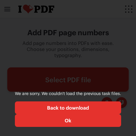
Add PDF page numbers
Add page numbers into PDFs with ease.
Choose your positions, dimensions,
typography.
Select PDF file
We are sorry. We couldn't load the previous task files.
Back to download
Ok