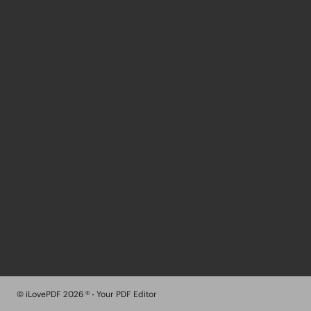
© iLovePDF 2026 ® - Your PDF Editor