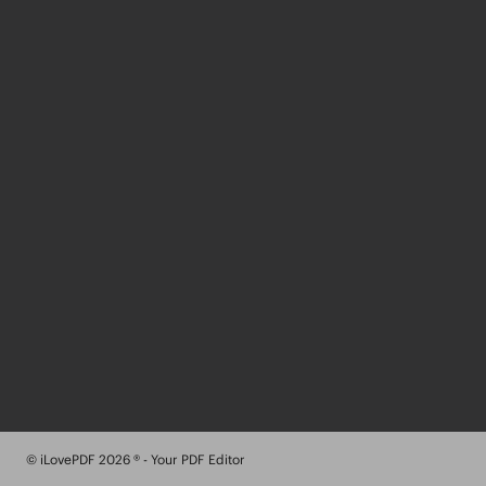
© iLovePDF 2026 ® - Your PDF Editor