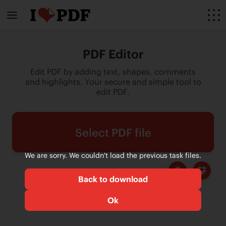
PDF Editor
Edit PDF by adding text, shapes, comments
and highlights. Your secure and simple tool to
edit PDF.
Select PDF file
We are sorry. We couldn't load the previous task files.
Back to download
Ok