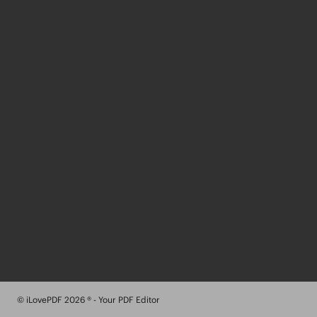
© iLovePDF 2026 ® - Your PDF Editor