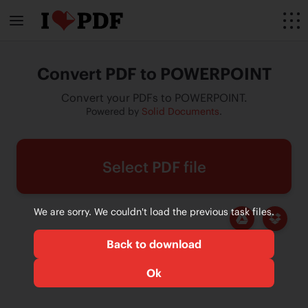
Convert PDF to POWERPOINT
Convert your PDFs to POWERPOINT.
Powered by
Solid Documents
.
Select PDF file
We are sorry. We couldn't load the previous task files.
Back to download
Ok