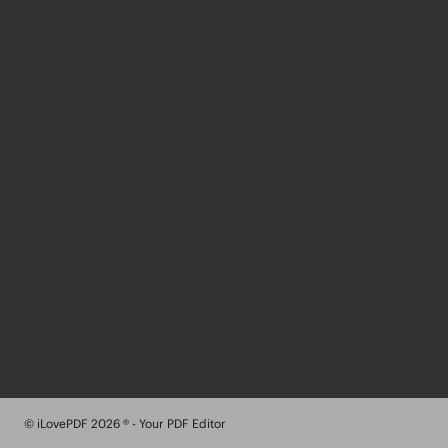
© iLovePDF 2026 ® - Your PDF Editor