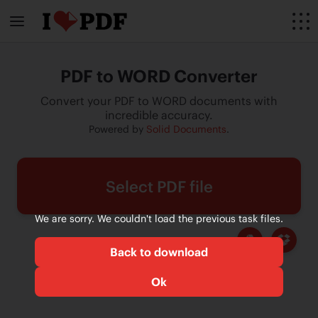
PDF to WORD Converter
Convert your PDF to WORD documents with
incredible accuracy.
Powered by
Solid Documents
.
Select PDF file
We are sorry. We couldn't load the previous task files.
Back to download
Ok