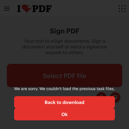
Sign PDF
Your tool to eSign documents. Sign a
document yourself or send a signature
request to others.
Select PDF file
We are sorry. We couldn't load the previous task files.
Back to download
Ok