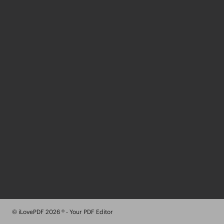
© iLovePDF 2026 ® - Your PDF Editor