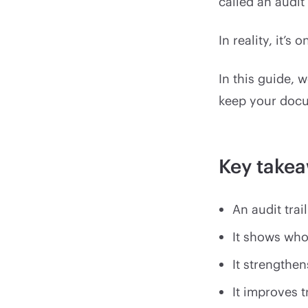
called an audit 
In reality, it’s
In this guide, w
keep your docu
Key take
An audit trai
It shows who
It strengthen
It improves 