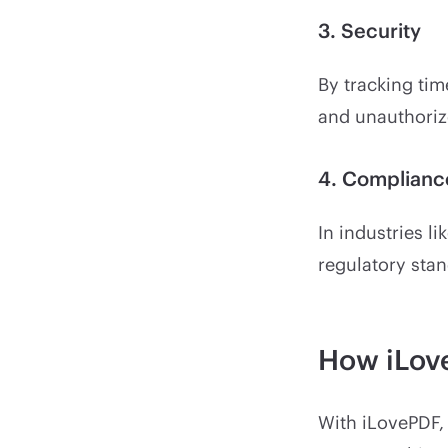
3. Security
By tracking tim
and unauthoriz
4. Complianc
In industries li
regulatory stan
How iLove
With iLovePDF, 