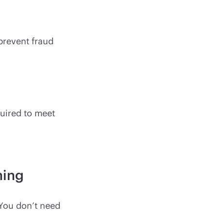
 prevent fraud
equired to meet
ning
. You don’t need