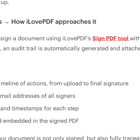
 up.
rs → How iLovePDF approaches it
 sign a document using iLovePDF’s
Sign PDF tool
with
, an audit trail is automatically generated and attach
meline of actions, from upload to final signature
ail addresses of all signers
 and timestamps for each step
rd embedded in the signed PDF
ur document is not only signed, but also fully tracea