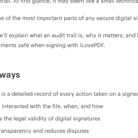
trail. At first glance, it may seem like a small technica
 one of the most important parts of any secure digital s
e’ll explain what an audit trail is, why it matters, and
ments safe when signing with iLovePDF.
aways
l is a detailed record of every action taken on a sig
 interacted with the file, when, and how
s the legal validity of digital signatures
transparency and reduces disputes