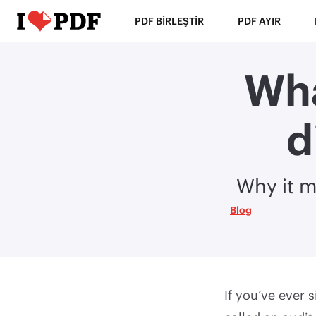
PDF BIRLEŞTIR
PDF AYIR
Wha
d
Why it m
Blog
If you’ve ever