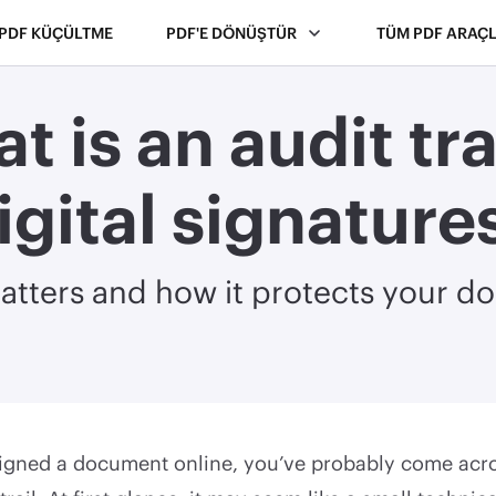
PDF KÜÇÜLTME
PDF'E DÖNÜŞTÜR
TÜM PDF ARAÇL
t is an audit trai
igital signature
atters and how it protects your 
 signed a document online, you’ve probably come ac