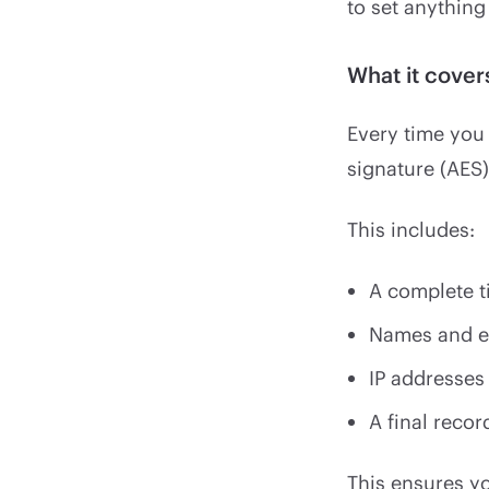
to set anything
What it cove
Every time you
signature (AES)
This includes:
A complete ti
Names and em
IP addresses
A final reco
This ensures yo