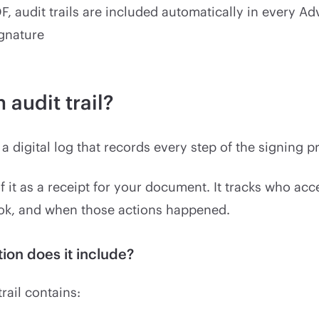
F, audit trails are included automatically in every A
ignature
 audit trail?
s a digital log that records every step of the signing p
f it as a receipt for your document. It tracks who acc
ook, and when those actions happened.
ion does it include?
trail contains: