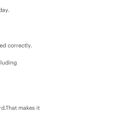
day.
ed correctly.
cluding
rd.That makes it