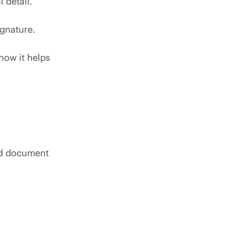
l detail.
ignature.
 how it helps
ned document