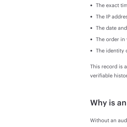
The exact t
The IP addre
The date and
The order in
The identity 
This record is 
verifiable histo
Why is an
Without an audit