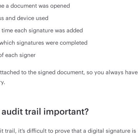
ime a document was opened
ss and device used
 time each signature was added
 which signatures were completed
of each signer
attached to the signed document, so you always have
ry.
 audit trail important?
 trail, it’s difficult to prove that a digital signature is