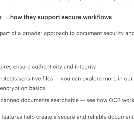
ls → how they support secure workflows
e part of a broader approach to document security and 
tures ensure authenticity and integrity
rotects sensitive files — you can explore more in our
 encryption basics
canned documents searchable — see how OCR works
 features help create a secure and reliable document