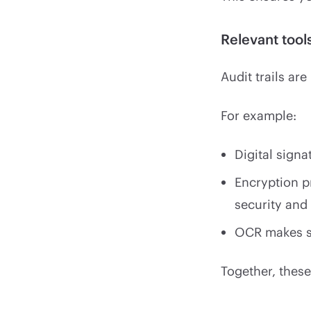
Relevant too
Audit trails ar
For example:
Digital signa
Encryption p
security and
OCR makes s
Together, these