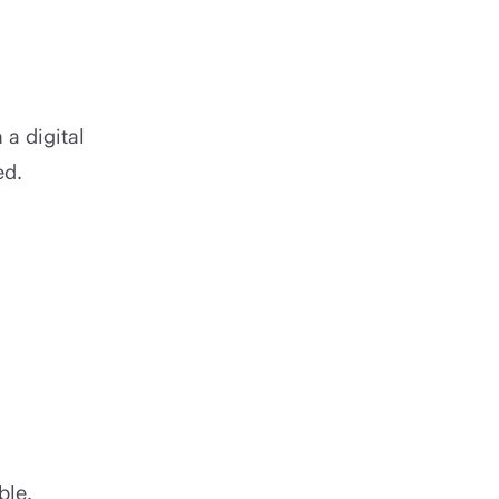
 a digital
ed.
ble.