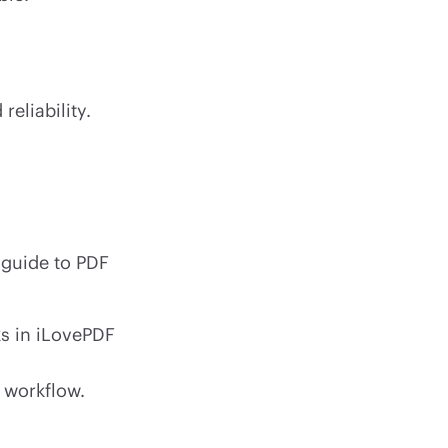
reliability.
 guide to PDF
 in iLovePDF
 workflow.