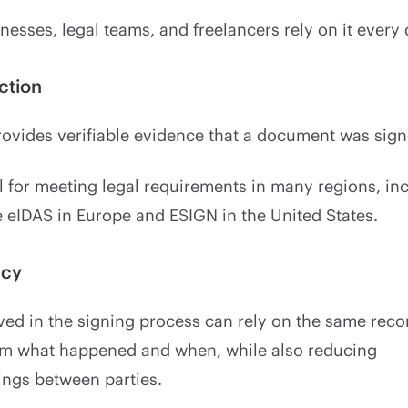
nesses, legal teams, and freelancers rely on it every 
ction
provides verifiable evidence that a document was sign
al for meeting legal requirements in many regions, in
 eIDAS in Europe and ESIGN in the United States.
ncy
ed in the signing process can rely on the same reco
irm what happened and when, while also reducing
ngs between parties.