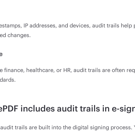
estamps, IP addresses, and devices, audit trails help
ed changes.
e
ke finance, healthcare, or HR, audit trails are often r
dards.
PDF includes audit trails in e-sig
audit trails are built into the digital signing process