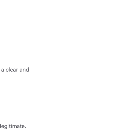
 a clear and
 legitimate.