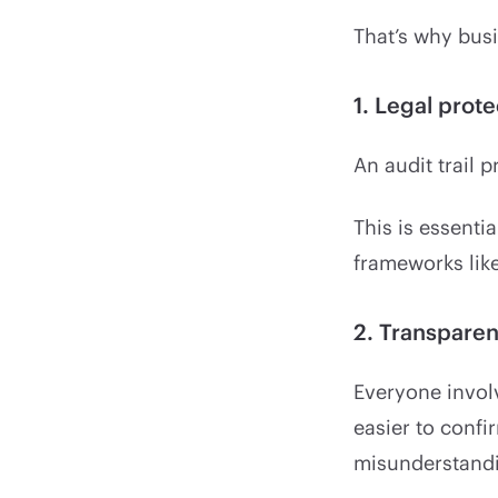
That’s why busi
1. Legal prote
An audit trail 
This is essenti
frameworks like
2. Transpare
Everyone involv
easier to conf
misunderstandi