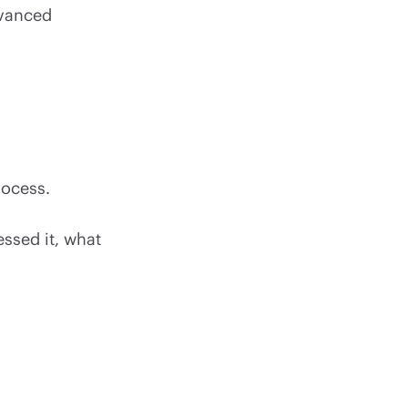
dvanced
rocess.
essed it, what