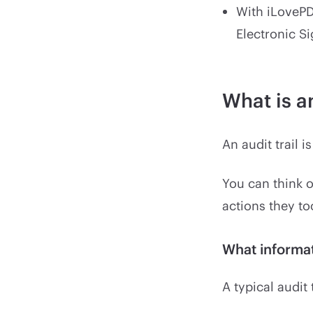
With iLovePD
Electronic S
What is an
An audit trail i
You can think o
actions they t
What informat
A typical audit 