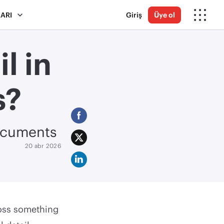
ARI
Giriş
Üye ol
l in
s?
documents
20 abr 2026
ross something