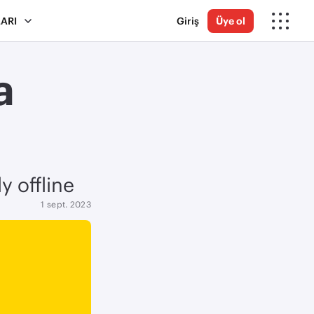
ARI
Giriş
Üye ol
a
y offline
1 sept. 2023