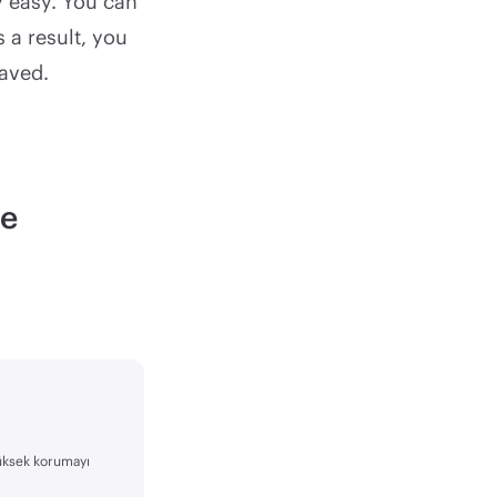
y easy. You can
 a result, you
saved.
le
yüksek korumayı