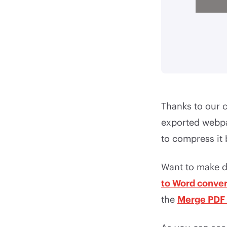
Thanks to our 
exported webpa
to compress it
Want to make d
to Word conver
the
Merge PDF 