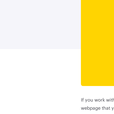
If you work wit
webpage that y