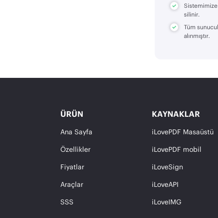
Sistemimize 
silinir.
Tüm sunucula
alınmıştır.
ÜRÜN
KAYNAKLAR
Ana Sayfa
iLovePDF Masaüstü
Özellikler
iLovePDF mobil
Fiyatlar
iLoveSign
Araçlar
iLoveAPI
SSS
iLoveIMG