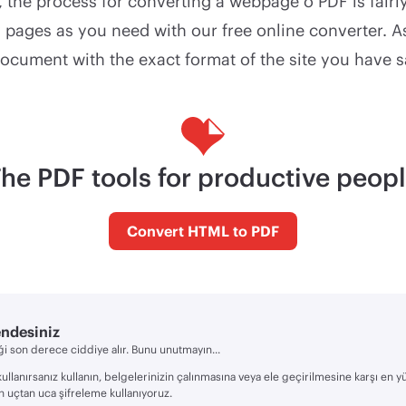
 the process for converting a webpage o PDF is fairl
pages as you need with our free online converter. As
document with the exact format of the site you have 
he PDF tools for productive peop
Convert HTML to PDF
endesiniz
i son derece ciddiye alır. Bunu unutmayın...
kullanırsanız kullanın, belgelerinizin çalınmasına veya ele geçirilmesine karşı en 
n uçtan uca şifreleme kullanıyoruz.