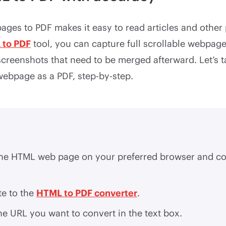
ges to PDF makes it easy to read articles and other 
 to PDF
tool, you can capture full scrollable webpage
screenshots that need to be merged afterward. Let’s t
webpage as a PDF, step-by-step.
he HTML web page on your preferred browser and co
te to the
HTML to PDF converter
.
he URL you want to convert in the text box.