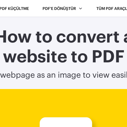
PDF KÜÇÜLTME
PDF'E DÖNÜŞTÜR
TÜM PDF ARAÇL
How to convert 
website to PDF
webpage as an image to view easil