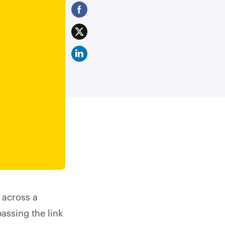
e across a
assing the link