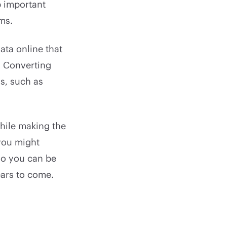
p important
ms.
ata online that
. Converting
s, such as
while making the
 you might
so you can be
ears to come.