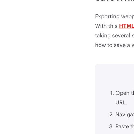
Exporting webpa
With this
HTML
taking several 
how to save a 
Open t
URL.
Naviga
Paste t