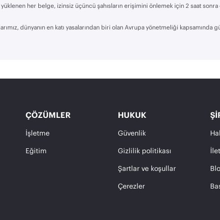
yüklenen her belge, izinsiz üçüncü şahısların erişimini önlemek için 2 saat sonra
rımız, dünyanın en katı yasalarından biri olan Avrupa yönetmeliği kapsamında g
ÇÖZÜMLER
HUKUK
ŞI
İşletme
Güvenlik
Ha
Eğitim
Gizlilik politikası
İle
Şartlar ve koşullar
Bl
Çerezler
Ba