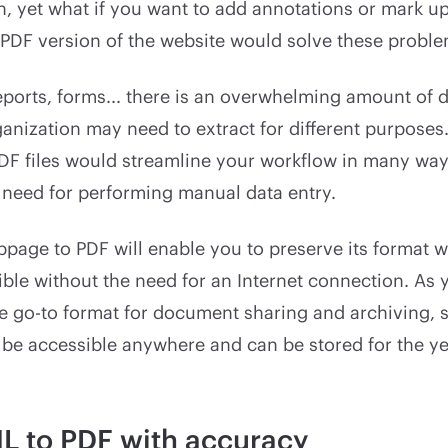
h, yet what if you want to add annotations or mark u
 PDF version of the website would solve these proble
eports, forms... there is an overwhelming amount of d
anization may need to extract for different purposes
DF files would streamline your workflow in many way
 need for performing manual data entry.
page to PDF will enable you to preserve its format 
ble without the need for an Internet connection. As
he go-to format for document sharing and archiving, 
n be accessible anywhere and can be stored for the y
L to PDF with accuracy