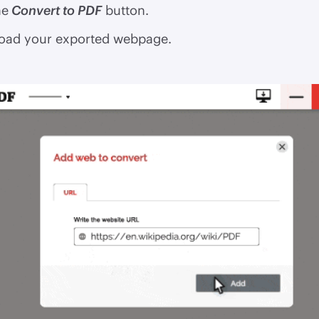
he
Convert to PDF
button.
ad your exported webpage.