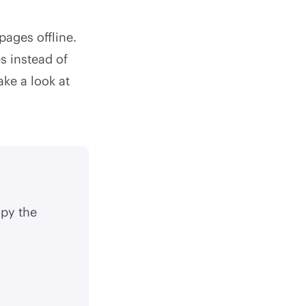
pages offline.
s instead of
ake a look at
py the