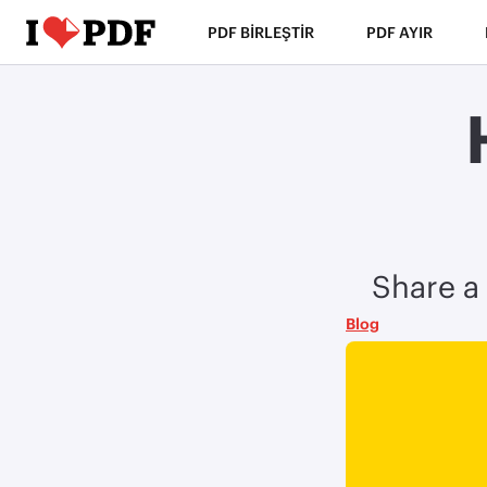
PDF BIRLEŞTIR
PDF AYIR
Share a 
Blog