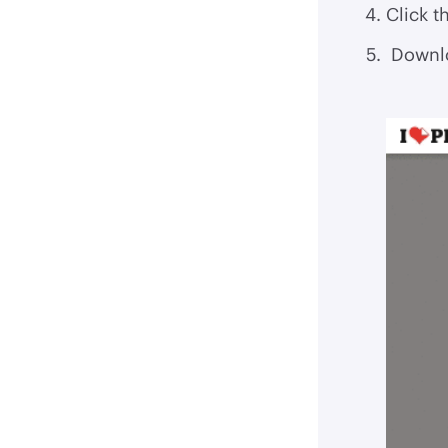
Click t
Downlo