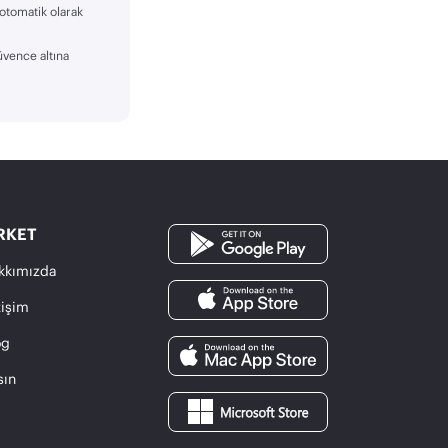
 otomatik olarak
üvence altına
RKET
kkımızda
tişim
og
sın