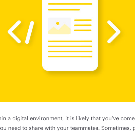
hin a digital environment, it is likely that you’ve com
ou need to share with your teammates. Sometimes, p