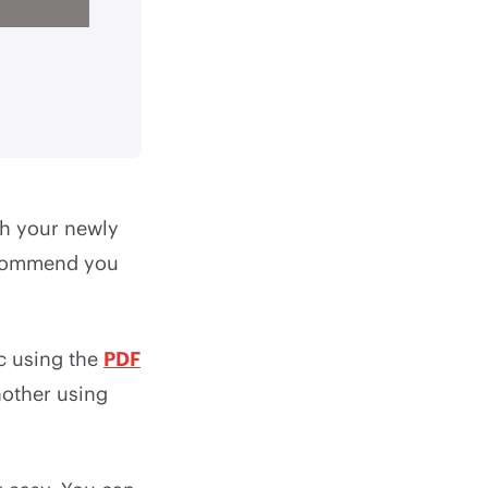
th your newly
recommend you
c using the
PDF
nother using