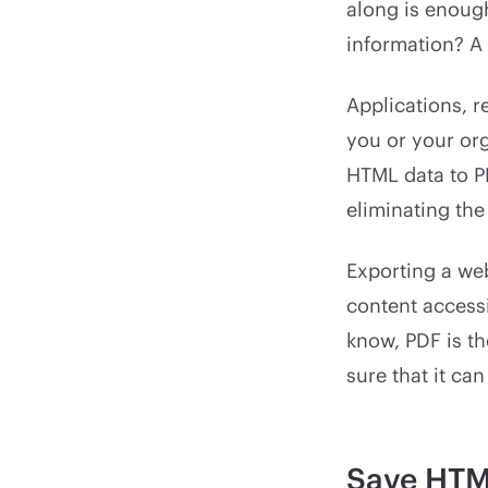
along is enoug
information? A
Applications, r
you or your org
HTML data to P
eliminating the
Exporting a web
content accessi
know, PDF is t
sure that it ca
Save HTM