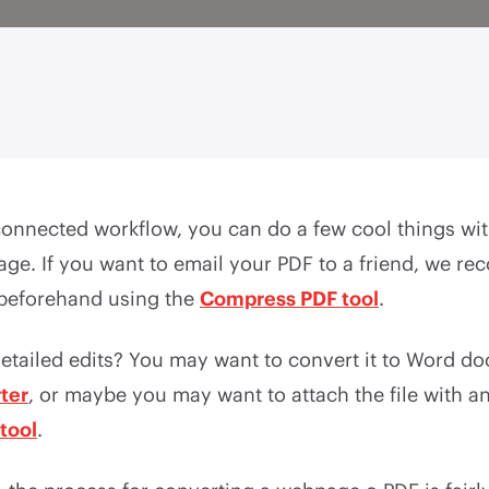
connected workflow, you can do a few cool things wi
ge. If you want to email your PDF to a friend, we 
 beforehand using the
Compress PDF tool
.
etailed edits? You may want to convert it to Word do
ter
, or maybe you may want to attach the file with a
tool
.