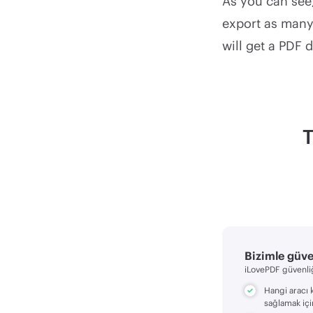
As you can see,
export as many 
will get a PDF 
T
Bizimle güv
iLovePDF güvenliğ
Hangi aracı 
sağlamak içi