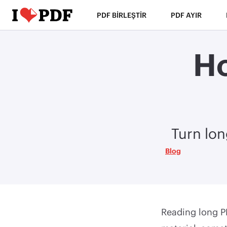
PDF BIRLEŞTIR
PDF AYIR
Ho
Turn lon
Blog
Reading long PD