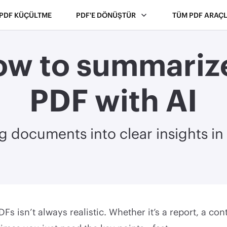
PDF KÜÇÜLTME
PDF'E DÖNÜŞTÜR
TÜM PDF ARAÇL
w to summariz
PDF with AI
g documents into clear insights i
Fs isn’t always realistic. Whether it’s a report, a con