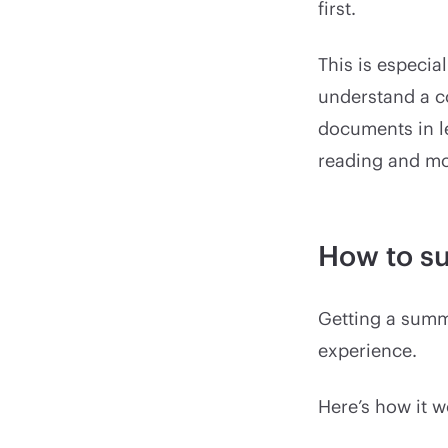
first.
This is especia
understand a c
documents in le
reading and mo
How to s
Getting a summa
experience.
Here’s how it w