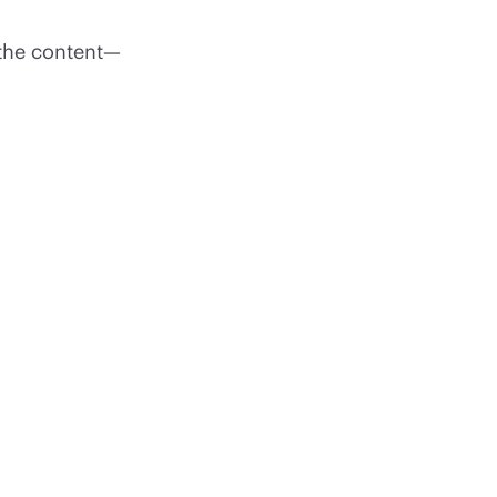
 the content—