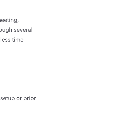
meeting,
rough several
less time
setup or prior