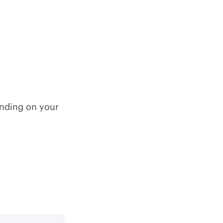
nding on your