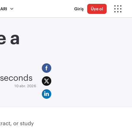
ARI
Giriş
Üye ol
e a
n seconds
10 abr. 2026
tract, or study