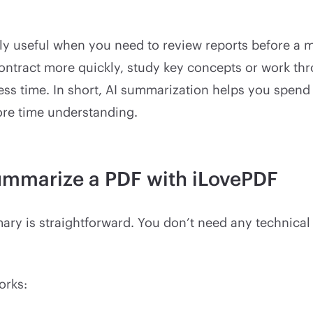
lly useful when you need to review reports before a 
ontract more quickly, study key concepts or work th
ss time. In short, AI summarization helps you spend 
re time understanding.
ummarize a PDF with iLovePDF
ry is straightforward. You don’t need any technical 
orks: