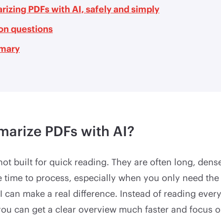
izing PDFs with AI, safely and simply
n questions
mary
arize PDFs with AI?
ot built for quick reading. They are often long, dense
ke time to process, especially when you only need the
I can make a real difference. Instead of reading ever
, you can get a clear overview much faster and focus 