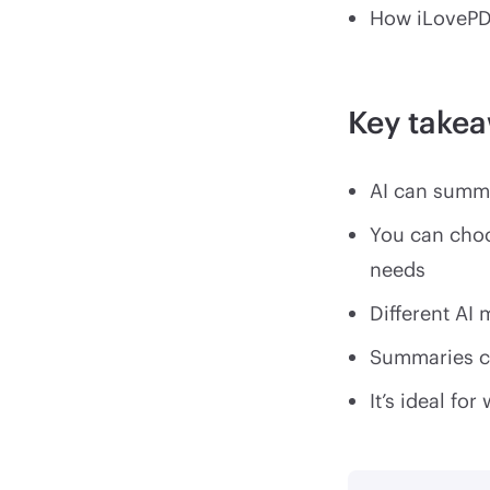
How iLovePD
Key take
AI can summa
You can cho
needs
Different AI
Summaries ca
It’s ideal f