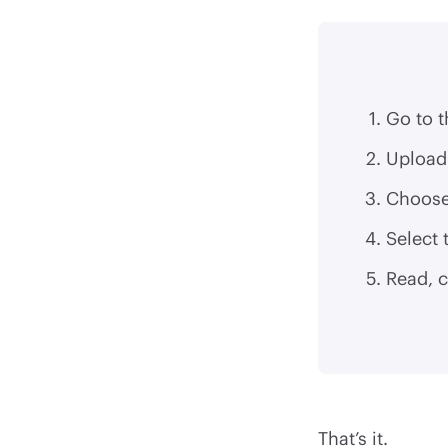
Go to 
Upload 
Choose
Select
Read, 
That’s it.