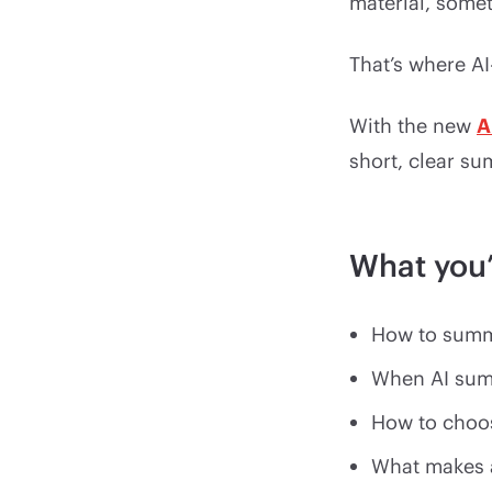
material, somet
That’s where A
With the new
A
short, clear su
What you’
How to summa
When AI sum
How to choos
What makes 