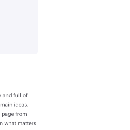
 and full of
 main ideas.
y page from
on what matters