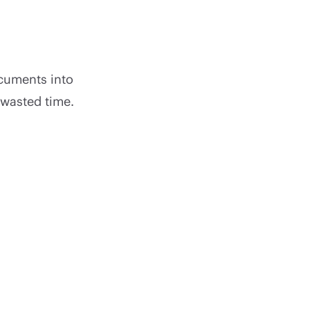
cuments into
 wasted time.