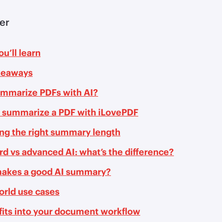
ler
u’ll learn
keaways
mmarize PDFs with AI?
 summarize a PDF with iLovePDF
ng the right summary length
d vs advanced AI: what’s the difference?
akes a good AI summary?
orld use cases
fits into your document workflow