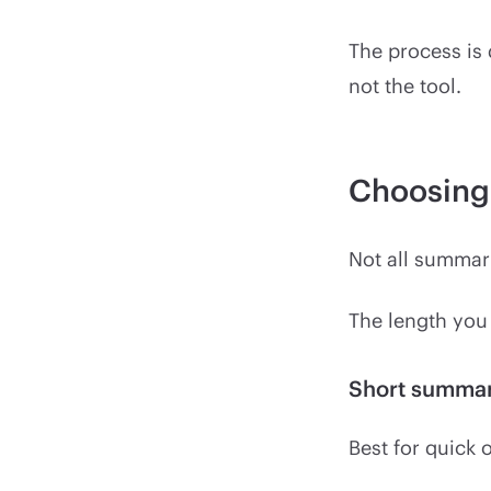
The process is
not the tool.
Choosing 
Not all summar
The length you
Short summa
Best for quick 