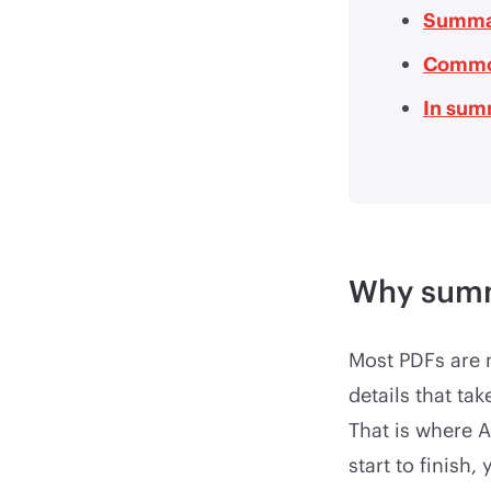
Summar
Commo
In sum
Why summ
Most PDFs are n
details that ta
That is where A
start to finish