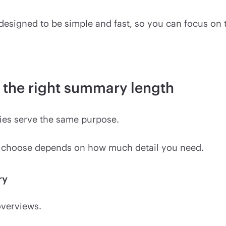
 designed to be simple and fast, so you can focus on
the right summary length
ies serve the same purpose.
 choose depends on how much detail you need.
ry
overviews.