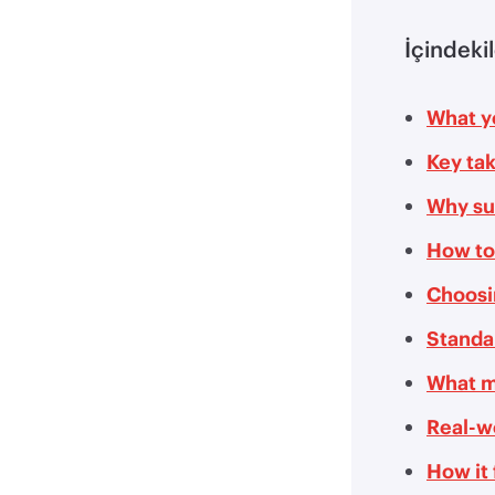
İçindeki
What yo
Key ta
Why su
How to
Choosi
Standar
What m
Real-w
How it 