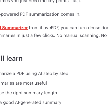
imes you just need the key points—fast.
I-powered PDF summarization comes in.
I Summarizer
from iLovePDF, you can turn dense do
mmaries in just a few clicks. No manual scanning. No
ll learn
rize a PDF using AI step by step
maries are most useful
e the right summary length
a good AI-generated summary