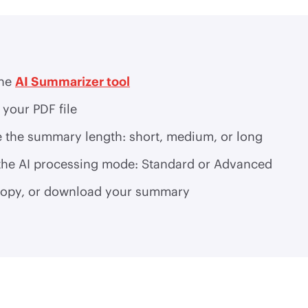
the
AI Summarizer tool
your PDF file
 the summary length: short, medium, or long
 the AI processing mode: Standard or Advanced
copy, or download your summary