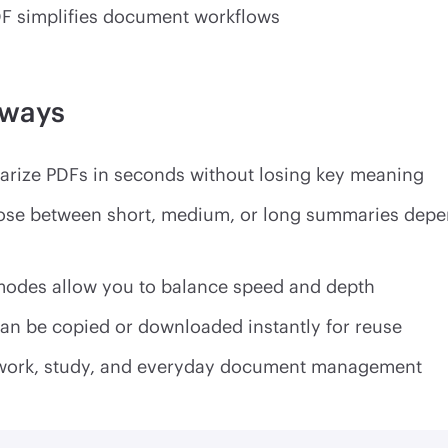
F simplifies document workflows
aways
rize PDFs in seconds without losing key meaning
ose between short, medium, or long summaries depe
 modes allow you to balance speed and depth
n be copied or downloaded instantly for reuse
or work, study, and everyday document management