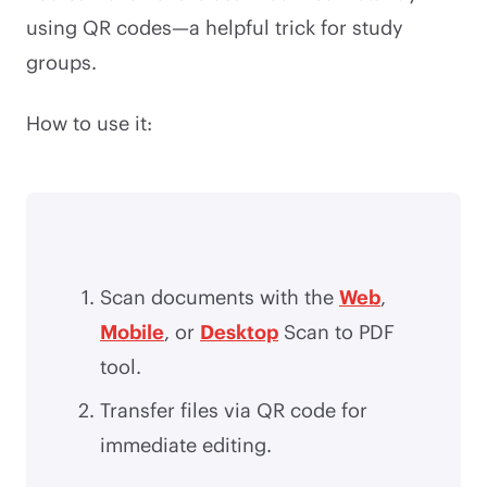
using QR codes—a helpful trick for study
groups.
How to use it:
Scan documents with the
Web
,
Mobile
, or
Desktop
Scan to PDF
tool.
Transfer files via QR code for
immediate editing.