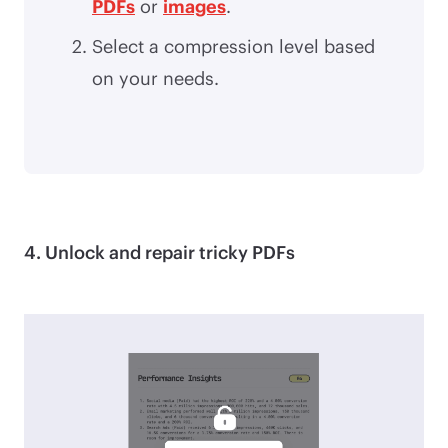
PDFs
or
images
.
Select a compression level based
on your needs.
4. Unlock and repair tricky PDFs