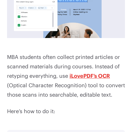
MBA students often collect printed articles or
scanned materials during courses. Instead of
retyping everything, use
iLovePDF’s OCR
(Optical Character Recognition) tool to convert
those scans into searchable, editable text.
Here’s how to do it: