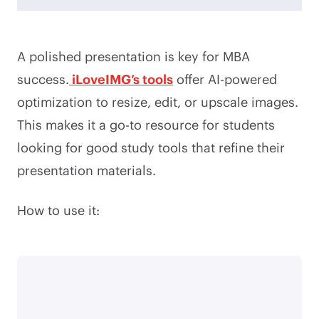
A polished presentation is key for MBA
success.
iLoveIMG’s tools
offer AI-powered
optimization to resize, edit, or upscale images.
This makes it a go-to resource for students
looking for good study tools that refine their
presentation materials.
How to use it: