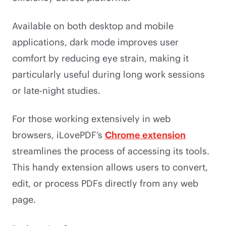
Available on both desktop and mobile
applications, dark mode improves user
comfort by reducing eye strain, making it
particularly useful during long work sessions
or late-night studies.
For those working extensively in web
browsers, iLovePDF’s
Chrome extension
streamlines the process of accessing its tools.
This handy extension allows users to convert,
edit, or process PDFs directly from any web
page.