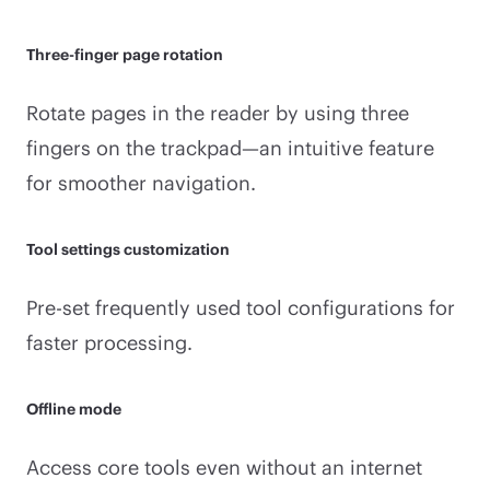
Three-finger page rotation
Rotate pages in the reader by using three
fingers on the trackpad—an intuitive feature
for smoother navigation.
Tool settings customization
Pre-set frequently used tool configurations for
faster processing.
Offline mode
Access core tools even without an internet