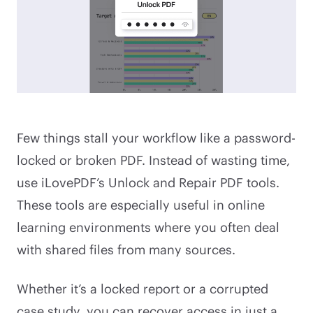
Few things stall your workflow like a password-
locked or broken PDF. Instead of wasting time,
use iLovePDF’s Unlock and Repair PDF tools.
These tools are especially useful in online
learning environments where you often deal
with shared files from many sources.
Whether it’s a locked report or a corrupted
case study, you can recover access in just a