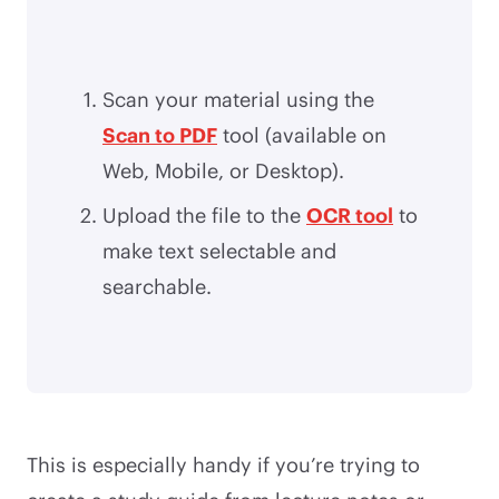
Scan your material using the
Scan to PDF
tool (available on
Web, Mobile, or Desktop).
Upload the file to the
OCR tool
to
make text selectable and
searchable.
This is especially handy if you’re trying to