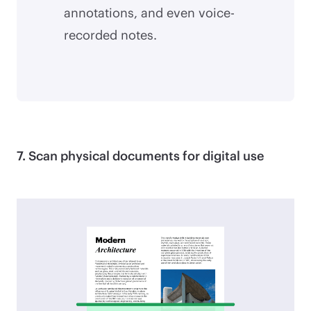
annotations, and even voice-
recorded notes.
7. Scan physical documents for digital use