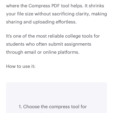
where the Compress PDF tool helps. It shrinks
your file size without sacrificing clarity, making
sharing and uploading effortless.
It’s one of the most reliable college tools for
students who often submit assignments
through email or online platforms.
How to use it:
Choose the compress tool for