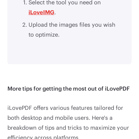
Select the tool you need on
iLoveIMG
.
Upload the images files you wish
to optimize.
More tips for getting the most out of iLovePDF
iLovePDF offers various features tailored for
both desktop and mobile users. Here's a
breakdown of tips and tricks to maximize your
efficiency across platforms.