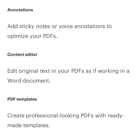
Annotations
Add sticky notes or voice annotations to
optmize your PDFs.
Content editor
Edit original text in your PDFs as if working in a
Word document.
PDF templates
Create professional-looking PDFs with ready-
made templates.