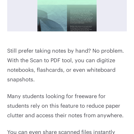
Still prefer taking notes by hand? No problem.
With the Scan to PDF tool, you can digitize
notebooks, flashcards, or even whiteboard
snapshots.
Many students looking for freeware for
students rely on this feature to reduce paper
clutter and access their notes from anywhere.
You can even share scanned files instantly