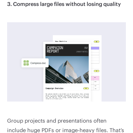
3. Compress large files without losing quality
Group projects and presentations often
include huge PDFs or image-heavy files. That’s