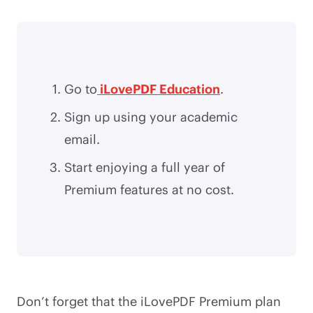
Go to
iLovePDF Education
.
Sign up using your academic
email.
Start enjoying a full year of
Premium features at no cost.
Don’t forget that the iLovePDF Premium plan