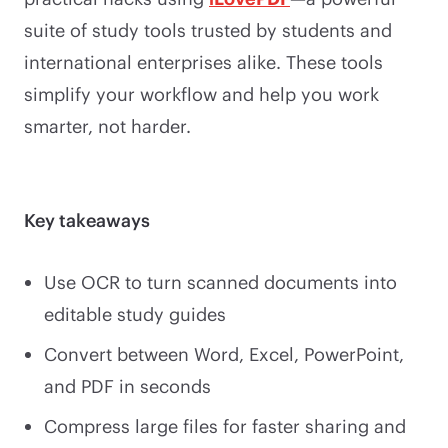
suite of study tools trusted by students and
international enterprises alike. These tools
simplify your workflow and help you work
smarter, not harder.
Key takeaways
Use OCR to turn scanned documents into
editable study guides
Convert between Word, Excel, PowerPoint,
and PDF in seconds
Compress large files for faster sharing and