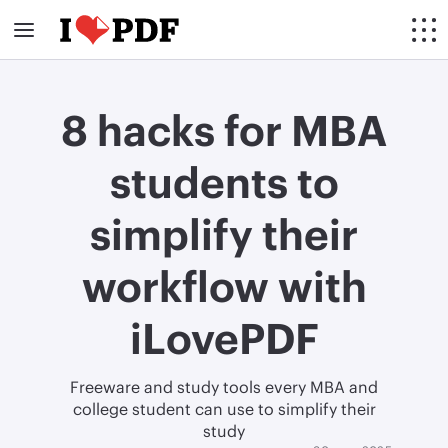
8 hacks for MBA
students to
simplify their
workflow with
iLovePDF
Freeware and study tools every MBA and
college student can use to simplify their
study