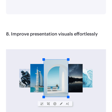
8. Improve presentation visuals effortlessly