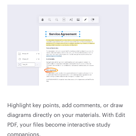
Highlight key points, add comments, or draw
diagrams directly on your materials. With Edit
PDF, your files become interactive study
companions.