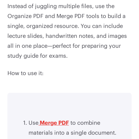
Instead of juggling multiple files, use the
Organize PDF and Merge PDF tools to build a
single, organized resource. You can include
lecture slides, handwritten notes, and images
all in one place—perfect for preparing your
study guide for exams.
How to use it:
Use
Merge PDF
to combine
materials into a single document.