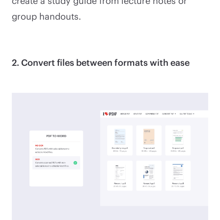
create a study guide from lecture notes or
group handouts.
2. Convert files between formats with ease