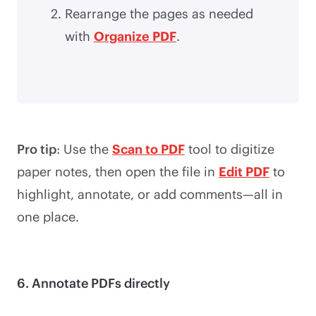
Rearrange the pages as needed
with
Organize PDF
.
Pro tip
: Use the
Scan to PDF
tool to digitize
paper notes, then open the file in
Edit PDF
to
highlight, annotate, or add comments—all in
one place.
6. Annotate PDFs directly