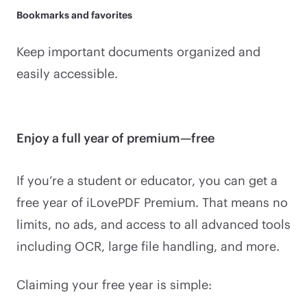
Bookmarks and favorites
Keep important documents organized and
easily accessible.
Enjoy a full year of premium—free
If you’re a student or educator, you can get a
free year of iLovePDF Premium. That means no
limits, no ads, and access to all advanced tools
including OCR, large file handling, and more.
Claiming your free year is simple: