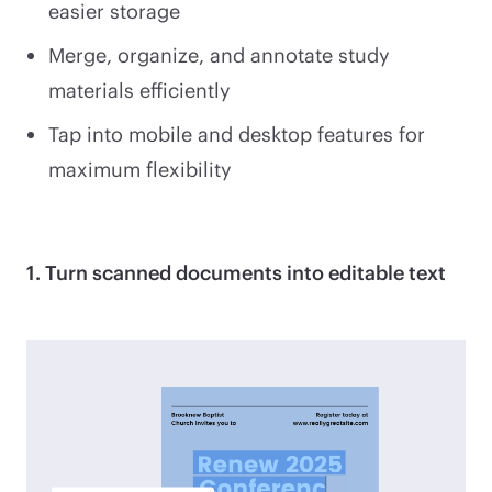
easier storage
Merge, organize, and annotate study
materials efficiently
Tap into mobile and desktop features for
maximum flexibility
1. Turn scanned documents into editable text