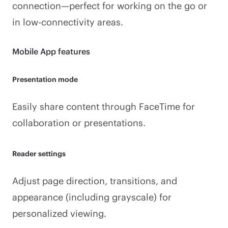
connection—perfect for working on the go or
in low-connectivity areas.
Mobile App features
Presentation mode
Easily share content through FaceTime for
collaboration or presentations.
Reader settings
Adjust page direction, transitions, and
appearance (including grayscale) for
personalized viewing.