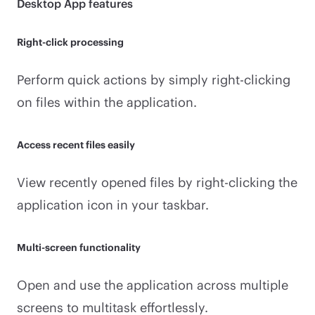
Desktop App features
Right-click processing
Perform quick actions by simply right-clicking
on files within the application.
Access recent files easily
View recently opened files by right-clicking the
application icon in your taskbar.
Multi-screen functionality
Open and use the application across multiple
screens to multitask effortlessly.