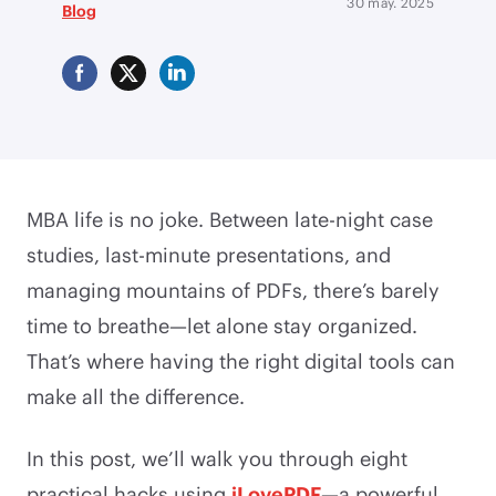
30 may. 2025
Blog
MBA life is no joke. Between late-night case
studies, last-minute presentations, and
managing mountains of PDFs, there’s barely
time to breathe—let alone stay organized.
That’s where having the right digital tools can
make all the difference.
In this post, we’ll walk you through eight
practical hacks using
iLovePDF
—a powerful