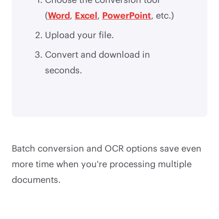
(
Word
,
Excel
,
PowerPoint
, etc.)
Upload your file.
Convert and download in
seconds.
Batch conversion and OCR options save even
more time when you're processing multiple
documents.