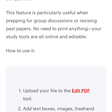
This feature is particularly useful when
prepping for group discussions or revising
past papers. No need to print anything—your
study tools are all online and editable.
How to use it:
Upload your file to the
Edit PDF
tool.
Add text boxes, images, freehand