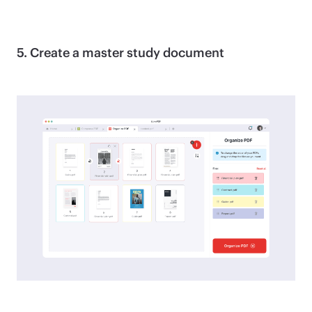
5. Create a master study document