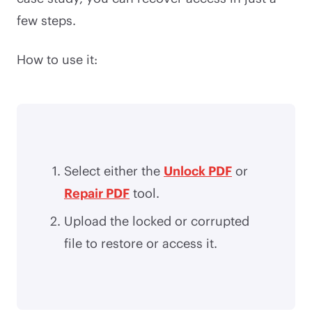
few steps.
How to use it:
Select either the
Unlock PDF
or
Repair PDF
tool.
Upload the locked or corrupted
file to restore or access it.