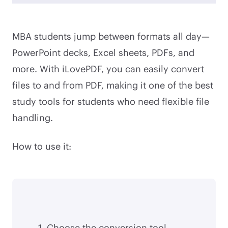
MBA students jump between formats all day—
PowerPoint decks, Excel sheets, PDFs, and
more. With iLovePDF, you can easily convert
files to and from PDF, making it one of the best
study tools for students who need flexible file
handling.
How to use it:
Choose the conversion tool