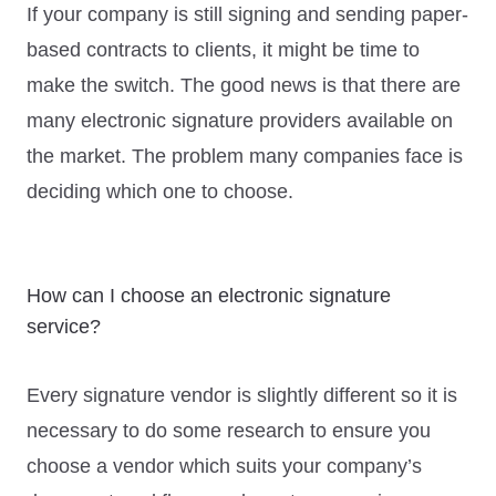
If your company is still signing and sending paper-
based contracts to clients, it might be time to
make the switch. The good news is that there are
many electronic signature providers available on
the market. The problem many companies face is
deciding which one to choose.
How can I choose an electronic signature
service?
Every signature vendor is slightly different so it is
necessary to do some research to ensure you
choose a vendor which suits your company’s