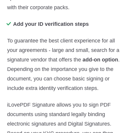
with their corporate packs.
Add your ID verification steps
To guarantee the best client experience for all
your agreements - large and small, search for a
signature vendor that offers the
add-on option
.
Depending on the importance you give to the
document, you can choose basic signing or
include extra identity verification steps.
iLovePDF Signature allows you to sign PDF
documents using standard legally binding
electronic signatures and Digital Signatures.