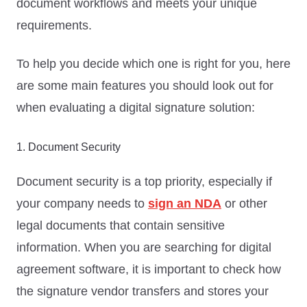
document workflows and meets your unique
requirements.
To help you decide which one is right for you, here
are some main features you should look out for
when evaluating a digital signature solution:
1. Document Security
Document security is a top priority, especially if
your company needs to
sign an NDA
or other
legal documents that contain sensitive
information. When you are searching for digital
agreement software, it is important to check how
the signature vendor transfers and stores your