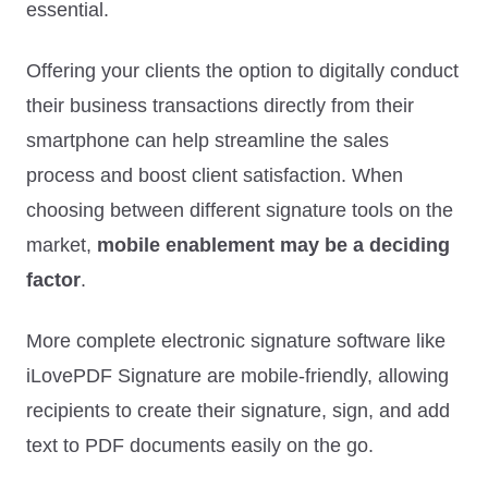
essential.
Offering your clients the option to digitally conduct
their business transactions directly from their
smartphone can help streamline the sales
process and boost client satisfaction. When
choosing between different signature tools on the
market,
mobile enablement may be a deciding
factor
.
More complete electronic signature software like
iLovePDF Signature are mobile-friendly, allowing
recipients to create their signature, sign, and add
text to PDF documents easily on the go.