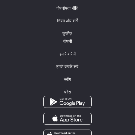
गोपनीयता नीति
नियम और शर्तें
कुकीज़
कंपनी
हमारे बारे में
हमसे संपर्क करें
ब्लॉग
प्रेस