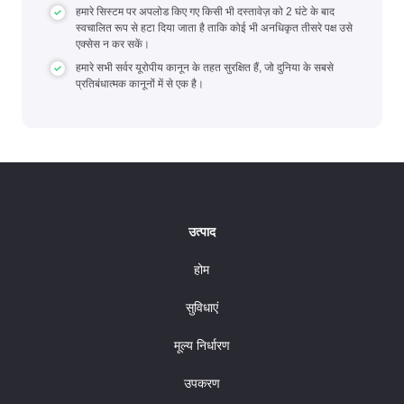
हमारे सिस्टम पर अपलोड किए गए किसी भी दस्तावेज़ को 2 घंटे के बाद
स्वचालित रूप से हटा दिया जाता है ताकि कोई भी अनधिकृत तीसरे पक्ष उसे
एक्सेस न कर सकें।
हमारे सभी सर्वर यूरोपीय कानून के तहत सुरक्षित हैं, जो दुनिया के सबसे
प्रतिबंधात्मक कानूनों में से एक है।
उत्पाद
होम
सुविधाएं
मूल्य निर्धारण
उपकरण