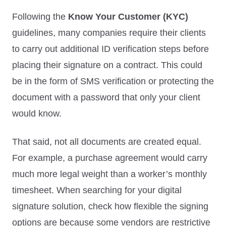
Following the
Know Your Customer (KYC)
guidelines, many companies require their clients
to carry out additional ID verification steps before
placing their signature on a contract. This could
be in the form of SMS verification or protecting the
document with a password that only your client
would know.
That said, not all documents are created equal.
For example, a purchase agreement would carry
much more legal weight than a worker’s monthly
timesheet. When searching for your digital
signature solution, check how flexible the signing
options are because some vendors are restrictive