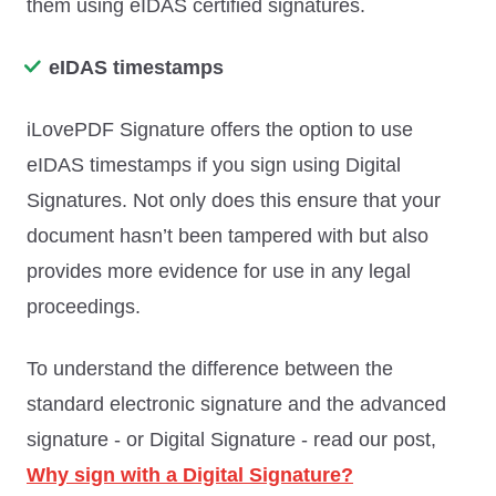
them using eIDAS certified signatures.
eIDAS timestamps
iLovePDF Signature offers the option to use
eIDAS timestamps if you sign using Digital
Signatures. Not only does this ensure that your
document hasn’t been tampered with but also
provides more evidence for use in any legal
proceedings.
To understand the difference between the
standard electronic signature and the advanced
signature - or Digital Signature - read our post,
Why sign with a Digital Signature?