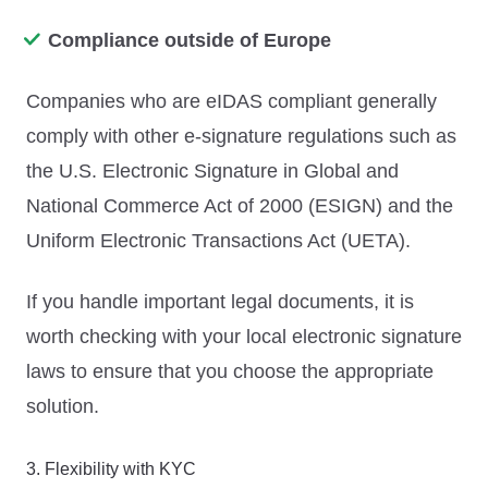
Compliance outside of Europe
Companies who are eIDAS compliant generally
comply with other e-signature regulations such as
the U.S. Electronic Signature in Global and
National Commerce Act of 2000 (ESIGN) and the
Uniform Electronic Transactions Act (UETA).
If you handle important legal documents, it is
worth checking with your local electronic signature
laws to ensure that you choose the appropriate
solution.
3. Flexibility with KYC