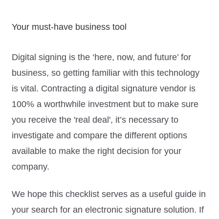
Your must-have business tool
Digital signing is the ‘here, now, and future’ for
business, so getting familiar with this technology
is vital. Contracting a digital signature vendor is
100% a worthwhile investment but to make sure
you receive the 'real deal', it’s necessary to
investigate and compare the different options
available to make the right decision for your
company.
We hope this checklist serves as a useful guide in
your search for an electronic signature solution. If