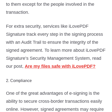
to them except for the people involved in the
transaction.
For extra security, services like iLovePDF
Signature track every step in the signing process
with an Audit Trail to ensure the integrity of the
signed agreement. To learn more about iLovePDF
Signature’s Security Management System, read
our post,
Are my files safe with iLovePDF?
2. Compliance
One of the great advantages of e-signing is the
ability to secure cross-border transactions easily
online. However, signed agreements may require