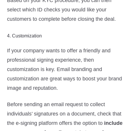
Based on your KYC procedure, you can then
select which ID checks you would like your
customers to complete before closing the deal.
4. Customization
If your company wants to offer a friendly and
professional signing experience, then
customization is key. Email branding and
customization are great ways to boost your brand
image and reputation.
Before sending an email request to collect
individuals’ signatures on a document, check that
the e-signing platform offers the option to
include