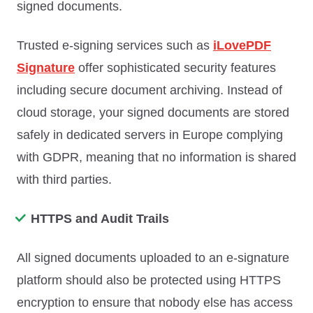
signed documents.
Trusted e-signing services such as
iLovePDF
Signature
offer sophisticated security features
including secure document archiving. Instead of
cloud storage, your signed documents are stored
safely in dedicated servers in Europe complying
with GDPR, meaning that no information is shared
with third parties.
HTTPS and Audit Trails
All signed documents uploaded to an e-signature
platform should also be protected using HTTPS
encryption to ensure that nobody else has access