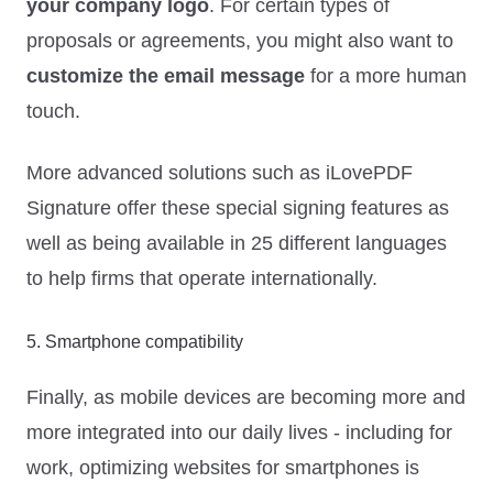
your company logo
. For certain types of
proposals or agreements, you might also want to
customize the email message
for a more human
touch.
More advanced solutions such as iLovePDF
Signature offer these special signing features as
well as being available in 25 different languages
to help firms that operate internationally.
5. Smartphone compatibility
Finally, as mobile devices are becoming more and
more integrated into our daily lives - including for
work, optimizing websites for smartphones is