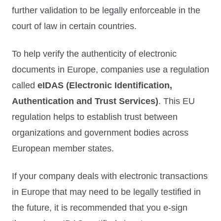
further validation to be legally enforceable in the
court of law in certain countries.
To help verify the authenticity of electronic
documents in Europe, companies use a regulation
called
eIDAS (Electronic Identification,
Authentication and Trust Services)
. This EU
regulation helps to establish trust between
organizations and government bodies across
European member states.
If your company deals with electronic transactions
in Europe that may need to be legally testified in
the future, it is recommended that you e-sign