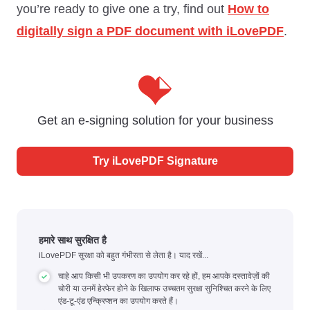
you’re ready to give one a try, find out
How to
digitally sign a PDF document with iLovePDF
.
Get an e-signing solution for your business
Try iLovePDF Signature
हमारे साथ सुरक्षित है
iLovePDF सुरक्षा को बहुत गंभीरता से लेता है। याद रखें...
चाहे आप किसी भी उपकरण का उपयोग कर रहे हों, हम आपके दस्तावेज़ों की
चोरी या उनमें हेरफेर होने के खिलाफ उच्चतम सुरक्षा सुनिश्चित करने के लिए
एंड-टू-एंड एन्क्रिप्शन का उपयोग करते हैं।