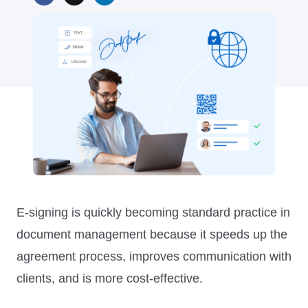
E-signing is quickly becoming standard practice in
document management because it speeds up the
agreement process, improves communication with
clients, and is more cost-effective.