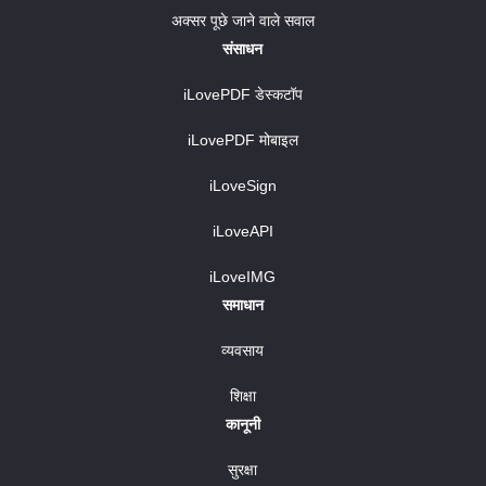
अक्सर पूछे जाने वाले सवाल
संसाधन
iLovePDF डेस्कटॉप
iLovePDF मोबाइल
iLoveSign
iLoveAPI
iLoveIMG
समाधान
व्यवसाय
शिक्षा
कानूनी
सुरक्षा