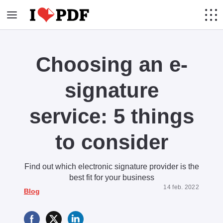
Choosing an e-
signature
service: 5 things
to consider
Find out which electronic signature provider is the
best fit for your business
14 feb. 2022
Blog