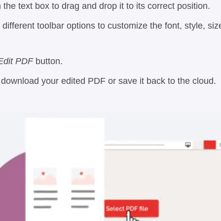
 the text box to drag and drop it to its correct position.
different toolbar options to customize the font, style, si
Edit PDF
button.
o download your edited PDF or save it back to the cloud.