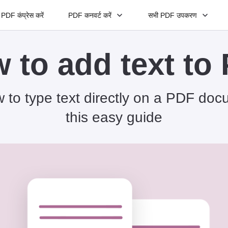
PDF कंप्रेस करें
PDF कनवर्ट करें
सभी PDF उपकरण
 to add text to
 to type text directly on a PDF doc
this easy guide