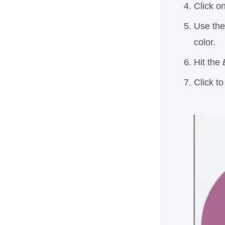
Click on
Use the 
color.
Hit the
Click t