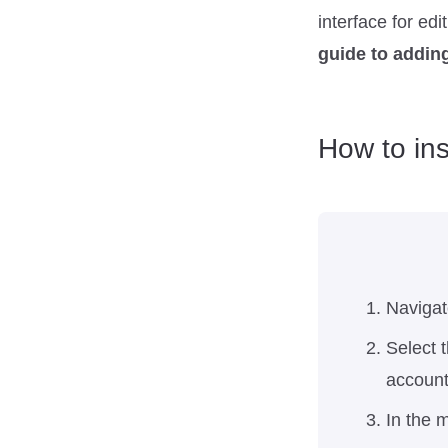
interface for ed
guide to adding
How to ins
Navigat
Select 
account
In the m