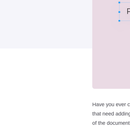
Have you ever c
that need adding
of the document