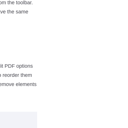
rom the toolbar.
have the same
dit PDF options
to reorder them
 remove elements