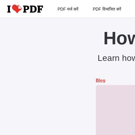
PDF मर्ज करें
PDF विभाजित करें
How
Learn how
Blog