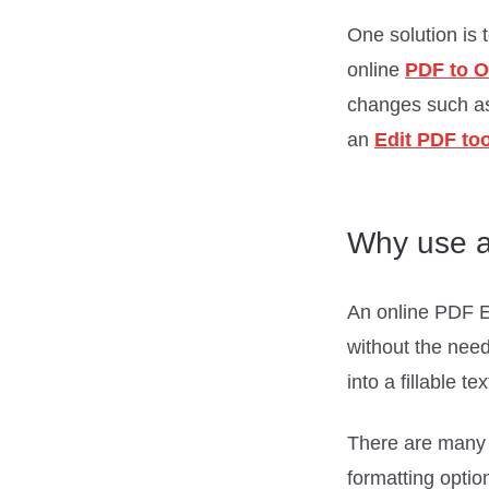
One solution is 
online
PDF to O
changes such as 
an
Edit PDF too
Why use a
An online PDF Edi
without the need
into a fillable t
There are many P
formatting optio