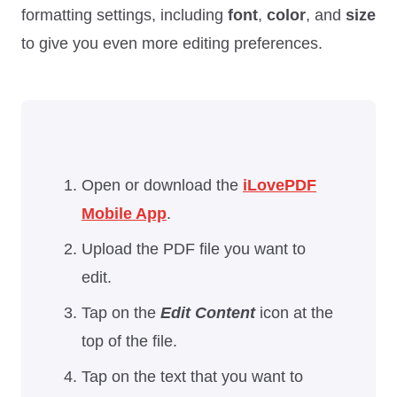
formatting settings, including
font
,
color
, and
size
to give you even more editing preferences.
Open or download the
iLovePDF
Mobile App
.
Upload the PDF file you want to
edit.
Tap on the
Edit Content
icon at the
top of the file.
Tap on the text that you want to