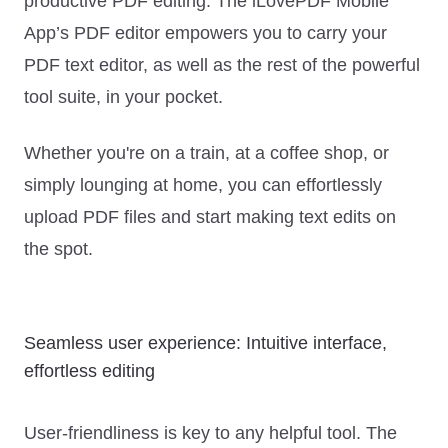
productive PDF editing. The iLovePDF Mobile
App’s PDF editor empowers you to carry your
PDF text editor, as well as the rest of the powerful
tool suite, in your pocket.
Whether you're on a train, at a coffee shop, or
simply lounging at home, you can effortlessly
upload PDF files and start making text edits on
the spot.
Seamless user experience: Intuitive interface,
effortless editing
User-friendliness is key to any helpful tool. The