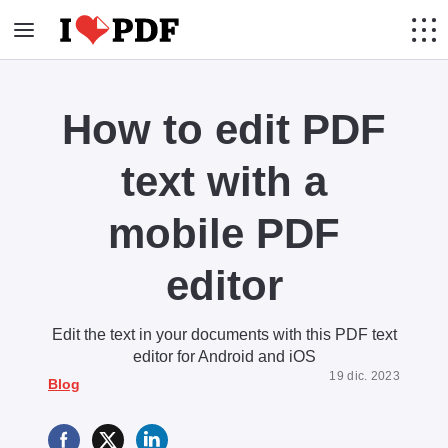
How to edit PDF
text with a
mobile PDF
editor
Edit the text in your documents with this PDF text
editor for Android and iOS
19 dic. 2023
Blog