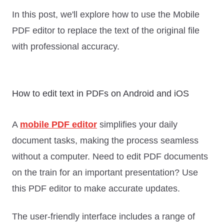
In this post, we'll explore how to use the Mobile
PDF editor to replace the text of the original file
with professional accuracy.
How to edit text in PDFs on Android and iOS
A
mobile PDF editor
simplifies your daily
document tasks, making the process seamless
without a computer. Need to edit PDF documents
on the train for an important presentation? Use
this PDF editor to make accurate updates.
The user-friendly interface includes a range of