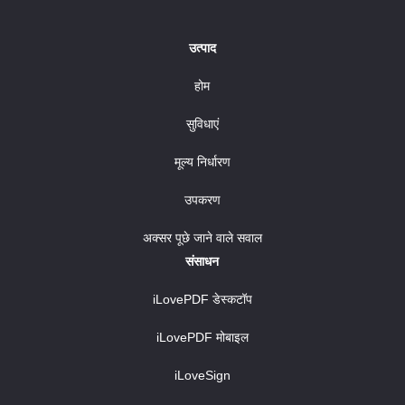
उत्पाद
होम
सुविधाएं
मूल्य निर्धारण
उपकरण
अक्सर पूछे जाने वाले सवाल
संसाधन
iLovePDF डेस्कटॉप
iLovePDF मोबाइल
iLoveSign