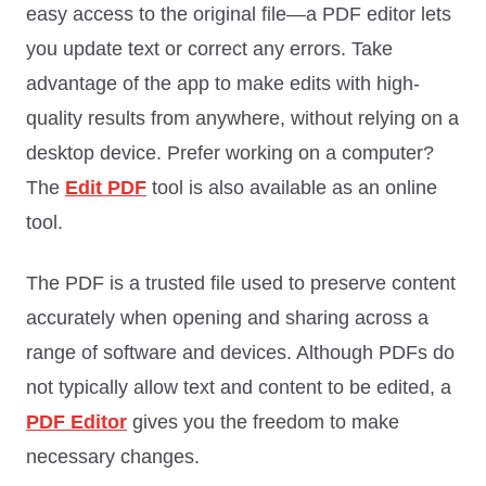
easy access to the original file—a PDF editor lets
you update text or correct any errors. Take
advantage of the app to make edits with high-
quality results from anywhere, without relying on a
desktop device. Prefer working on a computer?
The
Edit PDF
tool is also available as an online
tool.
The PDF is a trusted file used to preserve content
accurately when opening and sharing across a
range of software and devices. Although PDFs do
not typically allow text and content to be edited, a
PDF Editor
gives you the freedom to make
necessary changes.