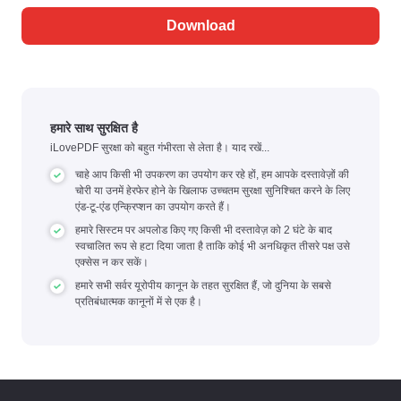
Download
हमारे साथ सुरक्षित है
iLovePDF सुरक्षा को बहुत गंभीरता से लेता है। याद रखें...
चाहे आप किसी भी उपकरण का उपयोग कर रहे हों, हम आपके दस्तावेज़ों की
चोरी या उनमें हेरफेर होने के खिलाफ उच्चतम सुरक्षा सुनिश्चित करने के लिए
एंड-टू-एंड एन्क्रिप्शन का उपयोग करते हैं।
हमारे सिस्टम पर अपलोड किए गए किसी भी दस्तावेज़ को 2 घंटे के बाद
स्वचालित रूप से हटा दिया जाता है ताकि कोई भी अनधिकृत तीसरे पक्ष उसे
एक्सेस न कर सकें।
हमारे सभी सर्वर यूरोपीय कानून के तहत सुरक्षित हैं, जो दुनिया के सबसे
प्रतिबंधात्मक कानूनों में से एक है।