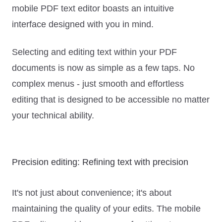
mobile PDF text editor boasts an intuitive
interface designed with you in mind.
Selecting and editing text within your PDF
documents is now as simple as a few taps. No
complex menus - just smooth and effortless
editing that is designed to be accessible no matter
your technical ability.
Precision editing: Refining text with precision
It's not just about convenience; it's about
maintaining the quality of your edits. The mobile