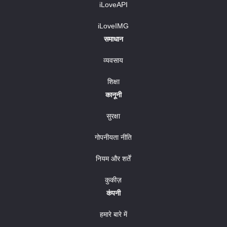
iLoveAPI
iLoveIMG
समाधान
व्यवसाय
शिक्षा
कानूनी
सुरक्षा
गोपनीयता नीति
नियम और शर्तें
कुकीज़
कंपनी
हमारे बारे में