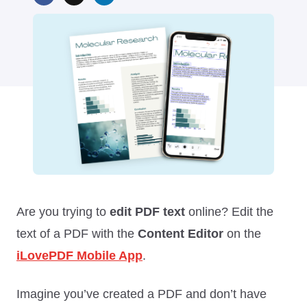
Are you trying to
edit PDF text
online? Edit the
text of a PDF with the
Content Editor
on the
iLovePDF Mobile App
.
Imagine you’ve created a PDF and don’t have