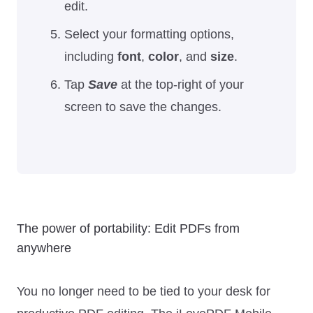
edit.
Select your formatting options,
including
font
,
color
, and
size
.
Tap
Save
at the top-right of your
screen to save the changes.
The power of portability: Edit PDFs from
anywhere
You no longer need to be tied to your desk for