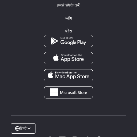
हमसे संपर्क करें
ब्लॉग
प्रेस
हिन्दी