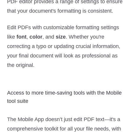
PDF editor provides a range of settings to ensure
that your document's formatting is consistent.
Edit PDFs with customizable formatting settings
like
font
,
color
, and
size
. Whether you're
correcting a typo or updating crucial information,
your final document will look as professional as
the original.
Access to more time-saving tools with the Mobile
tool suite
The Mobile App doesn’t just edit PDF text—it's a
comprehensive toolkit for all your file needs, with