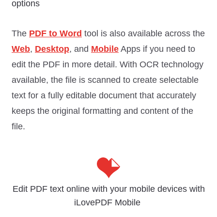
options
The
PDF to Word
tool is also available across the
Web
,
Desktop
, and
Mobile
Apps if you need to
edit the PDF in more detail. With OCR technology
available, the file is scanned to create selectable
text for a fully editable document that accurately
keeps the original formatting and content of the
file.
Edit PDF text online with your mobile devices with
iLovePDF Mobile