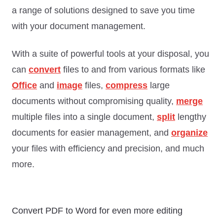
a range of solutions designed to save you time
with your document management.
With a suite of powerful tools at your disposal, you
can
convert
files to and from various formats like
Office
and
image
files,
compress
large
documents without compromising quality,
merge
multiple files into a single document,
split
lengthy
documents for easier management, and
organize
your files with efficiency and precision, and much
more.
Convert PDF to Word for even more editing