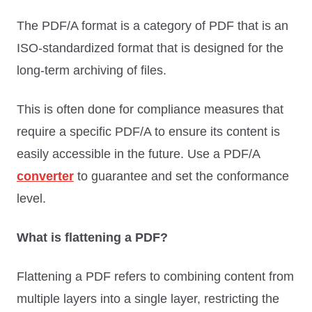
The PDF/A format is a category of PDF that is an
ISO-standardized format that is designed for the
long-term archiving of files.
This is often done for compliance measures that
require a specific PDF/A to ensure its content is
easily accessible in the future. Use a PDF/A
converter
to guarantee and set the conformance
level.
What is flattening a PDF?
Flattening a PDF refers to combining content from
multiple layers into a single layer, restricting the