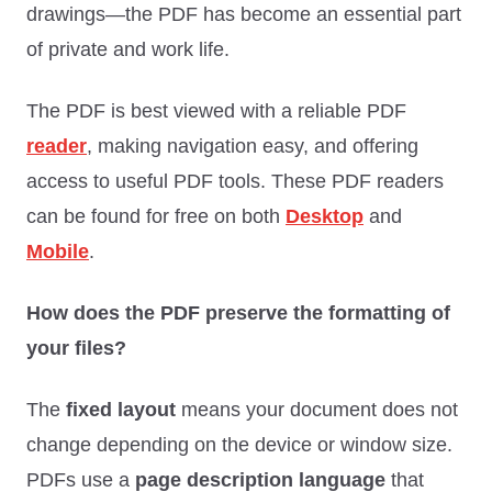
drawings—the PDF has become an essential part
of private and work life.
The PDF is best viewed with a reliable PDF
reader
, making navigation easy, and offering
access to useful PDF tools. These PDF readers
can be found for free on both
Desktop
and
Mobile
.
How does the PDF preserve the formatting of
your files?
The
fixed layout
means your document does not
change depending on the device or window size.
PDFs use a
page description language
that