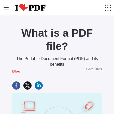
What is a PDF
file?
The Portable Document Format (PDF) and its
benefits
11 oct. 2023
Blog