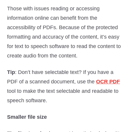
Those with issues reading or accessing
information online can benefit from the
accessibility of PDFs. Because of the protected
formatting and accuracy of the content, it’s easy
for text to speech software to read the content to
create audio from the content.
Tip
: Don’t have selectable text? If you have a
PDF of a scanned document, use the
OCR PDF
tool to make the text selectable and readable to
speech software.
Smaller file size