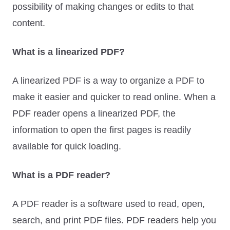
possibility of making changes or edits to that
content.
What is a linearized PDF?
A linearized PDF is a way to organize a PDF to
make it easier and quicker to read online. When a
PDF reader opens a linearized PDF, the
information to open the first pages is readily
available for quick loading.
What is a PDF reader?
A PDF reader is a software used to read, open,
search, and print PDF files. PDF readers help you