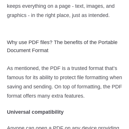
keeps everything on a page - text, images, and
graphics - in the right place, just as intended.
Why use PDF files? The benefits of the Portable
Document Format
As mentioned, the PDF is a trusted format that’s
famous for its ability to protect file formatting when
saving and sending. On top of formatting, the PDF
format offers many extra features.
Universal compatibility
Anyone can open a PDF on any device providing