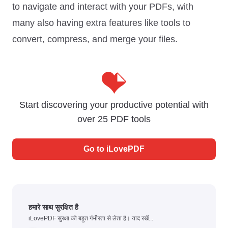
to navigate and interact with your PDFs, with
many also having extra features like tools to
convert, compress, and merge your files.
Start discovering your productive potential with
over 25 PDF tools
Go to
iLovePDF
हमारे साथ सुरक्षित है
iLovePDF सुरक्षा को बहुत गंभीरता से लेता है। याद रखें...