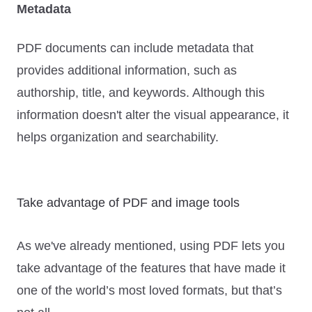
Metadata
PDF documents can include metadata that
provides additional information, such as
authorship, title, and keywords. Although this
information doesn't alter the visual appearance, it
helps organization and searchability.
Take advantage of PDF and image tools
As we've already mentioned, using PDF lets you
take advantage of the features that have made it
one of the world’s most loved formats, but that’s