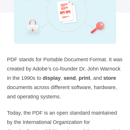
PDF stands for Portable Document Format. It was
created by Adobe’s co-founder Dr. John Warnock
in the 1990s to
display
,
send
,
print
, and
store
documents across different software, hardware,
and operating systems.
Today, the PDF is an open standard maintained
by the International Organization for