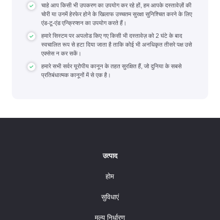
चाहे आप किसी भी उपकरण का उपयोग कर रहे हों, हम आपके दस्तावेज़ों की
चोरी या उनमें हेरफेर होने के खिलाफ उच्चतम सुरक्षा सुनिश्चित करने के लिए
एंड-टू-एंड एन्क्रिप्शन का उपयोग करते हैं।
हमारे सिस्टम पर अपलोड किए गए किसी भी दस्तावेज़ को 2 घंटे के बाद
स्वचालित रूप से हटा दिया जाता है ताकि कोई भी अनधिकृत तीसरे पक्ष उसे
एक्सेस न कर सकें।
हमारे सभी सर्वर यूरोपीय कानून के तहत सुरक्षित हैं, जो दुनिया के सबसे
प्रतिबंधात्मक कानूनों में से एक है।
उत्पाद
होम
सुविधाएं
मूल्य निर्धारण