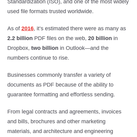
Standardization (ISO), and one of the most widely
used file formats trusted worldwide.
As of
2016
, it’s estimated there were as many as
2.2 billion
PDF files on the web,
20 billion
in
Dropbox,
two billion
in Outlook—and the
numbers continue to rise.
Businesses commonly transfer a variety of
documents as PDF because of the ability to
guarantee formatting and effortless sending.
From legal contracts and agreements, invoices
and bills, brochures and other marketing
materials, and architecture and engineering