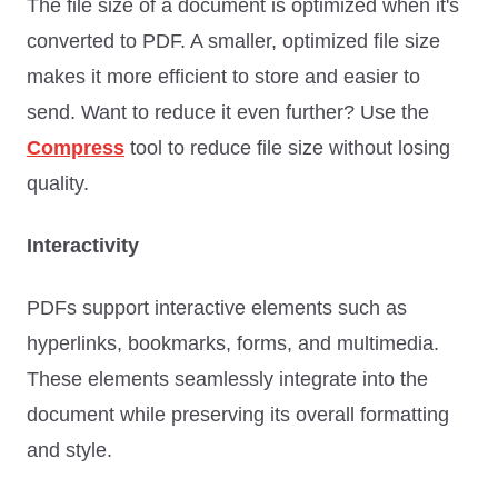
The file size of a document is optimized when it's
converted to PDF. A smaller, optimized file size
makes it more efficient to store and easier to
send. Want to reduce it even further? Use the
Compress
tool to reduce file size without losing
quality.
Interactivity
PDFs support interactive elements such as
hyperlinks, bookmarks, forms, and multimedia.
These elements seamlessly integrate into the
document while preserving its overall formatting
and style.