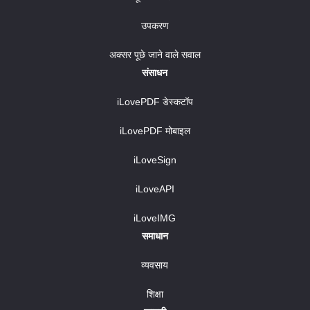
उपकरण
अक्सर पूछे जाने वाले सवाल
संसाधन
iLovePDF डेस्कटॉप
iLovePDF मोबाइल
iLoveSign
iLoveAPI
iLoveIMG
समाधान
व्यवसाय
शिक्षा