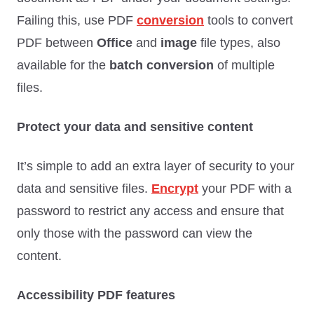
Failing this, use PDF
conversion
tools to convert
PDF between
Office
and
image
file types, also
available for the
batch conversion
of multiple
files.
Protect your data and sensitive content
It’s simple to add an extra layer of security to your
data and sensitive files.
Encrypt
your PDF with a
password to restrict any access and ensure that
only those with the password can view the
content.
Accessibility PDF features