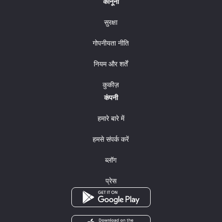
कानूनी
सुरक्षा
गोपनीयता नीति
नियम और शर्तें
कुकीज़
कंपनी
हमारे बारे में
हमसे संपर्क करें
ब्लॉग
प्रेस