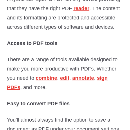
that they have the right PDF
reader
. The content
and its formatting are protected and accessible
across different types of software and devices.
Access to PDF tools
There are a range of tools available designed to
make you more productive with PDFs. Whether
you need to
combine
,
edit
,
annotate
,
sign
PDFs
, and more.
Easy to convert PDF files
You’ll almost always find the option to save a
document as PDF under your document settings.