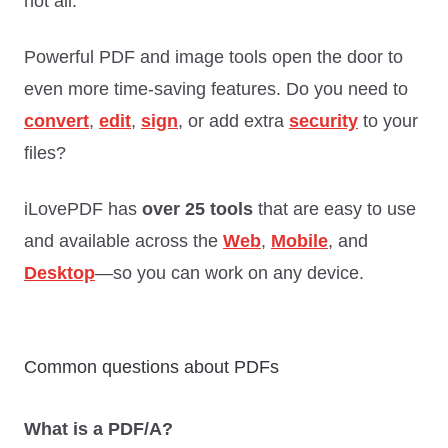
not all.
Powerful PDF and image tools open the door to
even more time-saving features. Do you need to
convert
,
edit
,
sign
, or add extra
security
to your
files?
iLovePDF has
over 25 tools
that are easy to use
and available across the
Web
,
Mobile
, and
Desktop
—so you can work on any device.
Common questions about PDFs
What is a PDF/A?