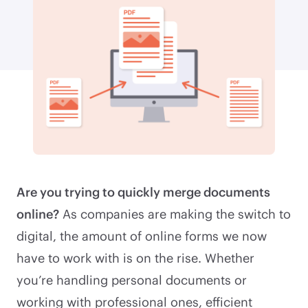
Are you trying to quickly merge documents
online?
As companies are making the switch to
digital, the amount of online forms we now
have to work with is on the rise. Whether
you’re handling personal documents or
working with professional ones, efficient