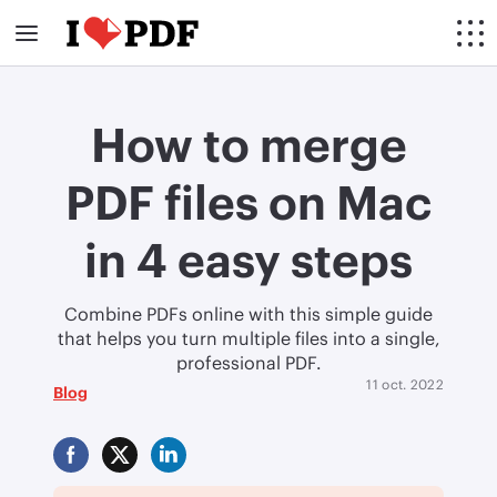
How to merge
PDF files on Mac
in 4 easy steps
Combine PDFs online with this simple guide
that helps you turn multiple files into a single,
professional PDF.
11 oct. 2022
Blog