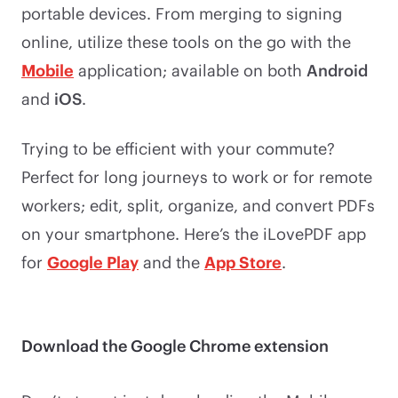
portable devices. From merging to signing
online, utilize these tools on the go with the
Mobile
application; available on both
Android
and
iOS
.
Trying to be efficient with your commute?
Perfect for long journeys to work or for remote
workers; edit, split, organize, and convert PDFs
on your smartphone. Here’s the iLovePDF app
for
Google Play
and the
App Store
.
Download the Google Chrome extension