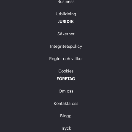
Business
Utbildning
JURIDIK
Säkerhet
Integritetspolicy
Regler och villkor
Cookies
FÖRETAG
Om oss
Kontakta oss
Blogg
Tryck