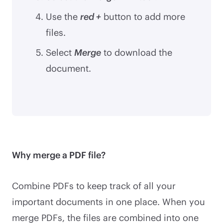
Use the
red +
button to add more
files.
Select
Merge
to download the
document.
Why merge a PDF file?
Combine PDFs to keep track of all your
important documents in one place. When you
merge PDFs, the files are combined into one