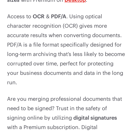
Access to
OCR
&
PDF/A
. Using optical
character recognition (OCR) gives more
accurate results when converting documents.
PDF/A is a file format specifically designed for
long-term archiving that’s less likely to become
corrupted over time, perfect for protecting
your business documents and data in the long
run.
Are you merging professional documents that
need to be signed? Trust in the safety of
signing online by utilizing
digital signatures
with a Premium subscription. Digital