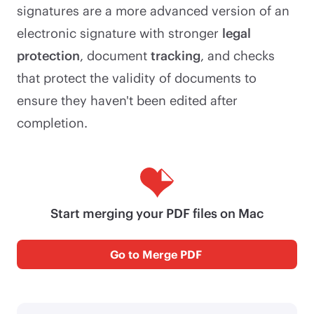
signatures are a more advanced version of an
electronic signature with stronger
legal
protection
, document
tracking
, and checks
that protect the validity of documents to
ensure they haven't been edited after
completion.
Start merging your PDF files on Mac
Go to Merge PDF