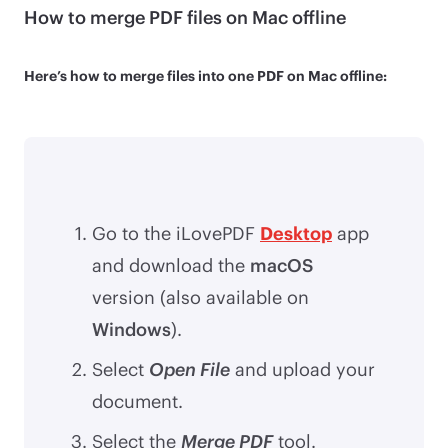
How to merge PDF files on Mac offline
Here’s how to merge files into one PDF on Mac offline:
Go to the iLovePDF
Desktop
app
and download the
macOS
version (also available on
Windows
).
Select
Open File
and upload your
document.
Select the
Merge PDF
tool.