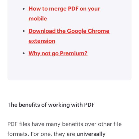
How to merge PDF on your
mobile
Download the Google Chrome
extension
Why not go Premium?
The benefits of working with PDF
PDF files have many benefits over other file
formats. For one, they are
universally