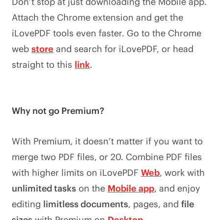
Don’t stop at just downloading the Mobile app.
Attach the Chrome extension and get the
iLovePDF tools even faster. Go to the Chrome
web
store
and search for iLovePDF, or head
straight to this
link
.
Why not go Premium?
With Premium, it doesn’t matter if you want to
merge two PDF files, or 20. Combine PDF files
with higher limits on iLovePDF
Web
, work with
unlimited tasks
on the
Mobile app
, and enjoy
editing
limitless documents
, pages, and
file
sizes
with Premium on
Desktop
.