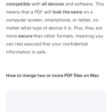
compatible
with
all devices
and software. This
means that a PDF will
look the same
on a
computer screen, smartphone, or tablet, no
matter what type of device it is. Plus, they are
more
secure
than other formats, meaning you
can rest assured that your confidential
information is safe.
How to merge two or more PDF files on Mac