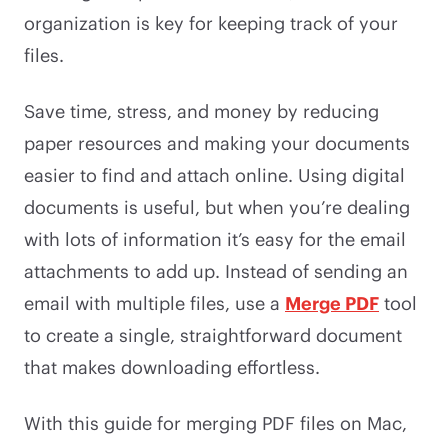
organization is key for keeping track of your
files.
Save time, stress, and money by reducing
paper resources and making your documents
easier to find and attach online. Using digital
documents is useful, but when you’re dealing
with lots of information it’s easy for the email
attachments to add up. Instead of sending an
email with multiple files, use a
Merge PDF
tool
to create a single, straightforward document
that makes downloading effortless.
With this guide for merging PDF files on Mac,