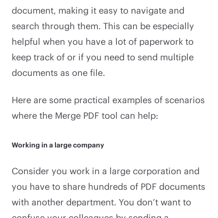
document, making it easy to navigate and
search through them. This can be especially
helpful when you have a lot of paperwork to
keep track of or if you need to send multiple
documents as one file.
Here are some practical examples of scenarios
where the Merge PDF tool can help:
Working in a large company
Consider you work in a large corporation and
you have to share hundreds of PDF documents
with another department. You don’t want to
confuse your colleagues by sending a