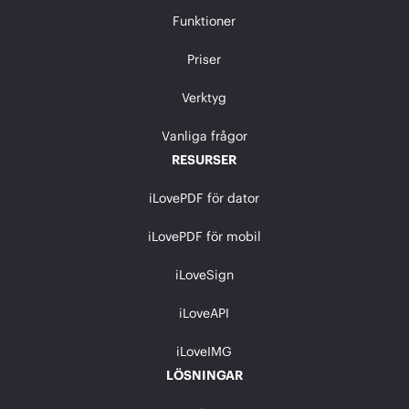
Funktioner
Priser
Verktyg
Vanliga frågor
RESURSER
iLovePDF för dator
iLovePDF för mobil
iLoveSign
iLoveAPI
iLoveIMG
LÖSNINGAR