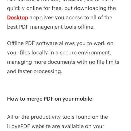
quickly online for free, but downloading the
Desktop
app gives you access to all of the
best PDF management tools offline.
Offline PDF software allows you to work on
your files locally in a secure environment,
managing more documents with no file limits
and faster processing.
How to merge PDF on your mobile
All of the productivity tools found on the
iLovePDF website are available on your