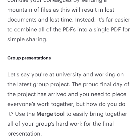
mountain of files as this will result in lost
documents and lost time. Instead, it’s far easier
to combine all of the PDFs into a single PDF for
simple sharing.
Group presentations
Let's say you're at university and working on
the latest group project. The proud final day of
the project has arrived and you need to piece
everyone’s work together, but how do you do
it? Use the
Merge tool
to easily bring together
all of your group’s hard work for the final
presentation.