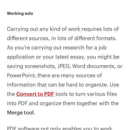
Working solo
Carrying out any kind of work requires lots of
different sources, in lots of different formats.
As you’re carrying out research for a job
application or your latest essay, you might be
saving screenshots, JPEG, Word documents, or
PowerPoint; there are many sources of
information that can be hard to organize. Use
the
Convert to PDF
tools to turn various files
into PDF and organize them together with the
Merge tool
.
PDF software not only enables you to work