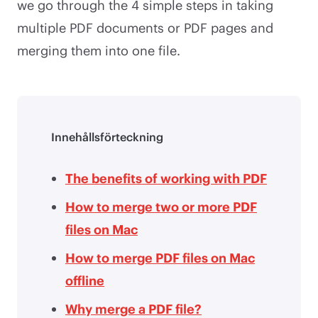
we go through the 4 simple steps in taking
multiple PDF documents or PDF pages and
merging them into one file.
Innehållsförteckning
The benefits of working with PDF
How to merge two or more PDF
files on Mac
How to merge PDF files on Mac
offline
Why merge a PDF file?