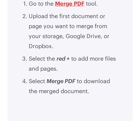
Go to the
Merge PDF
tool.
Upload the first document or
page you want to merge from
your storage, Google Drive, or
Dropbox.
Select the
red +
to add more files
and pages.
Select
Merge PDF
to download
the merged document.