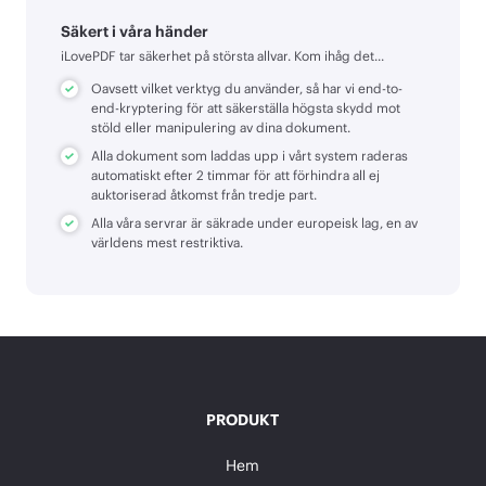
Säkert i våra händer
iLovePDF tar säkerhet på största allvar. Kom ihåg det...
Oavsett vilket verktyg du använder, så har vi end-to-
end-kryptering för att säkerställa högsta skydd mot
stöld eller manipulering av dina dokument.
Alla dokument som laddas upp i vårt system raderas
automatiskt efter 2 timmar för att förhindra all ej
auktoriserad åtkomst från tredje part.
Alla våra servrar är säkrade under europeisk lag, en av
världens mest restriktiva.
PRODUKT
Hem