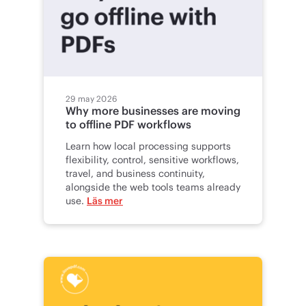
29 may 2026
Why more businesses are moving
to offline PDF workflows
Learn how local processing supports
flexibility, control, sensitive workflows,
travel, and business continuity,
alongside the web tools teams already
use.
Läs mer