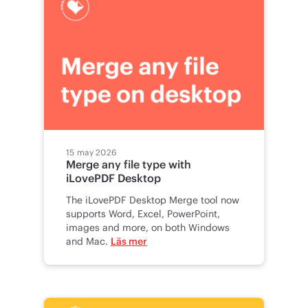
15 may 2026
Merge any file type with
iLovePDF Desktop
The iLovePDF Desktop Merge tool now
supports Word, Excel, PowerPoint,
images and more, on both Windows
and Mac.
Läs mer