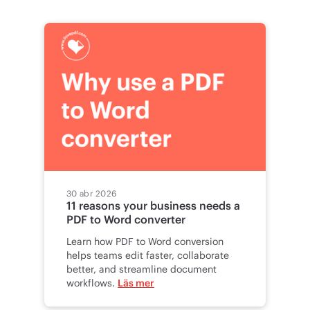
30 abr 2026
11 reasons your business needs a
PDF to Word converter
Learn how PDF to Word conversion
helps teams edit faster, collaborate
better, and streamline document
workflows.
Läs mer