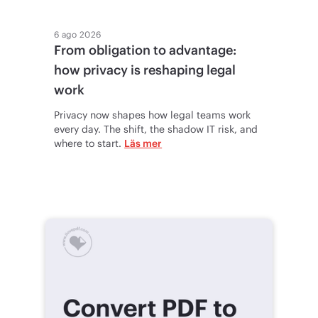
6 ago 2026
From obligation to advantage:
how privacy is reshaping legal
work
Privacy now shapes how legal teams work
every day. The shift, the shadow IT risk, and
where to start.
Läs mer