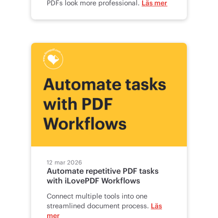
PDFs look more professional.
Läs mer
12 mar 2026
Automate repetitive PDF tasks
with iLovePDF Workflows
Connect multiple tools into one
streamlined document process.
Läs
mer