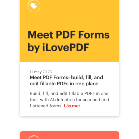
11 may 2026
Meet PDF Forms: build, fill, and
edit fillable PDFs in one place
Build, fill, and edit fillable PDFs in one
tool, with AI detection for scanned and
flattened forms.
Läs mer