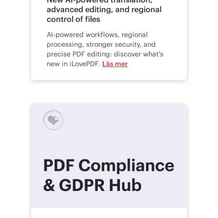
advanced editing, and regional
control of files
AI-powered workflows, regional
processing, stronger security, and
precise PDF editing: discover what’s
new in iLovePDF.
Läs mer