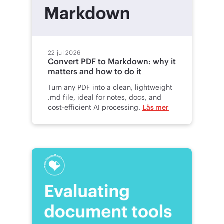
22 jul 2026
Convert PDF to Markdown: why it
matters and how to do it
Turn any PDF into a clean, lightweight
.md file, ideal for notes, docs, and
cost-efficient AI processing.
Läs mer