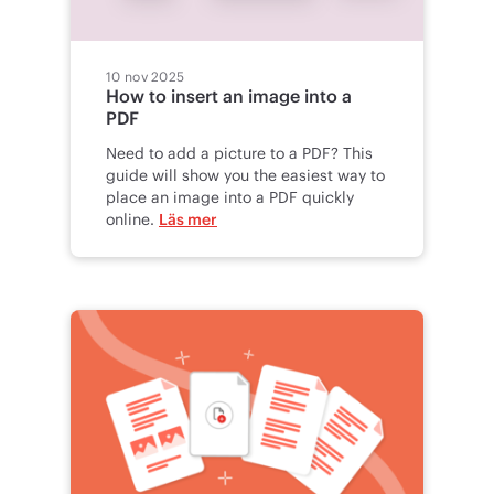
10 nov 2025
How to insert an image into a
PDF
Need to add a picture to a PDF? This
guide will show you the easiest way to
place an image into a PDF quickly
online.
Läs mer