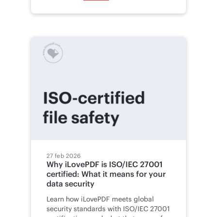
27 feb 2026
Why iLovePDF is ISO/IEC 27001
certified: What it means for your
data security
Learn how iLovePDF meets global
security standards with ISO/IEC 27001