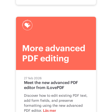
27 feb 2026
Meet the new advanced PDF
editor from iLovePDF
Discover how to edit existing PDF text,
add form fields, and preserve
formatting using the new advanced
PDF editor.
Läs mer