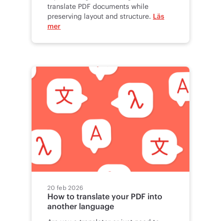
translate PDF documents while
preserving layout and structure.
Läs
mer
20 feb 2026
How to translate your PDF into
another language