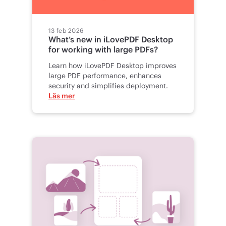
13 feb 2026
What’s new in iLovePDF Desktop
for working with large PDFs?
Learn how iLovePDF Desktop improves
large PDF performance, enhances
security and simplifies deployment.
Läs mer