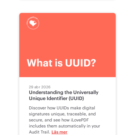
29 abr 2026
Understanding the Universally
Unique Identifier (UUID)
Discover how UUIDs make digital
signatures unique, traceable, and
secure, and see how iLovePDF
includes them automatically in your
Audit Trail.
Läs mer