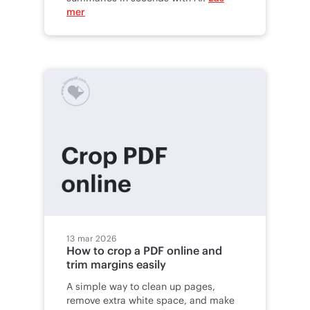
mer
13 mar 2026
How to crop a PDF online and
trim margins easily
A simple way to clean up pages,
remove extra white space, and make