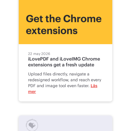
22 may 2026
iLovePDF and iLoveIMG Chrome
extensions get a fresh update
Upload files directly, navigate a
redesigned workflow, and reach every
PDF and image tool even faster.
Läs
mer