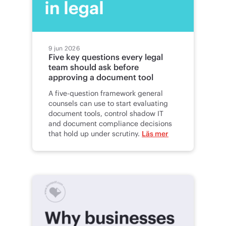
9 jun 2026
Five key questions every legal
team should ask before
approving a document tool
A five-question framework general
counsels can use to start evaluating
document tools, control shadow IT
and document compliance decisions
that hold up under scrutiny.
Läs mer