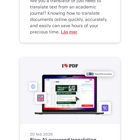
Are you a translator or just need to
translate text from an academic
journal? Knowing how to translate
documents online quickly, accurately,
and easily can save hours of your
precious time.
Läs mer
20 feb 2026
New AI-powered translation,