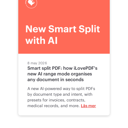
8 may 2026
Smart split PDF: how iLovePDF's
new AI range mode organises
any document in seconds
A new AI-powered way to split PDFs
by document type and intent, with
presets for invoices, contracts,
medical records, and more.
Läs mer