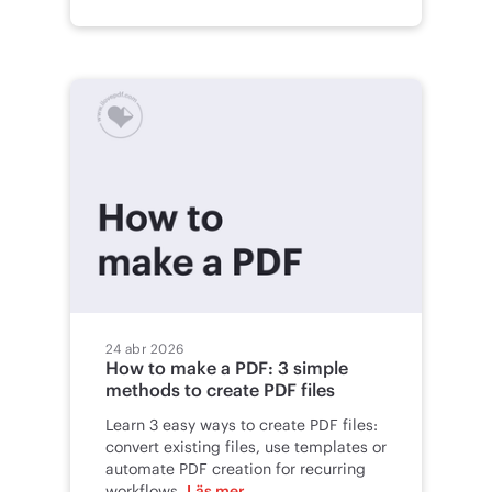
24 abr 2026
How to make a PDF: 3 simple
methods to create PDF files
Learn 3 easy ways to create PDF files:
convert existing files, use templates or
automate PDF creation for recurring
workflows.
Läs mer