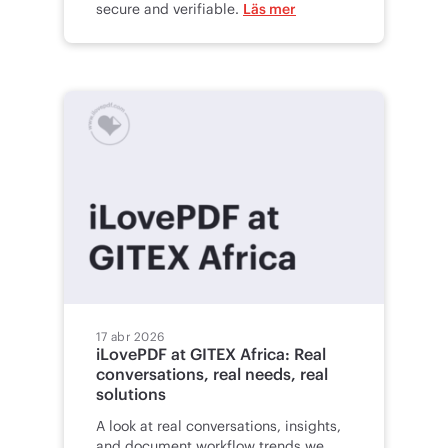
secure and verifiable.
Läs mer
17 abr 2026
iLovePDF at GITEX Africa: Real
conversations, real needs, real
solutions
A look at real conversations, insights,
and document workflow trends we