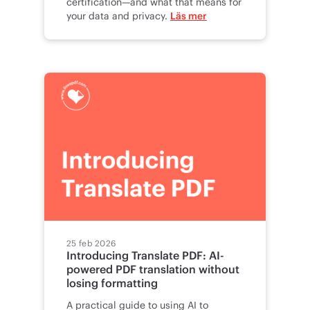
certification—and what that means for
your data and privacy.
Läs mer
25 feb 2026
Introducing Translate PDF: AI-
powered PDF translation without
losing formatting
A practical guide to using AI to