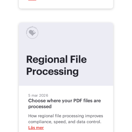
5 mar 2026
Choose where your PDF files are
processed
How regional file processing improves
compliance, speed, and data control.
Läs mer