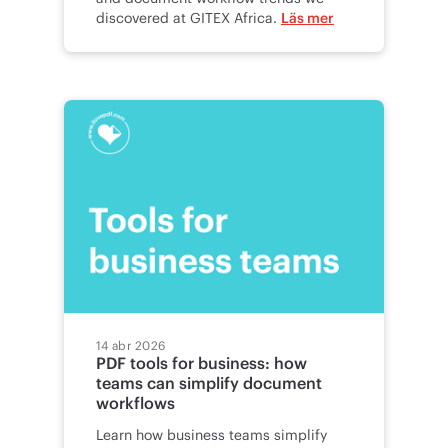
discovered at GITEX Africa.
Läs mer
14 abr 2026
PDF tools for business: how
teams can simplify document
workflows
Learn how business teams simplify