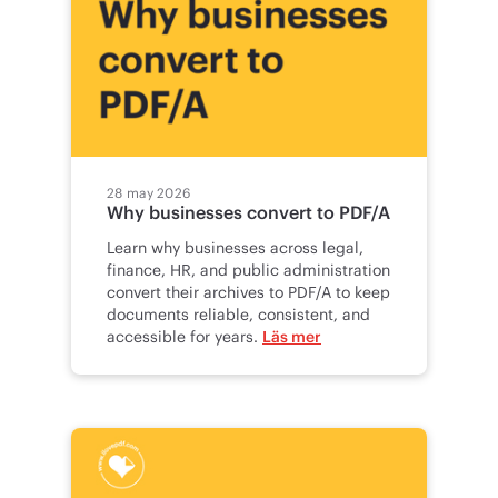
28 may 2026
Why businesses convert to PDF/A
Learn why businesses across legal,
finance, HR, and public administration
convert their archives to PDF/A to keep
documents reliable, consistent, and
accessible for years.
Läs mer