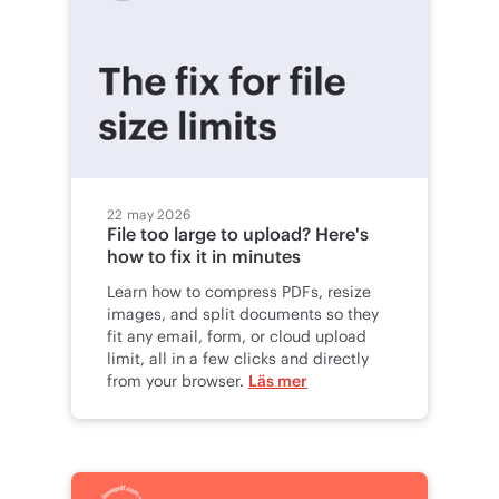
22 may 2026
File too large to upload? Here's
how to fix it in minutes
Learn how to compress PDFs, resize
images, and split documents so they
fit any email, form, or cloud upload
limit, all in a few clicks and directly
from your browser.
Läs mer