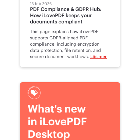
13 feb 2026
PDF Compliance & GDPR Hub:
How iLovePDF keeps your
documents compliant
This page explains how iLovePDF
supports GDPR-aligned PDF
compliance, including encryption,
data protection, file retention, and
secure document workflows.
Läs mer