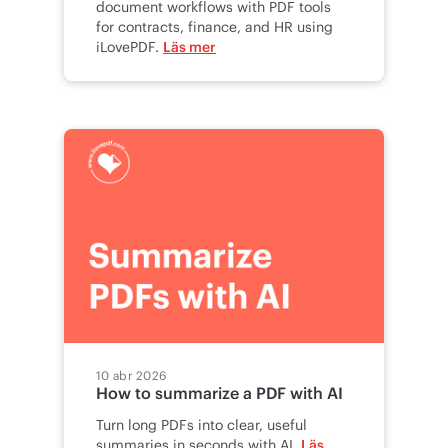
document workflows with PDF tools
for contracts, finance, and HR using
iLovePDF.
Läs mer
10 abr 2026
How to summarize a PDF with AI
Turn long PDFs into clear, useful
summaries in seconds with AI.
Läs