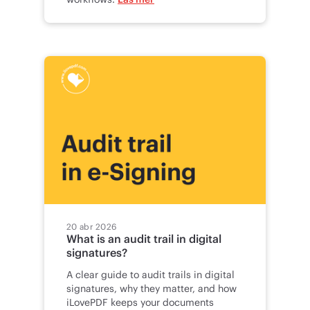
20 abr 2026
What is an audit trail in digital
signatures?
A clear guide to audit trails in digital
signatures, why they matter, and how
iLovePDF keeps your documents