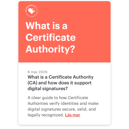
6 may 2026
What is a Certificate Authority
(CA) and how does it support
digital signatures?
A clear guide to how Certificate
Authorities verify identities and make
digital signatures secure, valid, and
legally recognized.
Läs mer