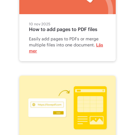
10 nov 2025
How to add pages to PDF files
Easily add pages to PDFs or merge
multiple files into one document.
Läs
mer