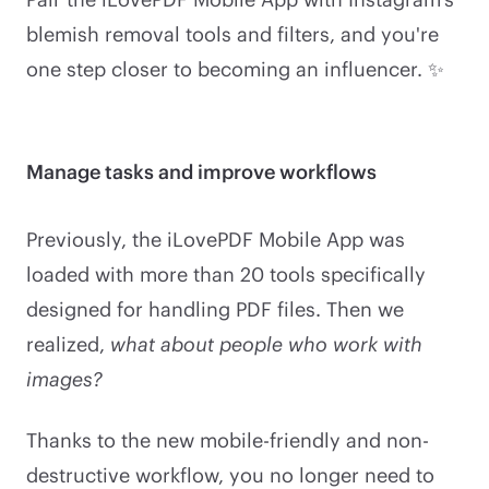
blemish removal tools and filters, and you're
one step closer to becoming an influencer. ✨
Manage tasks and improve workflows
Previously, the iLovePDF Mobile App was
loaded with more than 20 tools specifically
designed for handling PDF files. Then we
realized,
what about people who work with
images?
Thanks to the new mobile-friendly and non-
destructive workflow, you no longer need to