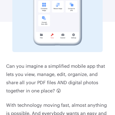
Can you imagine a simplified mobile app that
lets you view, manage, edit, organize, and
share all your PDF files AND digital photos
together in one place? 😮
With technology moving fast, almost anything
is possible. And everybody wants an easy and