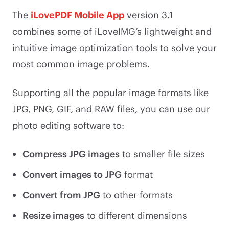
The
iLovePDF Mobile App
version 3.1
combines some of iLoveIMG’s lightweight and
intuitive image optimization tools to solve your
most common image problems.
Supporting all the popular image formats like
JPG, PNG, GIF, and RAW files, you can use our
photo editing software to:
Compress JPG images
to smaller file sizes
Convert images to JPG
format
Convert from JPG
to other formats
Resize images
to different dimensions