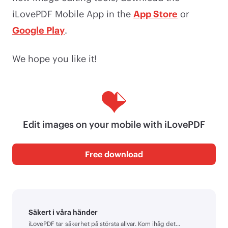
iLovePDF Mobile App in the
App Store
or
Google Play
.
We hope you like it!
Edit images on your mobile with iLovePDF
Free download
Säkert i våra händer
iLovePDF tar säkerhet på största allvar. Kom ihåg det...