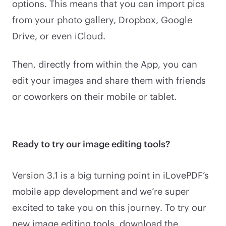
options. This means that you can import pics
from your photo gallery, Dropbox, Google
Drive, or even iCloud.
Then, directly from within the App, you can
edit your images and share them with friends
or coworkers on their mobile or tablet.
Ready to try our image editing tools?
Version 3.1 is a big turning point in iLovePDF’s
mobile app development and we’re super
excited to take you on this journey. To try our
new image editing tools, download the