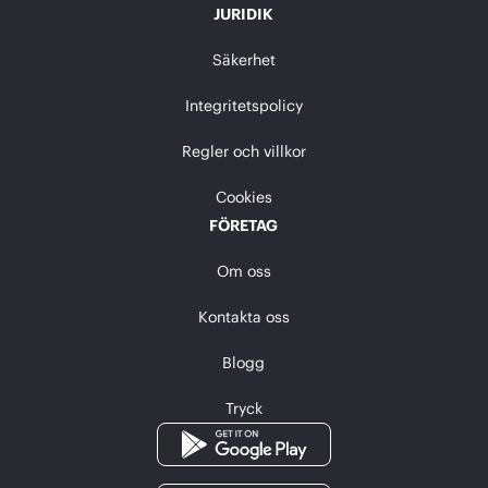
JURIDIK
Säkerhet
Integritetspolicy
Regler och villkor
Cookies
FÖRETAG
Om oss
Kontakta oss
Blogg
Tryck