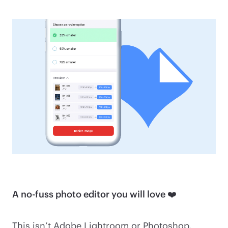
A no-fuss photo editor you will love ❤️
This isn’t Adobe Lightroom or Photoshop.