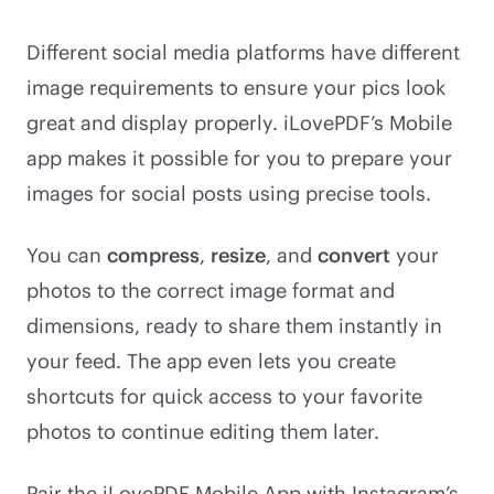
Different social media platforms have different
image requirements to ensure your pics look
great and display properly. iLovePDF’s Mobile
app makes it possible for you to prepare your
images for social posts using precise tools.
You can
compress
,
resize
, and
convert
your
photos to the correct image format and
dimensions, ready to share them instantly in
your feed. The app even lets you create
shortcuts for quick access to your favorite
photos to continue editing them later.
Pair the iLovePDF Mobile App with Instagram’s