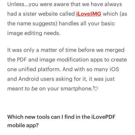
Unless…you were aware that we have always
had a sister website called
iLoveIMG
which (as
the name suggests) handles all your basic
image editing needs.
It was only a matter of time before we merged
the PDF and image modification apps to create
one unified platform. And with so many iOS
and Android users asking for it, it was just
meant to be
on your smartphone.💘
Which new tools can I find in the iLovePDF
mobile app?