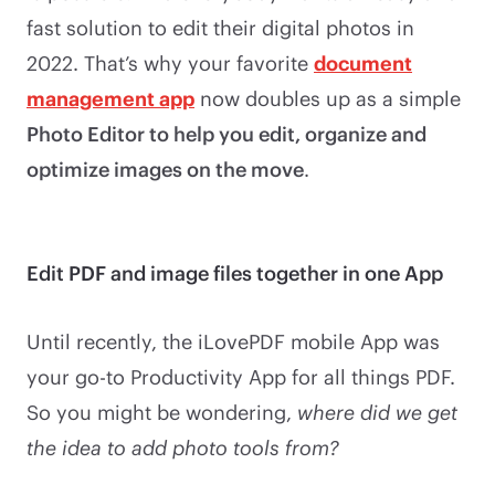
fast solution to edit their digital photos in
2022. That’s why your favorite
document
management app
now doubles up as a simple
Photo Editor to help you edit, organize and
optimize images on the move
.
Edit PDF and image files together in one App
Until recently, the iLovePDF mobile App was
your go-to Productivity App for all things PDF.
So you might be wondering,
where did we get
the idea to add photo tools from?