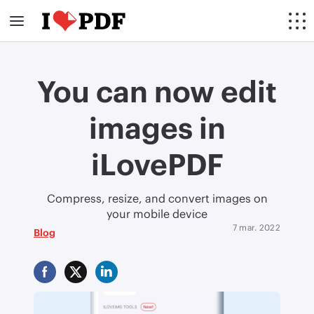
You can now edit
images in
iLovePDF
Compress, resize, and convert images on
your mobile device
7 mar. 2022
Blog