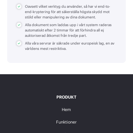
Oavsett vilket verktyg du använder, så har vi end-to-
end-kryptering för att säkerställa högsta skydd mot
stöld eller manipulering av dina dokument.
Alla dokument som laddas upp i vårt system raderas
automatiskt efter 2 timmar för att förhindra all ej
auktoriserad åtkomst från tredje part.
Alla våra servrar är säkrade under europeisk lag, en av
världens mest restriktiva.
PRODUKT
Hem
Funktioner