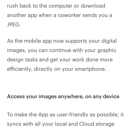
rush back to the computer or download
another app when a coworker sends you a
JPEG.
As the mobile app now supports your digital
images, you can continue with your graphic
design tasks and get your work done more
efficiently, directly on your smartphone.
Access your images anywhere, on any device
To make the App as user-friendly as possible, it
syncs with all your local and Cloud storage