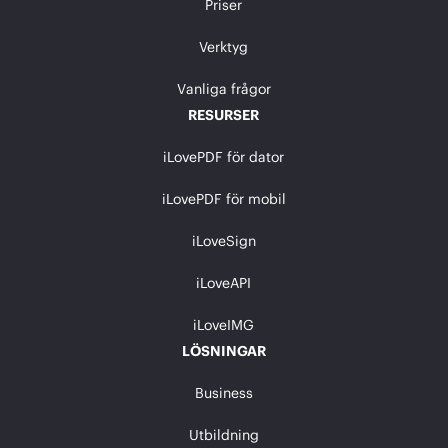
Priser
Verktyg
Vanliga frågor
RESURSER
iLovePDF för dator
iLovePDF för mobil
iLoveSign
iLoveAPI
iLoveIMG
LÖSNINGAR
Business
Utbildning