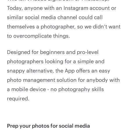
Today, anyone with an Instagram account or
similar social media channel could call
themselves a photographer, so we didn’t want
to overcomplicate things.
Designed for beginners and pro-level
photographers looking for a simple and
snappy alternative, the App offers an easy
photo management solution for anybody with
a mobile device - no photography skills
required.
Prep your photos for social media