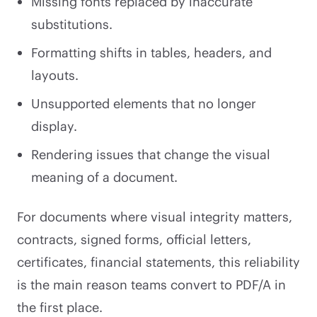
Missing fonts replaced by inaccurate
substitutions.
Formatting shifts in tables, headers, and
layouts.
Unsupported elements that no longer
display.
Rendering issues that change the visual
meaning of a document.
For documents where visual integrity matters,
contracts, signed forms, official letters,
certificates, financial statements, this reliability
is the main reason teams convert to PDF/A in
the first place.