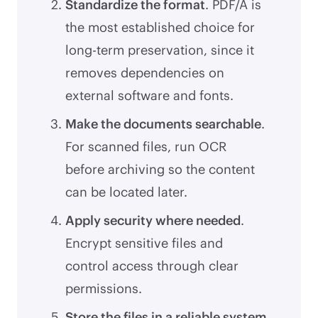
Standardize the format
. PDF/A is
the most established choice for
long-term preservation, since it
removes dependencies on
external software and fonts.
Make the documents searchable
.
For scanned files, run OCR
before archiving so the content
can be located later.
Apply security where needed
.
Encrypt sensitive files and
control access through clear
permissions.
Store the files in a reliable system