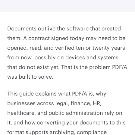
Documents outlive the software that created
them. A contract signed today may need to be
opened, read, and verified ten or twenty years
from now, possibly on devices and systems
that do not exist yet. That is the problem PDF/A
was built to solve.
This guide explains what PDF/A is, why
businesses across legal, finance, HR,
healthcare, and public administration rely on
it, and how converting your documents to this
format supports archiving, compliance