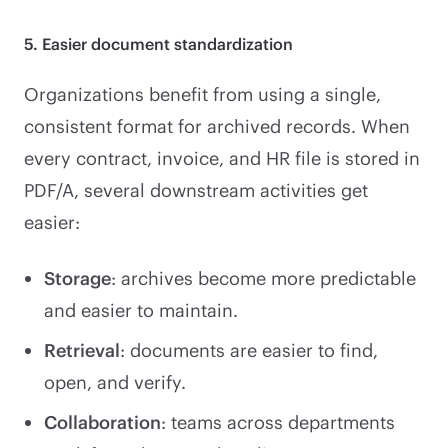
5. Easier document standardization
Organizations benefit from using a single,
consistent format for archived records. When
every contract, invoice, and HR file is stored in
PDF/A, several downstream activities get
easier:
Storage
: archives become more predictable
and easier to maintain.
Retrieval
: documents are easier to find,
open, and verify.
Collaboration
: teams across departments