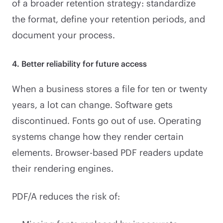
of a broader retention strategy: standardize
the format, define your retention periods, and
document your process.
4. Better reliability for future access
When a business stores a file for ten or twenty
years, a lot can change. Software gets
discontinued. Fonts go out of use. Operating
systems change how they render certain
elements. Browser-based PDF readers update
their rendering engines.
PDF/A reduces the risk of: