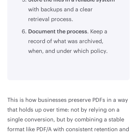
with backups and a clear
retrieval process.
Document the process
. Keep a
record of what was archived,
when, and under which policy.
This is how businesses preserve PDFs in a way
that holds up over time: not by relying on a
single conversion, but by combining a stable
format like PDF/A with consistent retention and