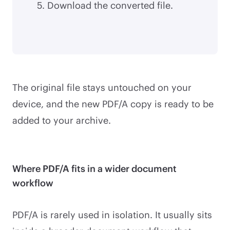
Download the converted file.
The original file stays untouched on your
device, and the new PDF/A copy is ready to be
added to your archive.
Where PDF/A fits in a wider document
workflow
PDF/A is rarely used in isolation. It usually sits