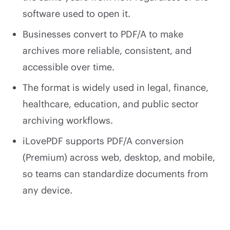
software used to open it.
Businesses convert to PDF/A to make
archives more reliable, consistent, and
accessible over time.
The format is widely used in legal, finance,
healthcare, education, and public sector
archiving workflows.
iLovePDF supports PDF/A conversion
(Premium) across web, desktop, and mobile,
so teams can standardize documents from
any device.