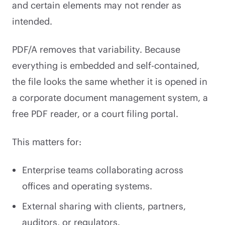
and certain elements may not render as
intended.
PDF/A removes that variability. Because
everything is embedded and self-contained,
the file looks the same whether it is opened in
a corporate document management system, a
free PDF reader, or a court filing portal.
This matters for:
Enterprise teams collaborating across
offices and operating systems.
External sharing with clients, partners,
auditors, or regulators.