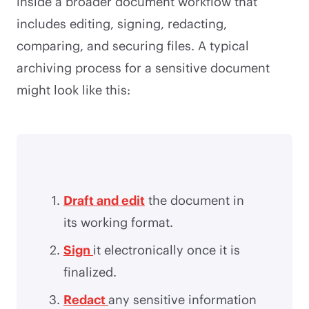
inside a broader document workflow that
includes editing, signing, redacting,
comparing, and securing files. A typical
archiving process for a sensitive document
might look like this:
Draft and edit
the document in
its working format.
Sign
it electronically once it is
finalized.
Redact
any sensitive information