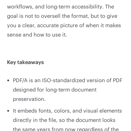
workflows, and long-term accessibility. The
goal is not to oversell the format, but to give
you a clear, accurate picture of when it makes
sense and how to use it.
Key takeaways
PDF/A is an ISO-standardized version of PDF
designed for long-term document
preservation.
It embeds fonts, colors, and visual elements
directly in the file, so the document looks
the same years from now regardless of the