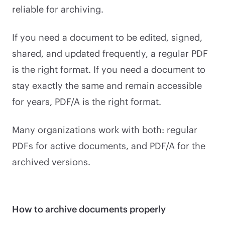
reliable for archiving.
If you need a document to be edited, signed,
shared, and updated frequently, a regular PDF
is the right format. If you need a document to
stay exactly the same and remain accessible
for years, PDF/A is the right format.
Many organizations work with both: regular
PDFs for active documents, and PDF/A for the
archived versions.
How to archive documents properly