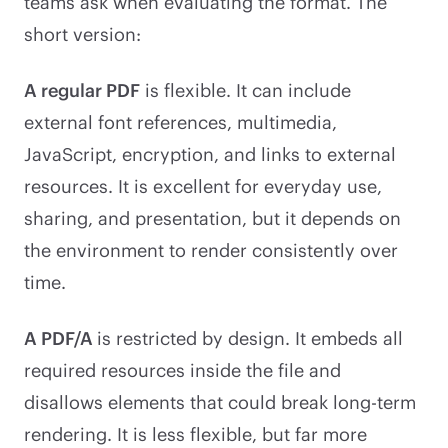
teams ask when evaluating the format. The
short version:
A regular PDF
is flexible. It can include
external font references, multimedia,
JavaScript, encryption, and links to external
resources. It is excellent for everyday use,
sharing, and presentation, but it depends on
the environment to render consistently over
time.
A PDF/A
is restricted by design. It embeds all
required resources inside the file and
disallows elements that could break long-term
rendering. It is less flexible, but far more