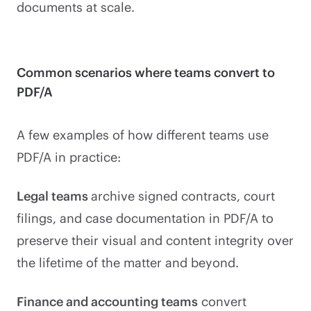
documents at scale.
Common scenarios where teams convert to
PDF/A
A few examples of how different teams use
PDF/A in practice:
Legal teams
archive signed contracts, court
filings, and case documentation in PDF/A to
preserve their visual and content integrity over
the lifetime of the matter and beyond.
Finance and accounting teams
convert