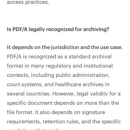
access practices.
Is PDF/A legally recognized for archiving?
It depends on the jurisdiction and the use case
.
PDF/A is recognized as a standard archival
format in many regulatory and institutional
contexts, including public administration,
court systems, and healthcare archives in
several countries. However, legal validity for a
specific document depends on more than the
file format. It also depends on signature
requirements, retention rules, and the specific