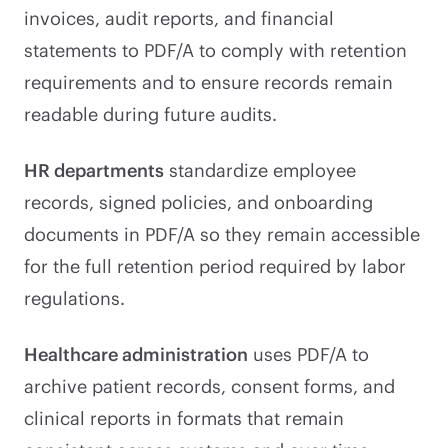
invoices, audit reports, and financial
statements to PDF/A to comply with retention
requirements and to ensure records remain
readable during future audits.
HR departments
standardize employee
records, signed policies, and onboarding
documents in PDF/A so they remain accessible
for the full retention period required by labor
regulations.
Healthcare administration
uses PDF/A to
archive patient records, consent forms, and
clinical reports in formats that remain