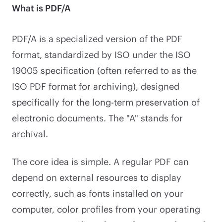
What is PDF/A
PDF/A is a specialized version of the PDF
format, standardized by ISO under the ISO
19005 specification (often referred to as the
ISO PDF format for archiving), designed
specifically for the long-term preservation of
electronic documents. The "A" stands for
archival.
The core idea is simple. A regular PDF can
depend on external resources to display
correctly, such as fonts installed on your
computer, color profiles from your operating