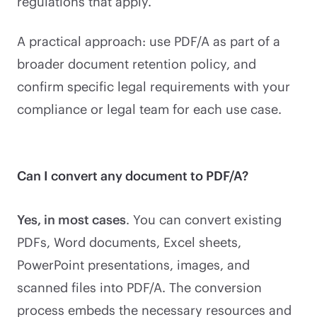
regulations that apply.
A practical approach: use PDF/A as part of a
broader document retention policy, and
confirm specific legal requirements with your
compliance or legal team for each use case.
Can I convert any document to PDF/A?
Yes, in most cases
. You can convert existing
PDFs, Word documents, Excel sheets,
PowerPoint presentations, images, and
scanned files into PDF/A. The conversion
process embeds the necessary resources and