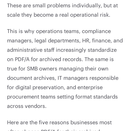
These are small problems individually, but at
scale they become a real operational risk.
This is why operations teams, compliance
managers, legal departments, HR, finance, and
administrative staff increasingly standardize
on PDF/A for archived records. The same is
true for SMB owners managing their own
document archives, IT managers responsible
for digital preservation, and enterprise
procurement teams setting format standards
across vendors.
Here are the five reasons businesses most