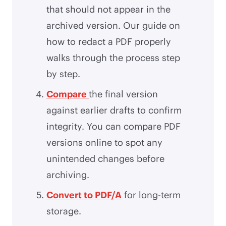
that should not appear in the
archived version. Our guide on
how to redact a PDF properly
walks through the process step
by step.
Compare
the final version
against earlier drafts to confirm
integrity. You can compare PDF
versions online to spot any
unintended changes before
archiving.
Convert to PDF/A
for long-term
storage.