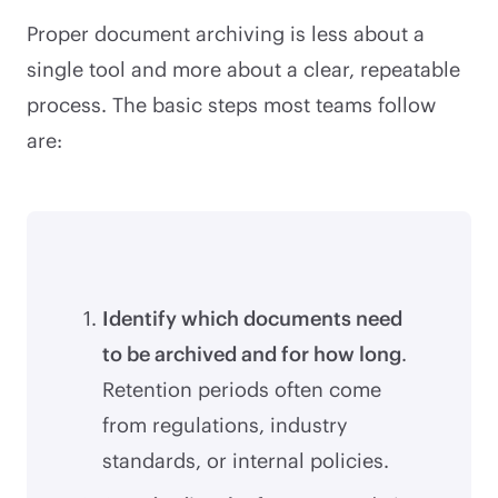
Proper document archiving is less about a
single tool and more about a clear, repeatable
process. The basic steps most teams follow
are:
Identify which documents need
to be archived and for how long
.
Retention periods often come
from regulations, industry
standards, or internal policies.