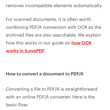
removes incompatible elements automatically.
For scanned documents, it is often worth
combining PDF/A conversion with OCR so the
archived files are also searchable. We explain
how this works in our guide on
how OCR
works in iLovePDF
.
How to convert a document to PDF/A
Converting a file to PDF/A is straightforward
with an online PDF/A converter. Here is the
basic flow: