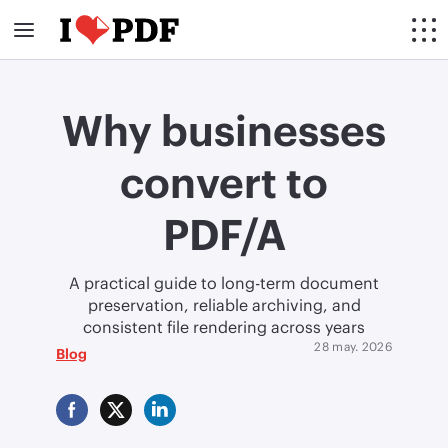
Why businesses
convert to
PDF/A
A practical guide to long-term document
preservation, reliable archiving, and
consistent file rendering across years
28 may. 2026
Blog