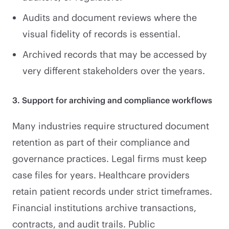
Audits and document reviews where the
visual fidelity of records is essential.
Archived records that may be accessed by
very different stakeholders over the years.
3. Support for archiving and compliance workflows
Many industries require structured document
retention as part of their compliance and
governance practices. Legal firms must keep
case files for years. Healthcare providers
retain patient records under strict timeframes.
Financial institutions archive transactions,
contracts, and audit trails. Public