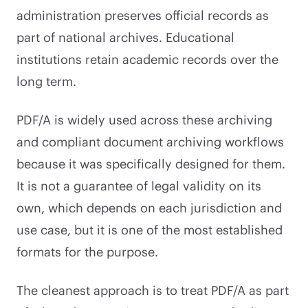
administration preserves official records as
part of national archives. Educational
institutions retain academic records over the
long term.
PDF/A is widely used across these archiving
and compliant document archiving workflows
because it was specifically designed for them.
It is not a guarantee of legal validity on its
own, which depends on each jurisdiction and
use case, but it is one of the most established
formats for the purpose.
The cleanest approach is to treat PDF/A as part