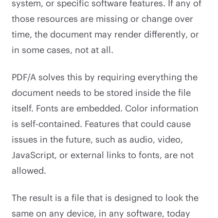
system, or specific software features. If any of
those resources are missing or change over
time, the document may render differently, or
in some cases, not at all.
PDF/A solves this by requiring everything the
document needs to be stored inside the file
itself. Fonts are embedded. Color information
is self-contained. Features that could cause
issues in the future, such as audio, video,
JavaScript, or external links to fonts, are not
allowed.
The result is a file that is designed to look the
same on any device, in any software, today