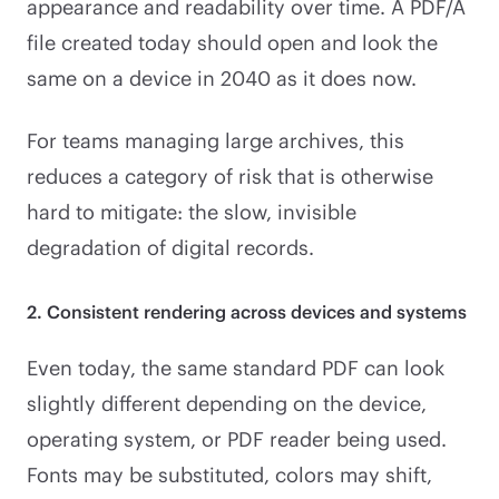
appearance and readability over time. A PDF/A
file created today should open and look the
same on a device in 2040 as it does now.
For teams managing large archives, this
reduces a category of risk that is otherwise
hard to mitigate: the slow, invisible
degradation of digital records.
2. Consistent rendering across devices and systems
Even today, the same standard PDF can look
slightly different depending on the device,
operating system, or PDF reader being used.
Fonts may be substituted, colors may shift,