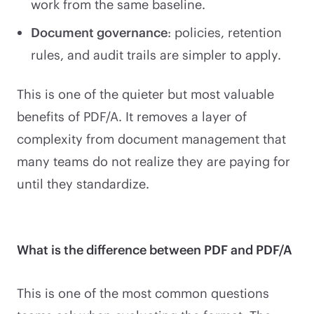
work from the same baseline.
Document governance
: policies, retention
rules, and audit trails are simpler to apply.
This is one of the quieter but most valuable
benefits of PDF/A. It removes a layer of
complexity from document management that
many teams do not realize they are paying for
until they standardize.
What is the difference between PDF and PDF/A
This is one of the most common questions