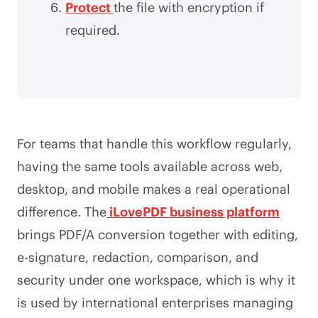
Protect
the file with encryption if
required.
For teams that handle this workflow regularly,
having the same tools available across web,
desktop, and mobile makes a real operational
difference. The
iLovePDF business platform
brings PDF/A conversion together with editing,
e-signature, redaction, comparison, and
security under one workspace, which is why it
is used by international enterprises managing