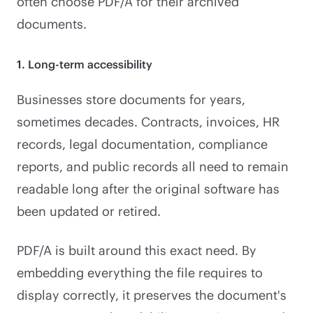
often choose PDF/A for their archived
documents.
1. Long-term accessibility
Businesses store documents for years,
sometimes decades. Contracts, invoices, HR
records, legal documentation, compliance
reports, and public records all need to remain
readable long after the original software has
been updated or retired.
PDF/A is built around this exact need. By
embedding everything the file requires to
display correctly, it preserves the document's