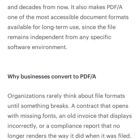
and decades from now. It also makes PDF/A
one of the most accessible document formats
available for long-term use, since the file
remains independent from any specific
software environment.
Why businesses convert to PDF/A
Organizations rarely think about file formats
until something breaks. A contract that opens
with missing fonts, an old invoice that displays
incorrectly, or a compliance report that no
longer renders the way it did when it was filed.