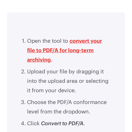
Open the tool to
convert your
file to PDF/A for long-term
archiving
.
Upload your file by dragging it
into the upload area or selecting
it from your device.
Choose the PDF/A conformance
level from the dropdown.
Click
Convert to PDF/A
.