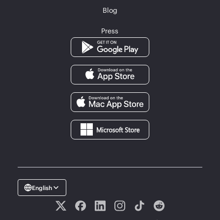
Blog
Press
English