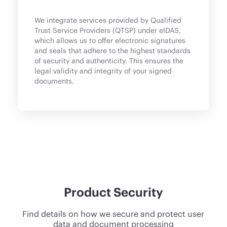
We integrate services provided by Qualified
Trust Service Providers (QTSP) under eIDAS,
which allows us to offer electronic signatures
and seals that adhere to the highest standards
of security and authenticity. This ensures the
legal validity and integrity of your signed
documents.
Product Security
Find details on how we secure and protect user
data and document processing