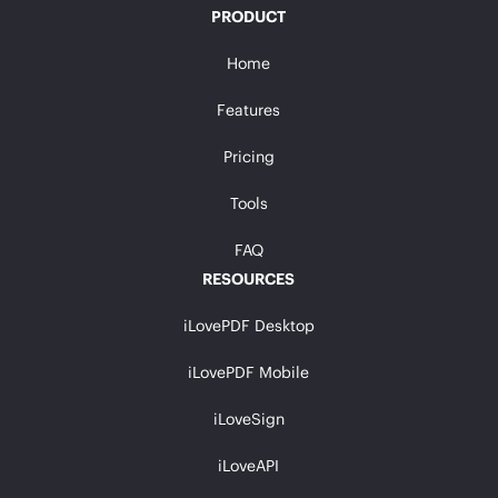
PRODUCT
Home
Features
Pricing
Tools
FAQ
RESOURCES
iLovePDF Desktop
iLovePDF Mobile
iLoveSign
iLoveAPI