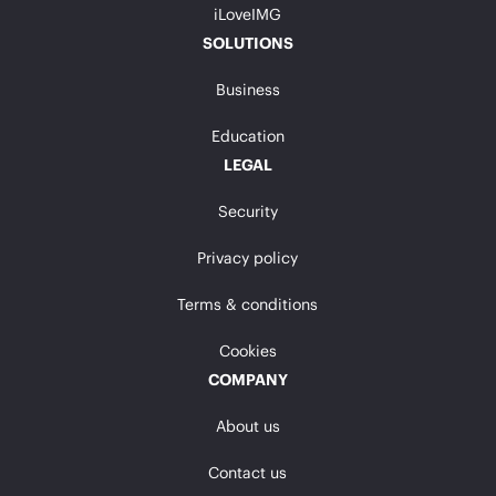
iLoveIMG
SOLUTIONS
Business
Education
LEGAL
Security
Privacy policy
Terms & conditions
Cookies
COMPANY
About us
Contact us