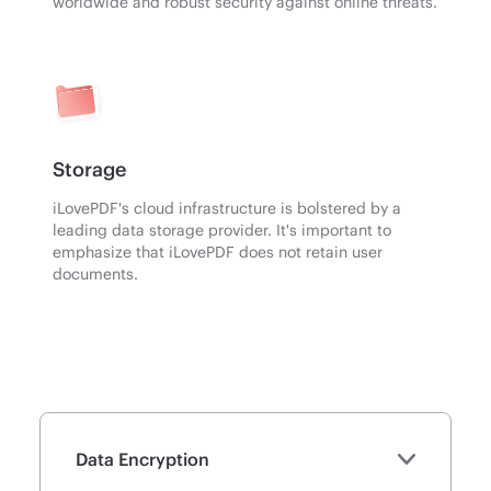
worldwide and robust security against online threats.
Storage
iLovePDF's cloud infrastructure is bolstered by a
leading data storage provider. It's important to
emphasize that iLovePDF does not retain user
documents.
Data Encryption