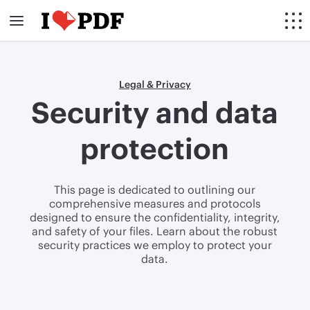
Legal & Privacy
Security and data
protection
This page is dedicated to outlining our
comprehensive measures and protocols
designed to ensure the confidentiality, integrity,
and safety of your files. Learn about the robust
security practices we employ to protect your
data.