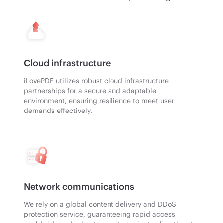
Cloud infrastructure
iLovePDF utilizes robust cloud infrastructure
partnerships for a secure and adaptable
environment, ensuring resilience to meet user
demands effectively.
Network communications
We rely on a global content delivery and DDoS
protection service, guaranteeing rapid access