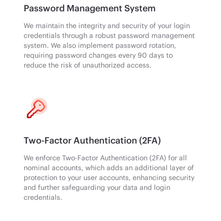
Password Management System
We maintain the integrity and security of your login
credentials through a robust password management
system. We also implement password rotation,
requiring password changes every 90 days to
reduce the risk of unauthorized access.
Two-Factor Authentication (2FA)
We enforce Two-Factor Authentication (2FA) for all
nominal accounts, which adds an additional layer of
protection to your user accounts, enhancing security
and further safeguarding your data and login
credentials.