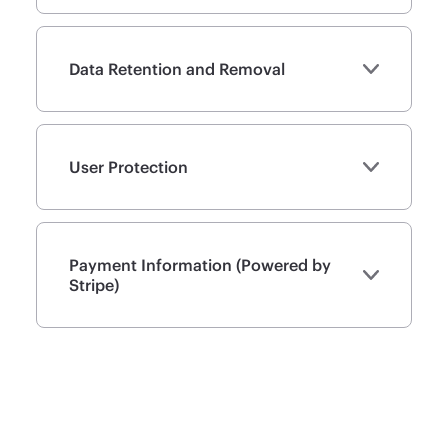
Data Retention and Removal
User Protection
Payment Information (Powered by
Stripe)