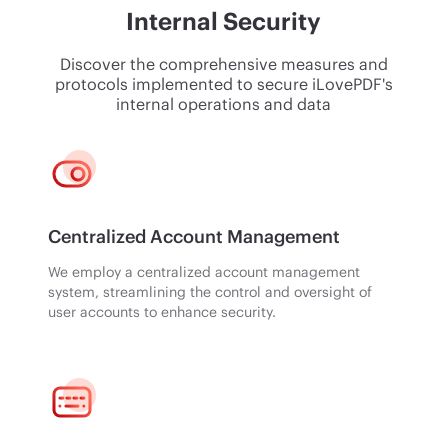
Internal Security
Discover the comprehensive measures and
protocols implemented to secure iLovePDF's
internal operations and data
Centralized Account Management
We employ a centralized account management
system, streamlining the control and oversight of
user accounts to enhance security.