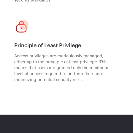
Principle of Least Privilege
Access privileges are meticulously managed,
adhering to the principle of least privilege. This
means that users are granted only the minimum
level of access required to perform their tasks,
minimizing potential security risks.