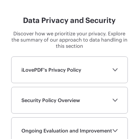
Data Privacy and Security
Discover how we prioritize your privacy. Explore
the summary of our approach to data handling in
this section
iLovePDF's Privacy Policy
Security Policy Overview
Ongoing Evaluation and Improvement