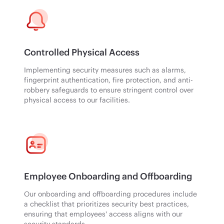
Controlled Physical Access
Implementing security measures such as alarms,
fingerprint authentication, fire protection, and anti-
robbery safeguards to ensure stringent control over
physical access to our facilities.
Employee Onboarding and Offboarding
Our onboarding and offboarding procedures include
a checklist that prioritizes security best practices,
ensuring that employees' access aligns with our
security standards.