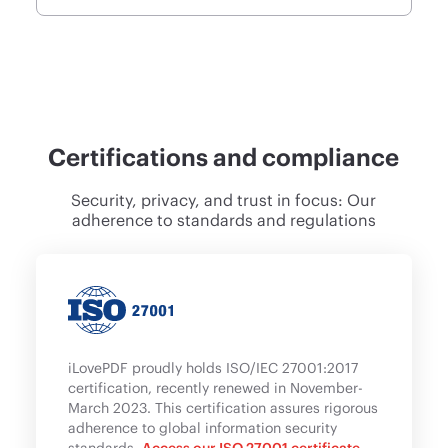
Certifications and compliance
Security, privacy, and trust in focus: Our
adherence to standards and regulations
iLovePDF proudly holds ISO/IEC 27001:2017
certification, recently renewed in November-
March 2023. This certification assures rigorous
adherence to global information security
standards.
Access our ISO 27001 certificate
.