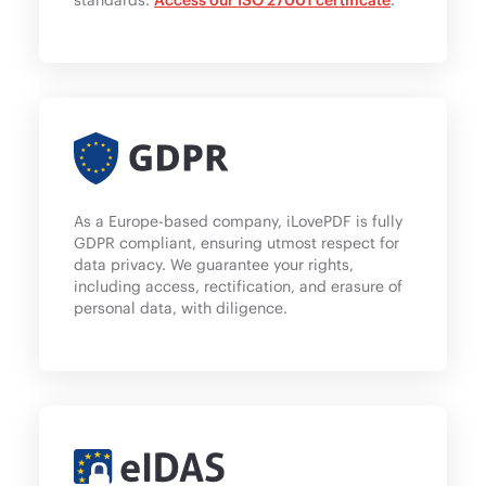
As a Europe-based company, iLovePDF is fully
GDPR compliant, ensuring utmost respect for
data privacy. We guarantee your rights,
including access, rectification, and erasure of
personal data, with diligence.