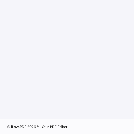
© iLovePDF 2026 ® - Your PDF Editor