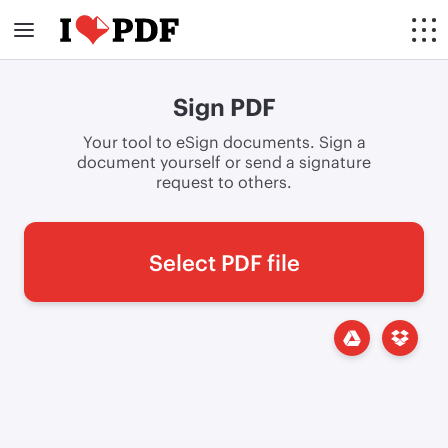
Sign PDF
Your tool to eSign documents. Sign a
document yourself or send a signature
request to others.
Select PDF file