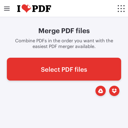
Merge PDF files
Combine PDFs in the order you want with the
easiest PDF merger available.
Select PDF files