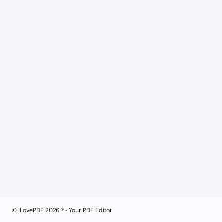
© iLovePDF 2026 ® - Your PDF Editor