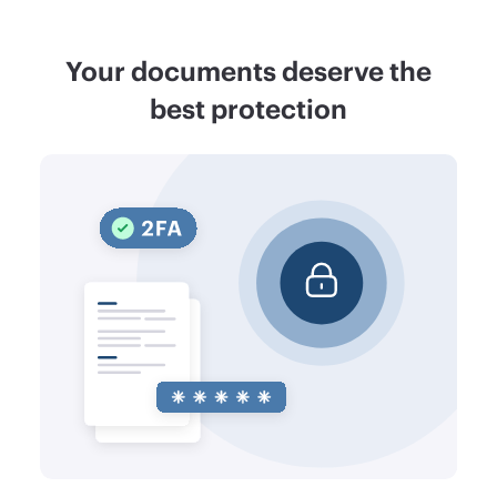
Your documents deserve the
best protection