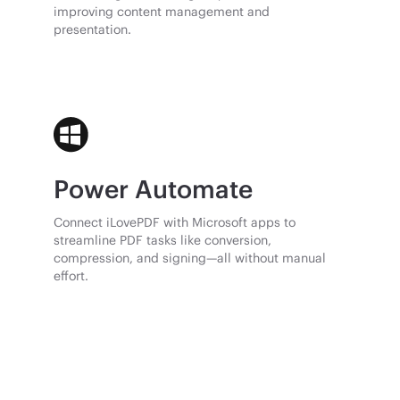
improving content management and
presentation.
Power Automate
Connect iLovePDF with Microsoft apps to
streamline PDF tasks like conversion,
compression, and signing—all without manual
effort.