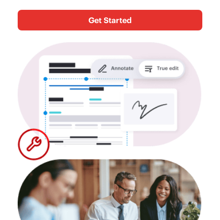
Get Started