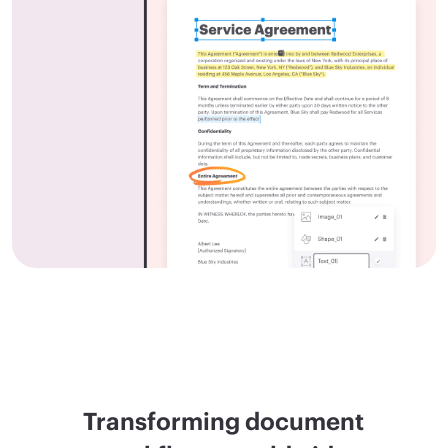
Transforming document