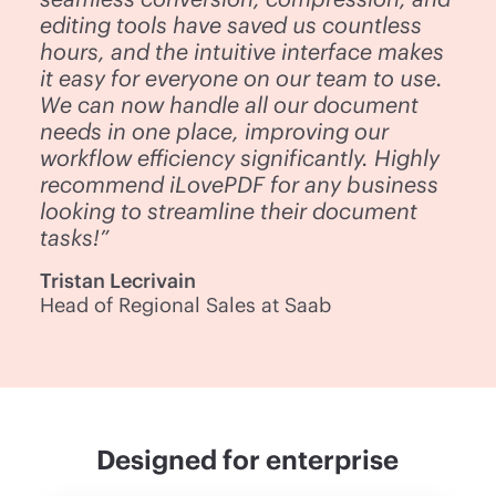
editing tools have saved us countless
hours, and the intuitive interface makes
it easy for everyone on our team to use.
We can now handle all our document
needs in one place, improving our
workflow efficiency significantly. Highly
recommend iLovePDF for any business
looking to streamline their document
tasks!”
Tristan Lecrivain
Head of Regional Sales at Saab
Designed for enterprise