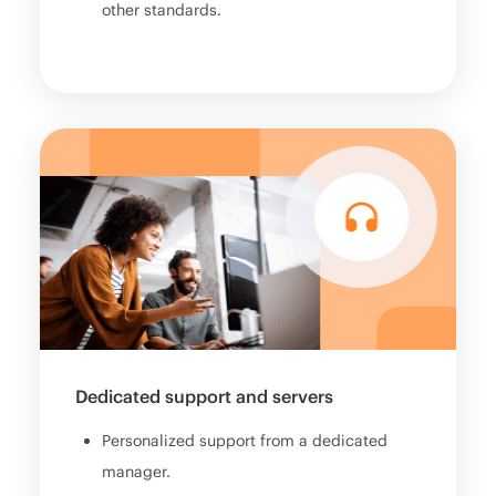
other standards.
Dedicated support and servers
Personalized support from a dedicated
manager.