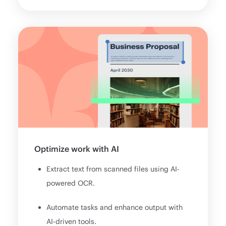
Optimize work with AI
Extract text from scanned files using AI-
powered OCR.
Automate tasks and enhance output with
AI-driven tools.