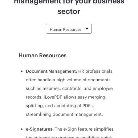
management for your business
sector
Human Resources
Document Management:
HR professionals
often handle a high volume of documents
such as resumes, contracts, and employee
records. iLovePDF allows easy merging,
splitting, and annotating of PDFs,
streamlining document management.
e-Signatures:
The e-Sign feature simplifies
the onboarding process by enabling quick