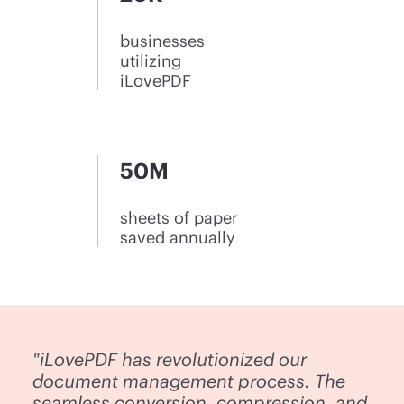
businesses
utilizing
iLovePDF
50M
sheets of paper
saved annually
"iLovePDF has revolutionized our
document management process. The
seamless conversion, compression, and