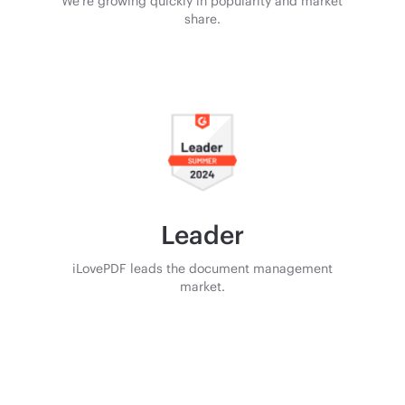
We’re growing quickly in popularity and market
share.
Leader
iLovePDF leads the document management
market.