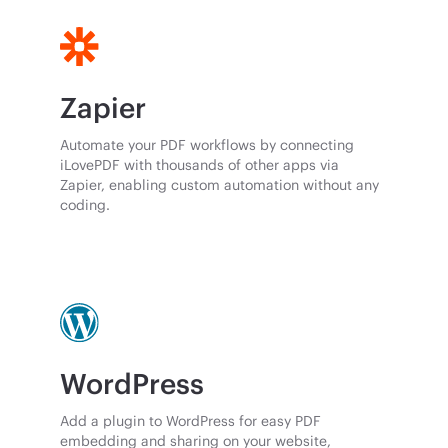
Zapier
Automate your PDF workflows by connecting
iLovePDF with thousands of other apps via
Zapier, enabling custom automation without any
coding.
WordPress
Add a plugin to WordPress for easy PDF
embedding and sharing on your website,