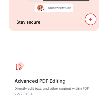
regulations, with features designed to
support compliance requirements.
Stay secure
Advanced PDF Editing
Directly edit text, and other content within PDF
documents.