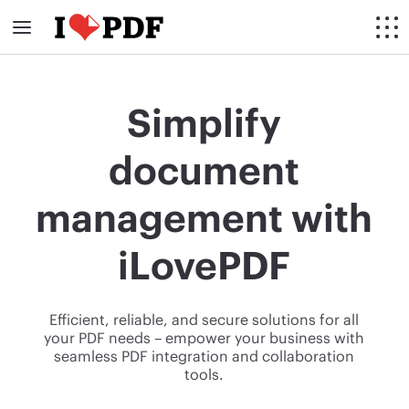
Simplify
document
management with
iLovePDF
Efficient, reliable, and secure solutions for all
your PDF needs – empower your business with
seamless PDF integration and collaboration
tools.