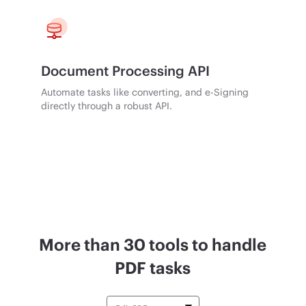
Document Processing API
Automate tasks like converting, and e-Signing
directly through a robust API.
More than 30 tools to handle
PDF tasks