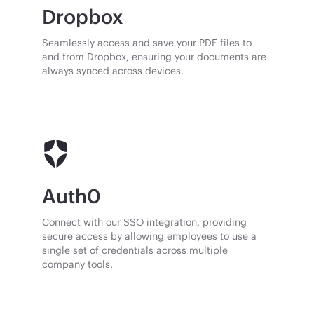
Dropbox
Seamlessly access and save your PDF files to
and from Dropbox, ensuring your documents are
always synced across devices.
Auth0
Connect with our SSO integration, providing
secure access by allowing employees to use a
single set of credentials across multiple
company tools.