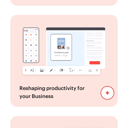
Navigate effortlessly through a
Easy to use:
clean and intuitive interface designed for
simplicity and efficiency.
—be it desktop,
Work from any device
tablet, or mobile. This ensures that your
team can work on PDFs seamlessly, whether
they are in the office, at home, or on the go.
Connect with other
Integrations:
applications like Microsoft, Google,
Reshaping productivity for
Salesforce...
your Business