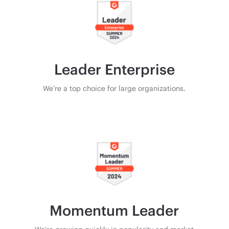
Leader Enterprise
We’re a top choice for large organizations.
Momentum Leader