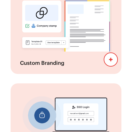
Enhance the e-Signing
Brand Kit:
experience with custom branding into your
signature requests.
Develop custom templates for
Templates:
reports, proposals, and other documents to
maintain a professional and unified
appearance.
Custom Branding
Protect your
Enterprise-Level Security:
documents with advanced security
measures, including multifactor
authentication (MFA), single sign-on (SSO),
and data encryption.
Meet industry standards and
Compliance: