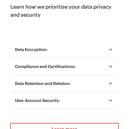
Learn how we prioritise your data privacy
and security
Data Encryption:
Compliance and Certifications:
Data Retention and Deletion:
User Account Security:
Learn more