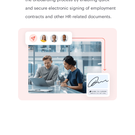
and secure electronic signing of employment
contracts and other HR-related documents.