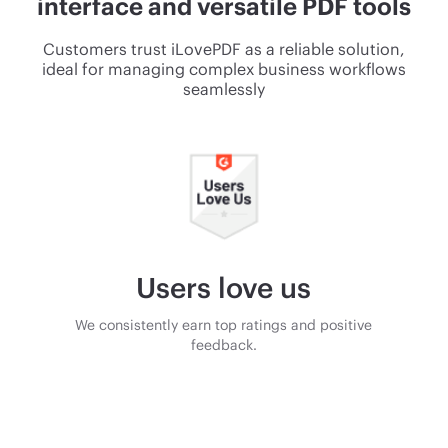
interface and versatile PDF tools
Customers trust iLovePDF as a reliable solution,
ideal for managing complex business workflows
seamlessly
Users love us
We consistently earn top ratings and positive
feedback.