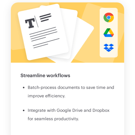
Streamline workflows
Batch-process documents to save time and
improve efficiency.
Integrate with Google Drive and Dropbox
for seamless productivity.