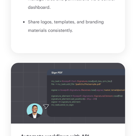
dashboard.
Share logos, templates, and branding
materials consistently.