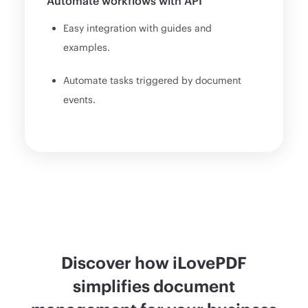
Automate workflows with API
Easy integration with guides and
examples.
Automate tasks triggered by document
events.
Discover how iLovePDF
simplifies document