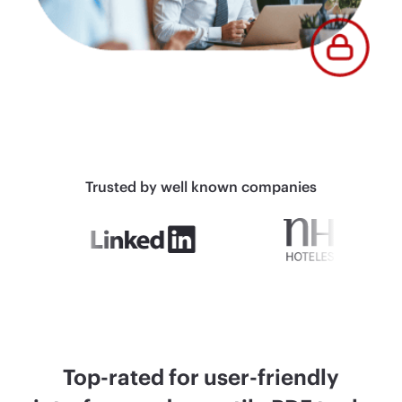
Trusted by well known companies
Top-rated for user-friendly