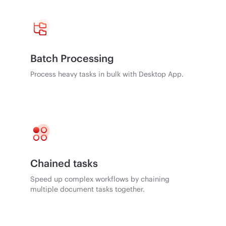
Batch Processing
Process heavy tasks in bulk with Desktop App.
Chained tasks
Speed up complex workflows by chaining
multiple document tasks together.