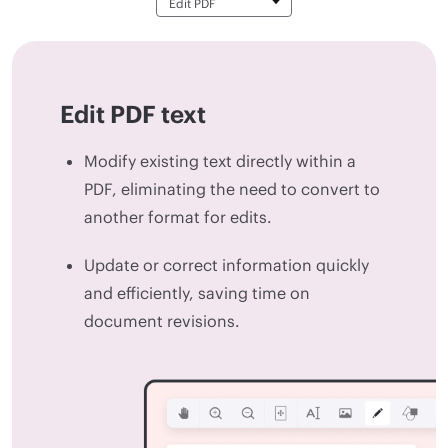
Edit PDF text
Modify existing text directly within a
PDF, eliminating the need to convert to
another format for edits.
Update or correct information quickly
and efficiently, saving time on
document revisions.