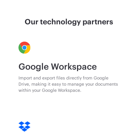
Our technology partners
Google Workspace
Import and export files directly from Google
Drive, making it easy to manage your documents
within your Google Workspace.