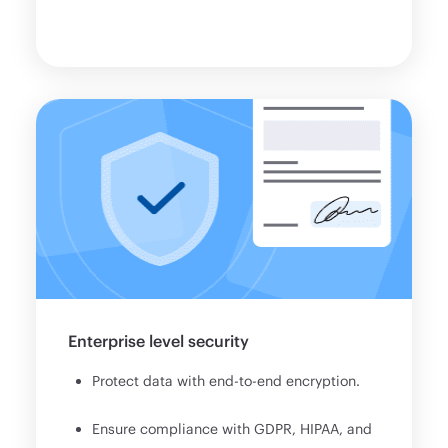
Enterprise level security
Protect data with end-to-end encryption.
Ensure compliance with GDPR, HIPAA, and