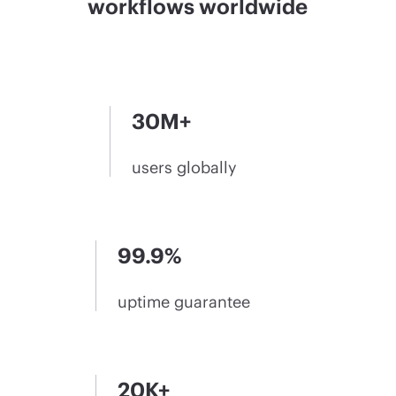
workflows worldwide
30M+
users globally
99.9%
uptime guarantee
20K+