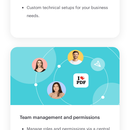
Custom technical setups for your business
needs.
Team management and permissions
Manage roles and permissions via a central