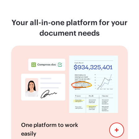
Your all-in-one platform for your
document needs
Convert PDFs to
Convert and Compress:
and from various file formats (Word, Excel,
PowerPoint) and compress files without
losing quality.
Add text, images,
Edit and Annotate:
annotations, and watermarks. Merge, split,
and reorganize pages to tailor documents to
your needs.
Sign documents digitally and
E-signature:
One platform to work
request signatures from others, streamlining
your approval processes.
easily