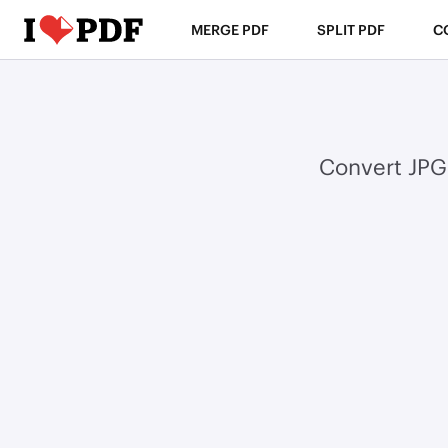
MERGE PDF
SPLIT PDF
C
Convert JPG 