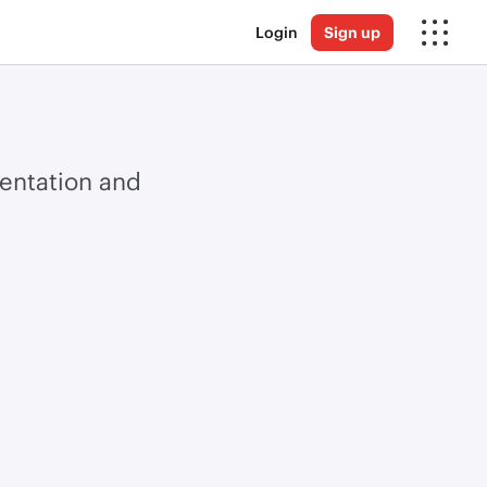
Login
Sign up
ientation and