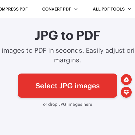
OMPRESS PDF
CONVERT PDF
ALL PDF TOOLS
JPG to PDF
images to PDF in seconds. Easily adjust or
margins.
Select JPG images
or drop JPG images here