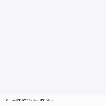
© iLovePDF 2026 ® - Your PDF Editor