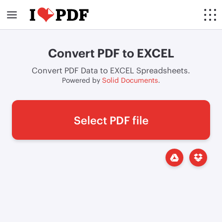
Convert PDF to EXCEL
Convert PDF Data to EXCEL Spreadsheets.
Powered by
Solid Documents
.
Select PDF file