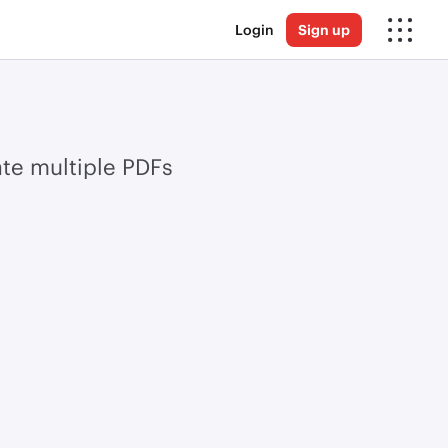
Login
Sign up
te multiple PDFs