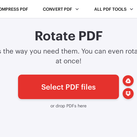
OMPRESS PDF
CONVERT PDF
ALL PDF TOOLS
Rotate PDF
s the way you need them. You can even rota
at once!
Select PDF files
or drop PDFs here