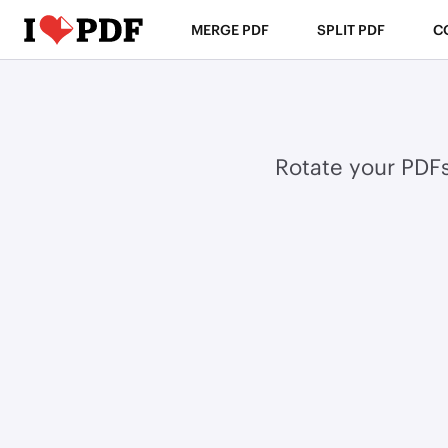
MERGE PDF
SPLIT PDF
C
Rotate your PDF