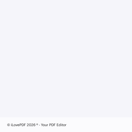
© iLovePDF 2026 ® - Your PDF Editor