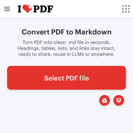
Convert PDF to Markdown
Turn PDF into clean .md file in seconds.
Headings, tables, lists, and links stay intact,
ready to share, reuse in LLMs or anywhere.
Select PDF file