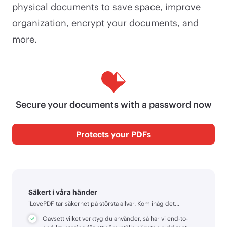
physical documents to save space, improve
organization, encrypt your documents, and
more.
Secure your documents with a password now
Protects your PDFs
Säkert i våra händer
iLovePDF tar säkerhet på största allvar. Kom ihåg det...
Oavsett vilket verktyg du använder, så har vi end-to-