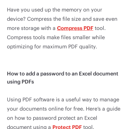
Have you used up the memory on your
device? Compress the file size and save even
more storage with a
Compress PDF
tool.
Compress tools make files smaller while
optimizing for maximum PDF quality.
How to add a password to an Excel document
using PDFs
Using PDF software is a useful way to manage
your documents online for free. Here’s a guide
on how to password protect an Excel
document using a
Protect PDF
tool.