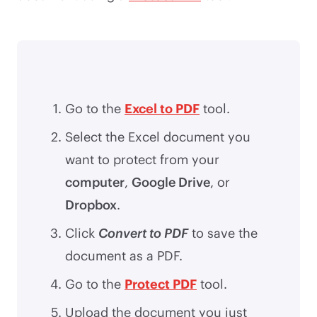
Go to the
Excel to PDF
tool.
Select the Excel document you
want to protect from your
computer
,
Google Drive
, or
Dropbox
.
Click
Convert to PDF
to save the
document as a PDF.
Go to the
Protect PDF
tool.
Upload the document you just