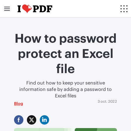
How to password
protect an Excel
file
Find out how to keep your sensitive
information safe by adding a password to
Excel files
3 oct. 2022
Blog