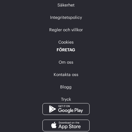
Säkerhet
Integritetspolicy
Regler och villkor
Cookies
FÖRETAG
Om oss
Kontakta oss
Blogg
Tryck