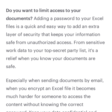
Do you want to limit access to your
documents?
Adding a password to your Excel
files is a quick and easy way to add an extra
layer of security that keeps your information
safe from unauthorized access. From sensitive
work data to your top-secret party list, it's a
relief when you know your documents are
safe.
Especially when sending documents by email,
when you encrypt an Excel file it becomes
much harder for someone to access the
content without knowing the correct