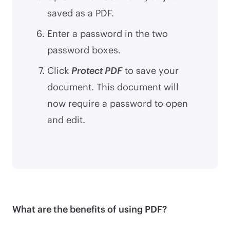
saved as a PDF.
Enter a password in the two
password boxes.
Click
Protect PDF
to save your
document. This document will
now require a password to open
and edit.
What are the benefits of using PDF?