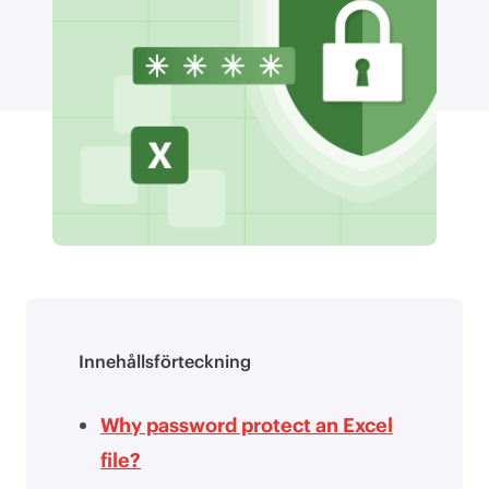
Innehållsförteckning
Why password protect an Excel
file?