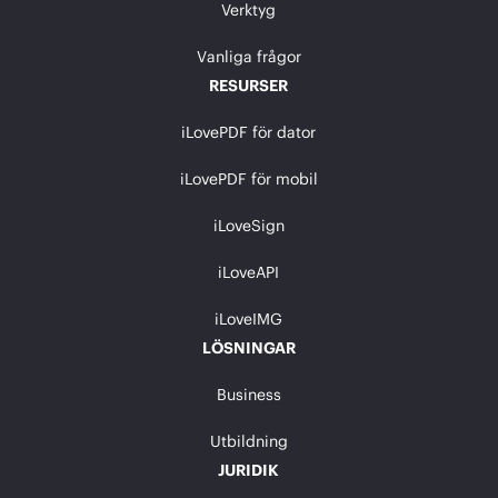
Verktyg
Vanliga frågor
RESURSER
iLovePDF för dator
iLovePDF för mobil
iLoveSign
iLoveAPI
iLoveIMG
LÖSNINGAR
Business
Utbildning
JURIDIK