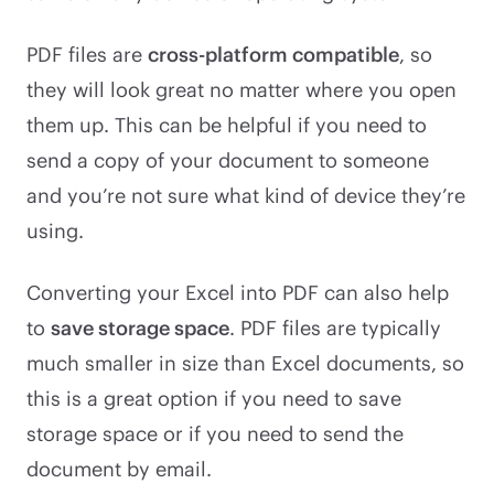
PDF files are
cross-platform compatible
, so
they will look great no matter where you open
them up. This can be helpful if you need to
send a copy of your document to someone
and you’re not sure what kind of device they’re
using.
Converting your Excel into PDF can also help
to
save storage space
. PDF files are typically
much smaller in size than Excel documents, so
this is a great option if you need to save
storage space or if you need to send the
document by email.