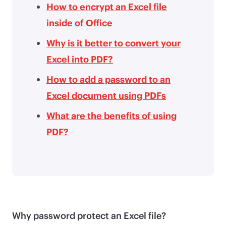
How to encrypt an Excel file
inside of Office
Why is it better to convert your
Excel into PDF?
How to add a password to an
Excel document using PDFs
What are the benefits of using
PDF?
Why password protect an Excel file?