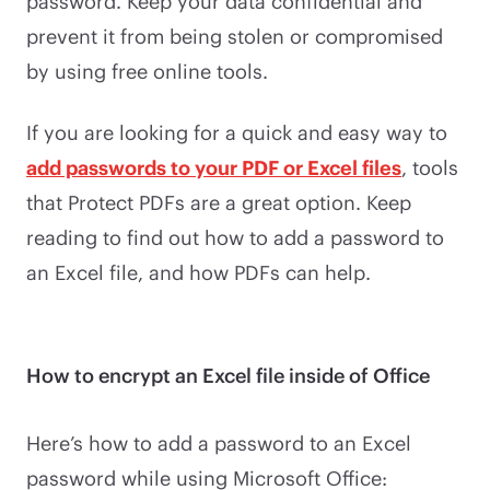
password. Keep your data confidential and
prevent it from being stolen or compromised
by using free online tools.
If you are looking for a quick and easy way to
add passwords to your PDF or Excel files
, tools
that Protect PDFs are a great option. Keep
reading to find out how to add a password to
an Excel file, and how PDFs can help.
How to encrypt an Excel file inside of Office
Here’s how to add a password to an Excel
password while using Microsoft Office: