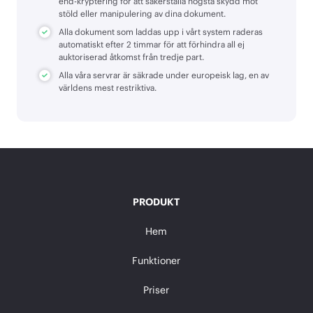
end-kryptering för att säkerställa högsta skydd mot
stöld eller manipulering av dina dokument.
Alla dokument som laddas upp i vårt system raderas
automatiskt efter 2 timmar för att förhindra all ej
auktoriserad åtkomst från tredje part.
Alla våra servrar är säkrade under europeisk lag, en av
världens mest restriktiva.
PRODUKT
Hem
Funktioner
Priser