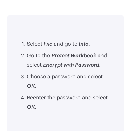
Select
File
and go to
Info
.
Go to the
Protect Workbook
and
select
Encrypt with Password
.
Choose a password and select
OK
.
Reenter the password and select
OK
.