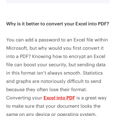
Why is it better to convert your Excel into PDF?
You can add a password to an Excel file within
Microsoft, but why would you first convert it
into a PDF? Knowing how to encrypt an Excel
file can boost your security, but sending data
in this format isn’t always smooth. Statistics
and graphs are notoriously difficult to send
because they often lose their format.
Converting your
Excel into PDF
is a great way
to make sure that your document looks the
same on any device or operating system.