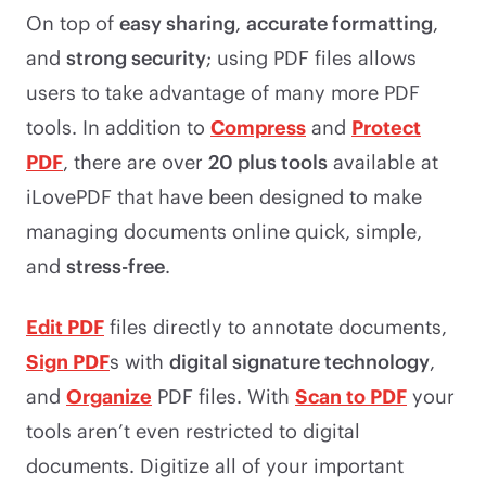
On top of
easy sharing
,
accurate formatting
,
and
strong security
; using PDF files allows
users to take advantage of many more PDF
tools. In addition to
Compress
and
Protect
PDF
, there are over
20 plus tools
available at
iLovePDF that have been designed to make
managing documents online quick, simple,
and
stress-free
.
Edit PDF
files directly to annotate documents,
Sign PDF
s with
digital signature technology
,
and
Organize
PDF files. With
Scan to PDF
your
tools aren’t even restricted to digital
documents. Digitize all of your important