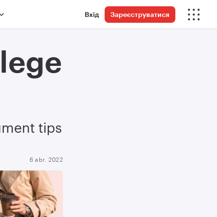
Вхід
Зареєструватися
llege
ument tips
6 abr. 2022