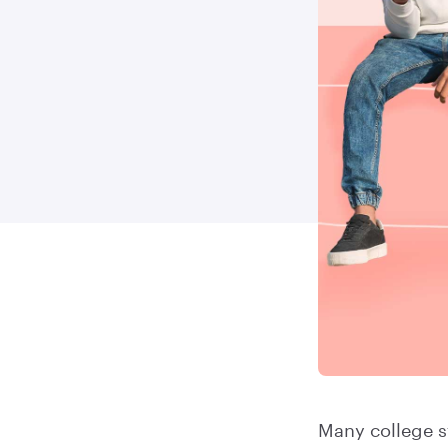
Many college s