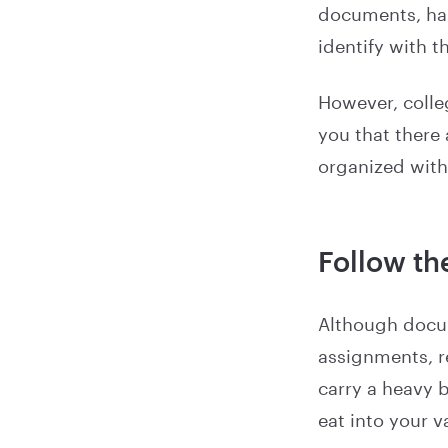
documents, han
identify with t
However, colleg
you that there
organized with
Follow th
Although docum
assignments, re
carry a heavy 
eat into your v