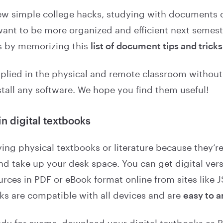
few simple college hacks, studying with documents ca
want to be more organized and efficient next semest
is by memorizing this
list of document tips and tricks
plied in the physical and remote classroom without
stall any software. We hope you find them useful!
in digital textbooks
ying physical textbooks or literature because they’r
nd take up your desk space. You can get digital ver
rces in PDF or eBook format online from sites like J
oks are compatible with all devices and are
easy to 