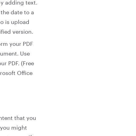
y adding text.
 the date to a
do is upload
ied version.
orm your PDF
ocument. Use
ur PDF. (Free
rosoft Office
tent that you
y you might