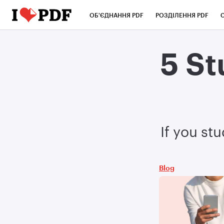
ОБ'ЄДНАННЯ PDF
РОЗДІЛЕННЯ PDF
5 St
If you st
Blog