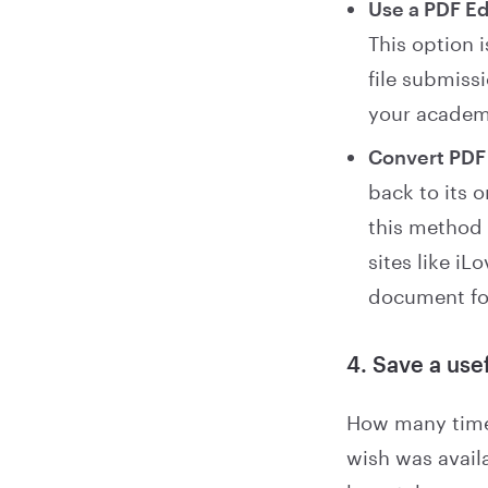
Use a PDF Ed
This option i
file submissi
your academi
Convert PDF 
back to its 
this method 
sites like i
document fo
4. Save a use
How many times
wish was avail