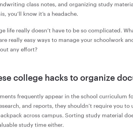
dwriting class notes, and organizing study material
his, you’ll know it’s a headache.
e life really doesn’t have to be so complicated. Wha
 are really easy ways to manage your schoolwork an
out any effort?
ese college hacks to organize do
ents frequently appear in the school curriculum 
search, and reports, they shouldn’t require you to u
backpack across campus. Sorting study material doe
aluable study time either.