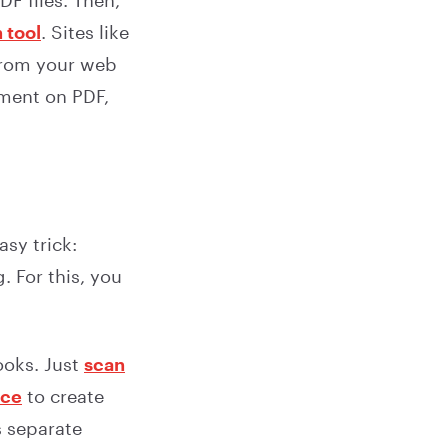
F files. Then,
 tool
. Sites like
from your web
mment on PDF,
sy trick:
. For this, you
ooks. Just
scan
ice
to create
s separate