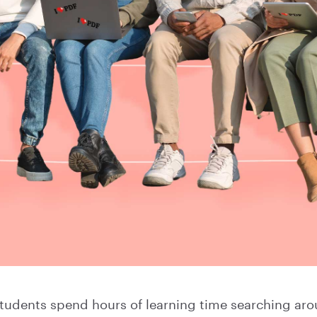
tudents spend hours of learning time searching arou