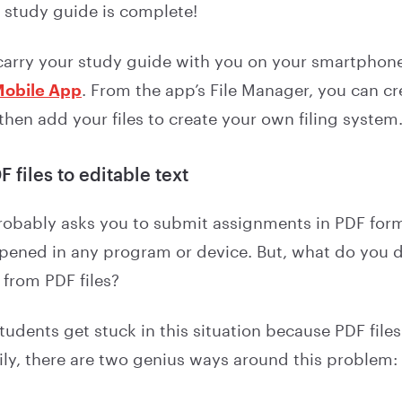
 study guide is complete!
 carry your study guide with you on your smartphon
Mobile App
. From the app’s File Manager, you can cr
 then add your files to create your own filing system
 files to editable text
robably asks you to submit assignments in PDF form
opened in any program or device. But, what do you d
 from PDF files?
udents get stuck in this situation because PDF files 
ily, there are two genius ways around this problem: