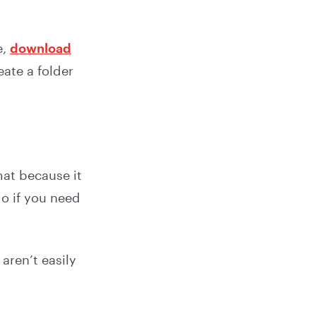
e,
download
eate a folder
.
at because it
o if you need
aren’t easily