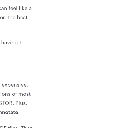
n feel like a
er, the best
.
 having to
e expensive,
sions of most
STOR. Plus,
annotate
.