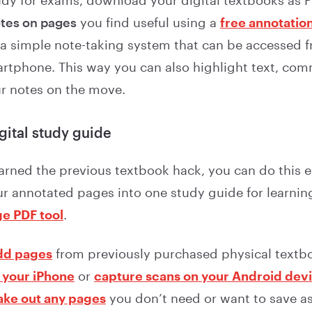
udy for exams, download your digital textbooks as PD
tes on pages
you find useful using a
free annotation
 a simple note-taking system that can be accessed 
rtphone. This way you can also highlight text, co
r notes on the move.
igital study guide
arned the previous textbook hack, you can do this ea
r annotated pages into one study guide for learning
e PDF tool
.
dd pages
from previously purchased physical textb
 your iPhone
or
capture scans on your Android dev
ake out any pages
you don’t need or want to save a