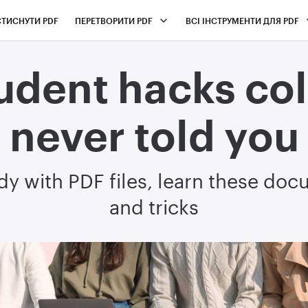
СТИСНУТИ PDF
ПЕРЕТВОРИТИ PDF
ВСІ ІНСТРУМЕНТИ ДЛЯ PDF
udent hacks co
never told you
udy with PDF files, learn these doc
and tricks