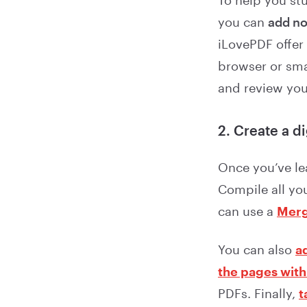
To help you st
you can
add no
iLovePDF offer
browser or sma
and review you
2. Create a d
Once you’ve le
Compile all you
can use a
Merg
You can also
a
the pages with
PDFs. Finally,
t