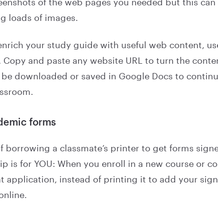
eenshots of the web pages you needed but this can 
ng loads of images.
 enrich your study guide with useful web content, u
. Copy and paste any website URL to turn the conte
hen be downloaded or saved in Google Docs to contin
assroom.
ademic forms
 of borrowing a classmate’s printer to get forms signe
 tip is for YOU: When you enroll in a new course or 
 application, instead of printing it to add your sign
online.