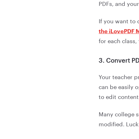
PDFs, and your
If you want to
the iLovePDF 
for each class,
3. Convert PDF
Your teacher p
can be easily 
to edit content
Many college st
modified. Luck