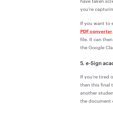
have taken scr
you’re capturi
If you want to
PDF converter
file. It can t
the Google Cl
5. e-Sign ac
If you’re tired
then this final
another student
the document 