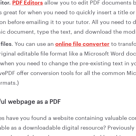
itor.
PDF Editors
allow you to edit PDF documents b
s great for when you need to quickly insert a title or
on before emailing it to your tutor. All you need to 
c document, type the text, and download the modif
files
. You can use an
online file converter
to transf
original editable file format like a Microsoft Word d
when you need to change the pre-existing text in yo
LovePDF offer conversion tools for all the common Mic
rmats.)
ful webpage as a PDF
 have you found a website containing valuable con
able as a downloadable digital resource? Previousl