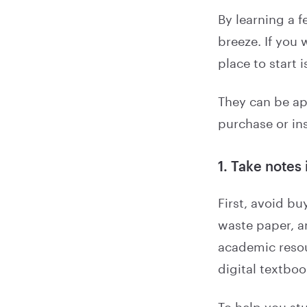
By learning a 
breeze. If you 
place to start 
They can be ap
purchase or in
1. Take notes 
First, avoid bu
waste paper, a
academic resou
digital textbo