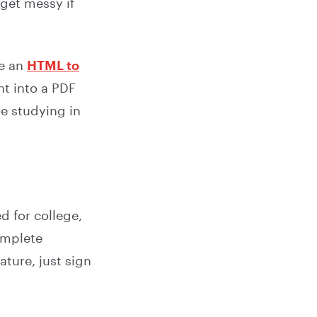
get messy if
se an
HTML to
nt into a PDF
ue studying in
d for college,
complete
ature, just sign