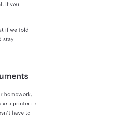
. If you
t if we told
d stay
cuments
for homework,
se a printer or
sn’t have to