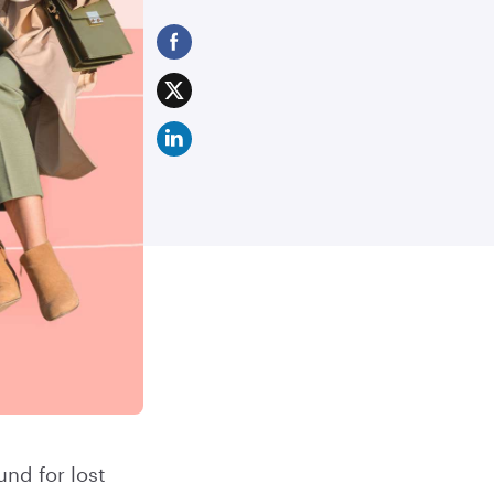
nd for lost