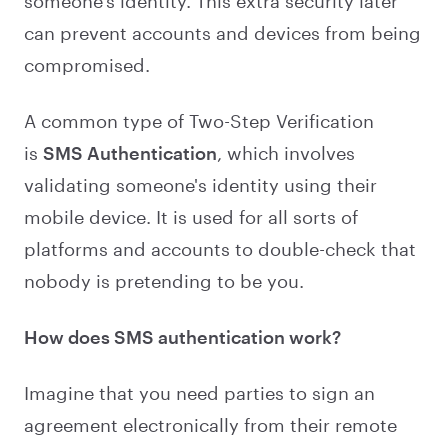
someone's identity. This extra security later
can prevent accounts and devices from being
compromised.
A common type of Two-Step Verification
is
SMS Authentication
, which involves
validating someone's identity using their
mobile device. It is used for all sorts of
platforms and accounts to double-check that
nobody is pretending to be you.
How does SMS authentication work?
Imagine that you need parties to sign an
agreement electronically from their remote