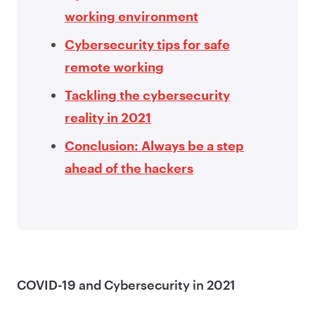
working environment
Cybersecurity tips for safe
remote working
Tackling the cybersecurity
reality in 2021
Conclusion: Always be a step
ahead of the hackers
COVID-19 and Cybersecurity in 2021