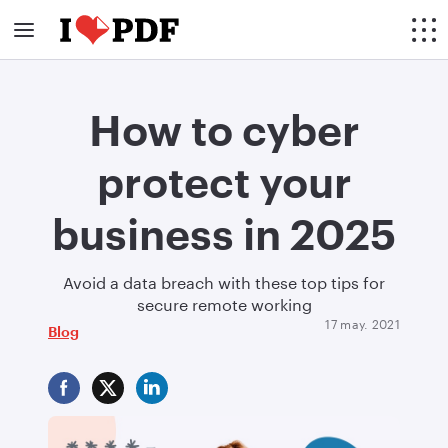
How to cyber
protect your
business in 2025
Avoid a data breach with these top tips for
secure remote working
17 may. 2021
Blog