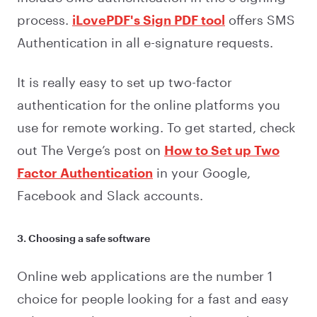
process.
iLovePDF's Sign PDF tool
offers SMS
Authentication in all e-signature requests.
It is really easy to set up two-factor
authentication for the online platforms you
use for remote working. To get started, check
out The Verge’s post on
How to Set up Two
Factor Authentication
in your Google,
Facebook and Slack accounts.
3. Choosing a safe software
Online web applications are the number 1
choice for people looking for a fast and easy