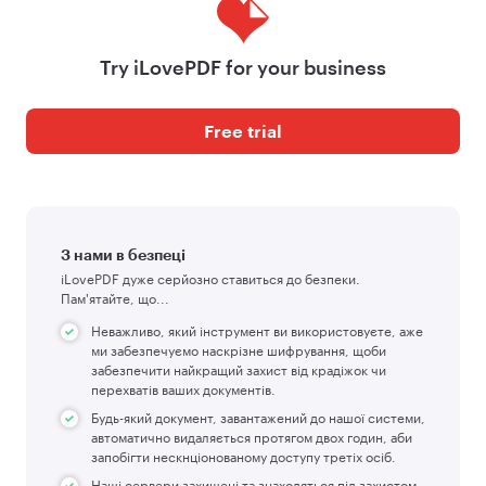
Try iLovePDF for your business
Free trial
З нами в безпеці
iLovePDF дуже серйозно ставиться до безпеки.
Пам'ятайте, що...
Неважливо, який інструмент ви використовуєте, аже
ми забезпечуємо наскрізне шифрування, щоби
забезпечити найкращий захист від крадіжок чи
перехватів ваших документів.
Будь-який документ, завантажений до нашої системи,
автоматично видаляється протягом двох годин, аби
запобігти нескнціонованому доступу третіх осіб.
Наші сервери захищені та знаходяться під захистом