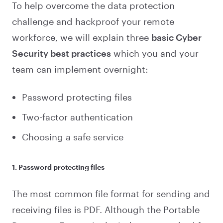
To help overcome the data protection
challenge and hackproof your remote
workforce, we will explain three
basic Cyber
Security best practices
which you and your
team can implement overnight:
Password protecting files
Two-factor authentication
Choosing a safe service
1. Password protecting files
The most common file format for sending and
receiving files is PDF. Although the Portable