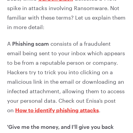
spike in attacks involving Ransomware. Not
familiar with these terms? Let us explain them
in more detail:
A
Phishing scam
consists of a fraudulent
email being sent to your inbox which appears
to be from a reputable person or company.
Hackers try to trick you into clicking on a
malicious link in the email or downloading an
infected attachment, allowing them to access
your personal data. Check out Enisa’s post
on
How to identify phishing attacks
.
'Give me the money, and I'll give you back