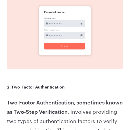
2. Two-Factor Authentication
Two-Factor Authentication, sometimes known
as Two-Step Verification
, involves providing
two types of authentication factors to verify