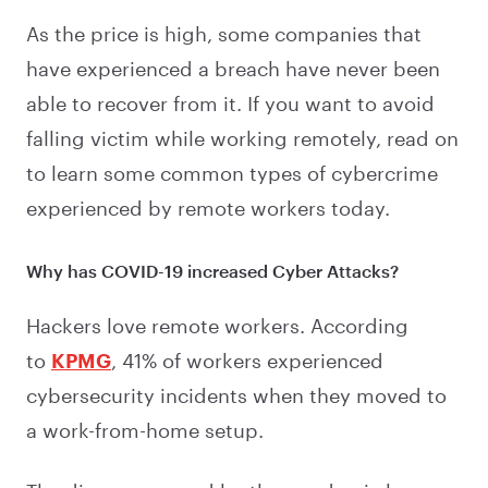
As the price is high, some companies that
have experienced a breach have never been
able to recover from it. If you want to avoid
falling victim while working remotely, read on
to learn some common types of cybercrime
experienced by remote workers today.
Why has COVID-19 increased Cyber Attacks?
Hackers love remote workers. According
to
KPMG
, 41% of workers experienced
cybersecurity incidents when they moved to
a work-from-home setup.