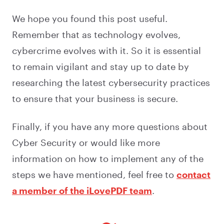
We hope you found this post useful.
Remember that as technology evolves,
cybercrime evolves with it. So it is essential
to remain vigilant and stay up to date by
researching the latest cybersecurity practices
to ensure that your business is secure.
Finally, if you have any more questions about
Cyber Security or would like more
information on how to implement any of the
steps we have mentioned, feel free to
contact
a member of the iLovePDF team
.