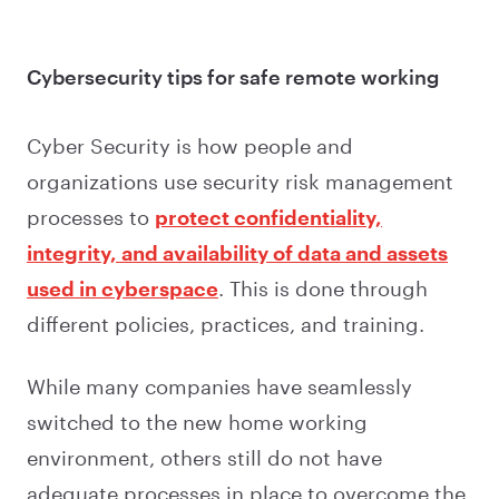
Cybersecurity tips for safe remote working
Cyber Security is how people and
organizations use security risk management
processes to
protect confidentiality,
integrity, and availability of data and assets
used in cyberspace
. This is done through
different policies, practices, and training.
While many companies have seamlessly
switched to the new home working
environment, others still do not have
adequate processes in place to overcome the