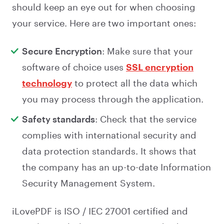
should keep an eye out for when choosing
your service. Here are two important ones:
Secure Encryption
: Make sure that your
software of choice uses
SSL encryption
technology
to protect all the data which
you may process through the application.
Safety standards
: Check that the service
complies with international security and
data protection standards. It shows that
the company has an up-to-date Information
Security Management System.
iLovePDF is ISO / IEC 27001 certified and