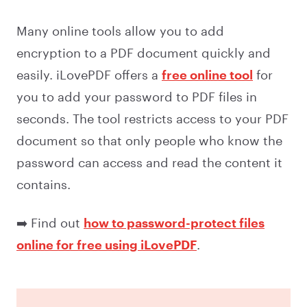
Many online tools allow you to add
encryption to a PDF document quickly and
easily. iLovePDF offers a
free online tool
for
you to add your password to PDF files in
seconds. The tool restricts access to your PDF
document so that only people who know the
password can access and read the content it
contains.
➡️ Find out
how to password-protect files
online for free using iLovePDF
.