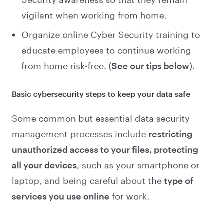
vigilant when working from home.
Organize online Cyber Security training to
educate employees to continue working
from home risk-free. (
See our tips below
).
Basic cybersecurity steps to keep your data safe
Some common but essential data security
management processes include
restricting
unauthorized access to your files, protecting
all your devices
, such as your smartphone or
laptop, and being careful about the
type of
services you use online
for work.