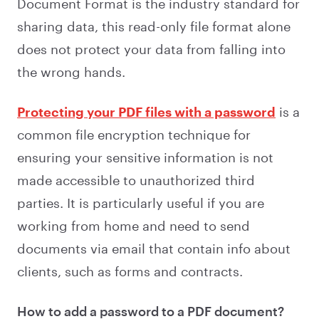
Document Format is the industry standard for
sharing data, this read-only file format alone
does not protect your data from falling into
the wrong hands.
Protecting your PDF files with a password
is a
common file encryption technique for
ensuring your sensitive information is not
made accessible to unauthorized third
parties. It is particularly useful if you are
working from home and need to send
documents via email that contain info about
clients, such as forms and contracts.
How to add a password to a PDF document?