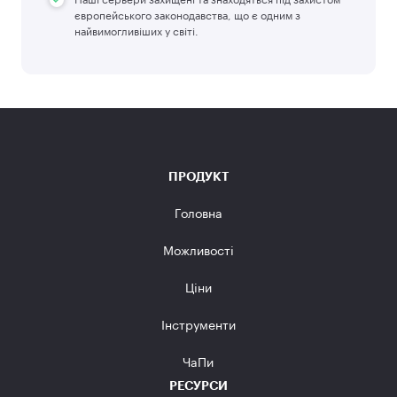
європейського законодавства, що є одним з
найвимогливіших у світі.
ПРОДУКТ
Головна
Можливості
Ціни
Інструменти
ЧаПи
РЕСУРСИ