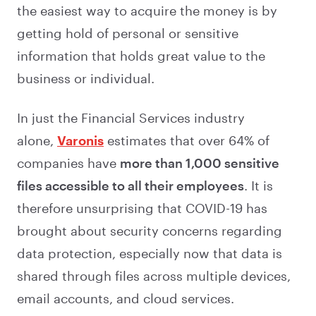
the easiest way to acquire the money is by
getting hold of personal or sensitive
information that holds great value to the
business or individual.
In just the Financial Services industry
alone,
Varonis
estimates that over 64% of
companies have
more than 1,000 sensitive
files accessible to all their employees
. It is
therefore unsurprising that COVID-19 has
brought about security concerns regarding
data protection, especially now that data is
shared through files across multiple devices,
email accounts, and cloud services.