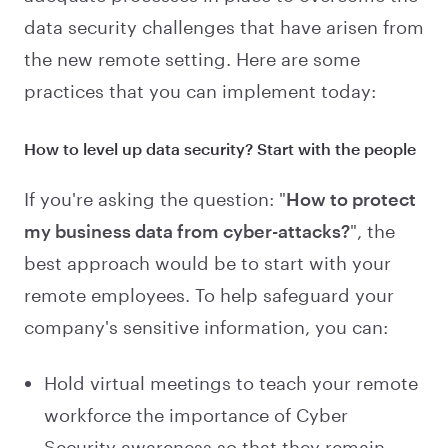
data security challenges that have arisen from
the new remote setting. Here are some
practices that you can implement today:
How to level up data security? Start with the people
If you're asking the question: "
How to protect
my business data from cyber-attacks?
", the
best approach would be to start with your
remote employees. To help safeguard your
company's sensitive information, you can:
Hold virtual meetings to teach your remote
workforce the importance of Cyber
Security awareness so that they remain