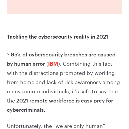
Tackling the cybersecurity reality in 2021
?
95% of cybersecurity breaches are caused
by human error
(
IBM
). Combining this fact
with the distractions prompted by working
from home and lack of risk awareness among
many remote individuals, it's safe to say that
the
2021 remote workforce is easy prey for
cybercriminals
.
Unfortunately, the “we are only human”