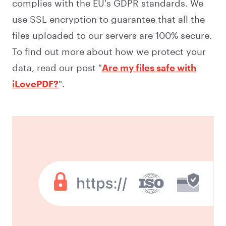
complies with the EU's GDPR standards. We
use SSL encryption to guarantee that all the
files uploaded to our servers are 100% secure.
To find out more about how we protect your
data, read our post "
Are my files safe with
iLovePDF?
".