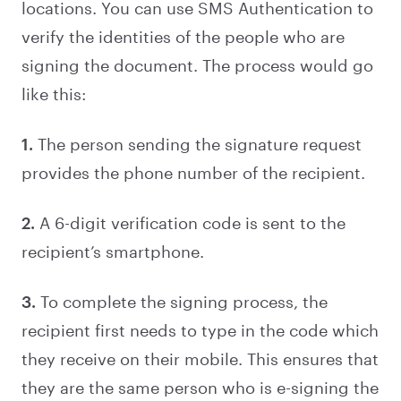
locations. You can use SMS Authentication to
verify the identities of the people who are
signing the document. The process would go
like this:
1.
The person sending the signature request
provides the phone number of the recipient.
2.
A 6-digit verification code is sent to the
recipient’s smartphone.
3.
To complete the signing process, the
recipient first needs to type in the code which
they receive on their mobile. This ensures that
they are the same person who is e-signing the