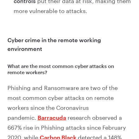
controls
put their data at risk, making them
more vulnerable to attacks.
Cyber crime in the remote working
environment
What are the most common cyber attacks on
remote workers?
Phishing and Ransomware are two of the
most common cyber attacks on remote
workers since the Coronavirus
pandemic.
Barracuda
research observed a
667% rise in Phishing attacks since February
2020, while
Carbon Black
detected a 148%