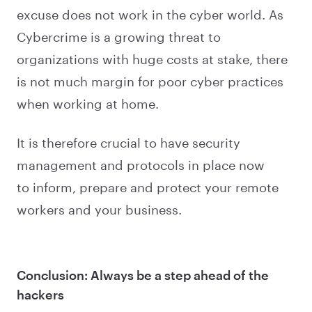
excuse does not work in the cyber world. As
Cybercrime is a growing threat to
organizations with huge costs at stake, there
is not much margin for poor cyber practices
when working at home.
It is therefore crucial to have security
management and protocols in place now
to inform, prepare and protect your remote
workers and your business.
Conclusion: Always be a step ahead of the
hackers