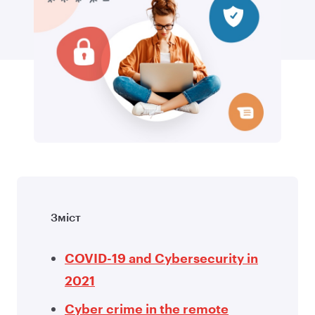
Зміст
COVID-19 and Cybersecurity in
2021
Cyber crime in the remote