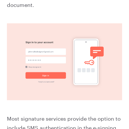
document.
Most signature services provide the option to
include SMS authentication in the e-signing