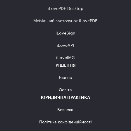
iLovePDF Desktop
Мобільний застосунок iLovePDF
iLoveSign
iLoveAPI
iLoveIMG
РІШЕННЯ
Бізнес
Освіта
ЮРИДИЧНА ПРАКТИКА
Безпека
Політика конфіденційності