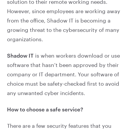
solution to their remote working needs.
However, since employees are working away
from the office, Shadow IT is becoming a
growing threat to the cybersecurity of many
organizations.
Shadow IT
is when workers download or use
software that hasn’t been approved by their
company or IT department. Your software of
choice must be safety-checked first to avoid
any unwanted cyber incidents.
How to choose a safe service?
There are a few security features that you