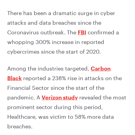
There has been a dramatic surge in cyber
attacks and data breaches since the
Coronavirus outbreak. The
FBI
confirmed a
whopping 300% increase in reported
cybercrimes since the start of 2020.
Among the industries targeted,
Carbon
Black
reported a 238% rise in attacks on the
Financial Sector since the start of the
pandemic. A
Verizon study
revealed the most
prominent sector during this period,
Healthcare, was victim to 58% more data
breaches.