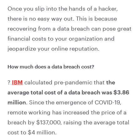
Once you slip into the hands of a hacker,
there is no easy way out. This is because
recovering from a data breach can pose great
financial costs to your organization and
jeopardize your online reputation.
How much does a data breach cost?
?
IBM
calculated pre-pandemic that
the
average total cost of a data breach was $3.86
million
. Since the emergence of COVID-19,
remote working has increased the price of a
breach by $137,000, raising the average total
cost to $4 million.