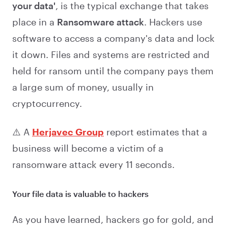
your data'
, is the typical exchange that takes
place in a
Ransomware attack
. Hackers use
software to access a company's data and lock
it down. Files and systems are restricted and
held for ransom until the company pays them
a large sum of money, usually in
cryptocurrency.
⚠️ A
Herjavec Group
report estimates that a
business will become a victim of a
ransomware attack every 11 seconds.
Your file data is valuable to hackers
As you have learned, hackers go for gold, and