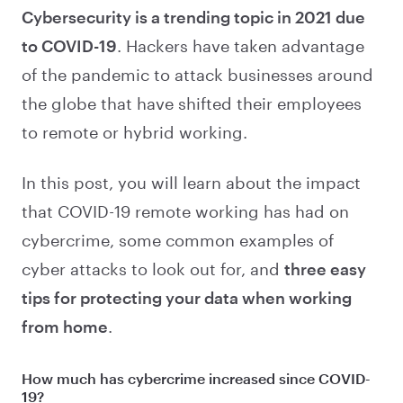
Cybersecurity is a trending topic in 2021 due
to COVID-19
. Hackers have taken advantage
of the pandemic to attack businesses around
the globe that have shifted their employees
to remote or hybrid working.
In this post, you will learn about the impact
that COVID-19 remote working has had on
cybercrime, some common examples of
cyber attacks to look out for, and
three easy
tips for protecting your data when working
from home
.
How much has cybercrime increased since COVID-
19?