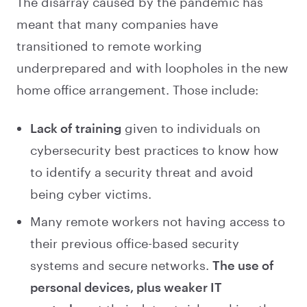
The disarray caused by the pandemic has
meant that many companies have
transitioned to remote working
underprepared and with loopholes in the new
home office arrangement. Those include:
Lack of training
given to individuals on
cybersecurity best practices to know how
to identify a security threat and avoid
being cyber victims.
Many remote workers not having access to
their previous office-based security
systems and secure networks.
The use of
personal devices, plus weaker IT