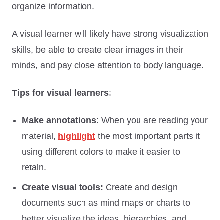
organize information.
A visual learner will likely have strong visualization
skills, be able to create clear images in their
minds, and pay close attention to body language.
Tips for visual learners:
Make annotations
: When you are reading your
material,
highlight
the most important parts it
using different colors to make it easier to
retain.
Create visual tools:
Create and design
documents such as mind maps or charts to
better visualize the ideas, hierarchies, and