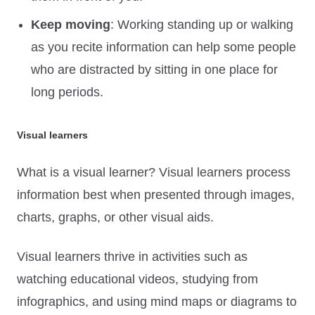
Keep moving
: Working standing up or walking
as you recite information can help some people
who are distracted by sitting in one place for
long periods.
Visual learners
What is a visual learner? Visual learners process
information best when presented through images,
charts, graphs, or other visual aids.
Visual learners thrive in activities such as
watching educational videos, studying from
infographics, and using mind maps or diagrams to