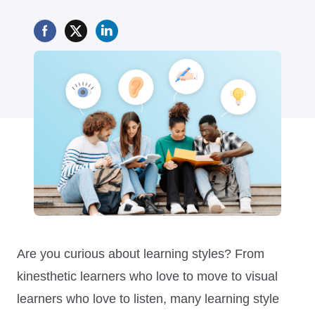
Are you curious about learning styles? From
kinesthetic learners who love to move to visual
learners who love to listen, many learning style