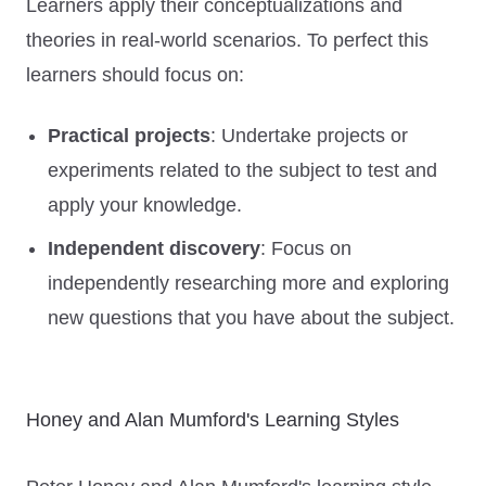
Learners apply their conceptualizations and
theories in real-world scenarios. To perfect this
learners should focus on:
Practical projects
: Undertake projects or
experiments related to the subject to test and
apply your knowledge.
Independent discovery
: Focus on
independently researching more and exploring
new questions that you have about the subject.
Honey and Alan Mumford's Learning Styles