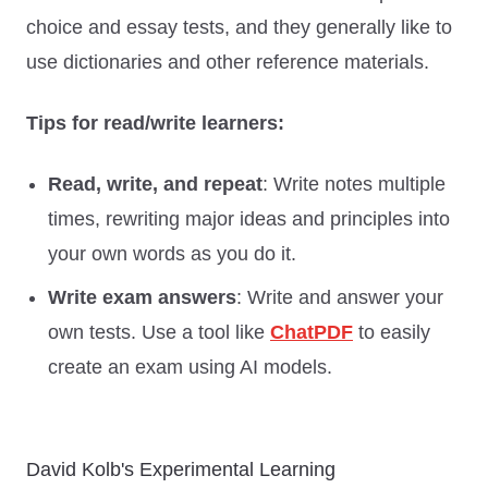
choice and essay tests, and they generally like to
use dictionaries and other reference materials.
Tips for read/write learners:
Read, write, and repeat
: Write notes multiple
times, rewriting major ideas and principles into
your own words as you do it.
Write exam answers
: Write and answer your
own tests. Use a tool like
ChatPDF
to easily
create an exam using AI models.
David Kolb's Experimental Learning