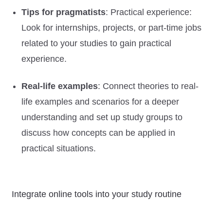
Tips for pragmatists
: Practical experience:
Look for internships, projects, or part-time jobs
related to your studies to gain practical
experience.
Real-life examples
: Connect theories to real-
life examples and scenarios for a deeper
understanding and set up study groups to
discuss how concepts can be applied in
practical situations.
Integrate online tools into your study routine