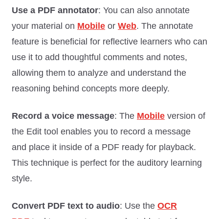
Use a PDF annotator
: You can also annotate
your material on
Mobile
or
Web
. The annotate
feature is beneficial for reflective learners who can
use it to add thoughtful comments and notes,
allowing them to analyze and understand the
reasoning behind concepts more deeply.
Record a voice message
: The
Mobile
version of
the Edit tool enables you to record a message
and place it inside of a PDF ready for playback.
This technique is perfect for the auditory learning
style.
Convert PDF text to audio
: Use the
OCR