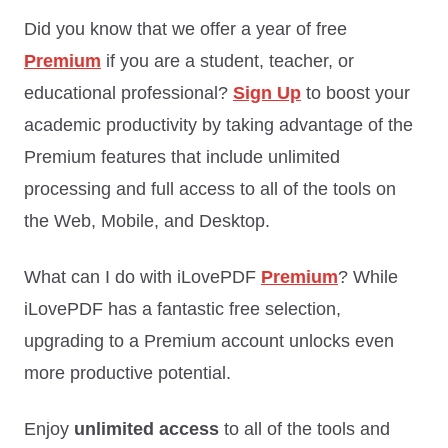
Did you know that we offer a year of free
Premium
if you are a student, teacher, or
educational professional?
Sign Up
to boost your
academic productivity by taking advantage of the
Premium features that include unlimited
processing and full access to all of the tools on
the Web, Mobile, and Desktop.
What can I do with iLovePDF
Premium
? While
iLovePDF has a fantastic free selection,
upgrading to a Premium account unlocks even
more productive potential.
Enjoy
unlimited access
to all of the tools and