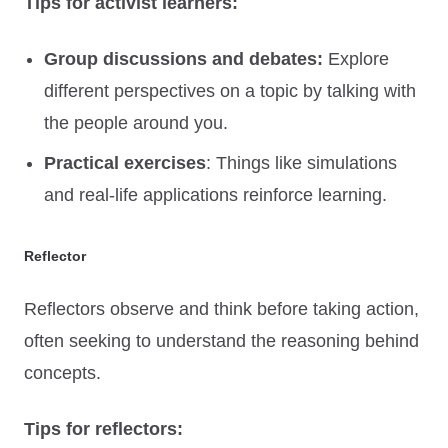
Tips for activist learners:
Group discussions and debates:
Explore
different perspectives on a topic by talking with
the people around you.
Practical exercises
: Things like simulations
and real-life applications reinforce learning.
Reflector
Reflectors observe and think before taking action,
often seeking to understand the reasoning behind
concepts.
Tips for reflectors: