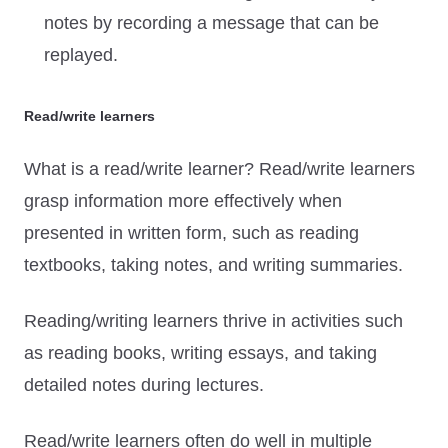
notes by recording a message that can be
replayed.
Read/write learners
What is a read/write learner? Read/write learners
grasp information more effectively when
presented in written form, such as reading
textbooks, taking notes, and writing summaries.
Reading/writing learners thrive in activities such
as reading books, writing essays, and taking
detailed notes during lectures.
Read/write learners often do well in multiple