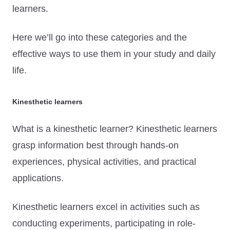
learners.
Here we’ll go into these categories and the
effective ways to use them in your study and daily
life.
Kinesthetic learners
What is a kinesthetic learner? Kinesthetic learners
grasp information best through hands-on
experiences, physical activities, and practical
applications.
Kinesthetic learners excel in activities such as
conducting experiments, participating in role-