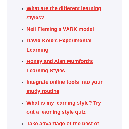
What are the different learning
styles?
Neil Fleming’s VARK model
David Kolb's Experimental
Learning
Honey and Alan Mumford's
Learning Styles
Integrate online tools into your
study routine
What is my learning style? Try
out a learning style quiz
Take advantage of the best of