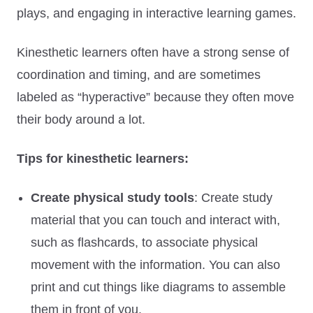
plays, and engaging in interactive learning games.
Kinesthetic learners often have a strong sense of
coordination and timing, and are sometimes
labeled as “hyperactive” because they often move
their body around a lot.
Tips for kinesthetic learners:
Create physical study tools
: Create study
material that you can touch and interact with,
such as flashcards, to associate physical
movement with the information. You can also
print and cut things like diagrams to assemble
them in front of you.