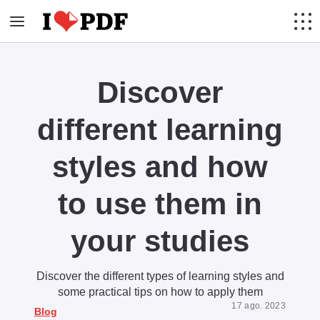
Discover
different learning
styles and how
to use them in
your studies
Discover the different types of learning styles and
some practical tips on how to apply them
17 ago. 2023
Blog