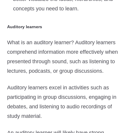
concepts you need to learn.
Auditory learners
What is an auditory learner? Auditory learners
comprehend information more effectively when
presented through sound, such as listening to
lectures, podcasts, or group discussions.
Auditory learners excel in activities such as
participating in group discussions, engaging in
debates, and listening to audio recordings of
study material.
An auditory learner will likely have strong