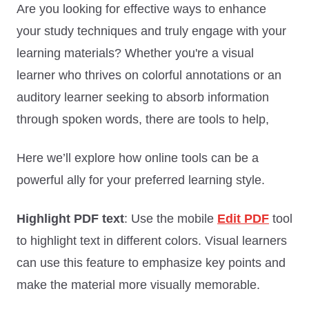
Are you looking for effective ways to enhance
your study techniques and truly engage with your
learning materials? Whether you're a visual
learner who thrives on colorful annotations or an
auditory learner seeking to absorb information
through spoken words, there are tools to help,
Here we’ll explore how online tools can be a
powerful ally for your preferred learning style.
Highlight PDF text
: Use the mobile
Edit PDF
tool
to highlight text in different colors. Visual learners
can use this feature to emphasize key points and
make the material more visually memorable.