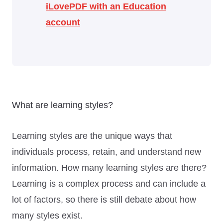
iLovePDF with an Education
account
What are learning styles?
Learning styles are the unique ways that
individuals process, retain, and understand new
information. How many learning styles are there?
Learning is a complex process and can include a
lot of factors, so there is still debate about how
many styles exist.