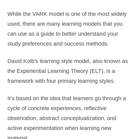
While the VARK model is one of the most widely
used, there are many learning models that you
can use as a guide to better understand your
study preferences and success methods.
David Kolb's learning style model, also known as
the Experiential Learning Theory (ELT), is a
framework with four primary learning styles.
It’s based on the idea that learners go through a
cycle of concrete experiences, reflective
observation, abstract conceptualization, and
active experimentation when learning new
material.