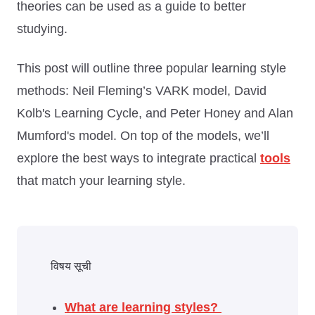
theories can be used as a guide to better
studying.
This post will outline three popular learning style
methods: Neil Fleming’s VARK model, David
Kolb's Learning Cycle, and Peter Honey and Alan
Mumford's model. On top of the models, we’ll
explore the best ways to integrate practical
tools
that match your learning style.
विषय सूची
What are learning styles?