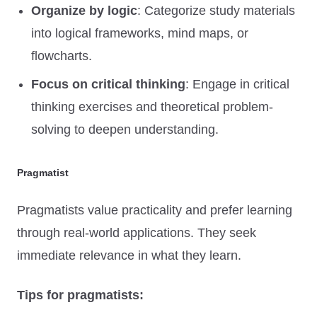
Organize by logic
: Categorize study materials
into logical frameworks, mind maps, or
flowcharts.
Focus on critical thinking
: Engage in critical
thinking exercises and theoretical problem-
solving to deepen understanding.
Pragmatist
Pragmatists value practicality and prefer learning
through real-world applications. They seek
immediate relevance in what they learn.
Tips for pragmatists: