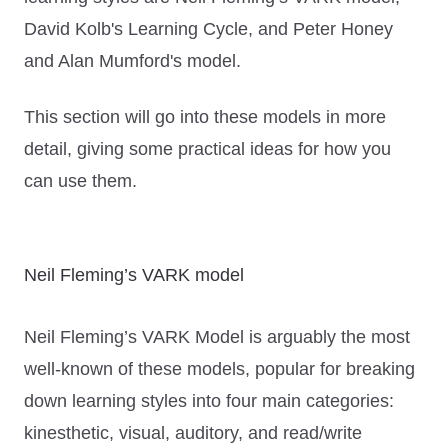
David Kolb's Learning Cycle, and Peter Honey
and Alan Mumford's model.
This section will go into these models in more
detail, giving some practical ideas for how you
can use them.
Neil Fleming’s VARK model
Neil Fleming’s VARK Model is arguably the most
well-known of these models, popular for breaking
down learning styles into four main categories:
kinesthetic, visual, auditory, and read/write