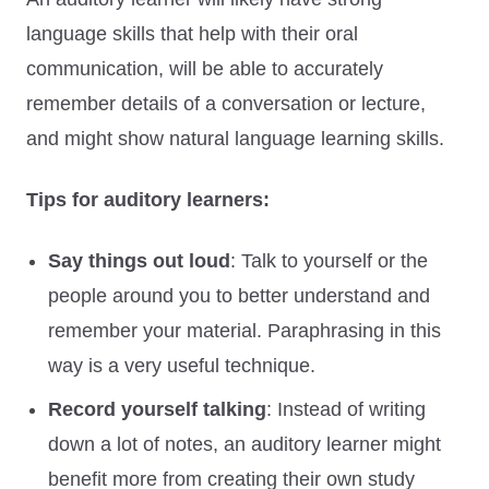
language skills that help with their oral
communication, will be able to accurately
remember details of a conversation or lecture,
and might show natural language learning skills.
Tips for auditory learners:
Say things out loud
: Talk to yourself or the
people around you to better understand and
remember your material. Paraphrasing in this
way is a very useful technique.
Record yourself talking
: Instead of writing
down a lot of notes, an auditory learner might
benefit more from creating their own study