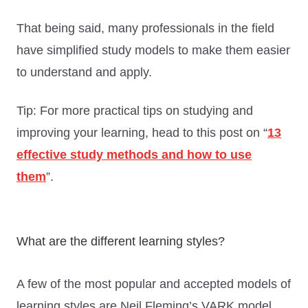
That being said, many professionals in the field
have simplified study models to make them easier
to understand and apply.
Tip: For more practical tips on studying and
improving your learning, head to this post on “
13
effective study methods and how to use
them
”.
What are the different learning styles?
A few of the most popular and accepted models of
learning styles are Neil Fleming’s VARK model,