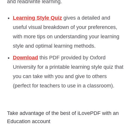
and read/write learning.
Learning Style Quiz
gives a detailed and
useful visual breakdown of your preferences,
with more tips on understanding your learning
style and optimal learning methods.
Download
this PDF provided by Oxford
University for a printable learning style quiz that
you can take with you and give to others
(perfect for teachers to use in a classroom).
Take advantage of the best of iLovePDF with an
Education account