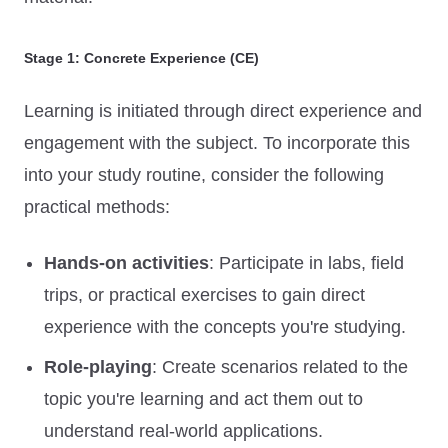
Stage 1: Concrete Experience (CE)
Learning is initiated through direct experience and
engagement with the subject. To incorporate this
into your study routine, consider the following
practical methods:
Hands-on activities
: Participate in labs, field
trips, or practical exercises to gain direct
experience with the concepts you're studying.
Role-playing
: Create scenarios related to the
topic you're learning and act them out to
understand real-world applications.