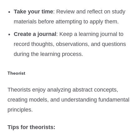
Take your time
: Review and reflect on study
materials before attempting to apply them.
Create a journal
: Keep a learning journal to
record thoughts, observations, and questions
during the learning process.
Theorist
Theorists enjoy analyzing abstract concepts,
creating models, and understanding fundamental
principles.
Tips for theorists: