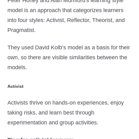
Peter Honey and Alan Mumford's learning style
model is an approach that categorizes learners
into four styles: Activist, Reflector, Theorist, and
Pragmatist.
They used David Kolb’s model as a basis for their
own, so there are visible similarities between the
models.
Activist
Activists thrive on hands-on experiences, enjoy
taking risks, and learn best through
experimentation and group activities.