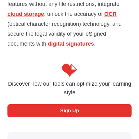
features without any file restrictions, integrate
cloud storage
, unlock the accuracy of
OCR
(optical character recognition) technology, and
secure the legal validity of your eSigned
documents with
digital signatures
.
Discover how our tools can optimize your learning
style
Sign Up