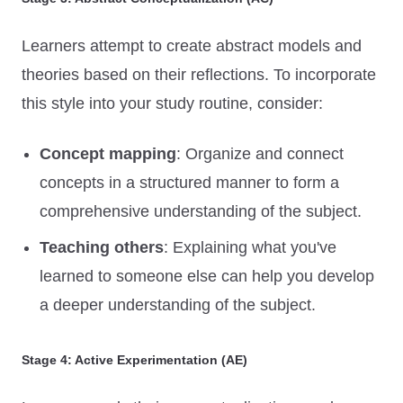
Learners attempt to create abstract models and
theories based on their reflections. To incorporate
this style into your study routine, consider:
Concept mapping
: Organize and connect
concepts in a structured manner to form a
comprehensive understanding of the subject.
Teaching others
: Explaining what you've
learned to someone else can help you develop
a deeper understanding of the subject.
Stage 4: Active Experimentation (AE)