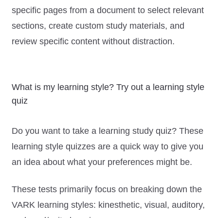
specific pages from a document to select relevant
sections, create custom study materials, and
review specific content without distraction.
What is my learning style? Try out a learning style
quiz
Do you want to take a learning study quiz? These
learning style quizzes are a quick way to give you
an idea about what your preferences might be.
These tests primarily focus on breaking down the
VARK learning styles: kinesthetic, visual, auditory,