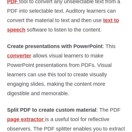
PDF
tool to convert any unselectable text from a
PDF into selectable text. Auditory learners can
convert the material to text and then use
text to
speech
software to listen to the content.
Create presentations with PowerPoint
: This
converter
allows visual learners to make
PowerPoint presentations from PDFs. Visual
learners can use this tool to create visually
engaging slides, making the content more
digestible and memorable.
Split PDF to create custom material
: The PDF
page extractor
is a useful tool for reflective
observers. The PDF splitter enables you to extract