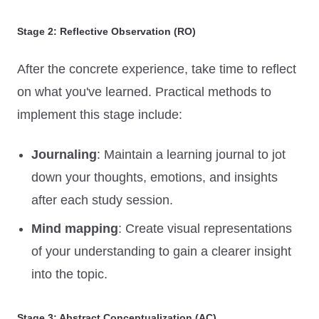
Stage 2: Reflective Observation (RO)
After the concrete experience, take time to reflect
on what you've learned. Practical methods to
implement this stage include:
Journaling
: Maintain a learning journal to jot
down your thoughts, emotions, and insights
after each study session.
Mind mapping
: Create visual representations
of your understanding to gain a clearer insight
into the topic.
Stage 3: Abstract Conceptualization (AC)