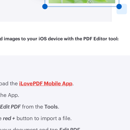
d images to your iOS device with the PDF Editor tool:
oad the
iLovePDF Mobile App
.
he App.
Edit PDF
from the
Tools
.
e
red +
button to import a file.
 your document and tap
Edit PDF
.