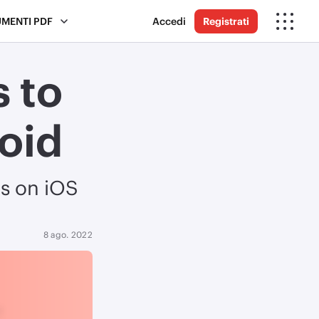
UMENTI PDF
Accedi
Registrati
 to
oid
s on iOS
8 ago. 2022