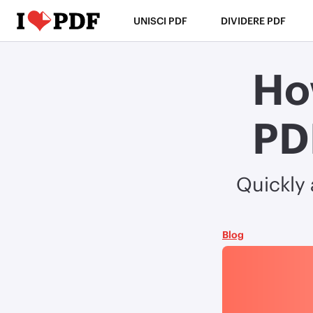
UNISCI PDF
DIVIDERE PDF
Ho
PD
Quickly
Blog