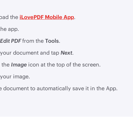
oad the
iLovePDF Mobile App
.
he app.
Edit PDF
from the
Tools
.
 your document and tap
Next
.
 the
Image
icon at the top of the screen.
 your image.
e document to automatically save it in the App.