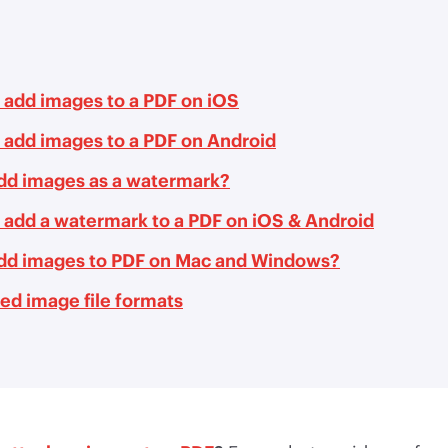
 add images to a PDF on iOS
 add images to a PDF on Android
add images as a watermark?
 add a watermark to a PDF on iOS & Android
add images to PDF on Mac and Windows?
ed image file formats