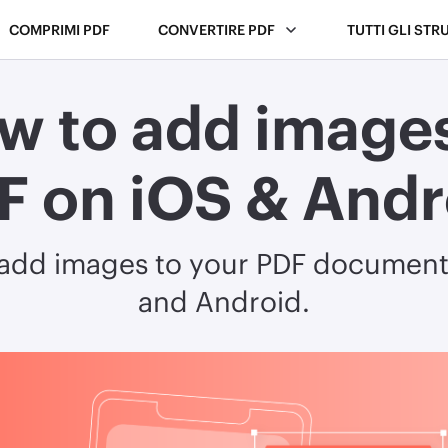
COMPRIMI PDF
CONVERTIRE PDF
TUTTI GLI STR
w to add images
F on iOS & Andr
 add images to your PDF document
and Android.