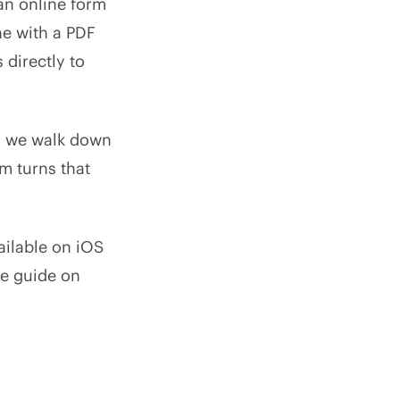
an online form
ne with a PDF
 directly to
as we walk down
m turns that
ailable on iOS
he guide on