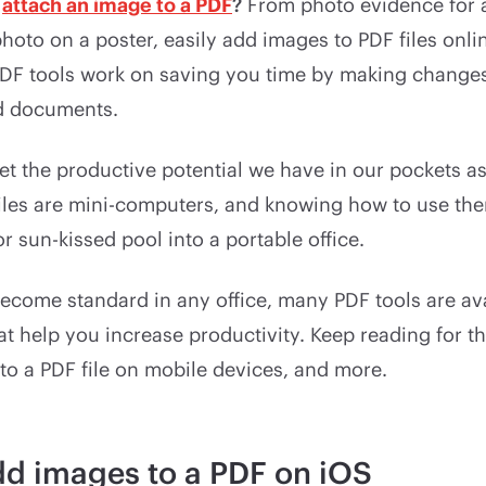
o
attach an image to a PDF
?
From photo evidence for 
photo on a poster, easily add images to PDF files onli
 PDF tools work on saving you time by making changes
d documents.
rget the productive potential we have in our pockets 
biles are mini-computers, and knowing how to use the
or sun-kissed pool into a portable office.
ecome standard in any office, many PDF tools are av
t help you increase productivity. Keep reading for t
to a PDF file on mobile devices, and more.
d images to a PDF on iOS