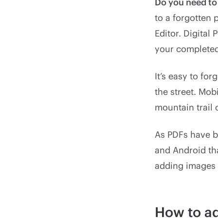
Do you need t
to a forgotten 
Editor. Digital
your complete
It’s easy to fo
the street. Mo
mountain trail 
As PDFs have b
and Android tha
adding images 
How to ad