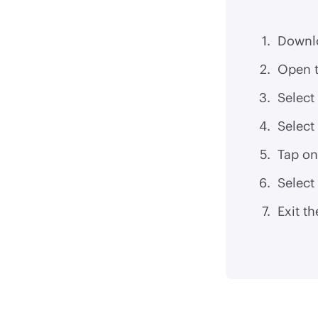
Downl
Open t
Select
Select
Tap on
Select
Exit th