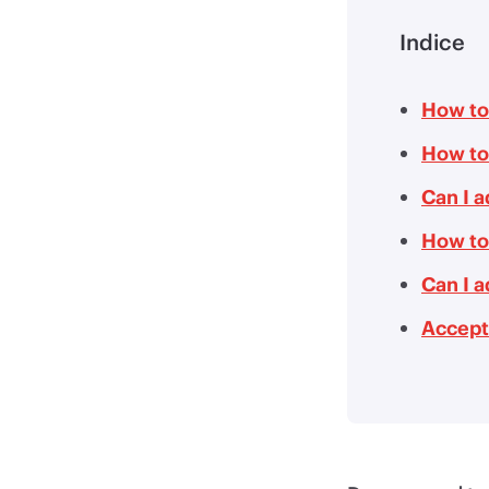
Indice
How to
How to
Can I 
How to
Can I 
Accept