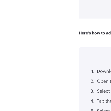
Here’s how to ad
Downl
Open t
Select
Tap th
Select