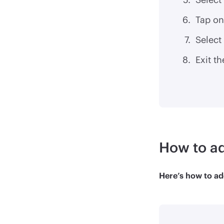
Tap on
Select 
Exit th
How to ad
Here’s how to ad