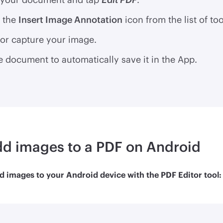
 the
Insert Image Annotation
icon from the list of too
or capture your image.
e document to automatically save it in the App.
d images to a PDF on Android
d images to your Android device with the PDF Editor tool: