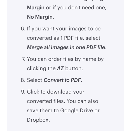
Margin
or if you don't need one,
No Margin
.
If you want your images to be
converted as 1 PDF file, select
Merge all images in one PDF file
.
You can order files by name by
clicking the
AZ
button.
Select
Convert to PDF
.
Click to download your
converted files. You can also
save them to Google Drive or
Dropbox.