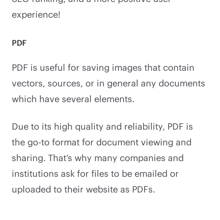
experience!
PDF
PDF is useful for saving images that contain
vectors, sources, or in general any documents
which have several elements.
Due to its high quality and reliability, PDF is
the go-to format for document viewing and
sharing. That’s why many companies and
institutions ask for files to be emailed or
uploaded to their website as PDFs.