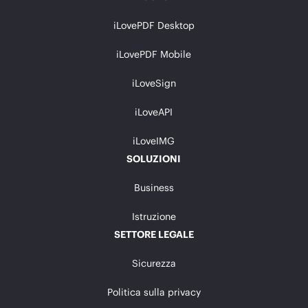
iLovePDF Desktop
iLovePDF Mobile
iLoveSign
iLoveAPI
iLoveIMG
SOLUZIONI
Business
Istruzione
SETTORE LEGALE
Sicurezza
Politica sulla privacy