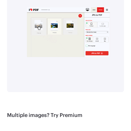
Multiple images? Try Premium