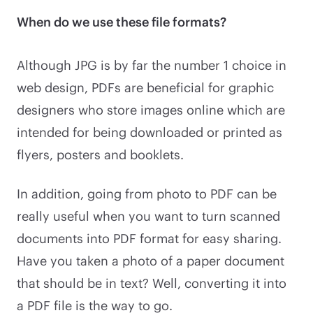
When do we use these file formats?
Although JPG is by far the number 1 choice in
web design, PDFs are beneficial for graphic
designers who store images online which are
intended for being downloaded or printed as
flyers, posters and booklets.
In addition, going from photo to PDF can be
really useful when you want to turn scanned
documents into PDF format for easy sharing.
Have you taken a photo of a paper document
that should be in text? Well, converting it into
a PDF file is the way to go.