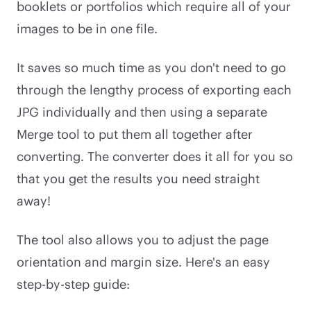
booklets or portfolios which require all of your
images to be in one file.
It saves so much time as you don't need to go
through the lengthy process of exporting each
JPG individually and then using a separate
Merge tool to put them all together after
converting. The converter does it all for you so
that you get the results you need straight
away!
The tool also allows you to adjust the page
orientation and margin size. Here's an easy
step-by-step guide: