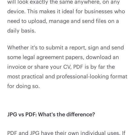
will look exactly the same anywhere, on any
device. This makes it ideal for businesses who
need to upload, manage and send files on a
daily basis.
Whether it's to submit a report, sign and send
some legal agreement papers, download an
invoice or share your CV, PDF is by far the
most practical and professional-looking format
for doing so.
JPG vs PDF: What's the difference?
PDF and JPG have their own individual uses. If