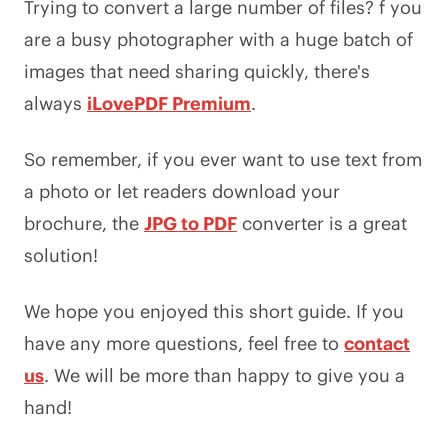
Trying to convert a large number of files? f you
are a busy photographer with a huge batch of
images that need sharing quickly, there's
always
iLovePDF Premium
.
So remember, if you ever want to use text from
a photo or let readers download your
brochure, the
JPG to PDF
converter is a great
solution!
We hope you enjoyed this short guide. If you
have any more questions, feel free to
contact
us
. We will be more than happy to give you a
hand!