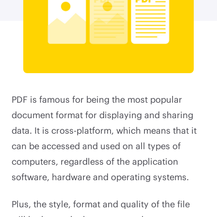
PDF is famous for being the most popular
document format for displaying and sharing
data. It is cross-platform, which means that it
can be accessed and used on all types of
computers, regardless of the application
software, hardware and operating systems.
Plus, the style, format and quality of the file