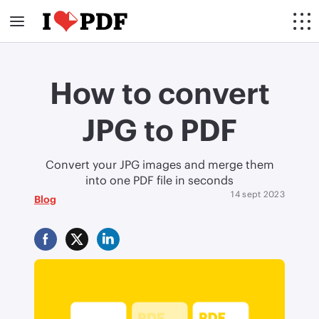
How to convert
JPG to PDF
Convert your JPG images and merge them
into one PDF file in seconds
14 sept 2023
Blog