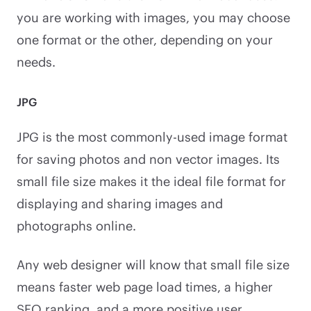
you are working with images, you may choose
one format or the other, depending on your
needs.
JPG
JPG is the most commonly-used image format
for saving photos and non vector images. Its
small file size makes it the ideal file format for
displaying and sharing images and
photographs online.
Any web designer will know that small file size
means faster web page load times, a higher
SEO ranking, and a more positive user