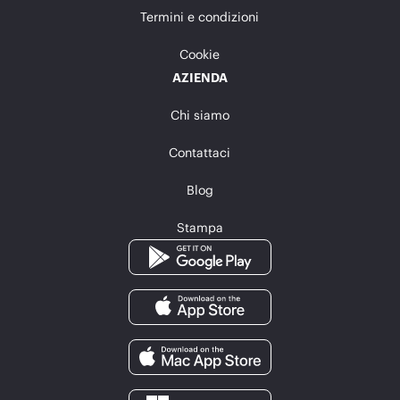
Termini e condizioni
Cookie
AZIENDA
Chi siamo
Contattaci
Blog
Stampa