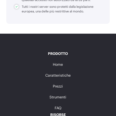
Tutti i nostri server sono protetti dalla legislazione
europea, una delle più restrittive al mondo.
PRODOTTO
Home
Caratteristiche
Prezzi
Strumenti
FAQ
RISORSE