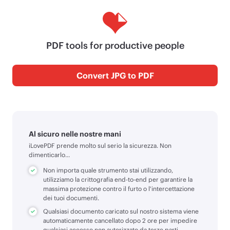
PDF tools for productive people
Convert JPG to PDF
Al sicuro nelle nostre mani
iLovePDF prende molto sul serio la sicurezza. Non
dimenticarlo...
Non importa quale strumento stai utilizzando,
utilizziamo la crittografia end-to-end per garantire la
massima protezione contro il furto o l'intercettazione
dei tuoi documenti.
Qualsiasi documento caricato sul nostro sistema viene
automaticamente cancellato dopo 2 ore per impedire
qualsiasi accesso non autorizzato da terze parti.