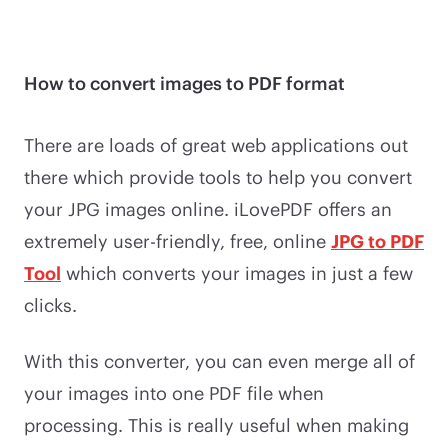
How to convert images to PDF format
There are loads of great web applications out
there which provide tools to help you convert
your JPG images online. iLovePDF offers an
extremely user-friendly, free, online
JPG to PDF
Tool
which converts your images in just a few
clicks.
With this converter, you can even merge all of
your images into one PDF file when
processing. This is really useful when making