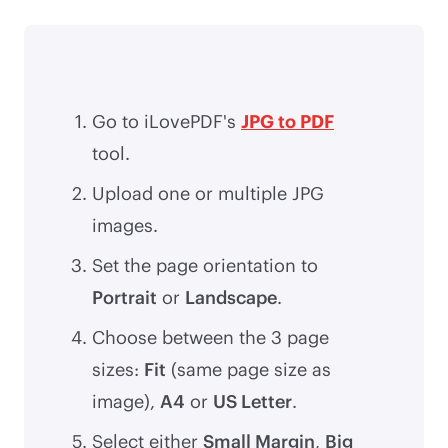
Go to iLovePDF's
JPG to PDF
tool.
Upload one or multiple JPG
images.
Set the page orientation to
Portrait
or
Landscape
.
Choose between the 3 page
sizes:
Fit
(same page size as
image),
A4
or
US Letter
.
Select either
Small Margin
,
Big