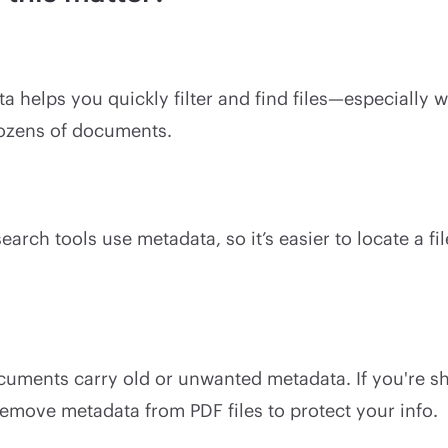
 helps you quickly filter and find files—especially 
ozens of documents.
rch tools use metadata, so it’s easier to locate a file 
uments carry old or unwanted metadata. If you're sha
emove metadata from PDF files to protect your info.