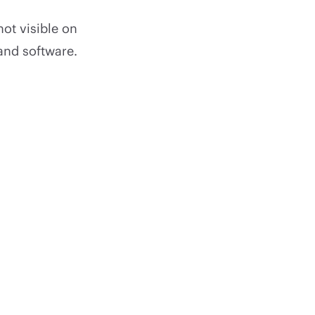
not visible on
and software.