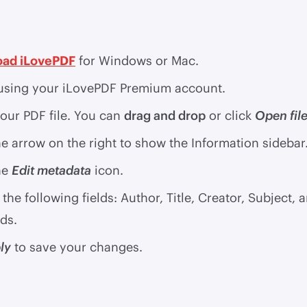
ad iLovePDF
for Windows or Mac.
sing your iLovePDF Premium account.
our PDF file. You can
drag and drop
or click
Open fil
he arrow on the right to show the Information sidebar
he
Edit metadata
icon.
the following fields: Author, Title, Creator, Subject, 
ds.
ly
to save your changes.