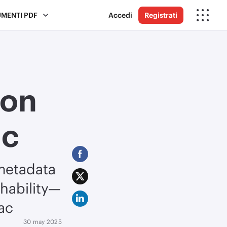
UMENTI PDF
Accedi
Registrati
 on
ac
metadata
chability—
ac
30 may 2025