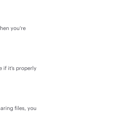
when you're
if it’s properly
ring files, you