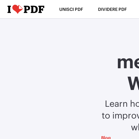
UNISCI PDF
DIVIDERE PDF
me
W
Learn h
to improv
w
Blog