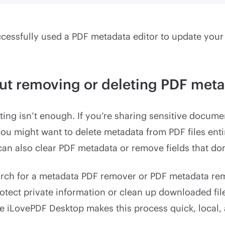
essfully used a PDF metadata editor to update your f
ut removing or deleting PDF met
ing isn’t enough. If you’re sharing sensitive docume
 you might want to delete metadata from PDF files enti
an also clear PDF metadata or remove fields that don
rch for a metadata PDF remover or PDF metadata r
otect private information or clean up downloaded fil
ke iLovePDF Desktop makes this process quick, local, 