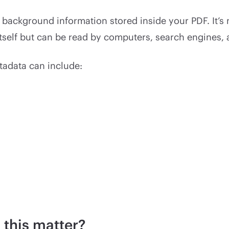
 background information stored inside your PDF. It’s 
tself but can be read by computers, search engines, 
tadata can include:
this matter?