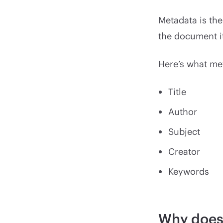
Metadata is the
the document i
Here’s what me
Title
Author
Subject
Creator
Keywords
Why does 