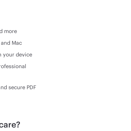
nd more
s and Mac
n your device
rofessional
 and secure PDF
care?