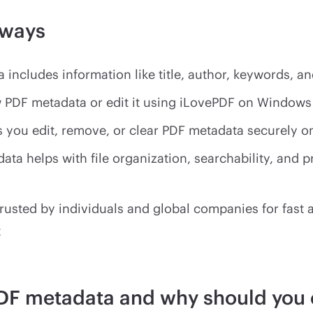
aways
 includes information like title, author, keywords, a
 PDF metadata or edit it using iLovePDF on Window
s you edit, remove, or clear PDF metadata securely o
ata helps with file organization, searchability, and p
trusted by individuals and global companies for fast
t
DF metadata and why should you 