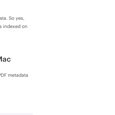
ata. So yes,
is indexed on
Mac
 PDF metadata