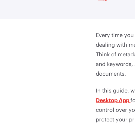
Every time you 
dealing with me
Think of metadat
and keywords, 
documents.
In this guide, 
Desktop App
f
control over y
protect your pr