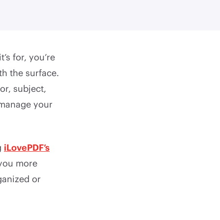
s for, you’re
th the surface.
or, subject,
r manage your
g
iLovePDF’s
 you more
ganized or