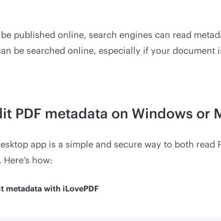
l be published online, search engines can read metad
an be searched online, especially if your document 
dit PDF metadata on Windows or 
esktop app is a simple and secure way to both read
. Here’s how:
it metadata with iLovePDF