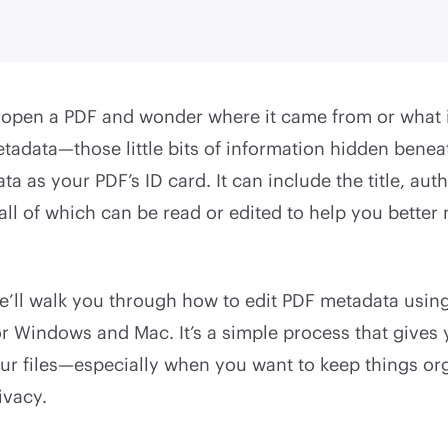
open a PDF and wonder where it came from or what it’
tadata—those little bits of information hidden benea
a as your PDF’s ID card. It can include the title, auth
all of which can be read or edited to help you bette
we’ll walk you through how to edit PDF metadata usin
or Windows and Mac. It’s a simple process that gives
our files—especially when you want to keep things or
ivacy.