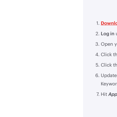
Downlo
Log in
u
Open y
Click t
Click t
Update 
Keywor
Hit
App