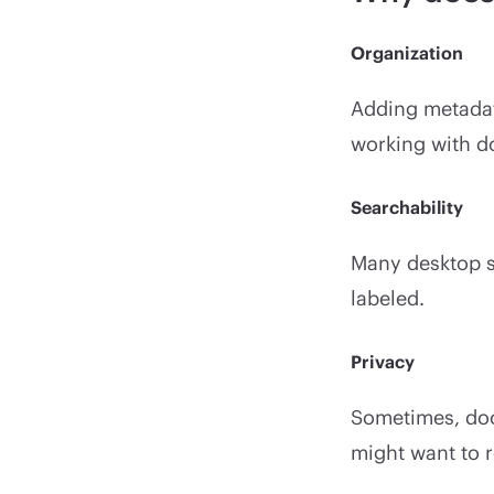
Organization
Adding metadata
working with d
Searchability
Many desktop sea
labeled.
Privacy
Sometimes, doc
might want to r