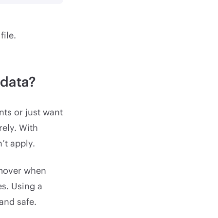
ile.
adata?
nts or just want
rely. With
’t apply.
emover when
es. Using a
and safe.