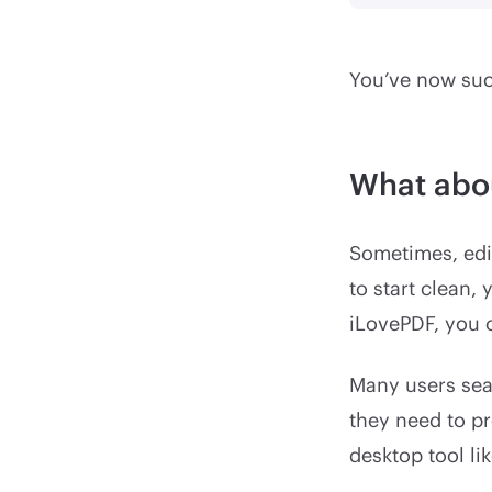
You’ve now succ
What abo
Sometimes, edit
to start clean,
iLovePDF, you c
Many users sea
they need to pr
desktop tool li