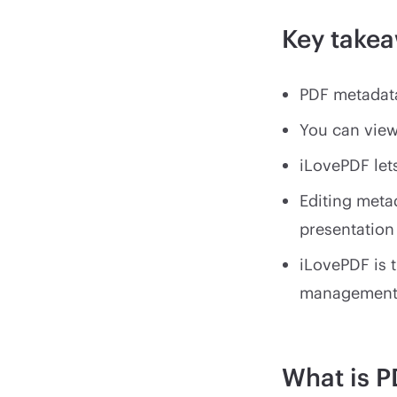
Key take
PDF metadata
You can view
iLovePDF let
Editing metad
presentation
iLovePDF is 
managemen
What is P