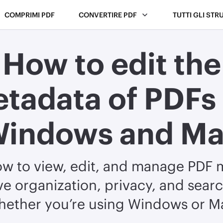
COMPRIMI PDF
CONVERTIRE PDF
TUTTI GLI STR
How to edit the
tadata of PDFs
indows and M
ow to view, edit, and manage PDF 
e organization, privacy, and sear
hether you’re using Windows or M