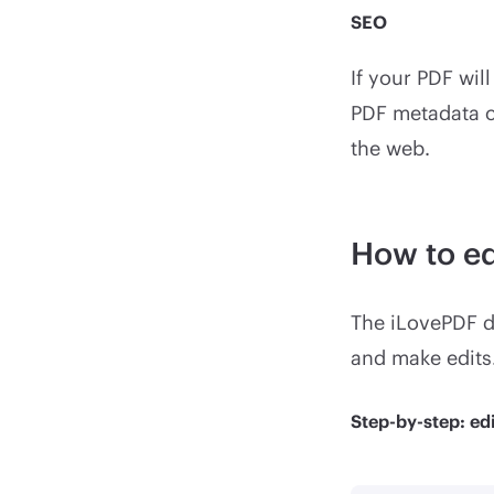
SEO
If your PDF wil
PDF metadata c
the web.
How to e
The iLovePDF d
and make edits
Step-by-step: ed