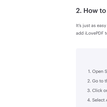
2. How to
It’s just as ea
add iLovePDF to
Open S
Go to 
Click o
Select