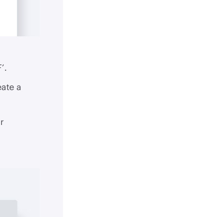
’.
eate a
r