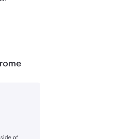
hrome
side of