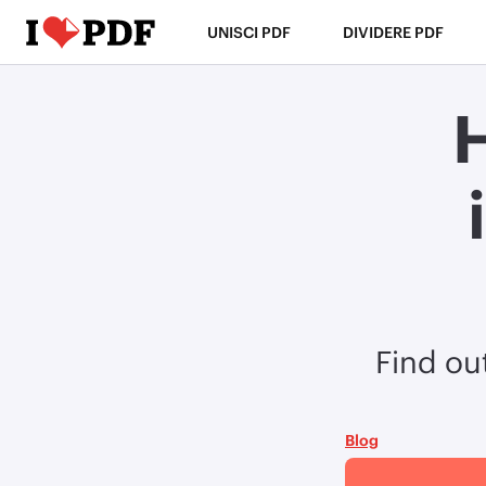
UNISCI PDF
DIVIDERE PDF
Find ou
Blog