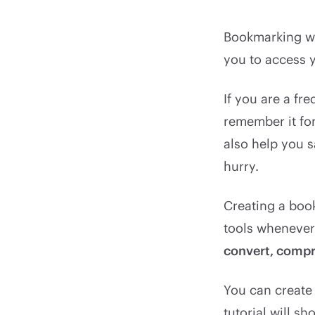
Bookmarking we
you to access y
If you are a fr
remember it for 
also help you 
hurry.
Creating a book
tools wheneve
convert, compre
You can create
tutorial will 