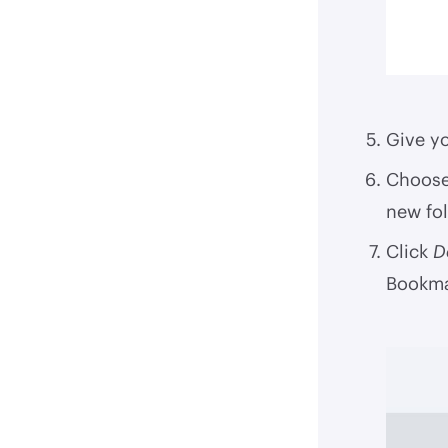
Give yo
Choose 
new fol
Click
D
Bookma