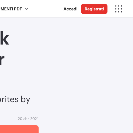
UMENTI PDF
Accedi
Registrati
k
r
rites by
20 abr 2021