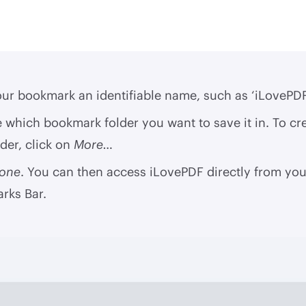
ur bookmark an identifiable name, such as ‘iLovePDF
which bookmark folder you want to save it in. To cr
der, click on
More…
one
. You can then access iLovePDF directly from you
rks Bar.