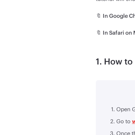
🔖
In Google 
🔖
In Safari on
1. How t
Open G
Go to
Once th