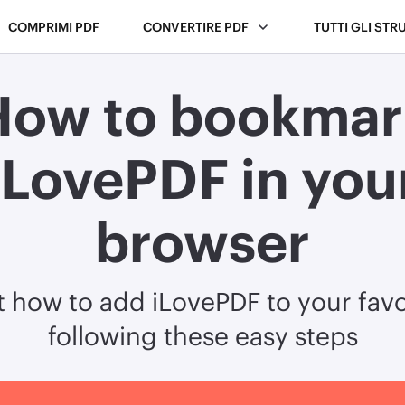
COMPRIMI PDF
CONVERTIRE PDF
TUTTI GLI STR
How to bookmar
iLovePDF in you
browser
t how to add iLovePDF to your favo
following these easy steps