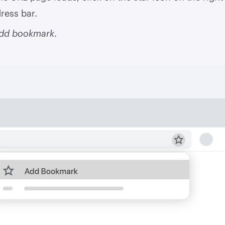
ress bar.
dd bookmark
.