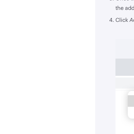
the add
Click
A