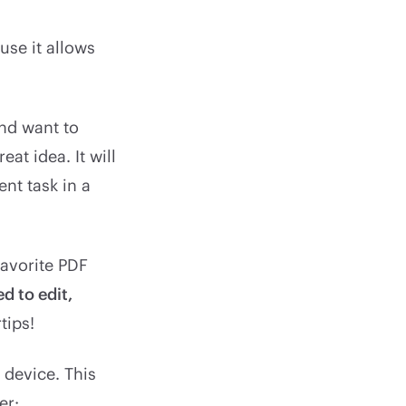
se it allows
and want to
at idea. It will
nt task in a
favorite PDF
d to edit,
tips!
 device. This
er: