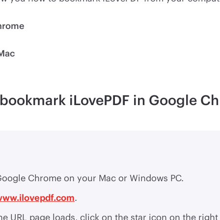
Chrome
 Mac
o bookmark iLovePDF in Google C
oogle Chrome on your Mac or Windows PC.
www.ilovepdf.com
.
e URL page loads, click on the star icon on the right 