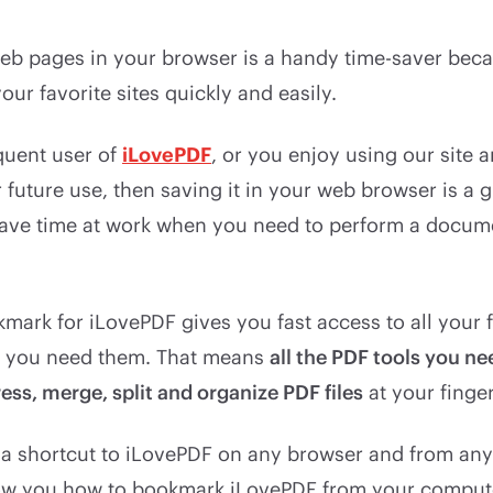
b pages in your browser is a handy time-saver becau
our favorite sites quickly and easily.
equent user of
iLovePDF
, or you enjoy using our site 
future use, then saving it in your web browser is a gre
save time at work when you need to perform a docume
mark for iLovePDF gives you fast access to all your 
r you need them. That means
all the PDF tools you nee
ss, merge, split and organize PDF files
at your finger
 a shortcut to iLovePDF on any browser and from any
show you how to bookmark iLovePDF from your comput