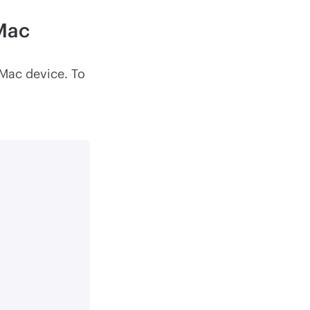
 Mac
 Mac device. To