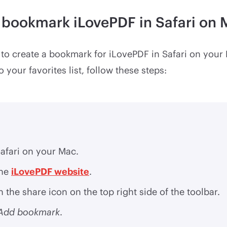
 bookmark iLovePDF in Safari on
sy to create a bookmark for iLovePDF in Safari on your
 your favorites list, follow these steps:
afari on your Mac.
the
iLovePDF website
.
n the share icon on the top right side of the toolbar.
Add bookmark
.