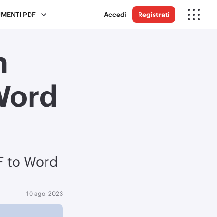
UMENTI PDF
Accedi
Registrati
n
Word
DF to Word
10 ago. 2023