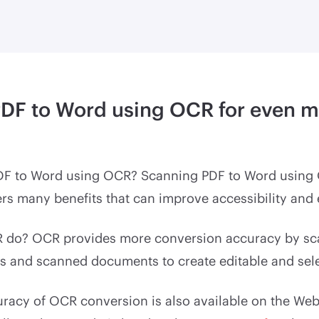
PDF to Word using OCR for even 
DF to Word using OCR? Scanning PDF to Word using
rs many benefits that can improve accessibility and e
do? OCR provides more conversion accuracy by sca
s and scanned documents to create editable and sele
racy of OCR conversion is also available on the Web