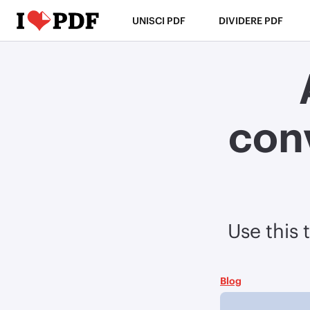
UNISCI PDF
DIVIDERE PDF
con
Use this 
Blog