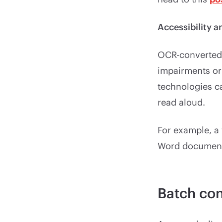
Accessibility a
OCR-converted 
impairments or 
technologies ca
read aloud.
For example, a 
Word document 
Batch con