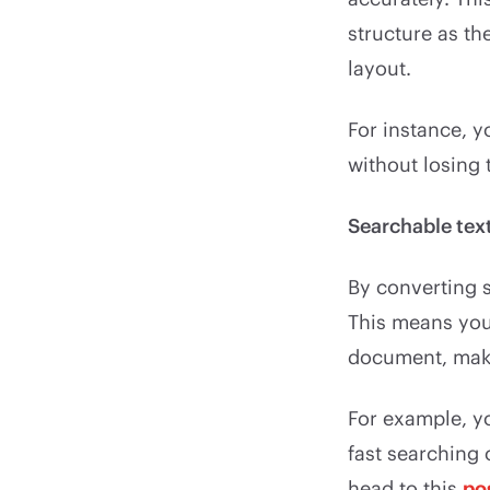
structure as th
layout.
For instance, 
without losing
Searchable tex
By converting 
This means you 
document, makin
For example, y
fast searching
head to this
po