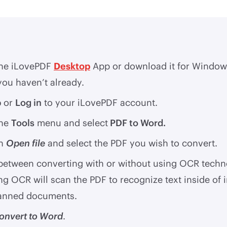
he iLovePDF
Desktop
App or download it for Window
you haven’t already.
p
or
Log in
to your iLovePDF account.
the
Tools
menu and select
PDF to Word.
on
Open file
and select the PDF you wish to convert.
 between converting with or without using OCR techn
ng OCR will scan the PDF to recognize text inside of
anned documents.
onvert to Word
.