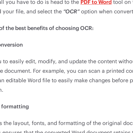
 all you have to do is head to the
PDF to Word
tool on
 your file, and select the
“OCR”
option when conver
of the best benefits of choosing OCR:
onversion
to easily edit, modify, and update the content witho
ire document. For example, you can scan a printed co
 an editable Word file to easily make changes before p
n.
f formatting
 the layout, fonts, and formatting of the original d
is ensures that the converted Word document retains