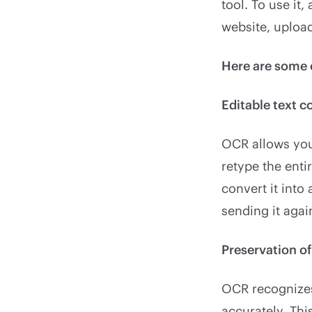
tool. To use it,
website, upload
Here are some 
Editable text c
OCR allows you 
retype the ent
convert it into
sending it agai
Preservation o
OCR recognizes
accurately. Th