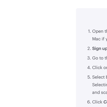
Open t
Mac if 
Sign u
Go to 
Click 
Select
Selecti
and sc
Click
C