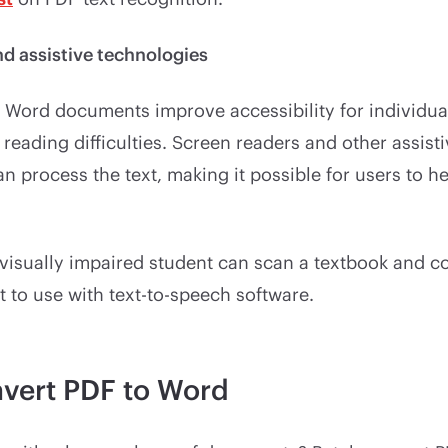
nd assistive technologies
Word documents improve accessibility for individual
reading difficulties. Screen readers and other assist
n process the text, making it possible for users to h
visually impaired student can scan a textbook and con
to use with text-to-speech software.
vert PDF to Word