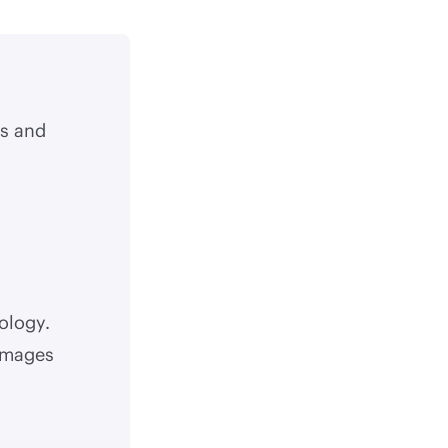
s and
ology.
 images