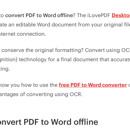
 to
convert PDF to Word offline
? The iLovePDF
Deskto
ate an editable Word document from your original fil
nternet connection.
 conserve the original formatting? Convert using OCR
nition) technology for a final document that accurat
ting.
 show you how to use the
free PDF to Word converter
o
vantages of converting using OCR.
nvert PDF to Word offline