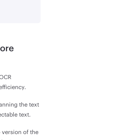
more
 OCR
fficiency.
nning the text
ctable text.
 version of the