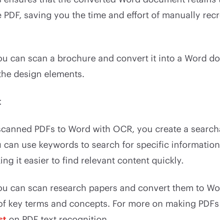
e PDF, saving you the time and effort of manually rec
you can scan a brochure and convert it into a Word 
 the design elements.
t
scanned PDFs to Word with OCR, you create a searchab
can use keywords to search for specific information
g it easier to find relevant content quickly.
ou can scan research papers and convert them to Wo
 of key terms and concepts. For more on making PDFs
st
on PDF text recognition.