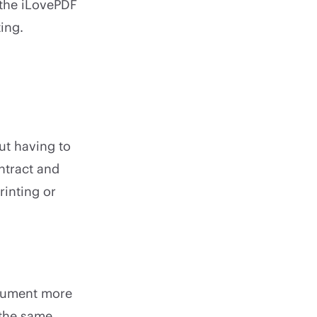
 the iLovePDF
ting.
ut having to
ntract and
rinting or
ocument more
 the same