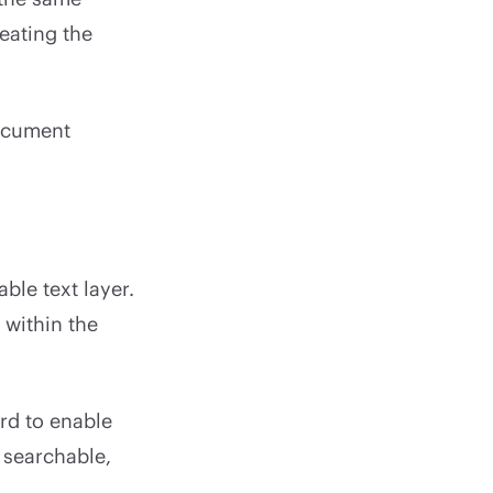
reating the
document
le text layer.
 within the
rd to enable
 searchable,