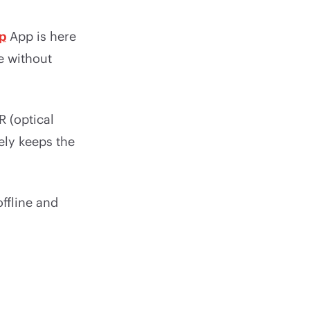
p
App is here
e without
 (optical
ely keeps the
ffline and