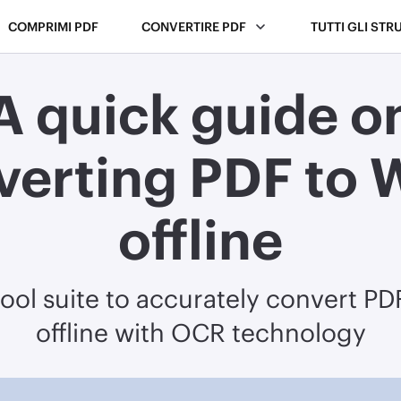
COMPRIMI PDF
CONVERTIRE PDF
TUTTI GLI STR
A quick guide o
verting PDF to 
offline
tool suite to accurately convert P
offline with OCR technology