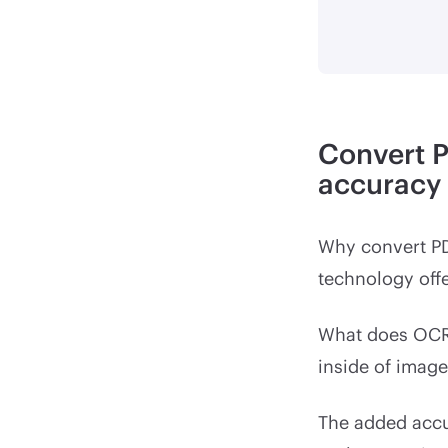
Convert 
accuracy
Why convert P
technology offe
What does OCR 
inside of image
The added accu