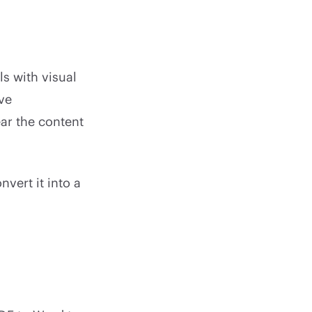
s with visual
ive
ear the content
vert it into a