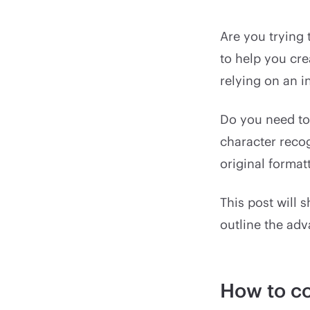
Are you trying
to help you cre
relying on an i
Do you need to
character recog
original format
This post will
outline the ad
How to co