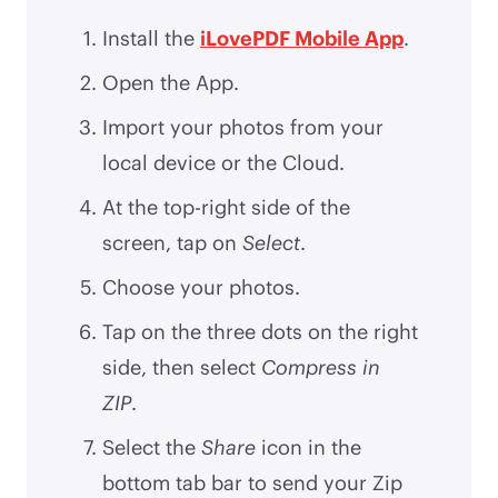
Install the
iLovePDF Mobile App
.
Open the App.
Import your photos from your
local device or the Cloud.
At the top-right side of the
screen, tap on
Select
.
Choose your photos.
Tap on the three dots on the right
side, then select
Compress in
ZIP
.
Select the
Share
icon in the
bottom tab bar to send your Zip