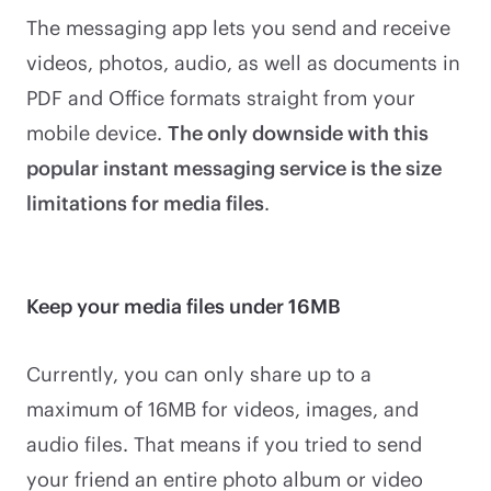
The messaging app lets you send and receive
videos, photos, audio, as well as documents in
PDF and Office formats straight from your
mobile device.
The only downside with this
popular instant messaging service is the size
limitations for media files
.
Keep your media files under 16MB
Currently, you can only share up to a
maximum of 16MB for videos, images, and
audio files. That means if you tried to send
your friend an entire photo album or video