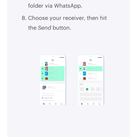
folder via WhatsApp.
Choose your receiver, then hit
the
Send
button.