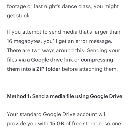
footage or last night’s dance class, you might
get stuck.
If you attempt to send media that’s larger than
16 megabytes, you’ll get an error message.
There are two ways around this: Sending your
files
via a Google drive
link or
compressing
them into a ZIP folder
before attaching them.
Method 1: Send a media file using Google Drive
Your standard Google Drive account will
provide you with
15 GB
of free storage, so one