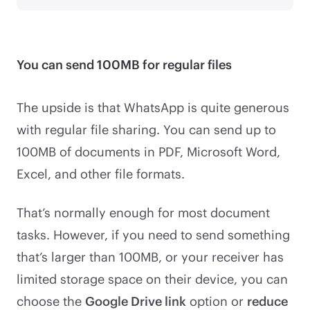
You can send 100MB for regular files
The upside is that WhatsApp is quite generous
with regular file sharing. You can send up to
100MB of documents in PDF, Microsoft Word,
Excel, and other file formats.
That’s normally enough for most document
tasks. However, if you need to send something
that’s larger than 100MB, or your receiver has
limited storage space on their device, you can
choose the
Google Drive link
option or
reduce