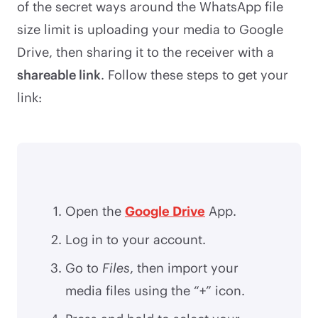
of the secret ways around the WhatsApp file
size limit is uploading your media to Google
Drive, then sharing it to the receiver with a
shareable link
. Follow these steps to get your
link:
Open the
Google Drive
App.
Log in to your account.
Go to
Files
, then import your
media files using the “+” icon.