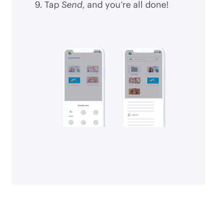
Tap
Send
, and you’re all done!