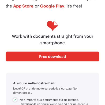
the
App Store
or
Google Play
. It’s free!
Work with documents straight from your
smartphone
Free download
Al sicuro nelle nostre mani
iLovePDF prende molto sul serio la sicurezza. Non
dimenticarlo...
Non importa quale strumento stai utilizzando,
utilizziamo la crittografia end-to-end per garantire la