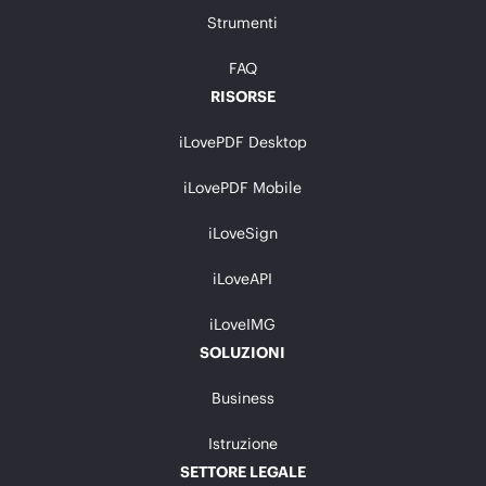
Strumenti
FAQ
RISORSE
iLovePDF Desktop
iLovePDF Mobile
iLoveSign
iLoveAPI
iLoveIMG
SOLUZIONI
Business
Istruzione
SETTORE LEGALE