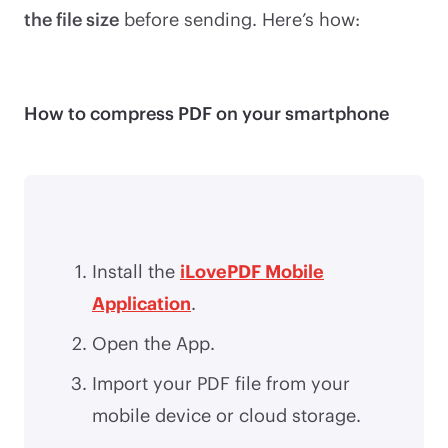
the file size
before sending. Here’s how:
How to compress PDF on your smartphone
Install the
iLovePDF Mobile
Application
.
Open the App.
Import your PDF file from your
mobile device or cloud storage.