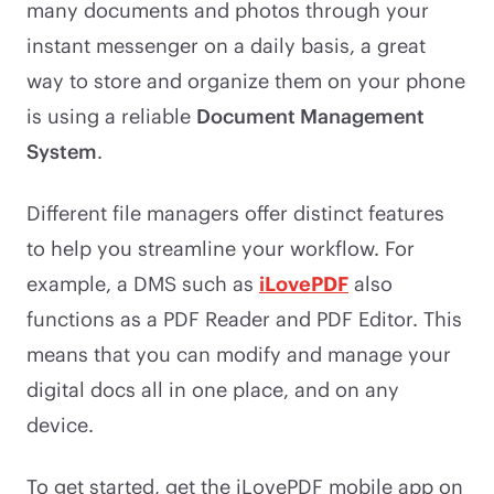
many documents and photos through your
instant messenger on a daily basis, a great
way to store and organize them on your phone
is using a reliable
Document Management
System
.
Different file managers offer distinct features
to help you streamline your workflow. For
example, a DMS such as
iLovePDF
also
functions as a PDF Reader and PDF Editor. This
means that you can modify and manage your
digital docs all in one place, and on any
device.
To get started, get the iLovePDF mobile app on