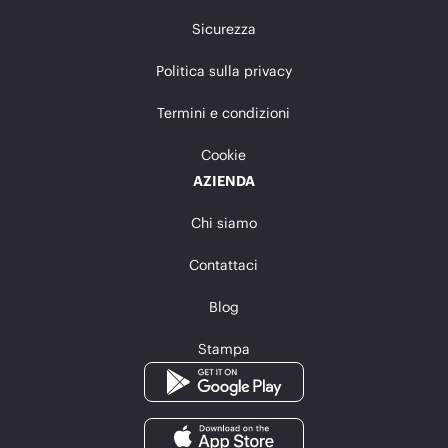
Sicurezza
Politica sulla privacy
Termini e condizioni
Cookie
AZIENDA
Chi siamo
Contattaci
Blog
Stampa