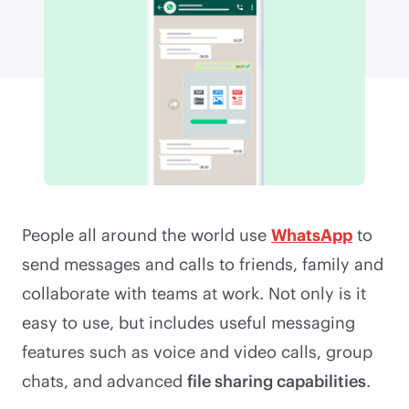
People all around the world use
WhatsApp
to
send messages and calls to friends, family and
collaborate with teams at work. Not only is it
easy to use, but includes useful messaging
features such as voice and video calls, group
chats, and advanced
file sharing capabilities
.