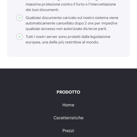
massima protezione contro il furto o l'intercettazione
dei tuoi documenti.
Qualsiasi documento caricato sul nostro sistema viene
automaticamente cancellato dopo 2 ore per impedire
qualsiasi accesso non autorizzato da terze parti.
Tutti i nostri server sono protetti dalla legislazione
europea, una delle più restrittive al mondo.
PRODOTTO
Home
Caratteristiche
Prezzi