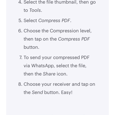
Select the file thumbnail, then go
to
Tools
.
Select
Compress PDF
.
Choose the Compression level,
then tap on the
Compress PDF
button.
To send your compressed PDF
via WhatsApp, select the file,
then the
Share
icon.
Choose your receiver and tap on
the
Send
button. Easy!