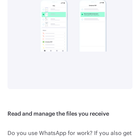
Read and manage the files you receive
Do you use WhatsApp for work? If you also get