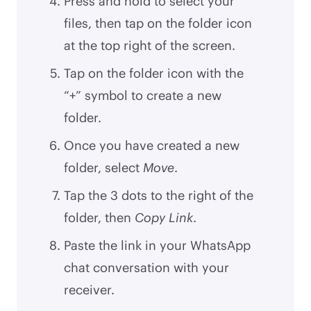
Press and hold to select your
files, then tap on the folder icon
at the top right of the screen.
Tap on the folder icon with the
“+” symbol to create a new
folder.
Once you have created a new
folder, select
Move
.
Tap the 3 dots to the right of the
folder, then
Copy Link
.
Paste the link in your WhatsApp
chat conversation with your
receiver.