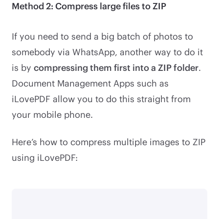
Method 2: Compress large files to ZIP
If you need to send a big batch of photos to
somebody via WhatsApp, another way to do it
is by
compressing them first into a ZIP folder
.
Document Management Apps such as
iLovePDF allow you to do this straight from
your mobile phone.
Here’s how to compress multiple images to ZIP
using iLovePDF: