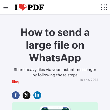
How to send a
large file on
WhatsApp
Share heavy files via your instant messenger
by following these steps
10 ene. 2022
Blog