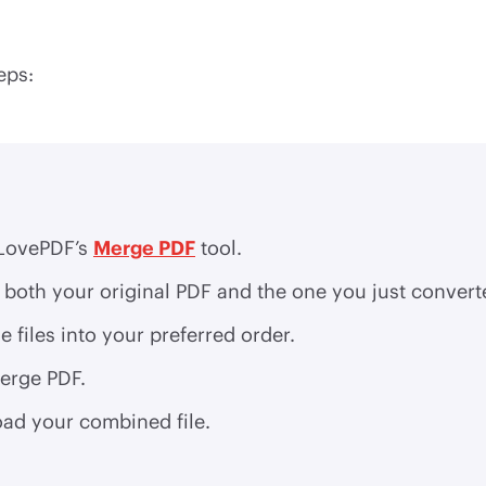
eps:
LovePDF’s
Merge PDF
tool.
both your original PDF and the one you just convert
e files into your preferred order.
erge PDF.
ad your combined file.