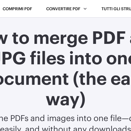
COMPRIMI PDF
CONVERTIRE PDF
TUTTI GLI STR
 to merge PDF
JPG files into on
ocument (the ea
way)
e PDFs and images into one file—q
easily, and without any downloads