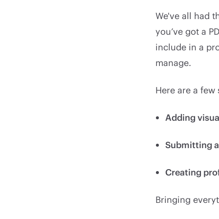
We've all had t
you’ve got a PD
include in a pr
manage.
Here are a few
Adding visua
Submitting 
Creating pro
Bringing everyt