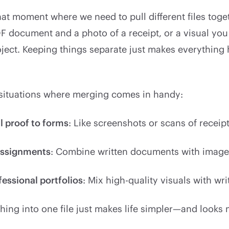
hat moment where we need to pull different files tog
F document and a photo of a receipt, or a visual you
oject. Keeping things separate just makes everything 
 situations where merging comes in handy:
l proof to forms
: Like screenshots or scans of receip
assignments
: Combine written documents with images
fessional portfolios
: Mix high-quality visuals with wr
hing into one file just makes life simpler—and looks