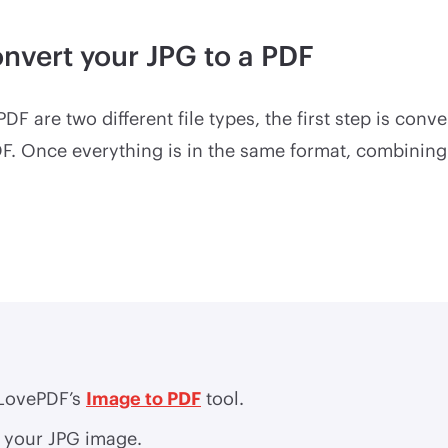
onvert your JPG to a PDF
DF are two different file types, the first step is conv
DF. Once everything is in the same format, combini
iLovePDF’s
Image to PDF
tool.
 your JPG image.