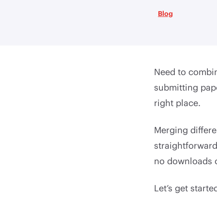
Blog
Need to combine
submitting pape
right place.
Merging differen
straightforward
no downloads o
Let’s get starte