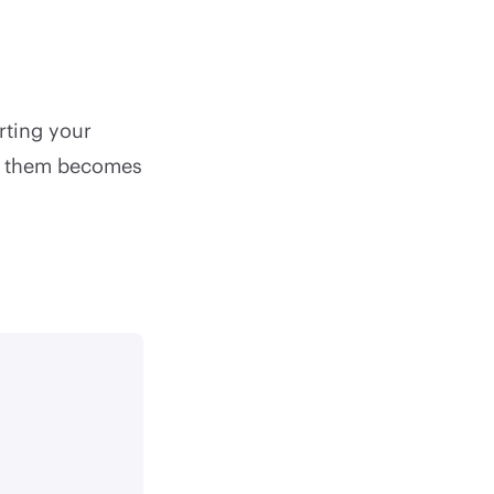
erting your
ng them becomes