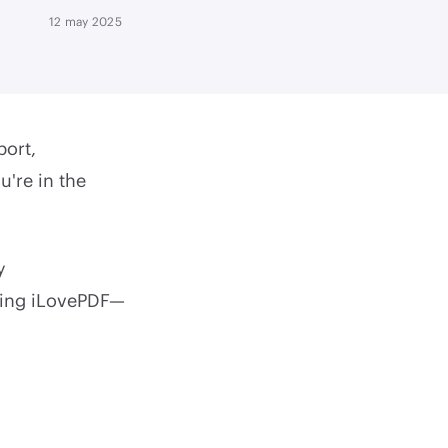
12 may 2025
port,
u're in the
y
using iLovePDF—