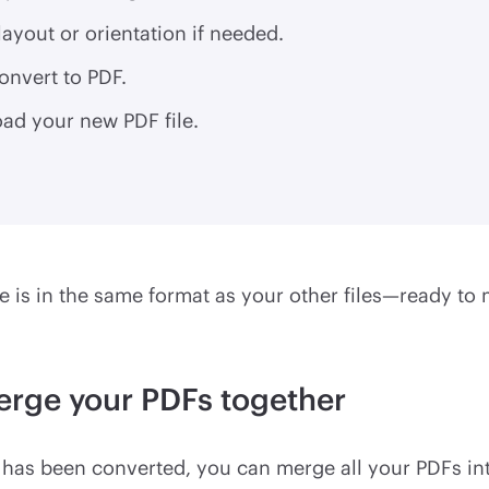
layout or orientation if needed.
onvert to PDF.
ad your new PDF file.
 is in the same format as your other files—ready to 
erge your PDFs together
has been converted, you can merge all your PDFs int