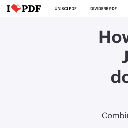
UNISCI PDF
DIVIDERE PDF
How
d
Combin