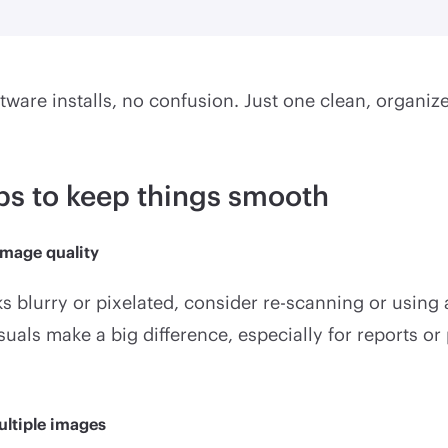
ftware installs, no confusion. Just one clean, organize
ips to keep things smooth
image quality
ks blurry or pixelated, consider re-scanning or using 
suals make a big difference, especially for reports or
ultiple images