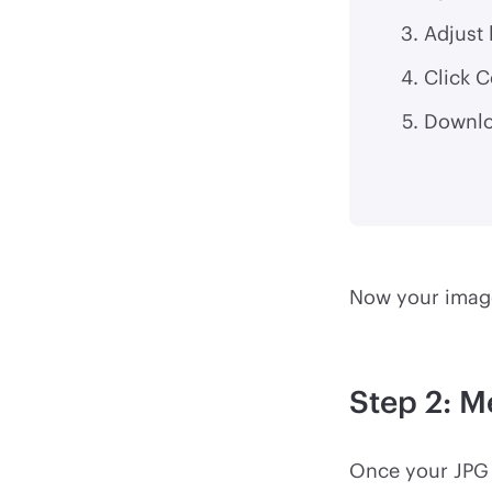
Adjust 
Click C
Downlo
Now your image
Step 2: M
Once your JPG 