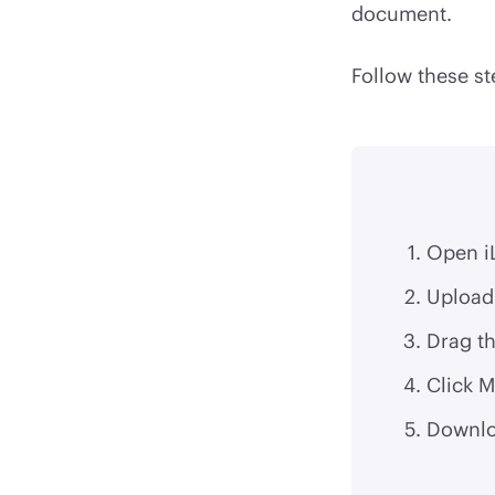
document.
Follow these st
Open i
Upload 
Drag th
Click M
Downlo