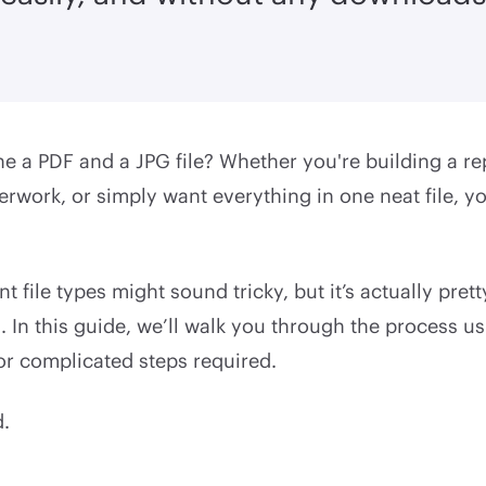
 a PDF and a JPG file? Whether you're building a re
rwork, or simply want everything in one neat file, yo
t file types might sound tricky, but it’s actually prett
. In this guide, we’ll walk you through the process 
r complicated steps required.
d.