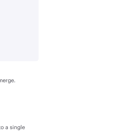
merge.
o a single