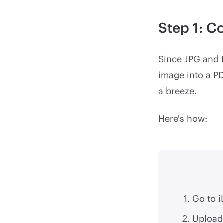
Step 1: C
Since JPG and P
image into a P
a breeze.
Here's how:
Go to 
Upload