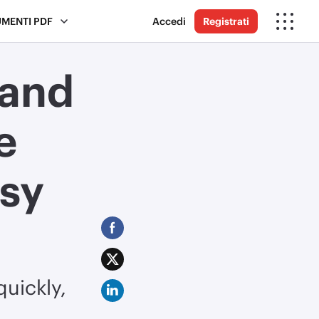
UMENTI PDF
Accedi
Registrati
 and
e
sy
uickly,