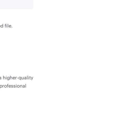
d file.
a higher-quality
 professional