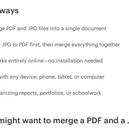
aways
e PDF and JPG files into a single document
 JPG to PDF first, then merge everything together
ks entirely online—no installation needed
ith any device: phone, tablet, or computer
anizing reports, portfolios, or schoolwork
might want to merge a PDF and a