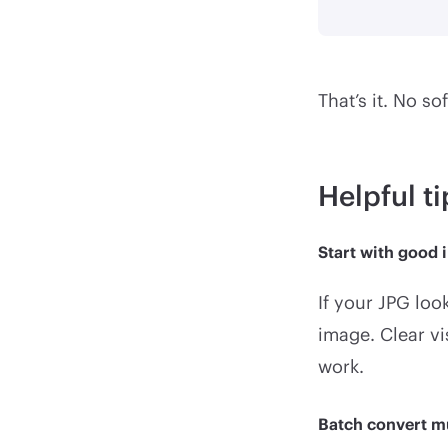
That’s it. No so
Helpful t
Start with good 
If your JPG loo
image. Clear vi
work.
Batch convert m