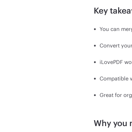
Key take
You can merg
Convert your
iLovePDF wor
Compatible w
Great for org
Why you 