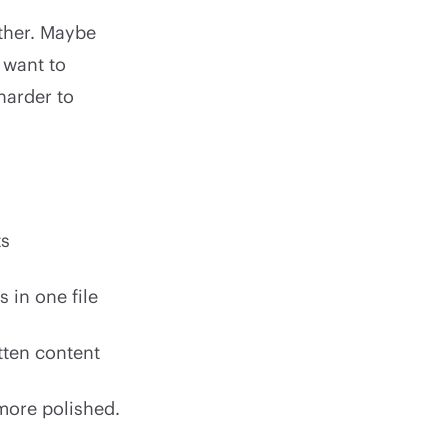
ether. Maybe
 want to
harder to
ts
 in one file
itten content
 more polished.