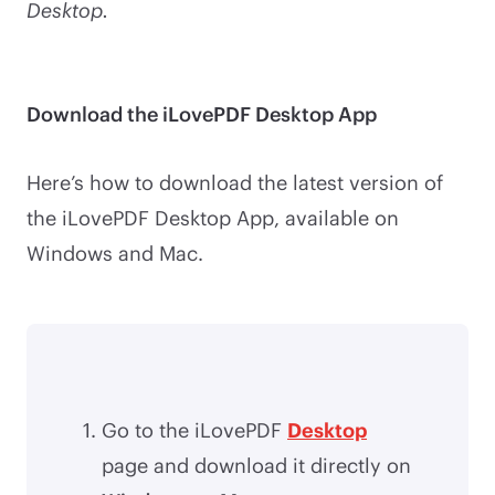
Desktop.
Download the iLovePDF Desktop App
Here’s how to download the latest version of
the iLovePDF Desktop App, available on
Windows and Mac.
Go to the iLovePDF
Desktop
page and download it directly on