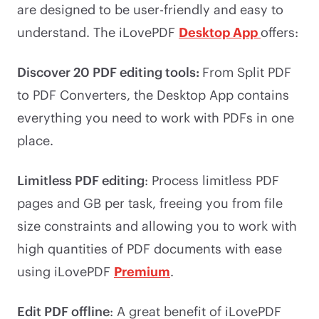
are designed to be user-friendly and easy to
understand. The iLovePDF
Desktop App
offers:
Discover 20 PDF editing tools:
From Split PDF
to PDF Converters, the Desktop App contains
everything you need to work with PDFs in one
place.
Limitless PDF editing
: Process limitless PDF
pages and GB per task, freeing you from file
size constraints and allowing you to work with
high quantities of PDF documents with ease
using iLovePDF
Premium
.
Edit PDF offline
: A great benefit of iLovePDF