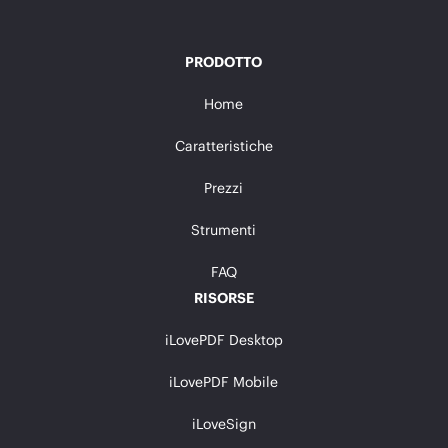
PRODOTTO
Home
Caratteristiche
Prezzi
Strumenti
FAQ
RISORSE
iLovePDF Desktop
iLovePDF Mobile
iLoveSign