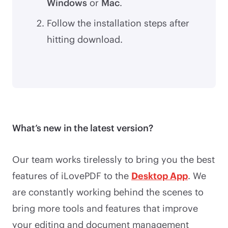
Windows
or
Mac
.
Follow the installation steps after
hitting download.
What’s new in the latest version?
Our team works tirelessly to bring you the best
features of iLovePDF to the
Desktop App
. We
are constantly working behind the scenes to
bring more tools and features that improve
your editing and document management