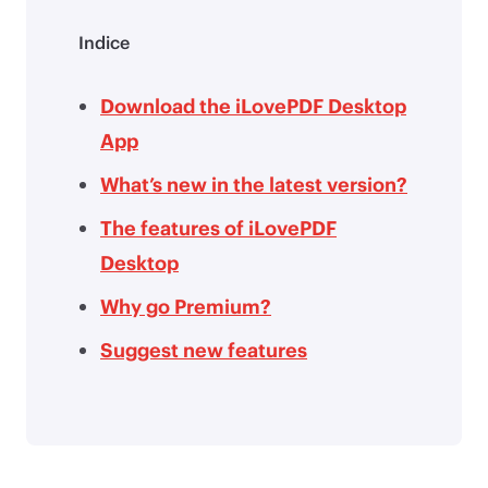
Indice
Download the iLovePDF Desktop
App
What’s new in the latest version?
The features of iLovePDF
Desktop
Why go Premium?
Suggest new features