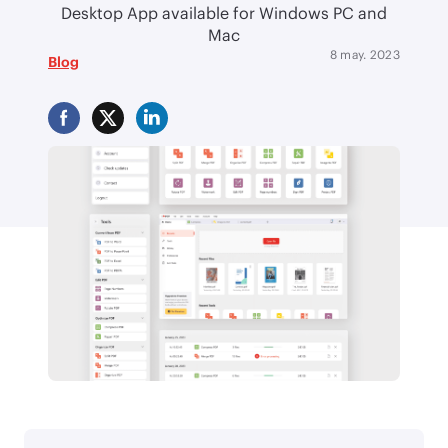
Desktop App available for Windows PC and
Mac
8 may. 2023
Blog