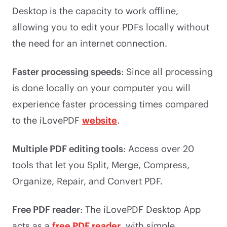
Desktop is the capacity to work offline,
allowing you to edit your PDFs locally without
the need for an internet connection.
Faster processing speeds
: Since all processing
is done locally on your computer you will
experience faster processing times compared
to the iLovePDF
website
.
Multiple PDF editing tools
: Access over 20
tools that let you Split, Merge, Compress,
Organize, Repair, and Convert PDF.
Free PDF reader
: The iLovePDF Desktop App
acts as a
free PDF reader
, with simple