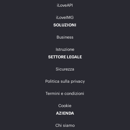
iLoveAPI
iLoveIMG
SOLUZIONI
Business
Istruzione
SETTORE LEGALE
Sicurezza
Politica sulla privacy
Termini e condizioni
Cookie
AZIENDA
Chi siamo