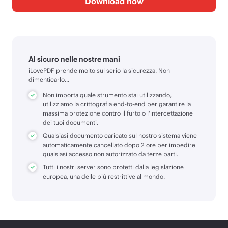
Download now
Al sicuro nelle nostre mani
iLovePDF prende molto sul serio la sicurezza. Non
dimenticarlo...
Non importa quale strumento stai utilizzando,
utilizziamo la crittografia end-to-end per garantire la
massima protezione contro il furto o l'intercettazione
dei tuoi documenti.
Qualsiasi documento caricato sul nostro sistema viene
automaticamente cancellato dopo 2 ore per impedire
qualsiasi accesso non autorizzato da terze parti.
Tutti i nostri server sono protetti dalla legislazione
europea, una delle più restrittive al mondo.