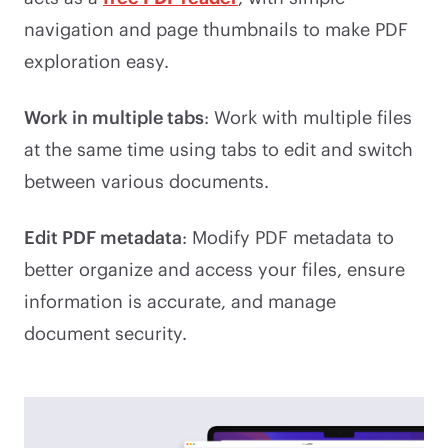
navigation and page thumbnails to make PDF
exploration easy.
Work in multiple tabs
: Work with multiple files
at the same time using tabs to edit and switch
between various documents.
Edit PDF metadata
: Modify PDF metadata to
better organize and access your files, ensure
information is accurate, and manage
document security.