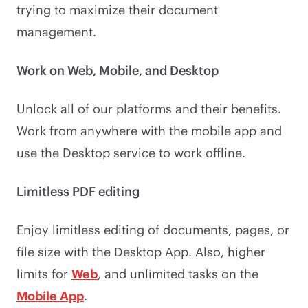
trying to maximize their document
management.
Work on Web, Mobile, and Desktop
Unlock all of our platforms and their benefits.
Work from anywhere with the mobile app and
use the Desktop service to work offline.
Limitless PDF editing
Enjoy limitless editing of documents, pages, or
file size with the Desktop App. Also, higher
limits for
Web
, and unlimited tasks on the
Mobile App
.