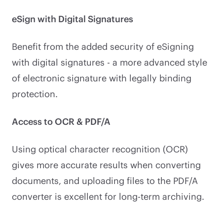
eSign with Digital Signatures
Benefit from the added security of eSigning
with digital signatures - a more advanced style
of electronic signature with legally binding
protection.
Access to OCR & PDF/A
Using optical character recognition (OCR)
gives more accurate results when converting
documents, and uploading files to the PDF/A
converter is excellent for long-term archiving.