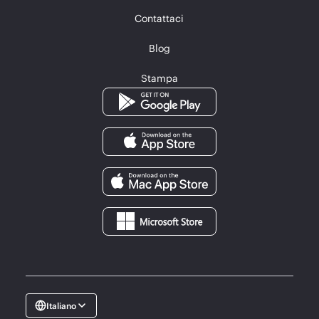
Contattaci
Blog
Stampa
Italiano