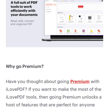
Why go Premium?
Have you thought about going
Premium
with
iLovePDF? If you want to make the most of the
iLovePDF tools, then going Premium unlocks a
host of features that are perfect for anyone