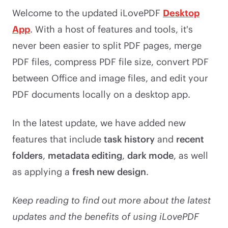
Welcome to the updated iLovePDF
Desktop
App
. With a host of features and tools, it's
never been easier to split PDF pages, merge
PDF files, compress PDF file size, convert PDF
between Office and image files, and edit your
PDF documents locally on a desktop app.
In the latest update, we have added new
features that include
task history
and
recent
folders
,
metadata editing
,
dark mode
, as well
as applying a
fresh new design
.
Keep reading to find out more about the latest
updates and the benefits of using iLovePDF