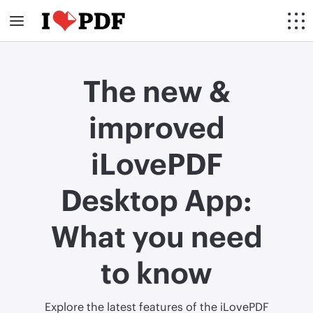
The new &
improved
iLovePDF
Desktop App:
What you need
to know
Explore the latest features of the iLovePDF