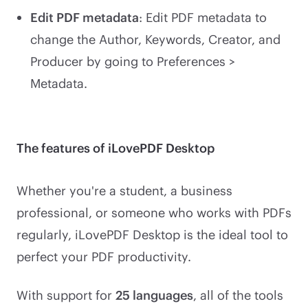
Edit PDF metadata
: Edit PDF metadata to
change the Author, Keywords, Creator, and
Producer by going to Preferences >
Metadata.
The features of iLovePDF Desktop
Whether you're a student, a business
professional, or someone who works with PDFs
regularly, iLovePDF Desktop is the ideal tool to
perfect your PDF productivity.
With support for
25 languages
, all of the tools