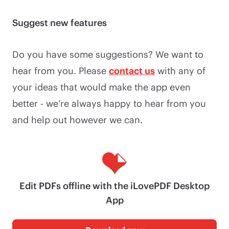
Suggest new features
Do you have some suggestions? We want to
hear from you. Please
contact us
with any of
your ideas that would make the app even
better - we’re always happy to hear from you
and help out however we can.
Edit PDFs offline with the iLovePDF Desktop
App