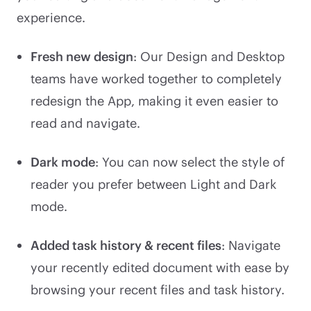
experience.
Fresh new design
: Our Design and Desktop
teams have worked together to completely
redesign the App, making it even easier to
read and navigate.
Dark mode
: You can now select the style of
reader you prefer between Light and Dark
mode.
Added task history & recent files
: Navigate
your recently edited document with ease by
browsing your recent files and task history.