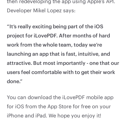
then redeveloping the app using Apple’s API.
Developer Mikel Lopez says:
“It’s really exciting being part of the iOS
project for iLovePDF. After months of hard
work from the whole team, today we’re
launching an app that is fast, intuitive, and
attractive. But most importantly - one that our
users feel comfortable with to get their work
done.”
You can download the iLovePDF mobile app
for iOS from the App Store for free on your
iPhone and iPad. We hope you enjoy it!