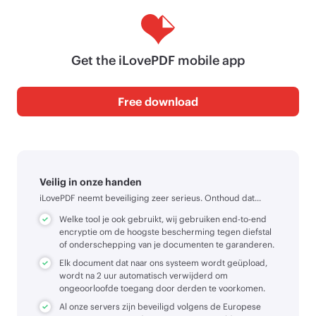
Get the iLovePDF mobile app
Free download
Veilig in onze handen
iLovePDF neemt beveiliging zeer serieus. Onthoud dat...
Welke tool je ook gebruikt, wij gebruiken end-to-end
encryptie om de hoogste bescherming tegen diefstal
of onderschepping van je documenten te garanderen.
Elk document dat naar ons systeem wordt geüpload,
wordt na 2 uur automatisch verwijderd om
ongeoorloofde toegang door derden te voorkomen.
Al onze servers zijn beveiligd volgens de Europese