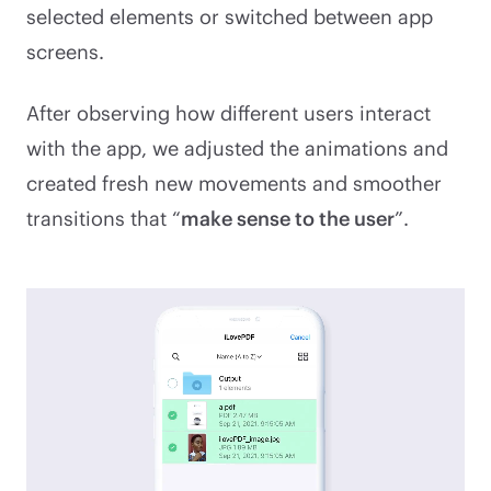
selected elements or switched between app
screens.
After observing how different users interact
with the app, we adjusted the animations and
created fresh new movements and smoother
transitions that “
make sense to the user
”.