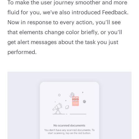
To make the user journey smoother and more
fluid for you, we’ve also introduced Feedback.
Now in response to every action, you’ll see
that elements change color briefly, or you’ll
get alert messages about the task you just
performed.