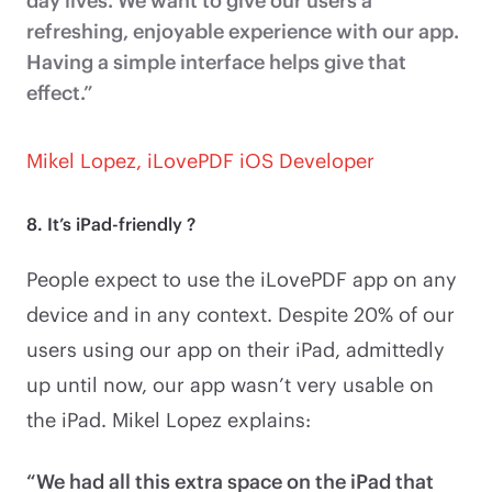
refreshing, enjoyable experience with our app.
Having a simple interface helps give that
effect.”
Mikel Lopez, iLovePDF iOS Developer
8. It’s iPad-friendly ?
People expect to use the iLovePDF app on any
device and in any context. Despite 20% of our
users using our app on their iPad, admittedly
up until now, our app wasn’t very usable on
the iPad. Mikel Lopez explains:
“We had all this extra space on the iPad that