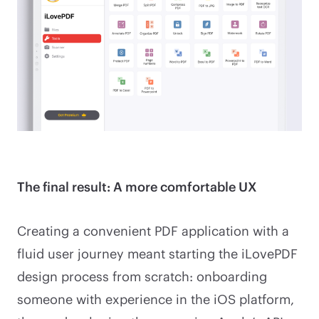
The final result: A more comfortable UX
Creating a convenient PDF application with a
fluid user journey meant starting the iLovePDF
design process from scratch: onboarding
someone with experience in the iOS platform,