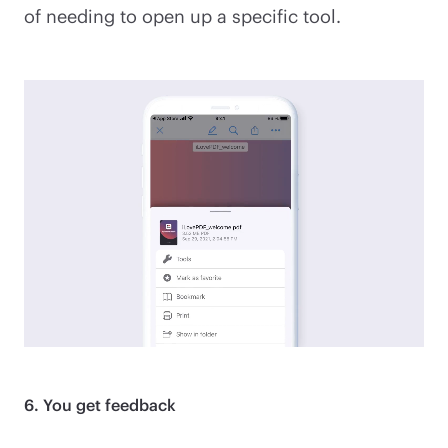
of needing to open up a specific tool.
6. You get feedback