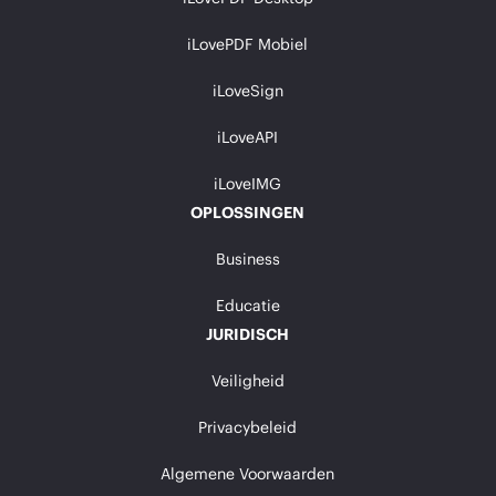
iLovePDF Mobiel
iLoveSign
iLoveAPI
iLoveIMG
OPLOSSINGEN
Business
Educatie
JURIDISCH
Veiligheid
Privacybeleid
Algemene Voorwaarden