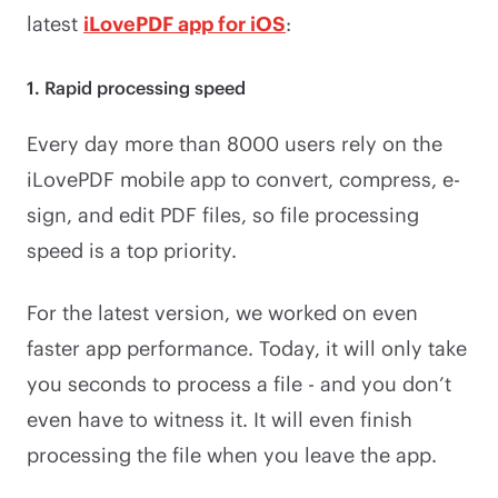
latest
iLovePDF app for iOS
:
1. Rapid processing speed
Every day more than 8000 users rely on the
iLovePDF mobile app to convert, compress, e-
sign, and edit PDF files, so file processing
speed is a top priority.
For the latest version, we worked on even
faster app performance. Today, it will only take
you seconds to process a file - and you don’t
even have to witness it. It will even finish
processing the file when you leave the app.