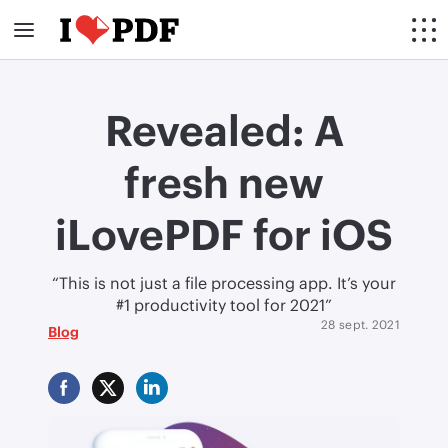
Revealed: A
fresh new
iLovePDF for iOS
“This is not just a file processing app. It’s your
#1 productivity tool for 2021”
28 sept. 2021
Blog