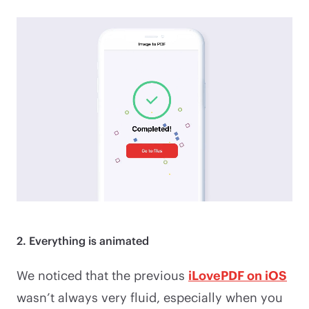
2. Everything is animated
We noticed that the previous
iLovePDF on iOS
wasn’t always very fluid, especially when you