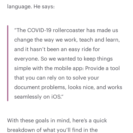
language. He says:
“The COVID-19 rollercoaster has made us
change the way we work, teach and learn,
and it hasn’t been an easy ride for
everyone. So we wanted to keep things
simple with the mobile app: Provide a tool
that you can rely on to solve your
document problems, looks nice, and works
seamlessly on iOS.”
With these goals in mind, here’s a quick
breakdown of what you’ll find in the