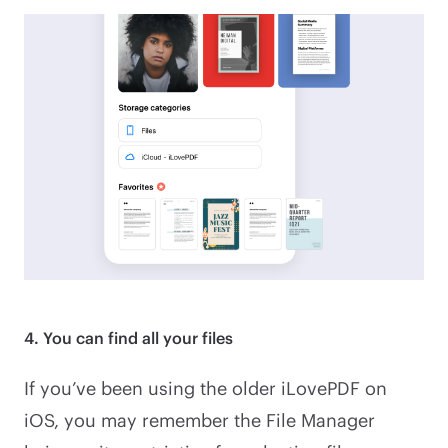
4. You can find all your files
If you’ve been using the older iLovePDF on
iOS, you may remember the File Manager