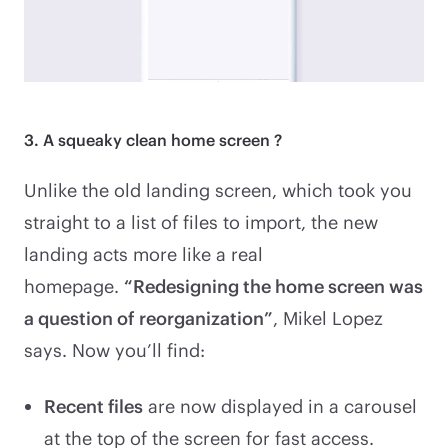
3. A squeaky clean home screen ?
Unlike the old landing screen, which took you
straight to a list of files to import, the new
landing acts more like a real
homepage.
“Redesigning the home screen was
a question of reorganization”
, Mikel Lopez
says. Now you’ll find:
Recent files
are now displayed in a carousel
at the top of the screen for fast access.