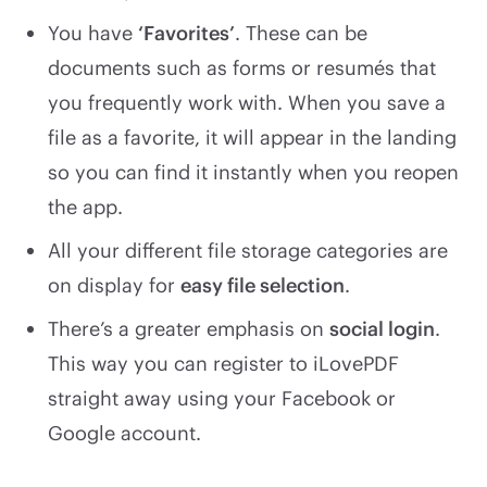
You have
‘Favorites’
. These can be
documents such as forms or resumés that
you frequently work with. When you save a
file as a favorite, it will appear in the landing
so you can find it instantly when you reopen
the app.
All your different file storage categories are
on display for
easy file selection
.
There’s a greater emphasis on
social login
.
This way you can register to iLovePDF
straight away using your Facebook or
Google account.