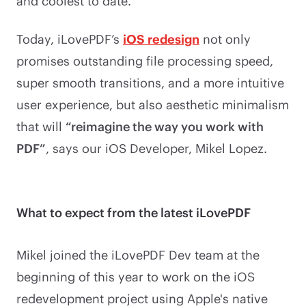
and coolest to date.
Today, iLovePDF’s
iOS redesign
not only
promises outstanding file processing speed,
super smooth transitions, and a more intuitive
user experience, but also aesthetic minimalism
that will
“reimagine the way you work with
PDF”
, says our iOS Developer, Mikel Lopez.
What to expect from the latest iLovePDF
Mikel joined the iLovePDF Dev team at the
beginning of this year to work on the iOS
redevelopment project using Apple's native