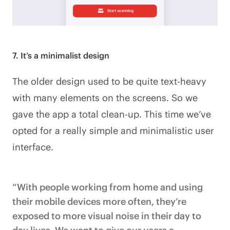
7. It’s a minimalist design
The older design used to be quite text-heavy
with many elements on the screens. So we
gave the app a total clean-up. This time we’ve
opted for a really simple and minimalistic user
interface.
“With people working from home and using
their mobile devices more often, they’re
exposed to more visual noise in their day to
day lives. We want to give our users a