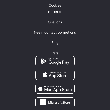
Cookies
BEDRIJF
Over ons
Neem contact op met ons
Blog
Pers