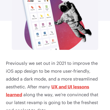
Previously we set out in 2021 to improve the
iOS app design to be more user-friendly,
added a dark mode, and a more streamlined
aesthetic. After many
UX and UI lessons
learned
along the way, we’re convinced that
our latest revamp is going to be the freshest