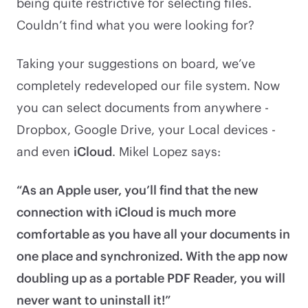
being quite restrictive for selecting files.
Couldn’t find what you were looking for?
Taking your suggestions on board, we’ve
completely redeveloped our file system. Now
you can select documents from anywhere -
Dropbox, Google Drive, your Local devices -
and even
iCloud
. Mikel Lopez says:
“As an Apple user, you’ll find that the new
connection with iCloud is much more
comfortable as you have all your documents in
one place and synchronized. With the app now
doubling up as a portable PDF Reader, you will
never want to uninstall it!”