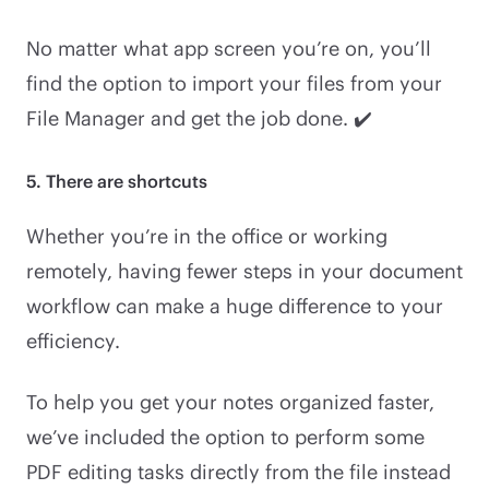
No matter what app screen you’re on, you’ll
find the option to import your files from your
File Manager and get the job done. ✔️
5. There are shortcuts
Whether you’re in the office or working
remotely, having fewer steps in your document
workflow can make a huge difference to your
efficiency.
To help you get your notes organized faster,
we’ve included the option to perform some
PDF editing tasks directly from the file instead