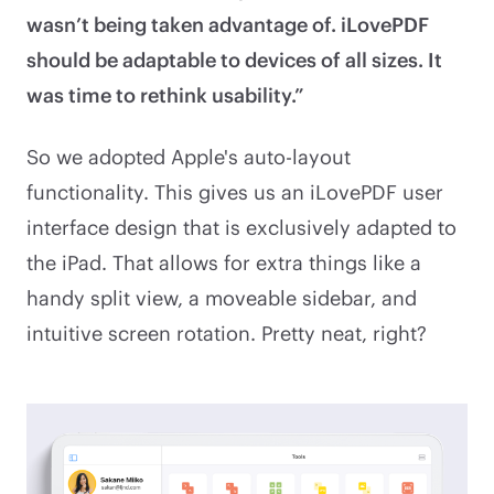
wasn’t being taken advantage of. iLovePDF
should be adaptable to devices of all sizes. It
was time to rethink usability.”
So we adopted Apple's auto-layout
functionality. This gives us an iLovePDF user
interface design that is exclusively adapted to
the iPad. That allows for extra things like a
handy split view, a moveable sidebar, and
intuitive screen rotation. Pretty neat, right?