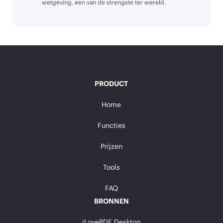
wetgeving, een van de strengste ter wereld.
PRODUCT
Home
Functies
Prijzen
Tools
FAQ
BRONNEN
iLovePDF Desktop