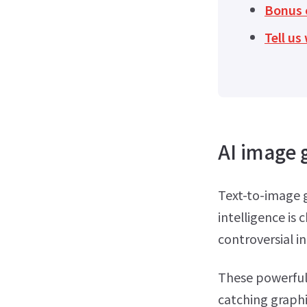
Bonus c
Tell u
AI image 
Text-to-image g
intelligence is
controversial in
These powerful 
catching graphi