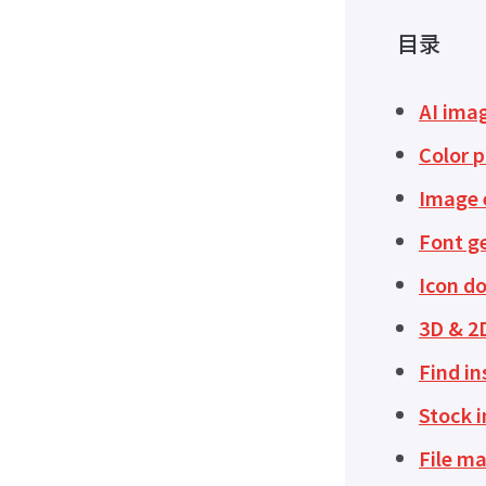
目录
AI ima
Color p
Image e
Font g
Icon d
3D & 2
Find in
Stock 
File m