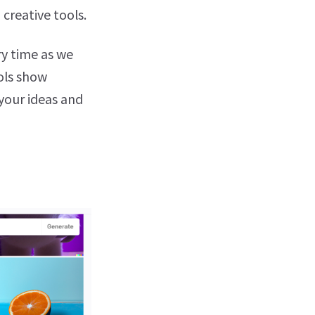
 creative tools.
ry time as we
ools show
 your ideas and