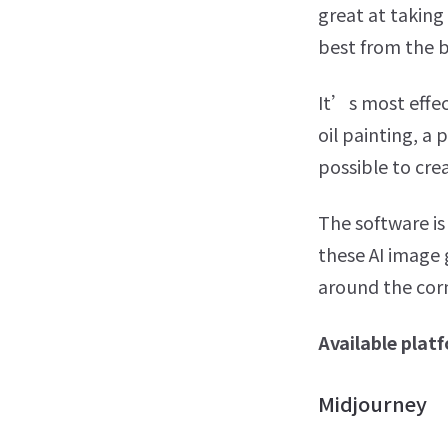
great at taking 
best from the 
It’s most effec
oil painting, a 
possible to cre
The software is
these AI image
around the cor
Available plat
Midjourney