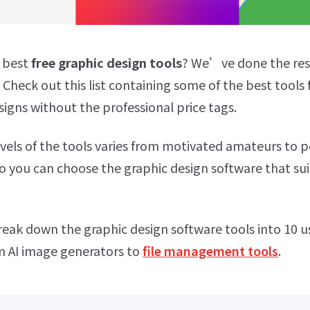
e best
free graphic design tools
? We’ve done the res
Check out this list containing some of the best tools 
signs without the professional price tags.
levels of the tools varies from motivated amateurs to p
so you can choose the graphic design software that su
break down the graphic design software tools into 10 u
m AI image generators to
file management tools
.