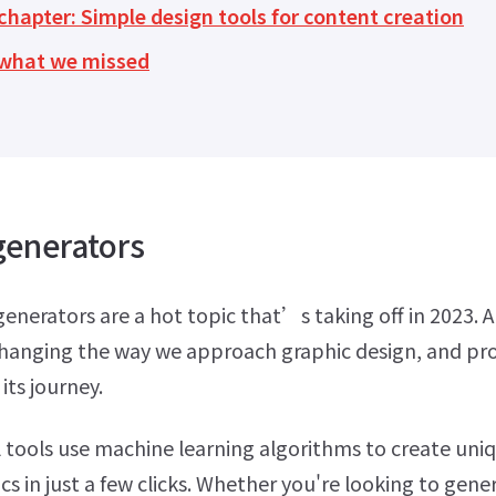
hapter: Simple design tools for content creation
s what we missed
generators
enerators are a hot topic that’s taking off in 2023. Art
 changing the way we approach graphic design, and pr
 its journey.
tools use machine learning algorithms to create uni
cs in just a few clicks. Whether you're looking to gene