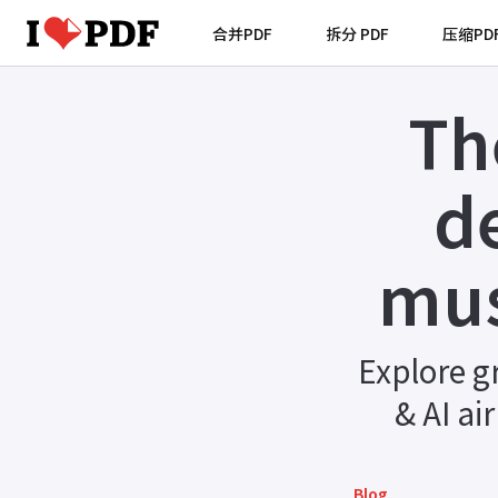
合并PDF
拆分 PDF
压缩PD
Th
d
mus
Explore g
& AI ai
Blog