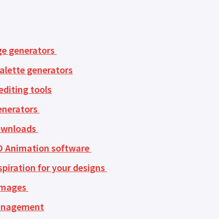
ge generators
alette generators
diting tools
enerators
ownloads
D Animation software
spiration for your designs
images
anagement