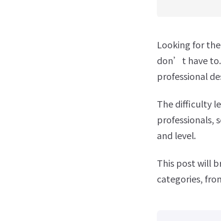
Looking for th
don’t have to. 
professional de
The difficulty 
professionals, 
and level.
This post will 
categories, fro