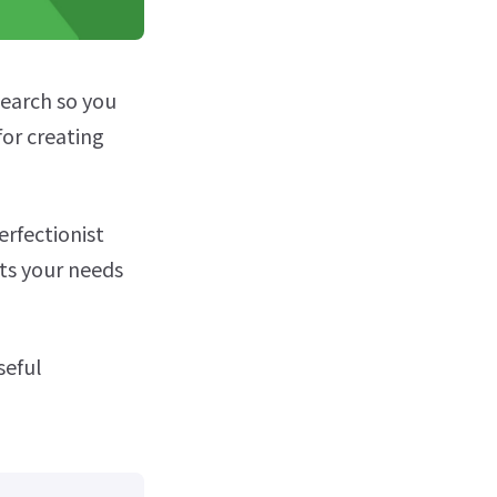
earch so you
for creating
erfectionist
its your needs
seful