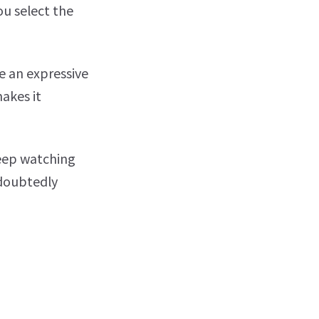
ou select the
e an expressive
makes it
keep watching
ndoubtedly