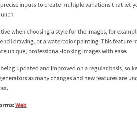
precise inputs to create multiple variations that let y
bunch.
tive when choosing a style for the images, for exampl
pencil drawing, or a watercolor painting. This feature 
ate unique, professional-looking images with ease.
 being updated and improved on a regular basis, so 
 generators as many changes and new features are u
ner.
forms
:
Web