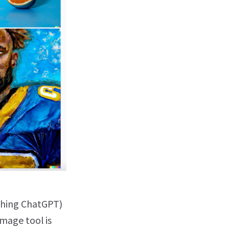
shing ChatGPT)
image tool is