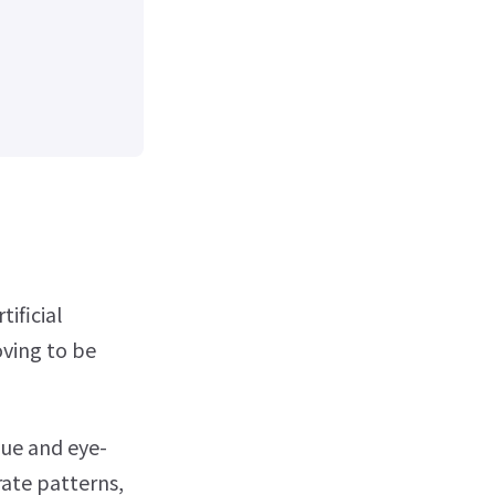
ificial
oving to be
que and eye-
rate patterns,