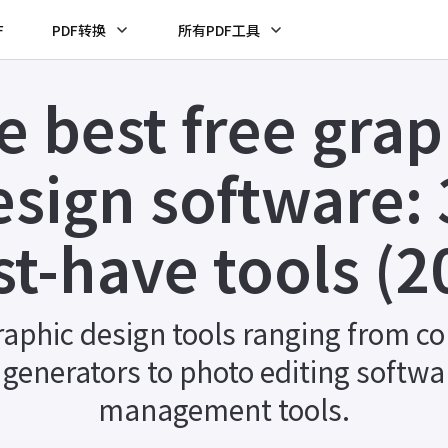
F
PDF转换
所有PDF工具
e best free grap
esign software: 
t-have tools (2
raphic design tools ranging from col
r generators to photo editing softwar
management tools.