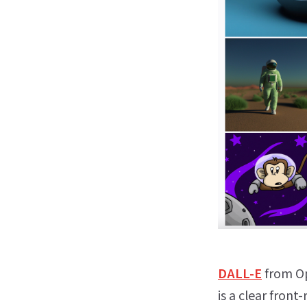
DALL-E
from Op
is a clear front