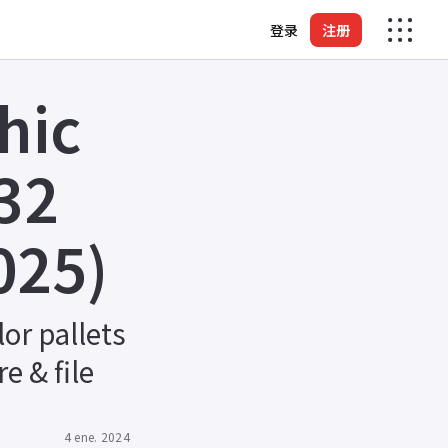
登录
注册
hic
32
025)
or pallets
e & file
4 ene. 2024