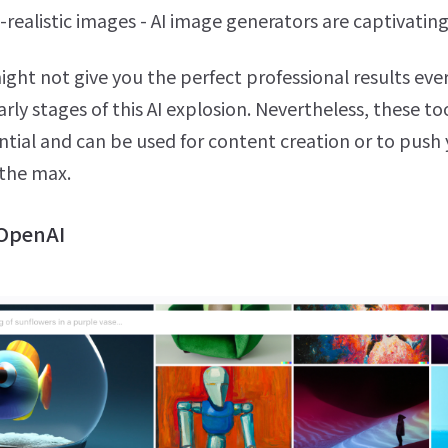
-realistic images - AI image generators are captivating
ght not give you the perfect professional results eve
 early stages of this AI explosion. Nevertheless, these t
ntial and can be used for content creation or to push
 the max.
 OpenAI