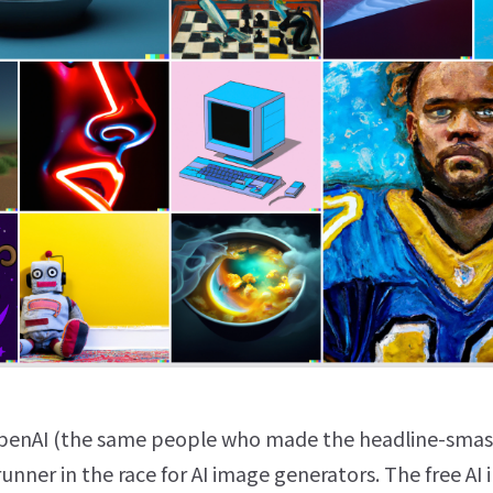
enAI (the same people who made the headline-sma
-runner in the race for AI image generators. The free AI 