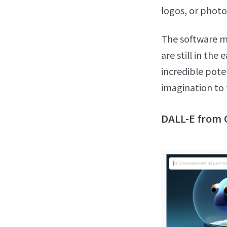
logos, or photo
The software mi
are still in the
incredible pote
imagination to
DALL-E from