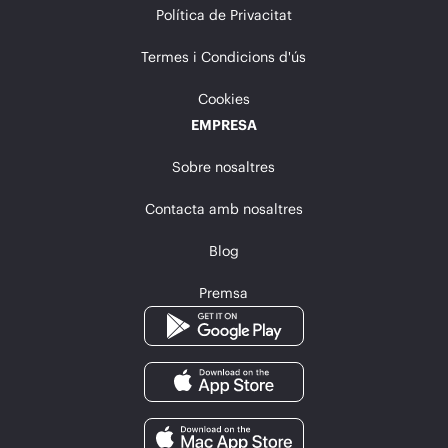
Política de Privacitat
Termes i Condicions d'ús
Cookies
EMPRESA
Sobre nosaltres
Contacta amb nosaltres
Blog
Premsa