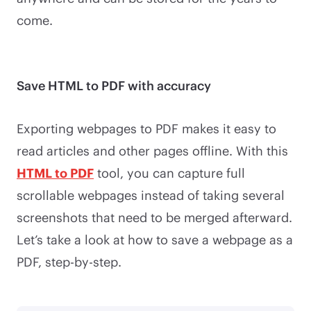
come.
Save HTML to PDF with accuracy
Exporting webpages to PDF makes it easy to
read articles and other pages offline. With this
HTML to PDF
tool, you can capture full
scrollable webpages instead of taking several
screenshots that need to be merged afterward.
Let’s take a look at how to save a webpage as a
PDF, step-by-step.