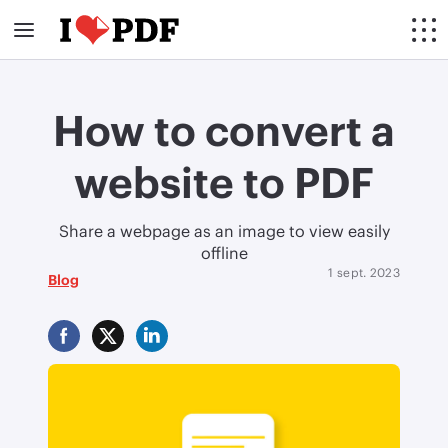
How to convert a
website to PDF
Share a webpage as an image to view easily
offline
1 sept. 2023
Blog