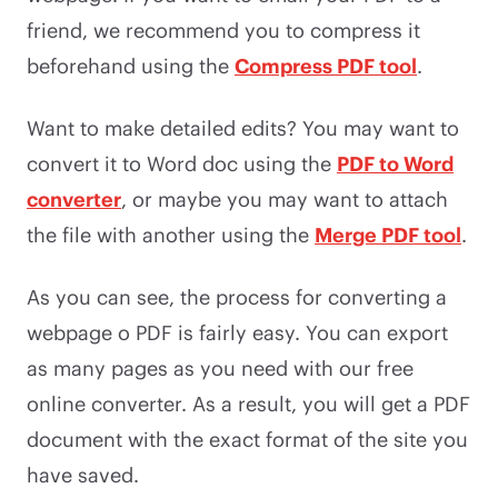
friend, we recommend you to compress it
beforehand using the
Compress PDF tool
.
Want to make detailed edits? You may want to
convert it to Word doc using the
PDF to Word
converter
, or maybe you may want to attach
the file with another using the
Merge PDF tool
.
As you can see, the process for converting a
webpage o PDF is fairly easy. You can export
as many pages as you need with our free
online converter. As a result, you will get a PDF
document with the exact format of the site you
have saved.