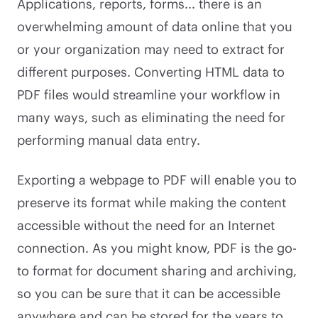
Applications, reports, forms... there is an
overwhelming amount of data online that you
or your organization may need to extract for
different purposes. Converting HTML data to
PDF files would streamline your workflow in
many ways, such as eliminating the need for
performing manual data entry.
Exporting a webpage to PDF will enable you to
preserve its format while making the content
accessible without the need for an Internet
connection. As you might know, PDF is the go-
to format for document sharing and archiving,
so you can be sure that it can be accessible
anywhere and can be stored for the years to