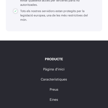
evitar qualsevol accés per terceres parts no
autoritzades.
Tots els nostres servidors estan protegits per la
legislació europea, una de les més restrictives del
món.
PRODUCTE
Pàgina d'inici
Característiques
Preus
Eines