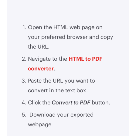
Open the HTML web page on
your preferred browser and copy
the URL.
Navigate to the
HTML to PDF
converter
.
Paste the URL you want to
convert in the text box.
Click the
Convert to PDF
button.
Download your exported
webpage.