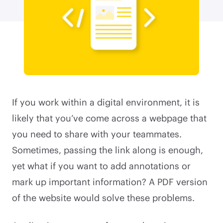
If you work within a digital environment, it is
likely that you’ve come across a webpage that
you need to share with your teammates.
Sometimes, passing the link along is enough,
yet what if you want to add annotations or
mark up important information? A PDF version
of the website would solve these problems.