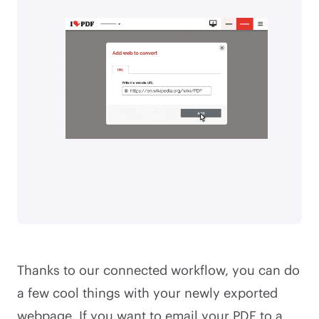
Thanks to our connected workflow, you can do
a few cool things with your newly exported
webpage. If you want to email your PDF to a