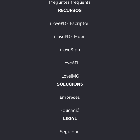
Preguntes freqüents
RECURSOS
iLovePDF Escriptori
iLovePDF Mòbil
iLoveSign
iLoveAPI
iLoveIMG
SOLUCIONS
Empreses
Educació
LEGAL
Seguretat