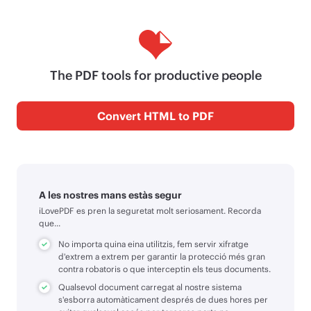
The PDF tools for productive people
Convert HTML to PDF
A les nostres mans estàs segur
iLovePDF es pren la seguretat molt seriosament. Recorda
que...
No importa quina eina utilitzis, fem servir xifratge
d'extrem a extrem per garantir la protecció més gran
contra robatoris o que interceptin els teus documents.
Qualsevol document carregat al nostre sistema
s'esborra automàticament després de dues hores per