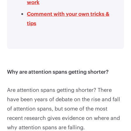
work
Comment with your own tricks &
tips
Why are attention spans getting shorter?
Are attention spans getting shorter? There
have been years of debate on the rise and fall
of attention spans, but some of the most
recent research gives evidence on where and
why attention spans are falling.