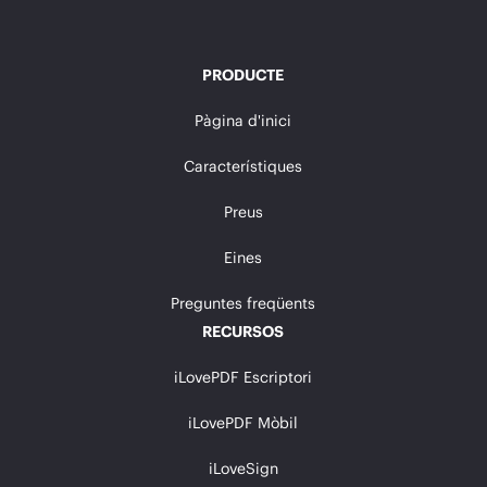
PRODUCTE
Pàgina d'inici
Característiques
Preus
Eines
Preguntes freqüents
RECURSOS
iLovePDF Escriptori
iLovePDF Mòbil
iLoveSign