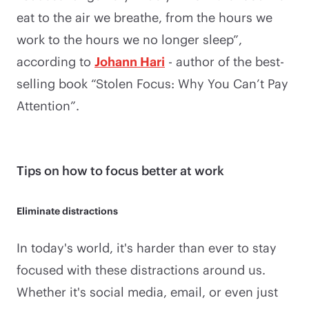
eat to the air we breathe, from the hours we
work to the hours we no longer sleep”,
according to
Johann Hari
- author of the best-
selling book “Stolen Focus: Why You Can’t Pay
Attention”.
Tips on how to focus better at work
Eliminate distractions
In today's world, it's harder than ever to stay
focused with these distractions around us.
Whether it's social media, email, or even just