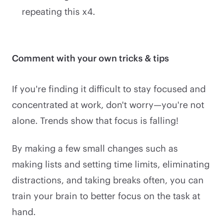
repeating this x4.
Comment with your own tricks & tips
If you're finding it difficult to stay focused and
concentrated at work, don't worry—you're not
alone. Trends show that focus is falling!
By making a few small changes such as
making lists and setting time limits, eliminating
distractions, and taking breaks often, you can
train your brain to better focus on the task at
hand.