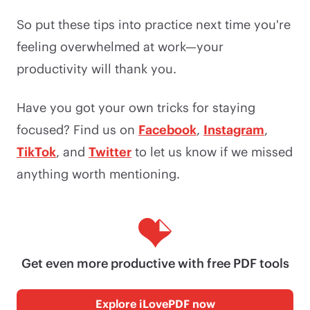
So put these tips into practice next time you're
feeling overwhelmed at work—your
productivity will thank you.
Have you got your own tricks for staying
focused? Find us on
Facebook
,
Instagram
,
TikTok
, and
Twitter
to let us know if we missed
anything worth mentioning.
Get even more productive with free PDF tools
Explore iLovePDF now