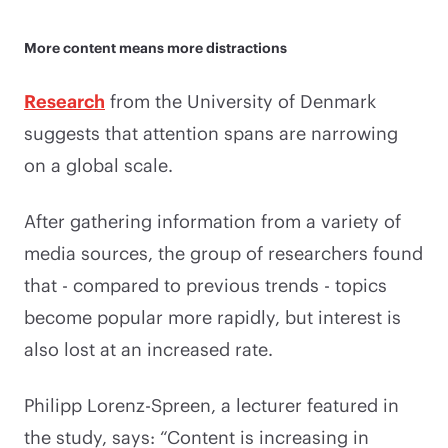
More content means more distractions
Research
from the University of Denmark
suggests that attention spans are narrowing
on a global scale.
After gathering information from a variety of
media sources, the group of researchers found
that - compared to previous trends - topics
become popular more rapidly, but interest is
also lost at an increased rate.
Philipp Lorenz-Spreen, a lecturer featured in
the study, says: “Content is increasing in