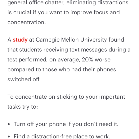
general office chatter, eliminating distractions
is crucial if you want to improve focus and
concentration.
A
study
at Carnegie Mellon University found
that students receiving text messages during a
test performed, on average, 20% worse
compared to those who had their phones
switched off.
To concentrate on sticking to your important
tasks try to:
Turn off your phone if you don’t need it.
Find a distraction-free place to work.