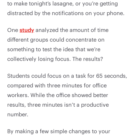
to make tonight’s lasagne, or you’re getting
distracted by the notifications on your phone.
One
study
analyzed the amount of time
different groups could concentrate on
something to test the idea that we’re
collectively losing focus. The results?
Students could focus on a task for 65 seconds,
compared with three minutes for office
workers. While the office showed better
results, three minutes isn’t a productive
number.
By making a few simple changes to your