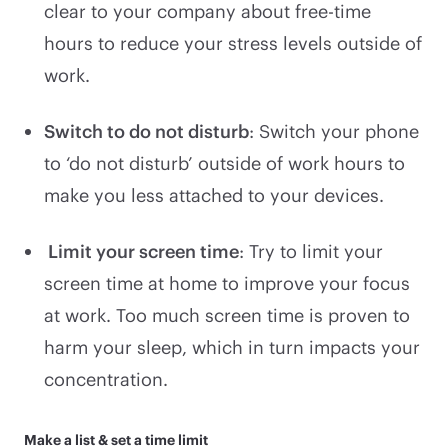
clear to your company about free-time
hours to reduce your stress levels outside of
work.
Switch to do not disturb
: Switch your phone
to ‘do not disturb’ outside of work hours to
make you less attached to your devices.
Limit your screen time
: Try to limit your
screen time at home to improve your focus
at work. Too much screen time is proven to
harm your sleep, which in turn impacts your
concentration.
Make a list & set a time limit