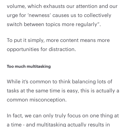
volume, which exhausts our attention and our
urge for ‘newness’ causes us to collectively
switch between topics more regularly”.
To put it simply, more content means more
opportunities for distraction.
Too much multitasking
While it’s common to think balancing lots of
tasks at the same time is easy, this is actually a
common misconception.
In fact, we can only truly focus on one thing at
a time - and multitasking actually results in