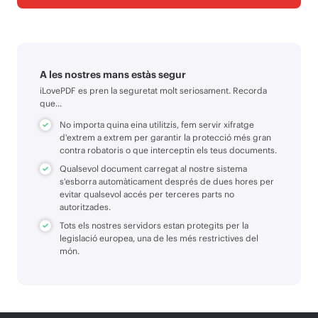
A les nostres mans estàs segur
iLovePDF es pren la seguretat molt seriosament. Recorda
que...
No importa quina eina utilitzis, fem servir xifratge
d'extrem a extrem per garantir la protecció més gran
contra robatoris o que interceptin els teus documents.
Qualsevol document carregat al nostre sistema
s'esborra automàticament després de dues hores per
evitar qualsevol accés per terceres parts no
autoritzades.
Tots els nostres servidors estan protegits per la
legislació europea, una de les més restrictives del
món.