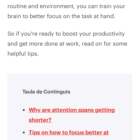
routine and environment, you can train your
brain to better focus on the task at hand.
So if you're ready to boost your productivity
and get more done at work, read on for some
helpful tips.
Taula de Continguts
Why are attention spans getting
shorter?
Tips on how to focus better at