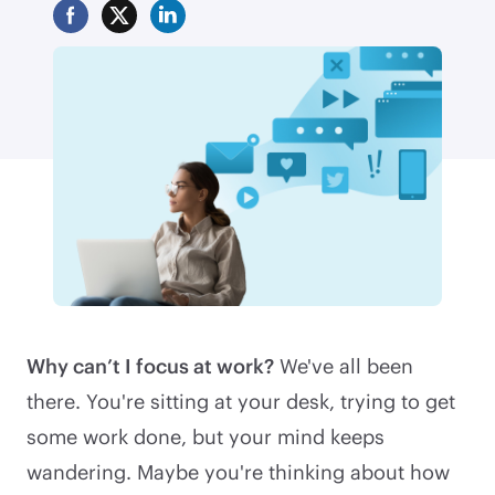
Why can’t I focus at work?
We've all been
there. You're sitting at your desk, trying to get
some work done, but your mind keeps
wandering. Maybe you're thinking about how