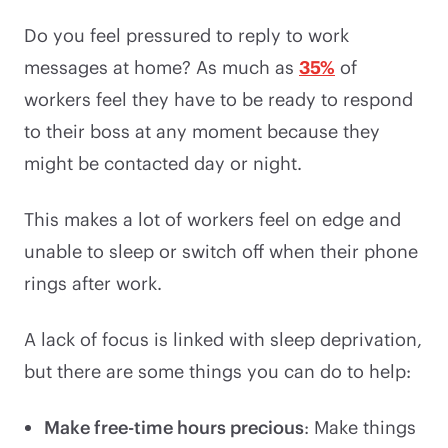
Do you feel pressured to reply to work
messages at home? As much as
35%
of
workers feel they have to be ready to respond
to their boss at any moment because they
might be contacted day or night.
This makes a lot of workers feel on edge and
unable to sleep or switch off when their phone
rings after work.
A lack of focus is linked with sleep deprivation,
but there are some things you can do to help:
Make free-time hours precious
: Make things