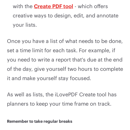
with the
Create PDF tool
- which offers
creative ways to design, edit, and annotate
your lists.
Once you have a list of what needs to be done,
set a time limit for each task. For example, if
you need to write a report that's due at the end
of the day, give yourself two hours to complete
it and make yourself stay focused.
As well as lists, the iLovePDF Create tool has
planners to keep your time frame on track.
Remember to take regular breaks