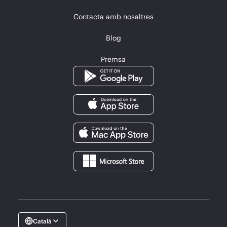
Contacta amb nosaltres
Blog
Premsa
Català