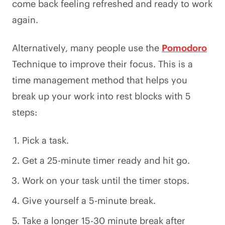
come back feeling refreshed and ready to work
again.
Alternatively, many people use the
Pomodoro
Technique to improve their focus. This is a
time management method that helps you
break up your work into rest blocks with 5
steps:
Pick a task.
Get a 25-minute timer ready and hit go.
Work on your task until the timer stops.
Give yourself a 5-minute break.
Take a longer 15-30 minute break after