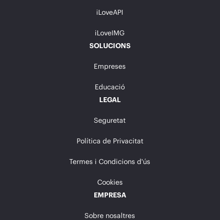
iLoveAPI
iLoveIMG
SOLUCIONS
Empreses
Educació
LEGAL
Seguretat
Política de Privacitat
Termes i Condicions d'ús
Cookies
EMPRESA
Sobre nosaltres