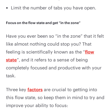
Limit the number of tabs you have open.
Focus on the flow state and get “in the zone”
Have you ever been so “in the zone” that it felt
like almost nothing could stop you? That
feeling is scientifically known as the “
flow
state
”, and it refers to a sense of being
completely focused and productive with your
task.
Three key
factors
are crucial to getting into
this flow state, so keep them in mind to try and
improve your ability to focus: