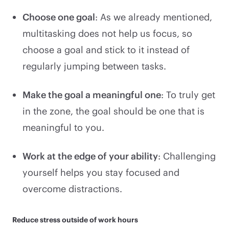
Choose one goal
: As we already mentioned,
multitasking does not help us focus, so
choose a goal and stick to it instead of
regularly jumping between tasks.
Make the goal a meaningful one
: To truly get
in the zone, the goal should be one that is
meaningful to you.
Work at the edge of your ability
: Challenging
yourself helps you stay focused and
overcome distractions.
Reduce stress outside of work hours