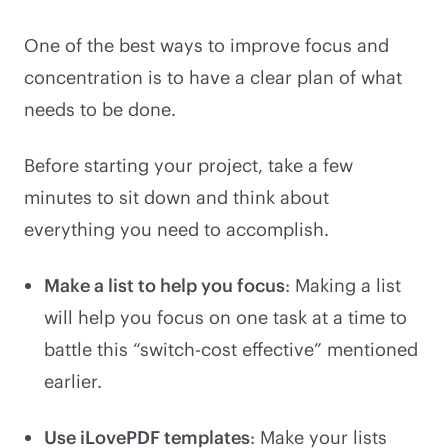
One of the best ways to improve focus and
concentration is to have a clear plan of what
needs to be done.
Before starting your project, take a few
minutes to sit down and think about
everything you need to accomplish.
Make a list to help you focus
: Making a list
will help you focus on one task at a time to
battle this “switch-cost effective” mentioned
earlier.
Use iLovePDF templates
: Make your lists