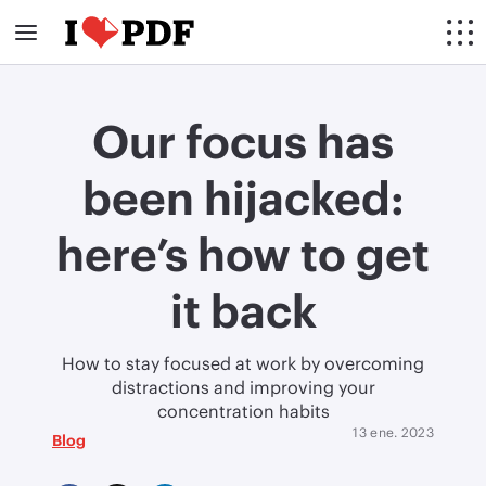
Our focus has
been hijacked:
here’s how to get
it back
How to stay focused at work by overcoming
distractions and improving your
concentration habits
13 ene. 2023
Blog