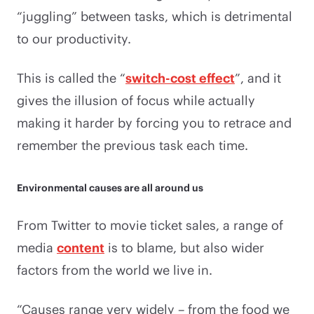
“juggling” between tasks, which is detrimental
to our productivity.
This is called the “
switch-cost effect
”, and it
gives the illusion of focus while actually
making it harder by forcing you to retrace and
remember the previous task each time.
Environmental causes are all around us
From Twitter to movie ticket sales, a range of
media
content
is to blame, but also wider
factors from the world we live in.
“Causes range very widely – from the food we