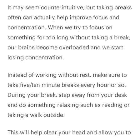
It may seem counterintuitive, but taking breaks
often can actually help improve focus and
concentration. When we try to focus on
something for too long without taking a break,
our brains become overloaded and we start
losing concentration.
Instead of working without rest, make sure to
take five/ten minute breaks every hour or so.
During your break, step away from your desk
and do something relaxing such as reading or
taking a walk outside.
This will help clear your head and allow you to