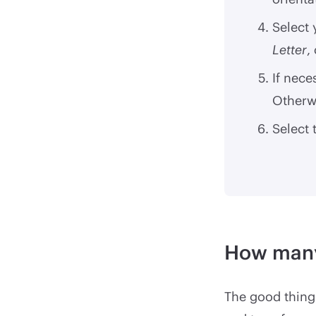
Select
Letter
,
If nece
Otherwi
Select 
How many
The good thing