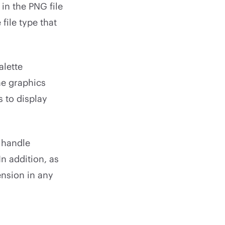
in the PNG file
file type that
alette
he graphics
s to display
 handle
n addition, as
ension in any