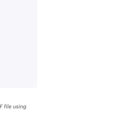
 file using