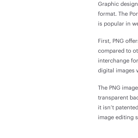
Graphic designe
format. The Por
is popular in w
First, PNG offe
compared to ot
interchange for
digital images 
The PNG image 
transparent bac
it isn’t patent
image editing 