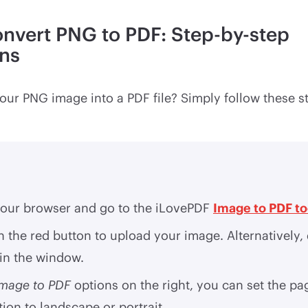
nvert PNG to PDF: Step-by-step
ons
our PNG image into a PDF file? Simply follow these s
our browser and go to the iLovePDF
Image to PDF to
n the red button to upload your image. Alternatively,
 in the window.
Image to PDF
options on the right, you can set the pa
tion to landscape or portrait.