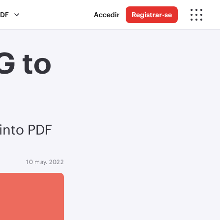
PDF
Accedir
Registrar-se
G to
 into PDF
10 may. 2022