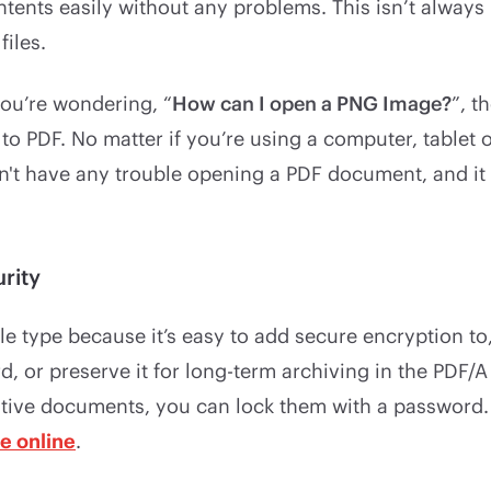
ntents easily without any problems. This isn’t alway
iles.
you’re wondering, “
How can I open a PNG Image?
”, t
t to PDF. No matter if you’re using a computer, tablet 
't have any trouble opening a PDF document, and it w
rity
file type because it’s easy to add secure encryption to
, or preserve it for long-term archiving in the PDF/A 
itive documents, you can lock them with a password.
le online
.