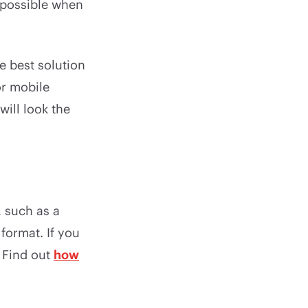
s possible when
he best solution
or mobile
ill look the
, such as a
format. If you
 Find out
how