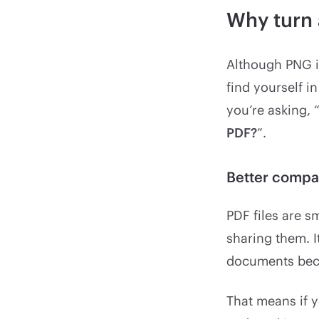
Why turn 
Although PNG i
find yourself i
you’re asking, 
PDF?
”.
Better compat
PDF files are 
sharing them. I
documents beca
That means if y