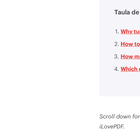
Taula de
Why tur
How to
How ma
Which 
Scroll down for
iLovePDF.