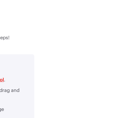
teps!
ol
.
 drag and
ge