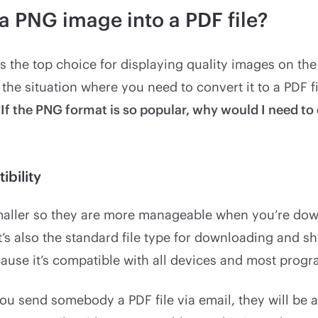
a PNG image into a PDF file?
s the top choice for displaying quality images on th
n the situation where you need to convert it to a PDF f
“
If the PNG format is so popular, why would I need to 
ibility
smaller so they are more manageable when you’re do
t’s also the standard file type for downloading and s
use it’s compatible with all devices and most progr
ou send somebody a PDF file via email, they will be 