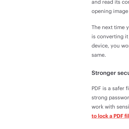
and read its co
opening image f
The next time 
is converting i
device, you won
same.
Stronger secu
PDF is a safer 
strong password
work with sens
to lock a PDF fi