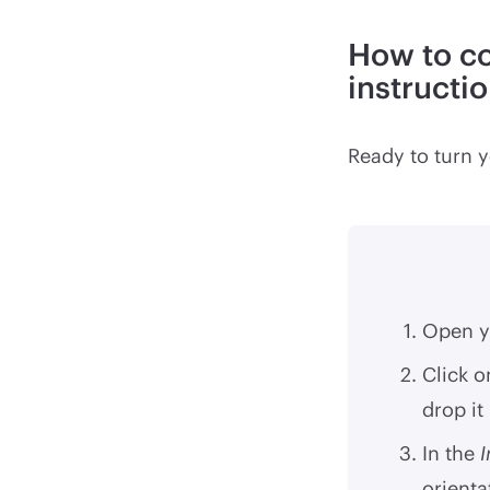
How to co
instructi
Ready to turn y
Open y
Click o
drop it
In the
orienta