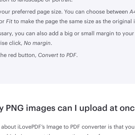
 your preferred page size. You can choose between
A
 or
Fit
to make the page the same size as the original
ssary, you can also add a big or small margin to your
se click,
No margin
.
the red button,
Convert to PDF
.
 PNG images can I upload at onc
 about iLovePDF’s Image to PDF converter is that yo