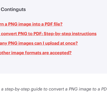
 Continguts
n a PNG image into a PDF file?
 convert PNG to PDF: Step-by-step instructions
ny PNG images can I upload at once?
other image formats are accepted?
 a step-by-step guide to convert a PNG image to a PDF