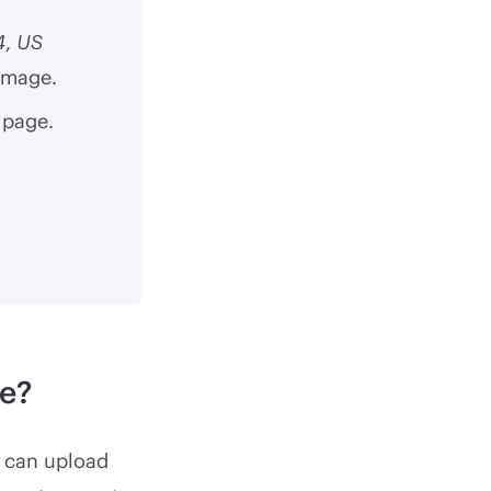
4
,
US
 image.
 page.
e?
u can upload