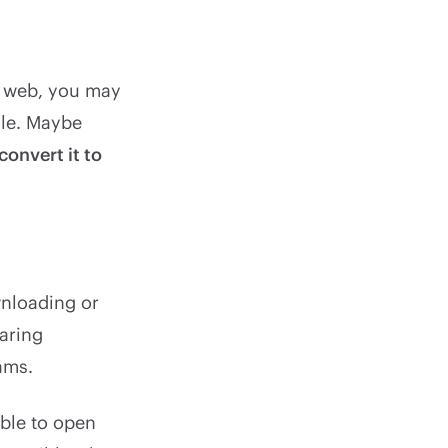
e web, you may
ile. Maybe
convert it to
wnloading or
haring
ams.
able to open