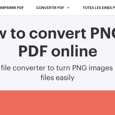
OMPRIMIR PDF
CONVERTIR PDF
TOTES LES EINES 
 to convert PN
PDF online
 file converter to turn PNG images
files easily