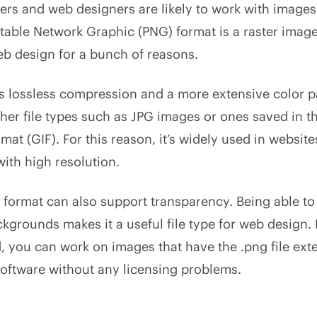
rs and web designers are likely to work with images 
table Network Graphic (PNG) format is a raster image 
eb design for a bunch of reasons.
rs lossless compression and a more extensive color p
her file types such as JPG images or ones saved in t
mat (GIF). For this reason, it’s widely used in website
with high resolution.
format can also support transparency. Being able to
kgrounds makes it a useful file type for web design. I
ed, you can work on images that have the .png file ext
software without any licensing problems.