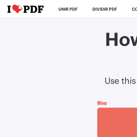
UNIR PDF
DIVIDIR PDF
C
How
Use this
Blog