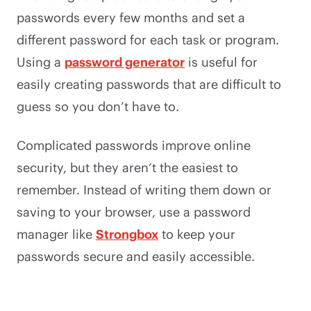
passwords every few months and set a
different password for each task or program.
Using a
password generator
is useful for
easily creating passwords that are difficult to
guess so you don’t have to.
Complicated passwords improve online
security, but they aren’t the easiest to
remember. Instead of writing them down or
saving to your browser, use a password
manager like
Strongbox
to keep your
passwords secure and easily accessible.