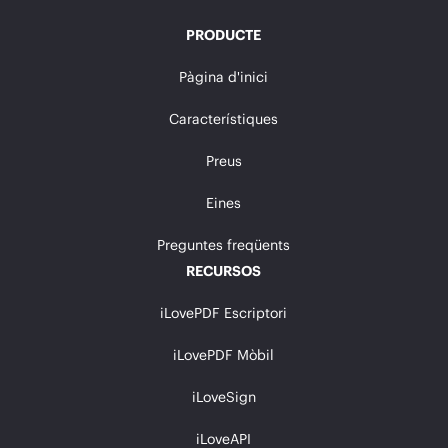
PRODUCTE
Pàgina d'inici
Característiques
Preus
Eines
Preguntes freqüents
RECURSOS
iLovePDF Escriptori
iLovePDF Mòbil
iLoveSign
iLoveAPI