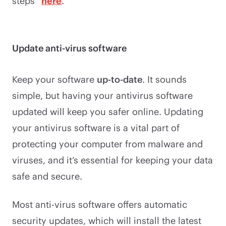
steps”
here
.
Update anti-virus software
Keep your software
up-to-date
. It sounds
simple, but having your antivirus software
updated will keep you safer online. Updating
your antivirus software is a vital part of
protecting your computer from malware and
viruses, and it’s essential for keeping your data
safe and secure.
Most anti-virus software offers automatic
security updates, which will install the latest