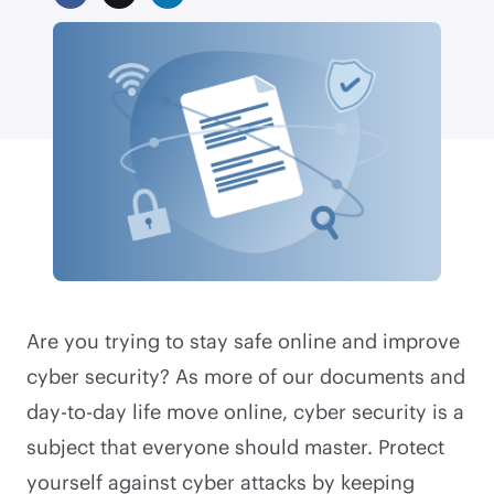
Are you trying to stay safe online and improve
cyber security? As more of our documents and
day-to-day life move online, cyber security is a
subject that everyone should master. Protect
yourself against cyber attacks by keeping