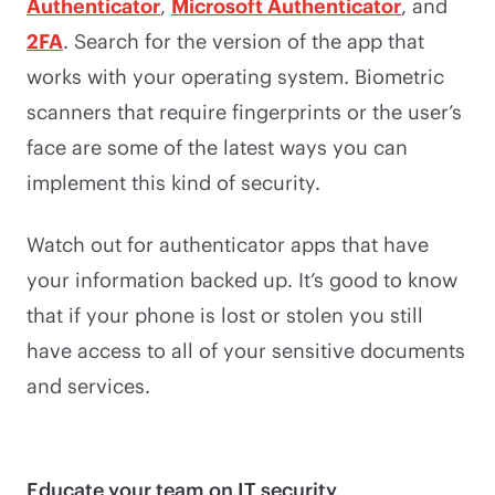
Authenticator
,
Microsoft Authenticator
, and
2FA
. Search for the version of the app that
works with your operating system. Biometric
scanners that require fingerprints or the user’s
face are some of the latest ways you can
implement this kind of security.
Watch out for authenticator apps that have
your information backed up. It’s good to know
that if your phone is lost or stolen you still
have access to all of your sensitive documents
and services.
Educate your team on IT security