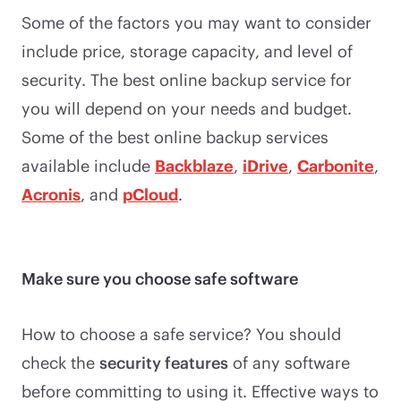
Some of the factors you may want to consider
include price, storage capacity, and level of
security. The best online backup service for
you will depend on your needs and budget.
Some of the best online backup services
available include
Backblaze
,
iDrive
,
Carbonite
,
Acronis
, and
pCloud
.
Make sure you choose safe software
How to choose a safe service? You should
check the
security features
of any software
before committing to using it. Effective ways to