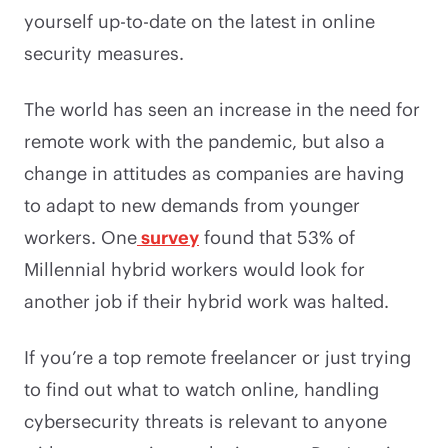
yourself up-to-date on the latest in online
security measures.
The world has seen an increase in the need for
remote work with the pandemic, but also a
change in attitudes as companies are having
to adapt to new demands from younger
workers. One
survey
found that 53% of
Millennial hybrid workers would look for
another job if their hybrid work was halted.
If you’re a top remote freelancer or just trying
to find out what to watch online, handling
cybersecurity threats is relevant to anyone