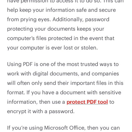
have permission to access it to do so. This can
help keep your information safe and secure
from prying eyes. Additionally, password
protecting your documents keeps your
computer’s files protected in the event that
your computer is ever lost or stolen.
Using PDF is one of the most trusted ways to
work with digital documents, and companies
will often only send their important files in this
format. If you have a document with sensitive
information, then use a
protect PDF tool
to
encrypt it with a password.
If you’re using Microsoft Office, then you can