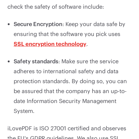
check the safety of software include:
Secure Encryption
: Keep your data safe by
ensuring that the software you pick uses
SSL encryption technology
.
Safety standards
: Make sure the service
adheres to international safety and data
protection standards. By doing so, you can
be assured that the company has an up-to-
date Information Security Management
System.
iLovePDF is ISO 27001 certified and observes
the EU's GDPR guidelines. We also use SSL