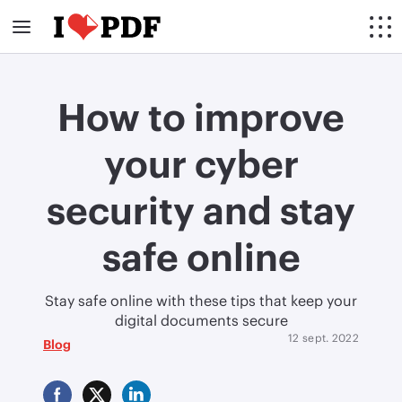
How to improve
your cyber
security and stay
safe online
Stay safe online with these tips that keep your
digital documents secure
12 sept. 2022
Blog