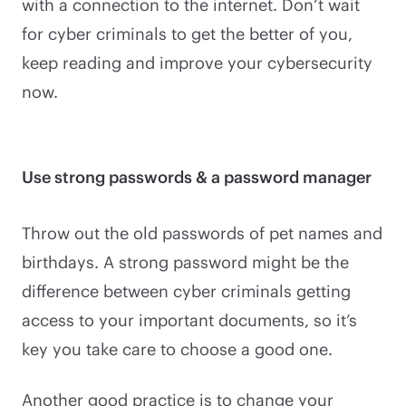
with a connection to the internet. Don’t wait
for cyber criminals to get the better of you,
keep reading and improve your cybersecurity
now.
Use strong passwords & a password manager
Throw out the old passwords of pet names and
birthdays. A strong password might be the
difference between cyber criminals getting
access to your important documents, so it’s
key you take care to choose a good one.
Another good practice is to change your