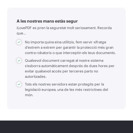
A les nostres mans estàs segur
iLovePDF es pren la seguretat molt seriosament. Recorda
que...
No importa quina eina utilitzis, fem servir xifratge
d'extrem a extrem per garantir la protecció més gran
contra robatoris o que interceptin els teus documents.
Qualsevol document carregat al nostre sistema
s'esborra automàticament després de dues hores per
evitar qualsevol accés per terceres parts no
autoritzades.
Tots els nostres servidors estan protegits per la
legislació europea, una de les més restrictives del
món.