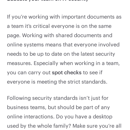
If you’re working with important documents as
a team it’s critical everyone is on the same
page. Working with shared documents and
online systems means that everyone involved
needs to be up to date on the latest security
measures. Especially when working in a team,
you can carry out
spot checks
to see if
everyone is meeting the strict standards.
Following security standards isn’t just for
business teams, but should be part of any
online interactions. Do you have a desktop
used by the whole family? Make sure you’re all