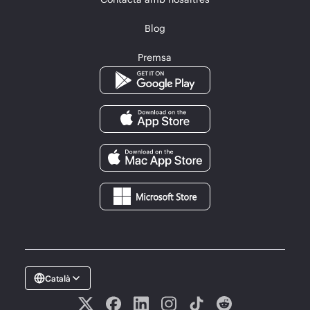
Blog
Premsa
Català