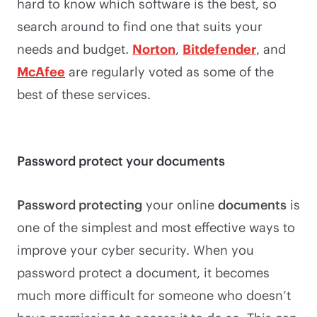
hard to know which software is the best, so
search around to find one that suits your
needs and budget.
Norton
,
Bitdefender
, and
McAfee
are regularly voted as some of the
best of these services.
Password protect your documents
Password protecting
your online
documents
is
one of the simplest and most effective ways to
improve your cyber security. When you
password protect a document, it becomes
much more difficult for someone who doesn’t