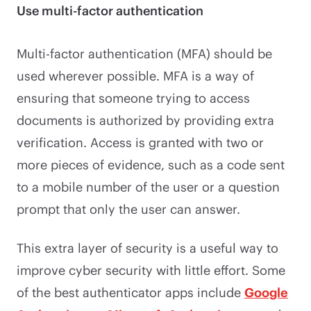
Use multi-factor authentication
Multi-factor authentication (MFA) should be
used wherever possible. MFA is a way of
ensuring that someone trying to access
documents is authorized by providing extra
verification. Access is granted with two or
more pieces of evidence, such as a code sent
to a mobile number of the user or a question
prompt that only the user can answer.
This extra layer of security is a useful way to
improve cyber security with little effort. Some
of the best authenticator apps include
Google