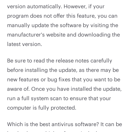
version automatically. However, if your
program does not offer this feature, you can
manually update the software by visiting the
manufacturer's website and downloading the
latest version.
Be sure to read the release notes carefully
before installing the update, as there may be
new features or bug fixes that you want to be
aware of. Once you have installed the update,
run a full system scan to ensure that your
computer is fully protected.
Which is the best antivirus software? It can be