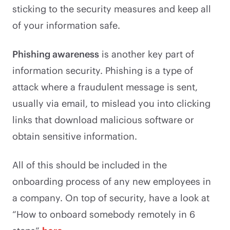
sticking to the security measures and keep all
of your information safe.
Phishing awareness
is another key part of
information security. Phishing is a type of
attack where a fraudulent message is sent,
usually via email, to mislead you into clicking
links that download malicious software or
obtain sensitive information.
All of this should be included in the
onboarding process of any new employees in
a company. On top of security, have a look at
“How to onboard somebody remotely in 6