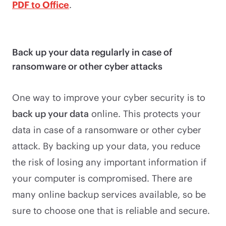
PDF to Office
.
Back up your data regularly in case of
ransomware or other cyber attacks
One way to improve your cyber security is to
back up your data
online. This protects your
data in case of a ransomware or other cyber
attack. By backing up your data, you reduce
the risk of losing any important information if
your computer is compromised. There are
many online backup services available, so be
sure to choose one that is reliable and secure.