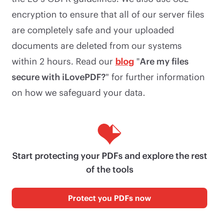
encryption to ensure that all of our server files
are completely safe and your uploaded
documents are deleted from our systems
within 2 hours. Read our
blog
"
Are my files
secure with iLovePDF?
" for further information
on how we safeguard your data.
Start protecting your PDFs and explore the rest
of the tools
Protect you PDFs now