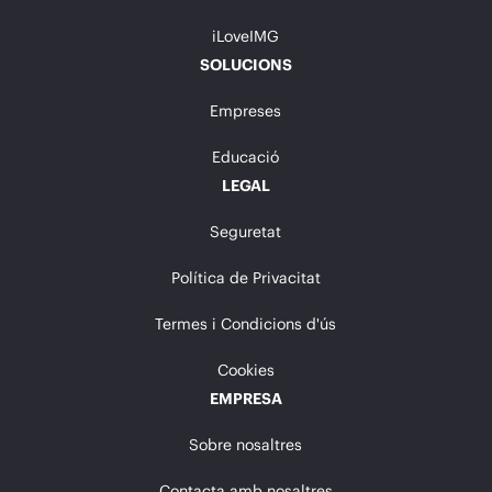
iLoveIMG
SOLUCIONS
Empreses
Educació
LEGAL
Seguretat
Política de Privacitat
Termes i Condicions d'ús
Cookies
EMPRESA
Sobre nosaltres
Contacta amb nosaltres