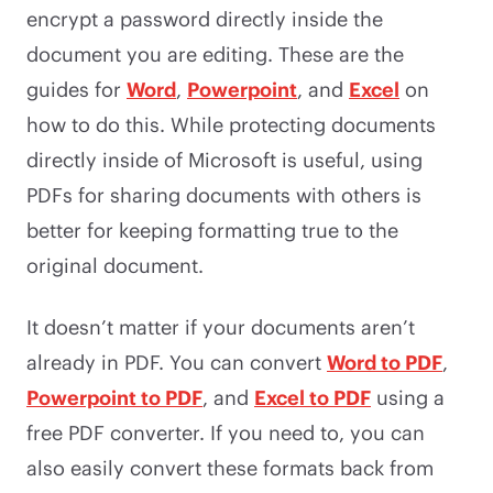
encrypt a password directly inside the
document you are editing. These are the
guides for
Word
,
Powerpoint
, and
Excel
on
how to do this. While protecting documents
directly inside of Microsoft is useful, using
PDFs for sharing documents with others is
better for keeping formatting true to the
original document.
It doesn’t matter if your documents aren’t
already in PDF. You can convert
Word to PDF
,
Powerpoint to PDF
, and
Excel to PDF
using a
free PDF converter. If you need to, you can
also easily convert these formats back from