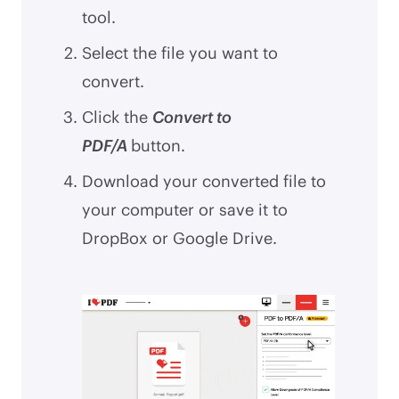
tool.
Select the file you want to
convert.
Click the
Convert to
PDF/A
button.
Download your converted file to
your computer or save it to
DropBox or Google Drive.