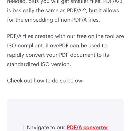
needed, plus you will get smaller files. PDF/A-3
is basically the same as PDF/A-2, but it allows
for the embedding of non-PDF/A files.
PDF/A files created with our free online tool are
ISO-compliant. iLovePDF can be used to
rapidly convert your PDF document to its
standardized ISO version.
Check out how to do so below:
Navigate to our
PDF/A converter