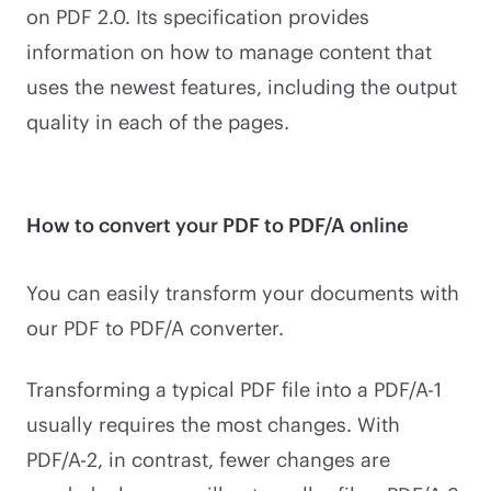
on PDF 2.0. Its specification provides
information on how to manage content that
uses the newest features, including the output
quality in each of the pages.
How to convert your PDF to PDF/A online
You can easily transform your documents with
our PDF to PDF/A converter.
Transforming a typical PDF file into a PDF/A-1
usually requires the most changes. With
PDF/A-2, in contrast, fewer changes are