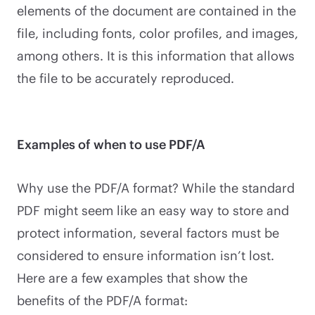
elements of the document are contained in the
file, including fonts, color profiles, and images,
among others. It is this information that allows
the file to be accurately reproduced.
Examples of when to use PDF/A
Why use the PDF/A format? While the standard
PDF might seem like an easy way to store and
protect information, several factors must be
considered to ensure information isn’t lost.
Here are a few examples that show the
benefits of the PDF/A format: