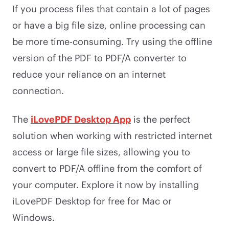
If you process files that contain a lot of pages
or have a big file size, online processing can
be more time-consuming. Try using the offline
version of the PDF to PDF/A converter to
reduce your reliance on an internet
connection.
The
iLovePDF Desktop App
is the perfect
solution when working with restricted internet
access or large file sizes, allowing you to
convert to PDF/A offline from the comfort of
your computer. Explore it now by installing
iLovePDF Desktop for free for Mac or
Windows.