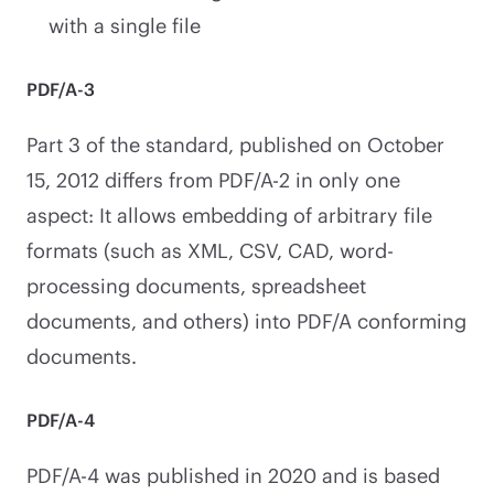
with a single file
PDF/A-3
Part 3 of the standard, published on October
15, 2012 differs from PDF/A-2 in only one
aspect: It allows embedding of arbitrary file
formats (such as XML, CSV, CAD, word-
processing documents, spreadsheet
documents, and others) into PDF/A conforming
documents.
PDF/A-4
PDF/A-4 was published in 2020 and is based