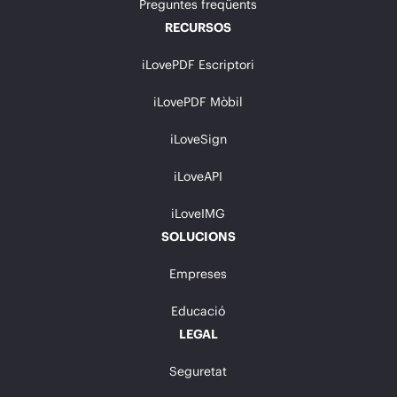
Preguntes freqüents
RECURSOS
iLovePDF Escriptori
iLovePDF Mòbil
iLoveSign
iLoveAPI
iLoveIMG
SOLUCIONS
Empreses
Educació
LEGAL
Seguretat