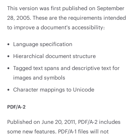
This version was first published on September
28, 2005. These are the requirements intended
to improve a document's accessibility:
Language specification
Hierarchical document structure
Tagged text spans and descriptive text for
images and symbols
Character mappings to Unicode
PDF/A-2
Published on June 20, 2011, PDF/A-2 includes
some new features. PDF/A-1 files will not