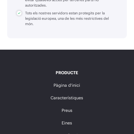
autoritzades.
Tots els nostres servidors estan protegits per la
legislació europea, una de les més restrictives del
món.
PRODUCTE
Pàgina d'inici
Característiques
Preus
Eines