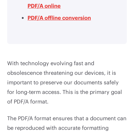
PDF/A online
PDF/A offline conversion
With technology evolving fast and
obsolescence threatening our devices, it is
important to preserve our documents safely
for long-term access. This is the primary goal
of PDF/A format.
The PDF/A format ensures that a document can
be reproduced with accurate formatting