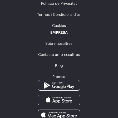
Política de Privacitat
Termes i Condicions d'ús
Cookies
EMPRESA
Sobre nosaltres
Contacta amb nosaltres
Blog
Premsa