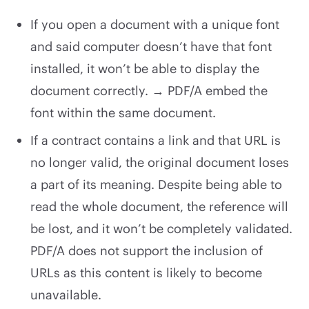
If you open a document with a unique font
and said computer doesn’t have that font
installed, it won’t be able to display the
document correctly. → PDF/A embed the
font within the same document.
If a contract contains a link and that URL is
no longer valid, the original document loses
a part of its meaning. Despite being able to
read the whole document, the reference will
be lost, and it won’t be completely validated.
PDF/A does not support the inclusion of
URLs as this content is likely to become
unavailable.