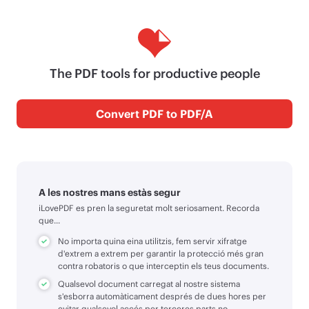
The PDF tools for productive people
Convert PDF to PDF/A
A les nostres mans estàs segur
iLovePDF es pren la seguretat molt seriosament. Recorda
que...
No importa quina eina utilitzis, fem servir xifratge
d'extrem a extrem per garantir la protecció més gran
contra robatoris o que interceptin els teus documents.
Qualsevol document carregat al nostre sistema
s'esborra automàticament després de dues hores per
evitar qualsevol accés per terceres parts no