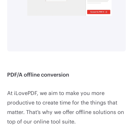
PDF/A offline conversion
At iLovePDF, we aim to make you more
productive to create time for the things that
matter. That’s why we offer offline solutions on
top of our online tool suite.