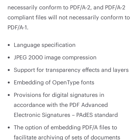
necessarily conform to PDF/A-2, and PDF/A-2
compliant files will not necessarily conform to
PDF/A-1.
Language specification
JPEG 2000 image compression
Support for transparency effects and layers
Embedding of OpenType fonts
Provisions for digital signatures in
accordance with the PDF Advanced
Electronic Signatures – PAdES standard
The option of embedding PDF/A files to
facilitate archiving of sets of documents