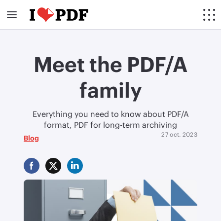
Meet the PDF/A
family
Everything you need to know about PDF/A
format, PDF for long-term archiving
27 oct. 2023
Blog