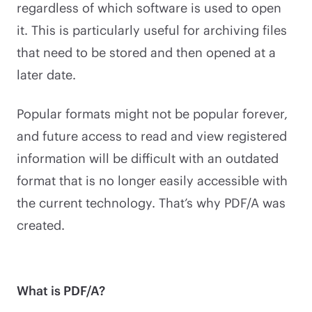
regardless of which software is used to open
it. This is particularly useful for archiving files
that need to be stored and then opened at a
later date.
Popular formats might not be popular forever,
and future access to read and view registered
information will be difficult with an outdated
format that is no longer easily accessible with
the current technology. That’s why PDF/A was
created.
What is PDF/A?