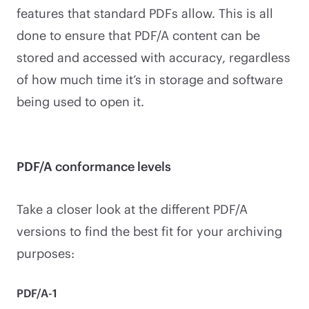
features that standard PDFs allow. This is all
done to ensure that PDF/A content can be
stored and accessed with accuracy, regardless
of how much time it’s in storage and software
being used to open it.
PDF/A conformance levels
Take a closer look at the different PDF/A
versions to find the best fit for your archiving
purposes:
PDF/A-1