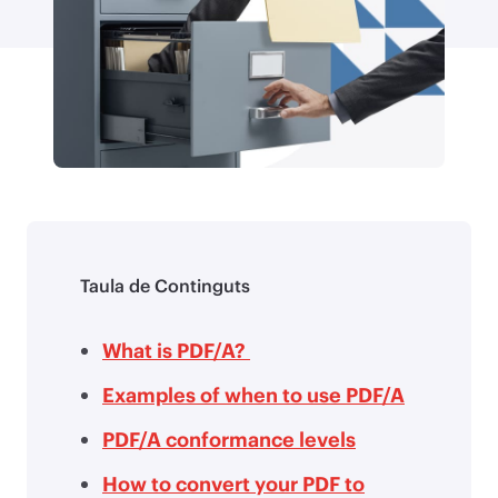
Taula de Continguts
What is PDF/A?
Examples of when to use PDF/A
PDF/A conformance levels
How to convert your PDF to