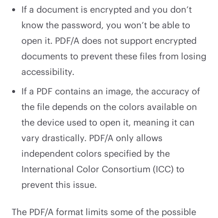
If a document is encrypted and you don’t
know the password, you won’t be able to
open it. PDF/A does not support encrypted
documents to prevent these files from losing
accessibility.
If a PDF contains an image, the accuracy of
the file depends on the colors available on
the device used to open it, meaning it can
vary drastically. PDF/A only allows
independent colors specified by the
International Color Consortium (ICC) to
prevent this issue.
The PDF/A format limits some of the possible