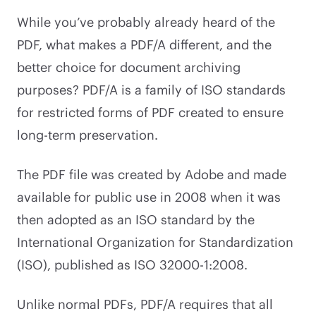
While you’ve probably already heard of the
PDF, what makes a PDF/A different, and the
better choice for document archiving
purposes? PDF/A is a family of ISO standards
for restricted forms of PDF created to ensure
long-term preservation.
The PDF file was created by Adobe and made
available for public use in 2008 when it was
then adopted as an ISO standard by the
International Organization for Standardization
(ISO), published as ISO 32000-1:2008.
Unlike normal PDFs, PDF/A requires that all