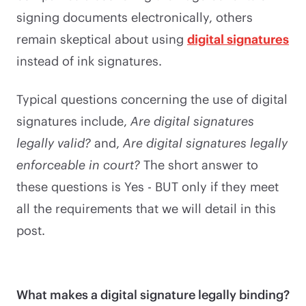
signing documents electronically, others
remain skeptical about using
digital signatures
instead of ink signatures.
Typical questions concerning the use of digital
signatures include,
Are digital signatures
legally valid?
and,
Are digital signatures legally
enforceable in court?
The short answer to
these questions is Yes - BUT only if they meet
all the requirements that we will detail in this
post.
What makes a digital signature legally binding?