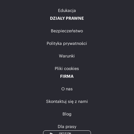
Edukacja
DZIAŁY PRAWNE
Bezpieczeństwo
Polityka prywatności
Warunki
Pliki cookies
FIRMA
O nas
Skontaktuj się z nami
Blog
Dla prasy