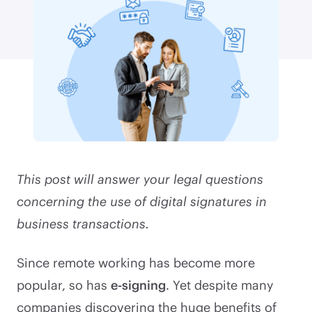
This post will answer your legal questions
concerning the use of digital signatures in
business transactions.
Since remote working has become more
popular, so has
e-signing
. Yet despite many
companies discovering the huge benefits of