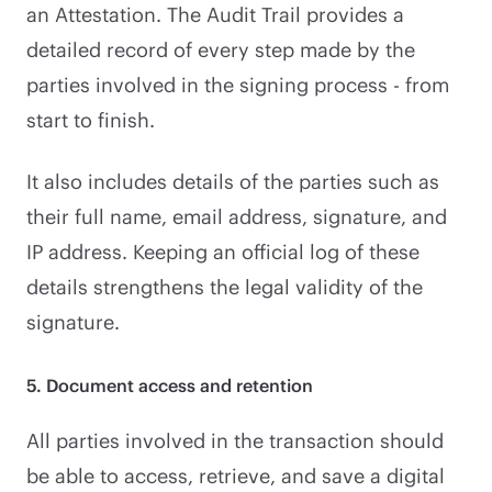
an Attestation. The Audit Trail provides a
detailed record of every step made by the
parties involved in the signing process - from
start to finish.
It also includes details of the parties such as
their full name, email address, signature, and
IP address. Keeping an official log of these
details strengthens the legal validity of the
signature.
5. Document access and retention
All parties involved in the transaction should
be able to access, retrieve, and save a digital