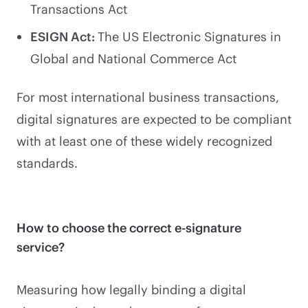
Transactions Act
ESIGN Act:
The US Electronic Signatures in
Global and National Commerce Act
For most international business transactions,
digital signatures are expected to be compliant
with at least one of these widely recognized
standards.
How to choose the correct e-signature
service?
Measuring how legally binding a digital