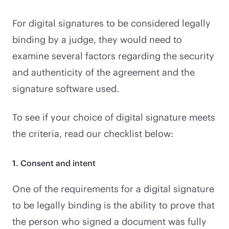
For digital signatures to be considered legally
binding by a judge, they would need to
examine several factors regarding the security
and authenticity of the agreement and the
signature software used.
To see if your choice of digital signature meets
the criteria, read our checklist below:
1. Consent and intent
One of the requirements for a digital signature
to be legally binding is the ability to prove that
the person who signed a document was fully