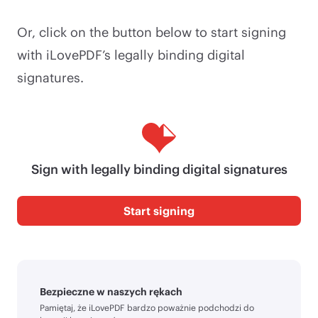
Or, click on the button below to start signing
with iLovePDF’s legally binding digital
signatures.
Sign with legally binding digital signatures
Start signing
Bezpieczne w naszych rękach
Pamiętaj, że iLovePDF bardzo poważnie podchodzi do