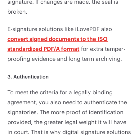
signature. If changes are made, the seal is
broken.
E-signature solutions like iLovePDF also
convert signed documents to the ISO
standardized PDF/A format
for extra tamper-
proofing evidence and long term archiving.
3. Authentication
To meet the criteria for a legally binding
agreement, you also need to authenticate the
signatories. The more proof of identification
provided, the greater legal weight it will have
in court. That is why digital signature solutions