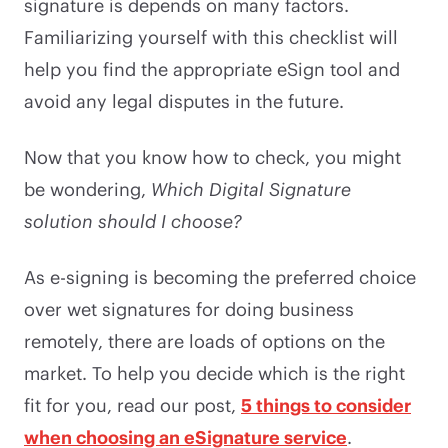
signature is depends on many factors.
Familiarizing yourself with this checklist will
help you find the appropriate eSign tool and
avoid any legal disputes in the future.
Now that you know how to check, you might
be wondering,
Which Digital Signature
solution should I choose?
As e-signing is becoming the preferred choice
over wet signatures for doing business
remotely, there are loads of options on the
market. To help you decide which is the right
fit for you, read our post,
5 things to consider
when choosing an eSignature service
.