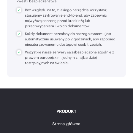
kwestii bezpieczeństwa.
Bez względu na to, z jakiego narzędzia korzystasz,
stosujemy szyfrowanie end-to-end, aby zapewnić
najwyższą ochronę przed kradzieżą lub
przechwyceniem Twoich dokumentów.
Każdy dokument przesłany do naszego systemu jest
automatycznie usuwany po 2 godzinach, aby zapobiec
nieautoryzowanemu dostępowi osób trzecich.
Wszystkie nasze serwery są zabezpieczone zgodnie z
prawem europejskim, jednym z najbardziej
restrykcyjnych na świecie.
PRODUKT
Strona główna