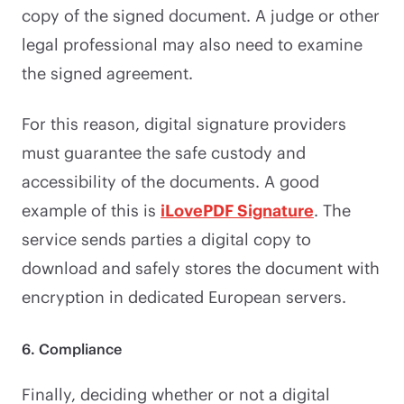
copy of the signed document. A judge or other
legal professional may also need to examine
the signed agreement.
For this reason, digital signature providers
must guarantee the safe custody and
accessibility of the documents. A good
example of this is
iLovePDF Signature
. The
service sends parties a digital copy to
download and safely stores the document with
encryption in dedicated European servers.
6. Compliance
Finally, deciding whether or not a digital