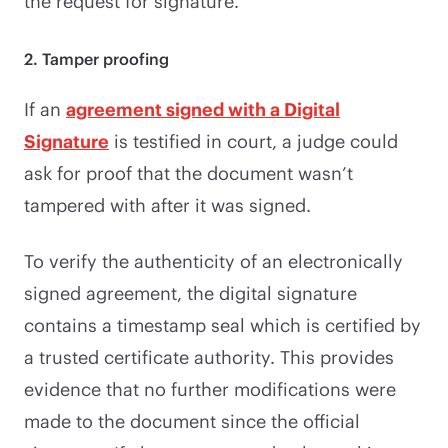
the request for signature.
2. Tamper proofing
If an
agreement signed with a Digital
Signature
is testified in court, a judge could
ask for proof that the document wasn’t
tampered with after it was signed.
To verify the authenticity of an electronically
signed agreement, the digital signature
contains a timestamp seal which is certified by
a trusted certificate authority. This provides
evidence that no further modifications were
made to the document since the official