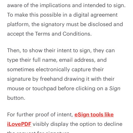
aware of the implications and intended to sign.
To make this possible in a digital agreement
platform, the signatory must be disclosed and
accept the Terms and Conditions.
Then, to show their intent to sign, they can
type their full name, email address, and
sometimes electronically capture their
signature by freehand drawing it with their
mouse or touchpad before clicking on a
Sign
button.
For further proof of intent,
eSign tools like
iLovePDF
visibly display the option to decline