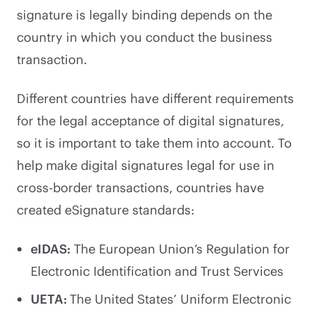
signature is legally binding depends on the
country in which you conduct the business
transaction.
Different countries have different requirements
for the legal acceptance of digital signatures,
so it is important to take them into account. To
help make digital signatures legal for use in
cross-border transactions, countries have
created eSignature standards:
eIDAS:
The European Union’s Regulation for
Electronic Identification and Trust Services
UETA:
The United States’ Uniform Electronic