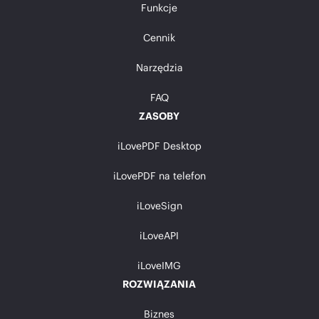
Funkcje
Cennik
Narzędzia
FAQ
ZASOBY
iLovePDF Desktop
iLovePDF na telefon
iLoveSign
iLoveAPI
iLoveIMG
ROZWIĄZANIA
Biznes