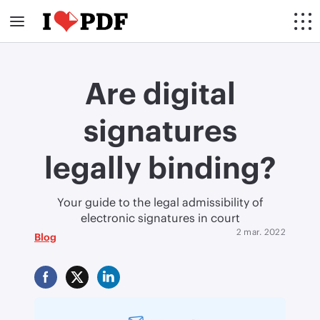
Are digital
signatures
legally binding?
Your guide to the legal admissibility of
electronic signatures in court
2 mar. 2022
Blog