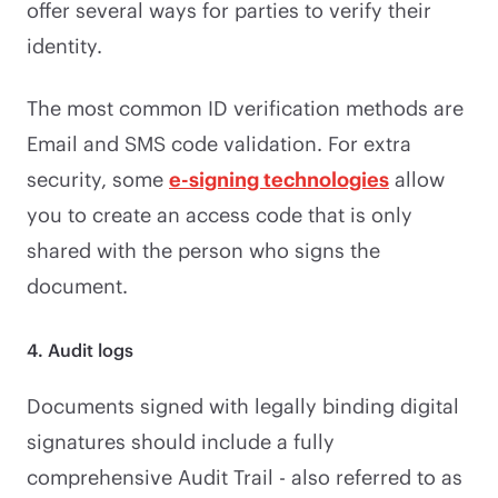
offer several ways for parties to verify their
identity.
The most common ID verification methods are
Email and SMS code validation. For extra
security, some
e-signing technologies
allow
you to create an access code that is only
shared with the person who signs the
document.
4. Audit logs
Documents signed with legally binding digital
signatures should include a fully
comprehensive Audit Trail - also referred to as