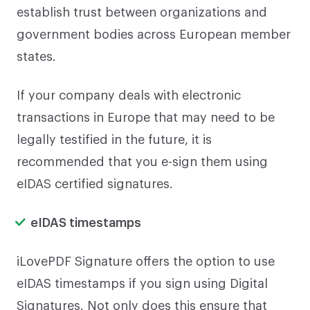
establish trust between organizations and
government bodies across European member
states.
If your company deals with electronic
transactions in Europe that may need to be
legally testified in the future, it is
recommended that you e-sign them using
eIDAS certified signatures.
eIDAS timestamps
iLovePDF Signature offers the option to use
eIDAS timestamps if you sign using Digital
Signatures. Not only does this ensure that