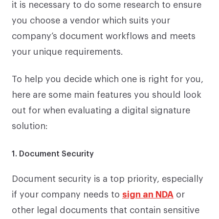
it is necessary to do some research to ensure
you choose a vendor which suits your
company’s document workflows and meets
your unique requirements.
To help you decide which one is right for you,
here are some main features you should look
out for when evaluating a digital signature
solution:
1. Document Security
Document security is a top priority, especially
if your company needs to
sign an NDA
or
other legal documents that contain sensitive