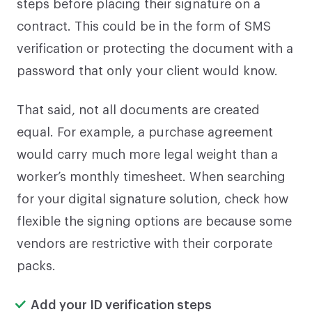
steps before placing their signature on a
contract. This could be in the form of SMS
verification or protecting the document with a
password that only your client would know.
That said, not all documents are created
equal. For example, a purchase agreement
would carry much more legal weight than a
worker’s monthly timesheet. When searching
for your digital signature solution, check how
flexible the signing options are because some
vendors are restrictive with their corporate
packs.
Add your ID verification steps