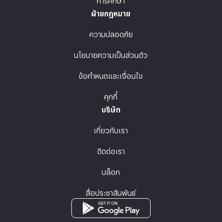
ฝ่ายกฎหมาย
ความปลอดภัย
นโยบายความเป็นส่วนตัว
ข้อกำหนดและเงื่อนไข
คุกกี้
บริษัท
เกี่ยวกับเรา
ติดต่อเรา
บล็อก
สื่อประชาสัมพันธ์