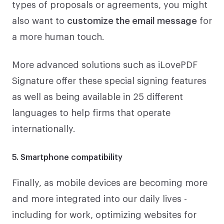
types of proposals or agreements, you might
also want to
customize the email message
for
a more human touch.
More advanced solutions such as iLovePDF
Signature offer these special signing features
as well as being available in 25 different
languages to help firms that operate
internationally.
5. Smartphone compatibility
Finally, as mobile devices are becoming more
and more integrated into our daily lives -
including for work, optimizing websites for