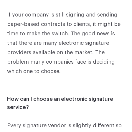
If your company is still signing and sending
paper-based contracts to clients, it might be
time to make the switch. The good news is
that there are many electronic signature
providers available on the market. The
problem many companies face is deciding
which one to choose.
How can I choose an electronic signature
service?
Every signature vendor is slightly different so