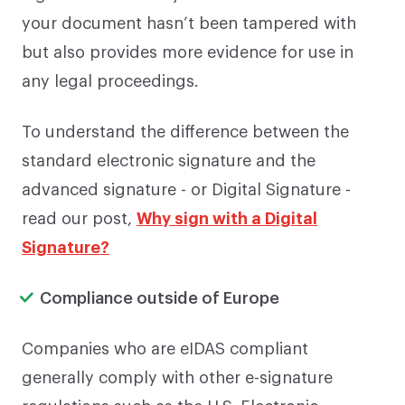
your document hasn’t been tampered with
but also provides more evidence for use in
any legal proceedings.
To understand the difference between the
standard electronic signature and the
advanced signature - or Digital Signature -
read our post,
Why sign with a Digital
Signature?
Compliance outside of Europe
Companies who are eIDAS compliant
generally comply with other e-signature
regulations such as the U.S. Electronic