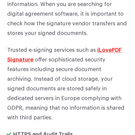
information. When you are searching for
digital agreement software, it is important to
check how the signature vendor transfers and
stores your signed documents.
Trusted e-signing services such as
iLovePDF
Signature
offer sophisticated security
features including secure document
archiving. Instead of cloud storage, your
signed documents are stored safely in
dedicated servers in Europe complying with
GDPR, meaning that no information is shared
with third parties.
HTTPS and Audit Trails