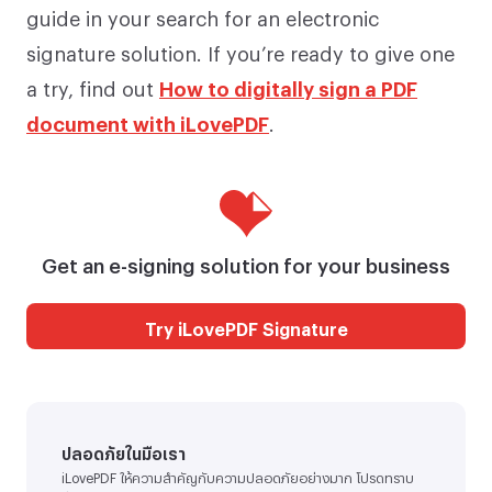
guide in your search for an electronic
signature solution. If you’re ready to give one
a try, find out
How to digitally sign a PDF
document with iLovePDF
.
Get an e-signing solution for your business
Try iLovePDF Signature
ปลอดภัยในมือเรา
iLovePDF ให้ความสำคัญกับความปลอดภัยอย่างมาก โปรดทราบ