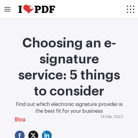
Choosing an e-
signature
service: 5 things
to consider
Find out which electronic signature provider is
the best fit for your business
14 feb. 2022
Blog