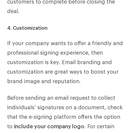
customers to complete before closing the
deal.
4. Customization
If your company wants to offer a friendly and
professional signing experience, then
customization is key. Email branding and
customization are great ways to boost your
brand image and reputation.
Before sending an email request to collect
individuals’ signatures on a document, check
that the e-signing platform offers the option
to
include your company logo
. For certain