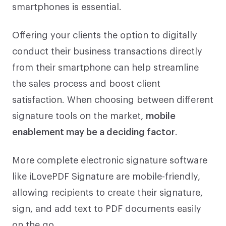
smartphones is essential.
Offering your clients the option to digitally
conduct their business transactions directly
from their smartphone can help streamline
the sales process and boost client
satisfaction. When choosing between different
signature tools on the market,
mobile
enablement may be a deciding factor
.
More complete electronic signature software
like iLovePDF Signature are mobile-friendly,
allowing recipients to create their signature,
sign, and add text to PDF documents easily
on the go.