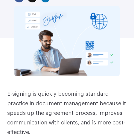
E-signing is quickly becoming standard
practice in document management because it
speeds up the agreement process, improves
communication with clients, and is more cost-
effective.