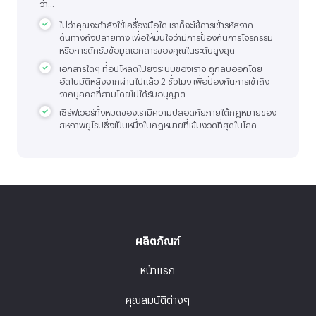
ว่า...
ไม่ว่าคุณจะกำลังใช้เครื่องมือใด เราก็จะใช้การเข้ารหัสจาก
ต้นทางถึงปลายทาง เพื่อให้มั่นใจว่ามีการป้องกันการโจรกรรม
หรือการดักรับข้อมูลเอกสารของคุณในระดับสูงสุด
เอกสารใดๆ ที่อัปโหลดไปยังระบบของเราจะถูกลบออกโดย
อัตโนมัติหลังจากผ่านไปแล้ว 2 ชั่วโมง เพื่อป้องกันการเข้าถึง
จากบุคคลที่สามโดยไม่ได้รับอนุญาต
เซิร์ฟเวอร์ทั้งหมดของเรามีความปลอดภัยภายใต้กฎหมายของ
สหภาพยุโรปซึ่งเป็นหนึ่งในกฎหมายที่เข้มงวดที่สุดในโลก
ผลิตภัณฑ์
หน้าแรก
คุณสมบัติต่างๆ