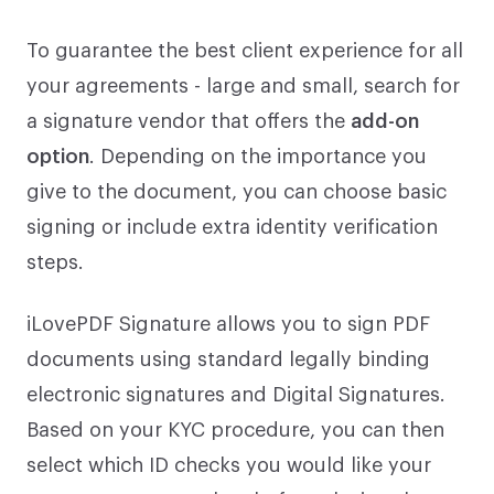
To guarantee the best client experience for all
your agreements - large and small, search for
a signature vendor that offers the
add-on
option
. Depending on the importance you
give to the document, you can choose basic
signing or include extra identity verification
steps.
iLovePDF Signature allows you to sign PDF
documents using standard legally binding
electronic signatures and Digital Signatures.
Based on your KYC procedure, you can then
select which ID checks you would like your