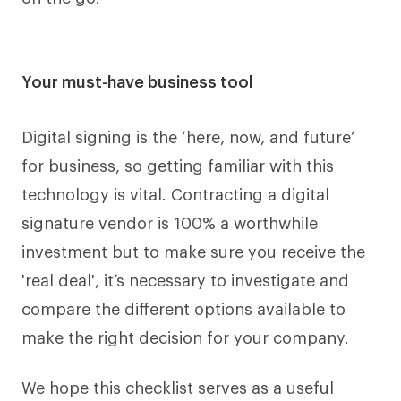
Your must-have business tool
Digital signing is the ‘here, now, and future’
for business, so getting familiar with this
technology is vital. Contracting a digital
signature vendor is 100% a worthwhile
investment but to make sure you receive the
'real deal', it’s necessary to investigate and
compare the different options available to
make the right decision for your company.
We hope this checklist serves as a useful