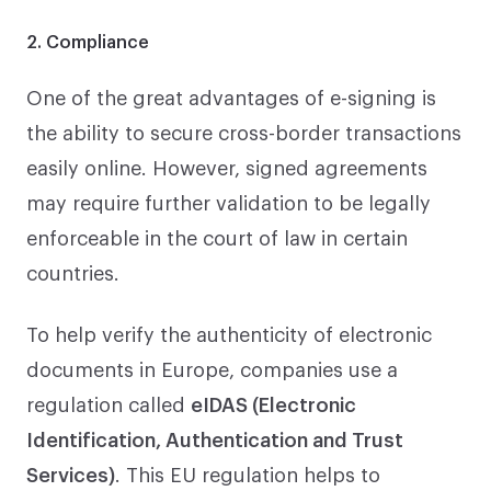
2. Compliance
One of the great advantages of e-signing is
the ability to secure cross-border transactions
easily online. However, signed agreements
may require further validation to be legally
enforceable in the court of law in certain
countries.
To help verify the authenticity of electronic
documents in Europe, companies use a
regulation called
eIDAS (Electronic
Identification, Authentication and Trust
Services)
. This EU regulation helps to