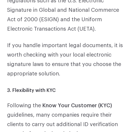
Signature in Global and National Commerce
Act of 2000 (ESIGN) and the Uniform
Electronic Transactions Act (UETA).
If you handle important legal documents, it is
worth checking with your local electronic
signature laws to ensure that you choose the
appropriate solution.
3. Flexibility with KYC
Following the
Know Your Customer (KYC)
guidelines, many companies require their
clients to carry out additional ID verification