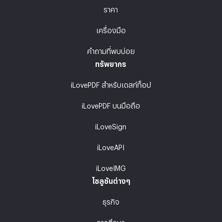
ราคา
เครื่องมือ
คำถามที่พบบ่อย
ทรัพยากร
iLovePDF สำหรับเดสก์ท็อป
iLovePDF บนมือถือ
iLoveSign
iLoveAPI
iLoveIMG
โซลูชันต่างๆ
ธุรกิจ
การศึกษา