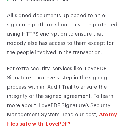
All signed documents uploaded to an e-
signature platform should also be protected
using HTTPS encryption to ensure that
nobody else has access to them except for
the people involved in the transaction.
For extra security, services like iLovePDF
Signature track every step in the signing
process with an Audit Trail to ensure the
integrity of the signed agreement. To learn
more about iLovePDF Signature’s Security
Management System, read our post,
Are my
files safe with iLovePDF?