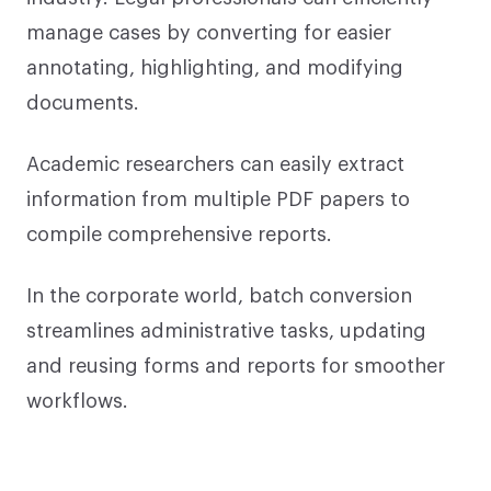
manage cases by converting for easier
annotating, highlighting, and modifying
documents.
Academic researchers can easily extract
information from multiple PDF papers to
compile comprehensive reports.
In the corporate world, batch conversion
streamlines administrative tasks, updating
and reusing forms and reports for smoother
workflows.