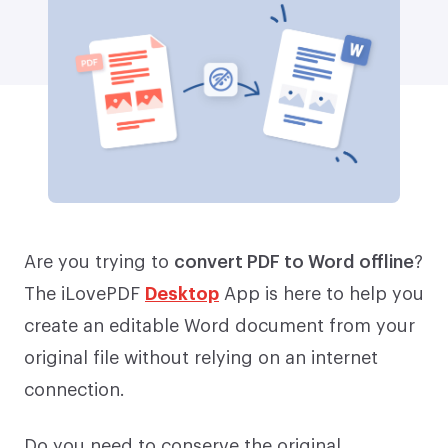
Are you trying to
convert PDF to Word offline
?
The iLovePDF
Desktop
App is here to help you
create an editable Word document from your
original file without relying on an internet
connection.
Do you need to conserve the original