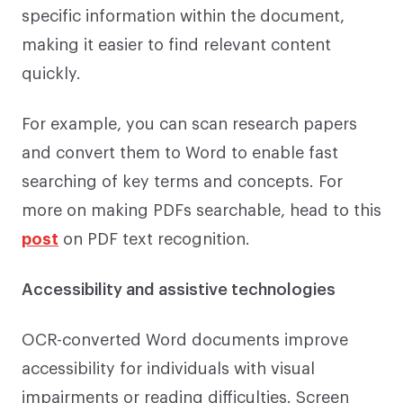
specific information within the document,
making it easier to find relevant content
quickly.
For example, you can scan research papers
and convert them to Word to enable fast
searching of key terms and concepts. For
more on making PDFs searchable, head to this
post
on PDF text recognition.
Accessibility and assistive technologies
OCR-converted Word documents improve
accessibility for individuals with visual
impairments or reading difficulties. Screen