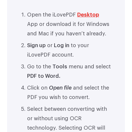
Open the iLovePDF
Desktop
App or download it for Windows
and Mac if you haven’t already.
Sign up
or
Log in
to your
iLovePDF account.
Go to the
Tools
menu and select
PDF to Word.
Click on
Open file
and select the
PDF you wish to convert.
Select between converting with
or without using OCR
technology. Selecting OCR will