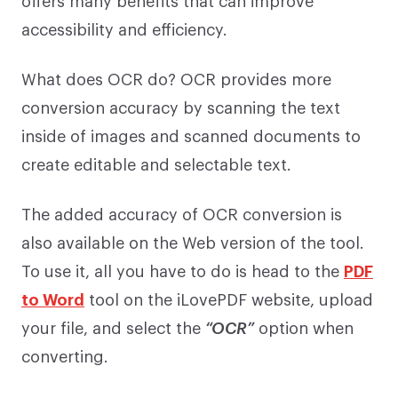
accessibility and efficiency.
What does OCR do? OCR provides more
conversion accuracy by scanning the text
inside of images and scanned documents to
create editable and selectable text.
The added accuracy of OCR conversion is
also available on the Web version of the tool.
To use it, all you have to do is head to the
PDF
to Word
tool on the iLovePDF website, upload
your file, and select the
“OCR”
option when
converting.