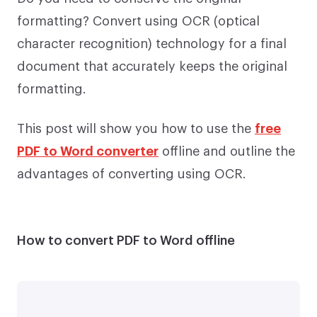
formatting? Convert using OCR (optical
character recognition) technology for a final
document that accurately keeps the original
formatting.
This post will show you how to use the
free
PDF to Word converter
offline and outline the
advantages of converting using OCR.
How to convert PDF to Word offline