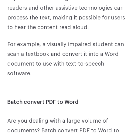
readers and other assistive technologies can
process the text, making it possible for users
to hear the content read aloud.
For example, a visually impaired student can
scan a textbook and convert it into a Word
document to use with text-to-speech
software.
Batch convert PDF to Word
Are you dealing with a large volume of
documents? Batch convert PDF to Word to