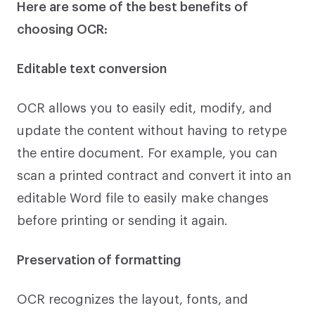
Here are some of the best benefits of
choosing OCR:
Editable text conversion
OCR allows you to easily edit, modify, and
update the content without having to retype
the entire document. For example, you can
scan a printed contract and convert it into an
editable Word file to easily make changes
before printing or sending it again.
Preservation of formatting
OCR recognizes the layout, fonts, and