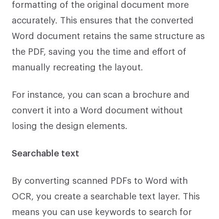
formatting of the original document more
accurately. This ensures that the converted
Word document retains the same structure as
the PDF, saving you the time and effort of
manually recreating the layout.
For instance, you can scan a brochure and
convert it into a Word document without
losing the design elements.
Searchable text
By converting scanned PDFs to Word with
OCR, you create a searchable text layer. This
means you can use keywords to search for