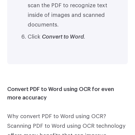
scan the PDF to recognize text
inside of images and scanned
documents.
Click
Convert to Word
.
Convert PDF to Word using OCR for even
more accuracy
Why convert PDF to Word using OCR?
Scanning PDF to Word using OCR technology
offers many benefits that can improve