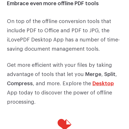
Embrace even more offline PDF tools
On top of the offline conversion tools that
include PDF to Office and PDF to JPG, the
iLovePDF Desktop App has a number of time-
saving document management tools.
Get more efficient with your files by taking
advantage of tools that let you
Merge
,
Split
,
Compress
, and more. Explore the
Desktop
App today to discover the power of offline
processing.