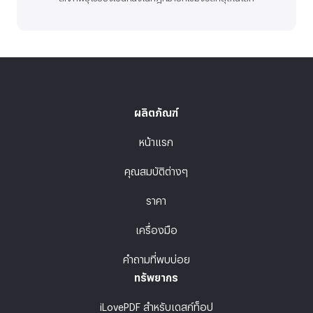
ผลิตภัณฑ์
หน้าแรก
คุณสมบัติต่างๆ
ราคา
เครื่องมือ
คำถามที่พบบ่อย
ทรัพยากร
iLovePDF สำหรับเดสก์ท็อป