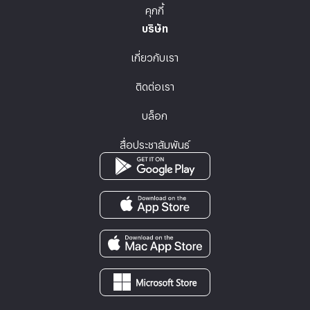
คุกกี้
บริษัท
เกี่ยวกับเรา
ติดต่อเรา
บล็อก
สื่อประชาสัมพันธ์