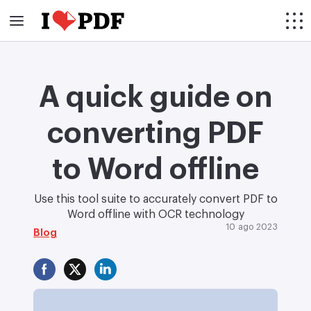
A quick guide on
converting PDF
to Word offline
Use this tool suite to accurately convert PDF to
Word offline with OCR technology
10 ago 2023
Blog