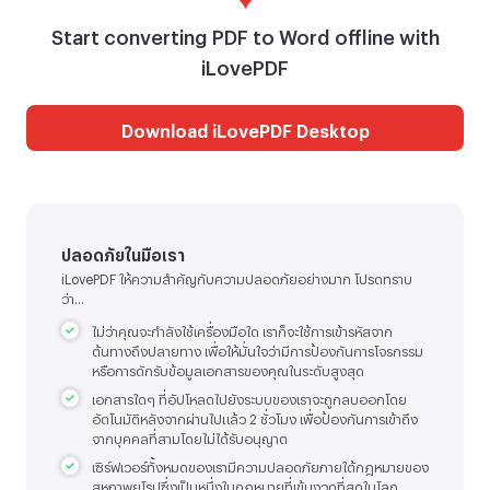
Start converting PDF to Word offline with
iLovePDF
Download iLovePDF Desktop
ปลอดภัยในมือเรา
iLovePDF ให้ความสำคัญกับความปลอดภัยอย่างมาก โปรดทราบ
ว่า...
ไม่ว่าคุณจะกำลังใช้เครื่องมือใด เราก็จะใช้การเข้ารหัสจาก
ต้นทางถึงปลายทาง เพื่อให้มั่นใจว่ามีการป้องกันการโจรกรรม
หรือการดักรับข้อมูลเอกสารของคุณในระดับสูงสุด
เอกสารใดๆ ที่อัปโหลดไปยังระบบของเราจะถูกลบออกโดย
อัตโนมัติหลังจากผ่านไปแล้ว 2 ชั่วโมง เพื่อป้องกันการเข้าถึง
จากบุคคลที่สามโดยไม่ได้รับอนุญาต
เซิร์ฟเวอร์ทั้งหมดของเรามีความปลอดภัยภายใต้กฎหมายของ
สหภาพยุโรปซึ่งเป็นหนึ่งในกฎหมายที่เข้มงวดที่สุดในโลก