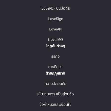
iLovePDF บนมือถือ
iLoveSign
iLoveAPI
iLoveIMG
โซลูชันต่างๆ
ธุรกิจ
การศึกษา
ฝ่ายกฎหมาย
ความปลอดภัย
นโยบายความเป็นส่วนตัว
ข้อกำหนดและเงื่อนไข