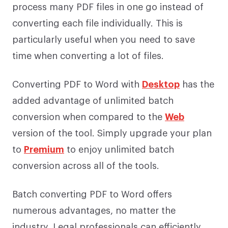
process many PDF files in one go instead of
converting each file individually. This is
particularly useful when you need to save
time when converting a lot of files.
Converting PDF to Word with
Desktop
has the
added advantage of unlimited batch
conversion when compared to the
Web
version of the tool. Simply upgrade your plan
to
Premium
to enjoy unlimited batch
conversion across all of the tools.
Batch converting PDF to Word offers
numerous advantages, no matter the
industry. Legal professionals can efficiently