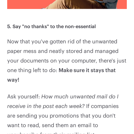
5. Say "no thanks" to the non-essential
Now that you've gotten rid of the unwanted
paper mess and neatly stored and managed
your documents on your computer, there's just
one thing left to do:
Make sure it stays that
way!
Ask yourself:
How much unwanted mail do I
receive in the post each week?
If companies
are sending you promotions that you don't
want to read, send them an email to