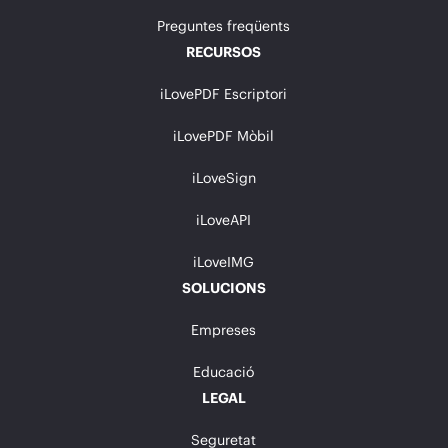
Preguntes freqüents
RECURSOS
iLovePDF Escriptori
iLovePDF Mòbil
iLoveSign
iLoveAPI
iLoveIMG
SOLUCIONS
Empreses
Educació
LEGAL
Seguretat