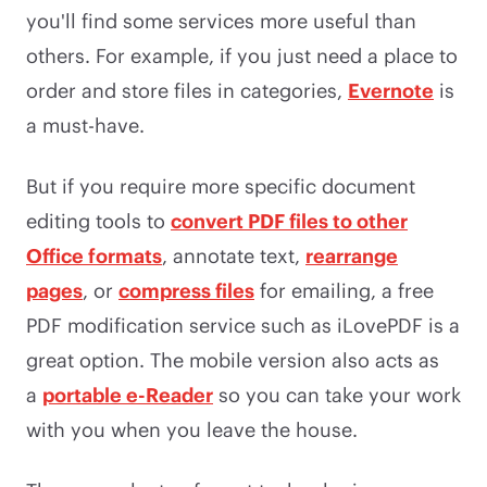
you'll find some services more useful than
others. For example, if you just need a place to
order and store files in categories,
Evernote
is
a must-have.
But if you require more specific document
editing tools to
convert PDF files to other
Office formats
, annotate text,
rearrange
pages
, or
compress files
for emailing, a free
PDF modification service such as iLovePDF is a
great option. The mobile version also acts as
a
portable e-Reader
so you can take your work
with you when you leave the house.