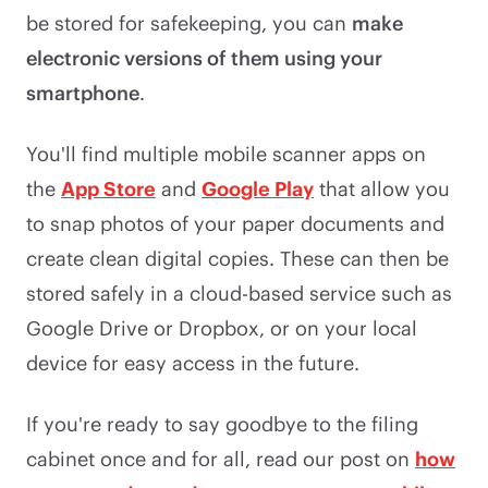
be stored for safekeeping, you can
make
electronic versions of them using your
smartphone
.
You'll find multiple mobile scanner apps on
the
App Store
and
Google Play
that allow you
to snap photos of your paper documents and
create clean digital copies. These can then be
stored safely in a cloud-based service such as
Google Drive or Dropbox, or on your local
device for easy access in the future.
If you're ready to say goodbye to the filing
cabinet once and for all, read our post on
how