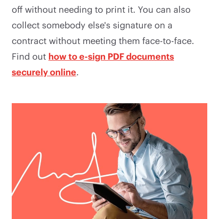
off without needing to print it. You can also
collect somebody else's signature on a
contract without meeting them face-to-face.
Find out
how to e-sign PDF documents
securely online
.