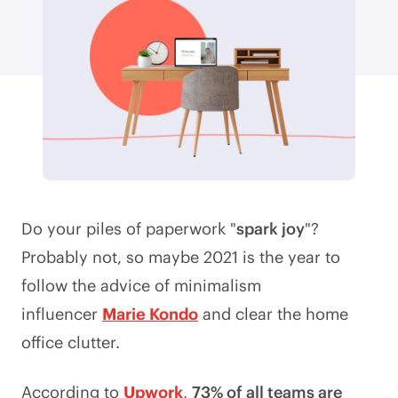
Do your piles of paperwork "
spark joy
"?
Probably not, so maybe 2021 is the year to
follow the advice of minimalism
influencer
Marie Kondo
and clear the home
office clutter.
According to
Upwork
,
73% of all teams are