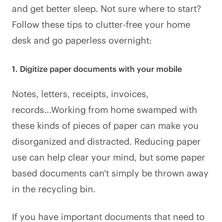
and get better sleep. Not sure where to start?
Follow these tips to clutter-free your home
desk and go paperless overnight:
1. Digitize paper documents with your mobile
Notes, letters, receipts, invoices,
records...Working from home swamped with
these kinds of pieces of paper can make you
disorganized and distracted. Reducing paper
use can help clear your mind, but some paper
based documents can't simply be thrown away
in the recycling bin.
If you have important documents that need to