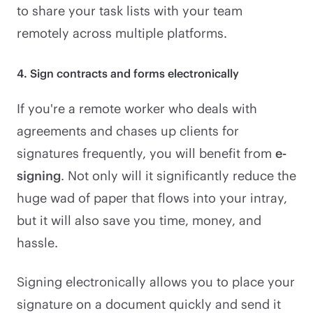
to share your task lists with your team
remotely across multiple platforms.
4. Sign contracts and forms electronically
If you're a remote worker who deals with
agreements and chases up clients for
signatures frequently, you will benefit from
e-
signing
. Not only will it significantly reduce the
huge wad of paper that flows into your intray,
but it will also save you time, money, and
hassle.
Signing electronically allows you to place your
signature on a document quickly and send it