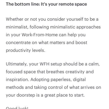
The bottom line: It's your remote space
Whether or not you consider yourself to be a
minimalist, following minimalistic approaches
in your Work-From-Home can help you
concentrate on what matters and boost
productivity levels.
Ultimately, your WFH setup should be a calm,
focused space that breathes creativity and
inspiration. Adopting paperless, digital
methods and taking control of what arrives on
your doorstep is a great place to start.
Good luck!