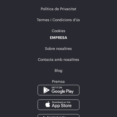
Política de Privacitat
Termes i Condicions d'ús
Cookies
EMPRESA
Sobre nosaltres
Contacta amb nosaltres
Blog
Premsa