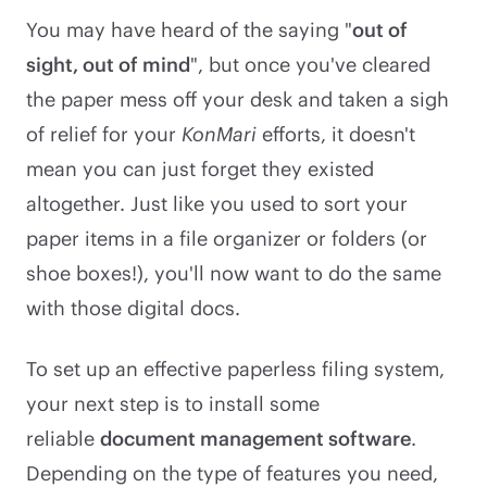
You may have heard of the saying "
out of
sight, out of mind
", but once you've cleared
the paper mess off your desk and taken a sigh
of relief for your
KonMari
efforts, it doesn't
mean you can just forget they existed
altogether. Just like you used to sort your
paper items in a file organizer or folders (or
shoe boxes!), you'll now want to do the same
with those digital docs.
To set up an effective paperless filing system,
your next step is to install some
reliable
document management software
.
Depending on the type of features you need,