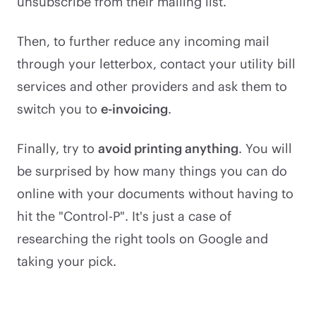
unsubscribe from their mailing list.
Then, to further reduce any incoming mail
through your letterbox, contact your utility bill
services and other providers and ask them to
switch you to
e-invoicing
.
Finally, try to
avoid printing anything
. You will
be surprised by how many things you can do
online with your documents without having to
hit the "Control-P". It's just a case of
researching the right tools on Google and
taking your pick.