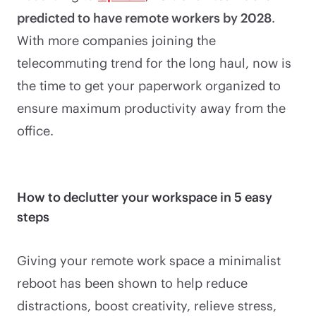
predicted to have remote workers by 2028
.
With more companies joining the
telecommuting trend for the long haul, now is
the time to get your paperwork organized to
ensure maximum productivity away from the
office.
How to declutter your workspace in 5 easy
steps
Giving your remote work space a minimalist
reboot has been shown to help reduce
distractions, boost creativity, relieve stress,