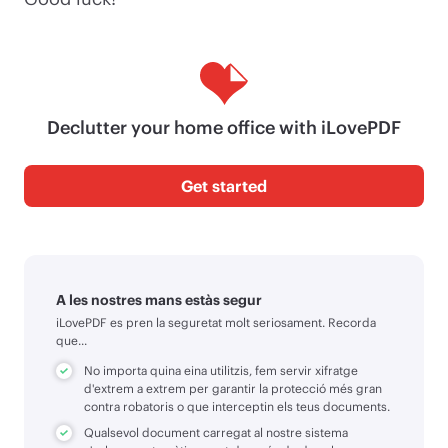
Declutter your home office with iLovePDF
Get started
A les nostres mans estàs segur
iLovePDF es pren la seguretat molt seriosament. Recorda
que...
No importa quina eina utilitzis, fem servir xifratge
d'extrem a extrem per garantir la protecció més gran
contra robatoris o que interceptin els teus documents.
Qualsevol document carregat al nostre sistema