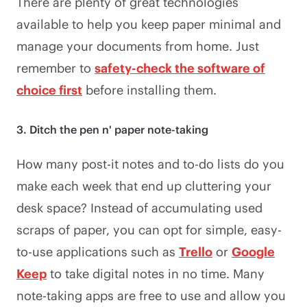
There are plenty of great technologies
available to help you keep paper minimal and
manage your documents from home. Just
remember to
safety-check the software of
choice first
before installing them. ​​
3. Ditch the pen n' paper note-taking
How many post-it notes and to-do lists do you
make each week that end up cluttering your
desk space? Instead of accumulating used
scraps of paper, you can opt for simple, easy-
to-use applications such as
Trello
or
Google
Keep
to take digital notes in no time. Many
note-taking apps are free to use and allow you