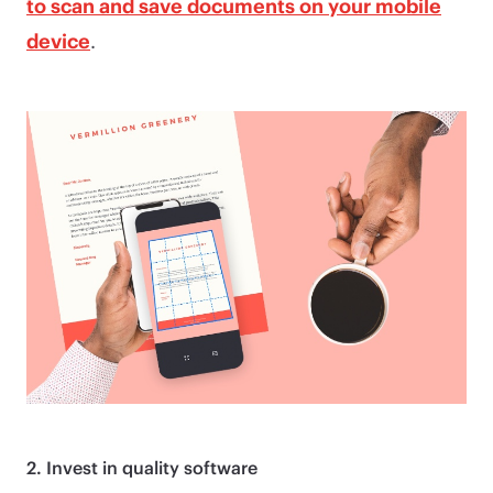
to scan and save documents on your mobile
device
.
2. Invest in quality software