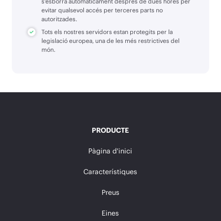
s'esborra automàticament després de dues hores per
evitar qualsevol accés per terceres parts no
autoritzades.
Tots els nostres servidors estan protegits per la
legislació europea, una de les més restrictives del
món.
PRODUCTE
Pàgina d'inici
Característiques
Preus
Eines