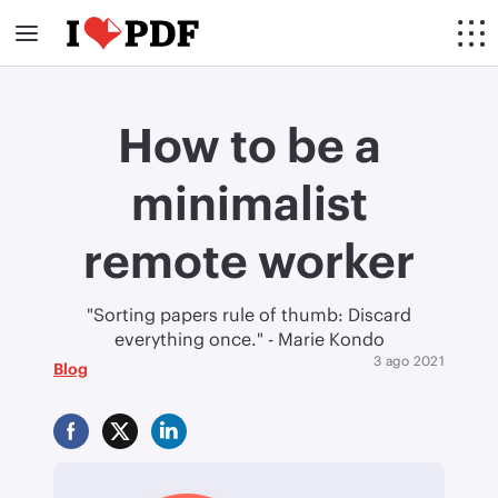
How to be a
minimalist
remote worker
"Sorting papers rule of thumb: Discard
everything once." - Marie Kondo
3 ago 2021
Blog