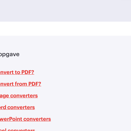
opgave
nvert to PDF?
nvert from PDF?
age converters
rd converters
werPoint converters
cel converters