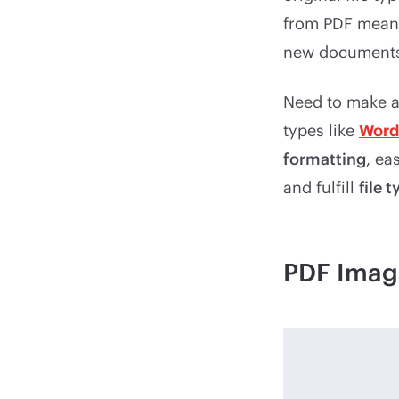
from PDF means 
new documents 
Need to make an
types like
Word
formatting
, eas
and fulfill
file 
PDF Imag