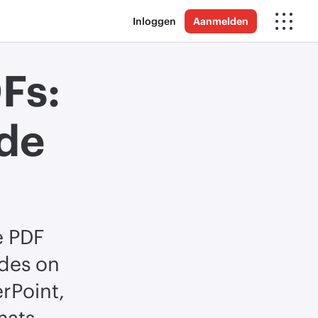
Inloggen
Aanmelden
Fs:
de
e PDF
ides on
rPoint,
mats.