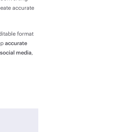
reate accurate
ditable format
eep
accurate
 social media
,