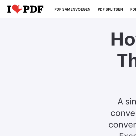
PDF SAMENVOEGEN
PDF SPLITSEN
PD
Ho
T
A si
conver
conver
Exce