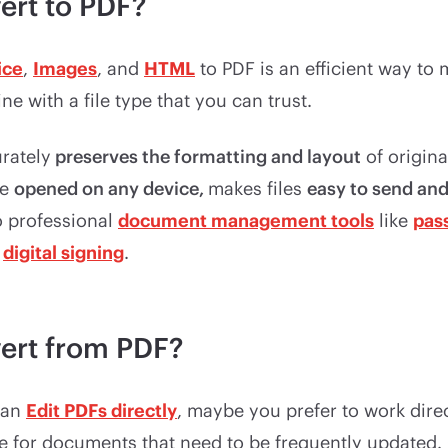
ert to PDF?
ice
,
Images
, and
HTML
to PDF is an efficient way to
e with a file type that you can trust.
rately
preserves the formatting and layout
of origin
re
opened on any device,
makes files
easy to send and
o professional
document management tools
like
pas
d
digital signing
.
ert from PDF?
can
Edit PDFs directly
, maybe you prefer to work direc
ype for documents that need to be frequently updated