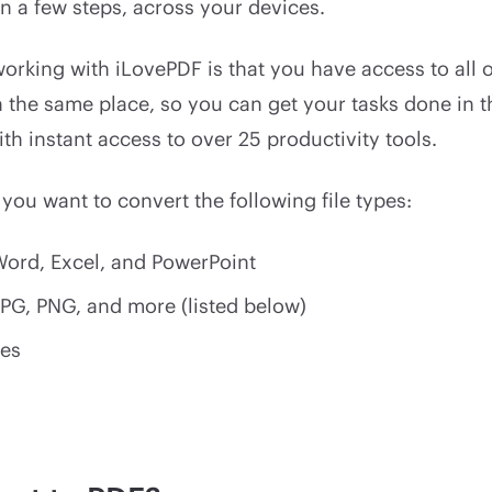
 in a few steps, across your devices.
orking with iLovePDF is that you have access to all o
in the same place, so you can get your tasks done in 
th instant access to over 25 productivity tools.
 you want to convert the following file types:
 Word, Excel, and PowerPoint
JPG, PNG, and more (listed below)
es