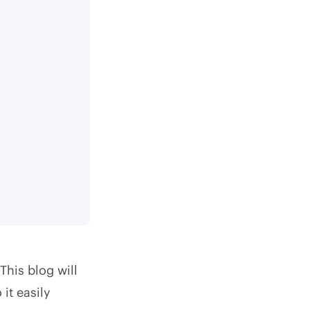
This blog will
it easily