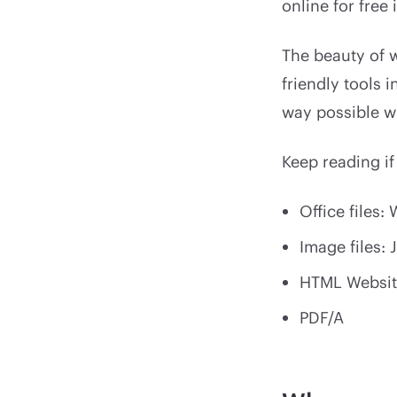
online for free
The beauty of w
friendly tools 
way possible wi
Keep reading if
Office files:
Image files: 
HTML Websit
PDF/A