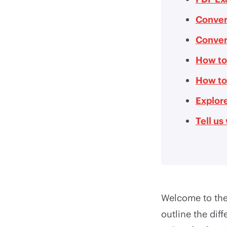
Conver
Conver
How to
How to
Explore
Tell u
Welcome to the 
outline the dif