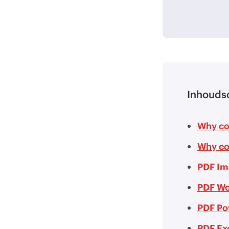
Inhouds
Why co
Why co
PDF Im
PDF Wo
PDF Po
PDF Ex