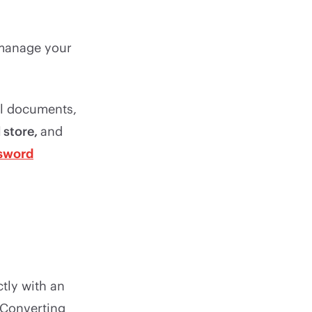
 manage your
al documents,
 store,
and
sword
tly with an
. Converting