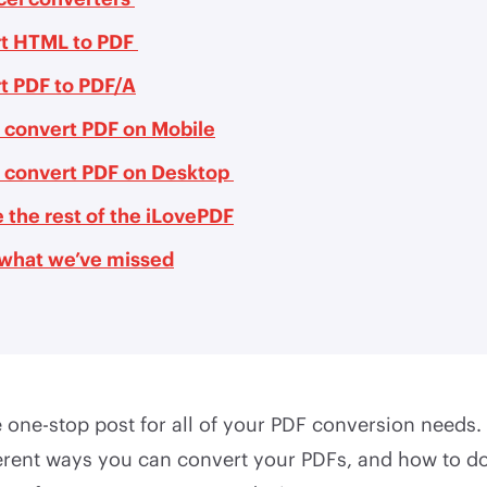
t HTML to PDF
t PDF to PDF/A
 convert PDF on Mobile
 convert PDF on Desktop
 the rest of the iLovePDF
s what we’ve missed
one-stop post for all of your PDF conversion needs. 
ferent ways you can convert your PDFs, and how to do 