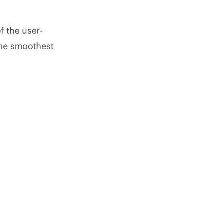
f the user-
the smoothest