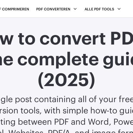
F COMPRIMEREN
PDF CONVERTEREN
ALLE PDF TOOLS
w to convert PD
he complete gui
(2025)
ngle post containing all of your fre
sion tools, with simple how-to gu
ting between PDF and Word, Powe
l, Websites, PDF/A, and image for