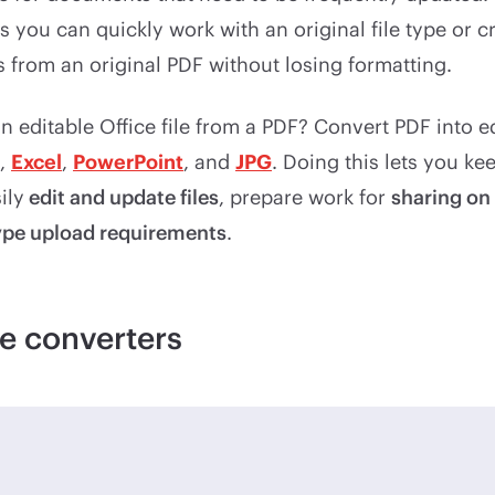
you can quickly work with an original file type or c
from an original PDF without losing formatting.
 editable Office file from a PDF? Convert PDF into e
,
Excel
,
PowerPoint
, and
JPG
. Doing this lets you k
ily
edit and update files
, prepare work for
sharing on
type upload requirements
.
e converters