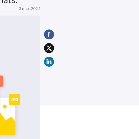
3 ene. 2024