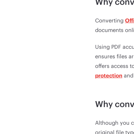
Why conv
Converting
Off
documents onlin
Using PDF accu
ensures files a
offers access t
protection
an
Why conv
Although you 
original file t