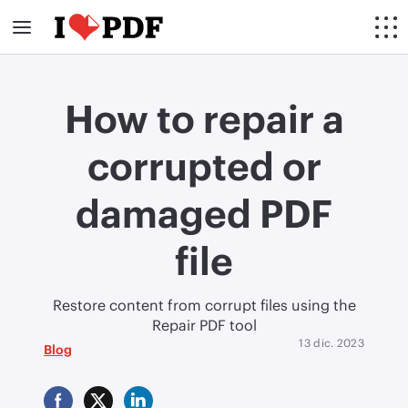
How to repair a
corrupted or
damaged PDF
file
Restore content from corrupt files using the
Repair PDF tool
13 dic. 2023
Blog