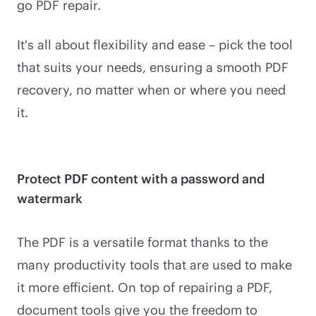
go PDF repair.
It's all about flexibility and ease – pick the tool
that suits your needs, ensuring a smooth PDF
recovery, no matter when or where you need
it.
Protect PDF content with a password and
watermark
The PDF is a versatile format thanks to the
many productivity tools that are used to make
it more efficient. On top of repairing a PDF,
document tools give you the freedom to