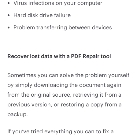
Virus infections on your computer
Hard disk drive failure
Problem transferring between devices
Recover lost data with a PDF Repair tool
Sometimes you can solve the problem yourself
by simply downloading the document again
from the original source, retrieving it from a
previous version, or restoring a copy from a
backup.
If you’ve tried everything you can to fix a