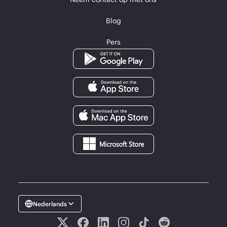
Blog
Pers
Nederlands