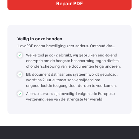
Repair PDF
Veilig in onze handen
iLovePDF neemt beveiliging zeer serieus. Onthoud dat...
Welke tool je ook gebruikt, wij gebruiken end-to-end
encryptie om de hoogste bescherming tegen diefstal
of onderschepping van je documenten te garanderen.
Elk document dat naar ons systeem wordt geüpload,
wordt na 2 uur automatisch verwijderd om
ongeoorloofde toegang door derden te voorkomen.
Al onze servers zijn beveiligd volgens de Europese
wetgeving, een van de strengste ter wereld.