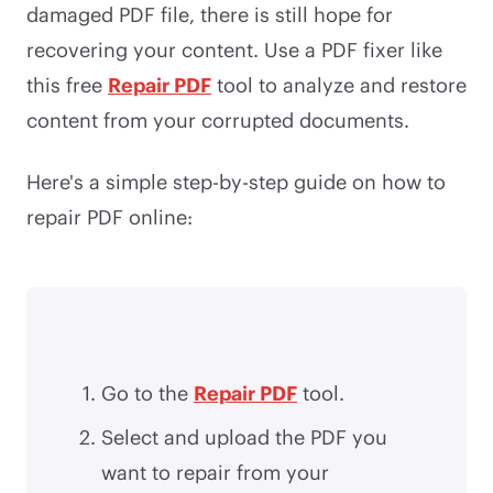
damaged PDF file, there is still hope for
recovering your content. Use a PDF fixer like
this free
Repair PDF
tool to analyze and restore
content from your corrupted documents.
Here's a simple step-by-step guide on how to
repair PDF online:
Go to the
Repair PDF
tool.
Select and upload the PDF you
want to repair from your