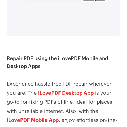
Repair PDF using the iLovePDF Mobile and
Desktop Apps
Experience hassle-free PDF repair wherever
you are! The
iLovePDF Desktop App
is your
go-to for fixing PDFs offline, ideal for places
with unreliable internet. Also, with the
iLovePDF Mobile App
, enjoy effortless on-the-