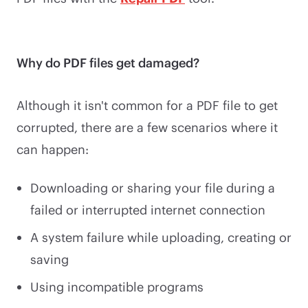
Why do PDF files get damaged?
Although it isn't common for a PDF file to get
corrupted, there are a few scenarios where it
can happen:
Downloading or sharing your file during a
failed or interrupted internet connection
A system failure while uploading, creating or
saving
Using incompatible programs