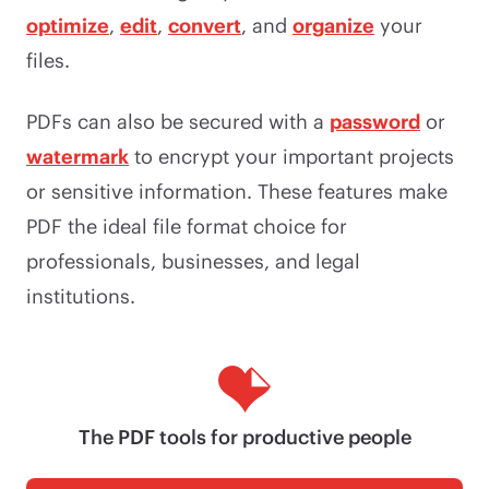
optimize
,
edit
,
convert
, and
organize
your
files.
PDFs can also be secured with a
password
or
watermark
to encrypt your important projects
or sensitive information. These features make
PDF the ideal file format choice for
professionals, businesses, and legal
institutions.
The PDF tools for productive people