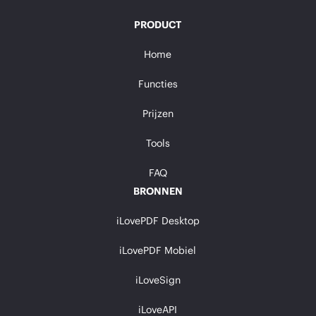
PRODUCT
Home
Functies
Prijzen
Tools
FAQ
BRONNEN
iLovePDF Desktop
iLovePDF Mobiel
iLoveSign
iLoveAPI