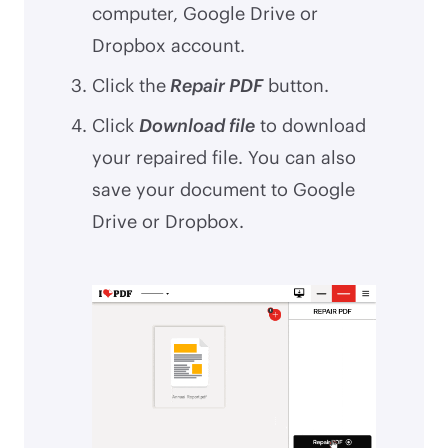
computer, Google Drive or
Dropbox account.
Click the
Repair PDF
button.
Click
Download file
to download
your repaired file. You can also
save your document to Google
Drive or Dropbox.