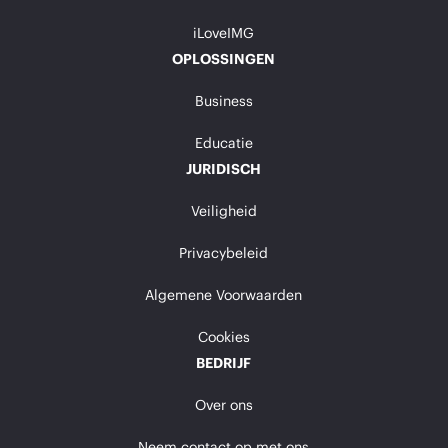
iLoveIMG
OPLOSSINGEN
Business
Educatie
JURIDISCH
Veiligheid
Privacybeleid
Algemene Voorwaarden
Cookies
BEDRIJF
Over ons
Neem contact op met ons