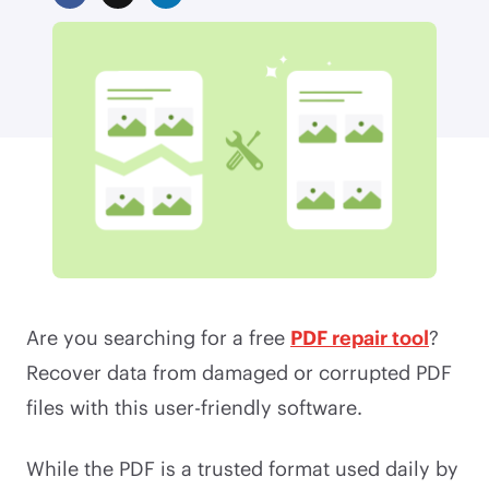
Are you searching for a free
PDF repair tool
?
Recover data from damaged or corrupted PDF
files with this user-friendly software.
While the PDF is a trusted format used daily by