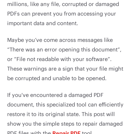
millions, like any file, corrupted or damaged
PDFs can prevent you from accessing your
important data and content.
Maybe you’ve come across messages like
“There was an error opening this document”,
or “File not readable with your software”.
These warnings are a sign that your file might
be corrupted and unable to be opened.
If you've encountered a damaged PDF
document, this specialized tool can efficiently
restore it to its original state. This post will
show you the simple steps to repair damaged
PDF files with the
Repair PDF
tool.